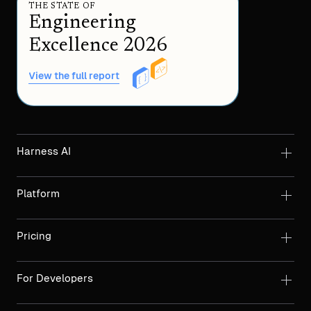
THE STATE OF
Engineering
Excellence 2026
View the full report
Harness AI
Platform
Pricing
For Developers