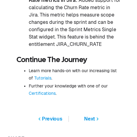
Rate metrics in Jira:
Added support for
calculating the Churn Rate metric in
Jira. This metric helps measure scope
changes during the sprint and can be
configured in the Sprint Metrics Single
Stat widget. This feature is behind the
entitlement JIRA_CHURN_RATE
Continue The Journey
Learn more hands-on with our increasing list
of
Tutorials
.
Further your knowledge with one of our
Certifications
.
Previous
Next