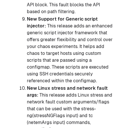
API block. This fault blocks the API
based on path filtering.
New Support for Generic script
injector:
This release adds an enhanced
generic script injector framework that
offers greater flexibility and control over
your chaos experiments. It helps add
chaos to target hosts using custom
scripts that are passed using a
configmap. These scripts are executed
using SSH credentials securely
referenced within the configmap.
New Linux stress and network fault
args:
This release adds Linux stress and
network fault custom arguments/flags
that can be used with the stress-
ng(stressNGFlags input) and tc
(netemArgs input) commands,