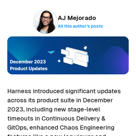
AJ Mejorado
All this author’s posts
Harness introduced significant updates
across its product suite in December
2023, including new stage-level
timeouts in Continuous Delivery &
GitOps, enhanced Chaos Engineering