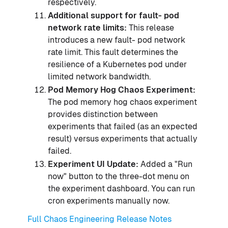
respectively.
Additional support for fault- pod
network rate limits:
This release
introduces a new fault- pod network
rate limit. This fault determines the
resilience of a Kubernetes pod under
limited network bandwidth.
Pod Memory Hog Chaos Experiment:
The pod memory hog chaos experiment
provides distinction between
experiments that failed (as an expected
result) versus experiments that actually
failed.
Experiment UI Update:
Added a "Run
now" button to the three-dot menu on
the experiment dashboard. You can run
cron experiments manually now.
Full Chaos Engineering Release Notes