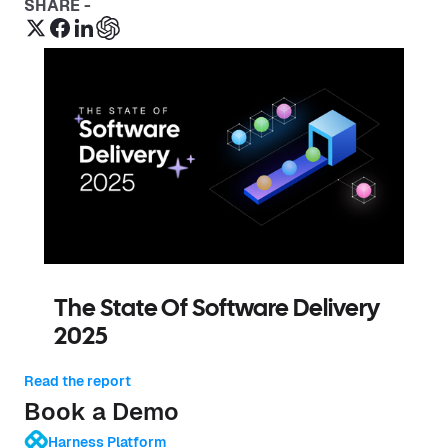
SHARE -
The State Of Software Delivery
2025
Read the report
Book a Demo
Harness Platform