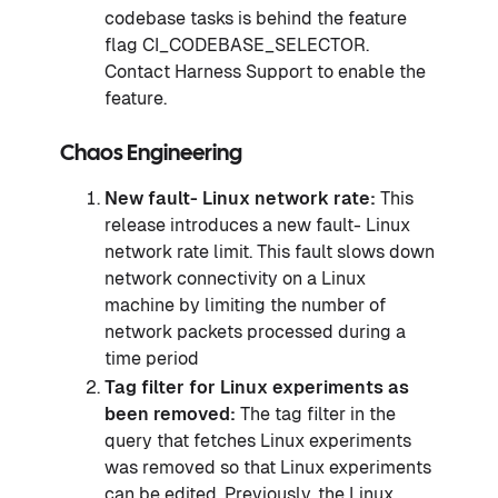
codebase tasks is behind the feature
flag CI_CODEBASE_SELECTOR.
Contact Harness Support to enable the
feature.
Chaos Engineering
New fault- Linux network rate:
This
release introduces a new fault- Linux
network rate limit. This fault slows down
network connectivity on a Linux
machine by limiting the number of
network packets processed during a
time period
Tag filter for Linux experiments as
been removed:
The tag filter in the
query that fetches Linux experiments
was removed so that Linux experiments
can be edited. Previously, the Linux