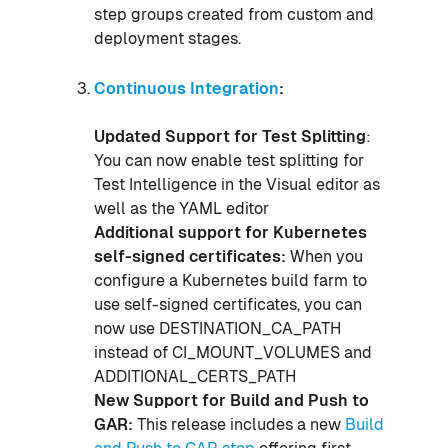
step groups created from custom and
deployment stages.
Continuous Integration
:
Updated Support for Test Splitting
:
You can now enable test splitting for
Test Intelligence in the Visual editor as
well as the YAML editor
Additional support for Kubernetes
self-signed certificates:
When you
configure a Kubernetes build farm to
use self-signed certificates, you can
now use DESTINATION_CA_PATH
instead of CI_MOUNT_VOLUMES and
ADDITIONAL_CERTS_PATH
New Support for Build and Push to
GAR:
This release includes a new
Build