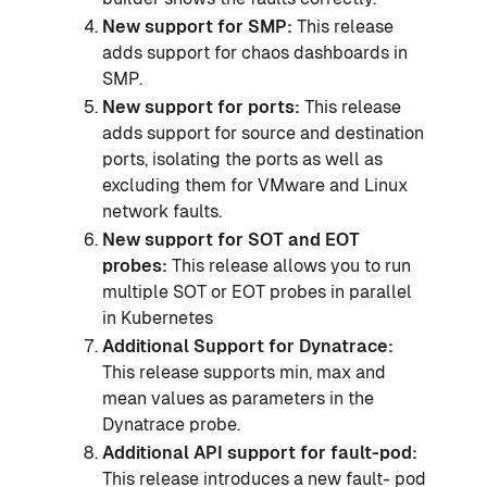
New support for SMP:
This release
adds support for chaos dashboards in
SMP.
New support for ports:
This release
adds support for source and destination
ports, isolating the ports as well as
excluding them for VMware and Linux
network faults.
New support for SOT and EOT
probes:
This release allows you to run
multiple SOT or EOT probes in parallel
in Kubernetes
Additional Support for Dynatrace:
This release supports min, max and
mean values as parameters in the
Dynatrace probe.
Additional API support for fault-pod:
This release introduces a new fault- pod