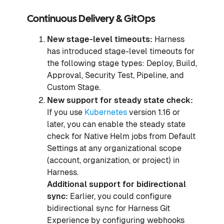
Continuous Delivery & GitOps
New stage-level timeouts:
Harness
has introduced stage-level timeouts for
the following stage types: Deploy, Build,
Approval, Security Test, Pipeline, and
Custom Stage.
New support for steady state check:
If you use
Kubernetes
version 1.16 or
later, you can enable the steady state
check for Native Helm jobs from Default
Settings at any organizational scope
(account, organization, or project) in
Harness.
Additional support for bidirectional
sync:
Earlier, you could configure
bidirectional sync for Harness Git
Experience by configuring webhooks