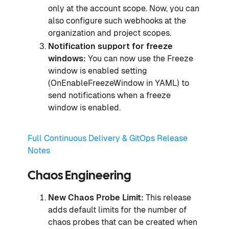
only at the account scope. Now, you can
also configure such webhooks at the
organization and project scopes.
Notification support for freeze
windows:
You can now use the Freeze
window is enabled setting
(OnEnableFreezeWindow in YAML) to
send notifications when a freeze
window is enabled.
Full Continuous Delivery & GitOps Release
Notes
Chaos Engineering
New Chaos Probe Limit:
This release
adds default limits for the number of
chaos probes that can be created when