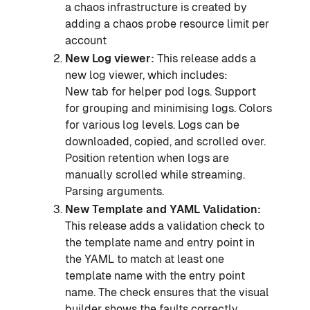
a chaos infrastructure is created by
adding a chaos probe resource limit per
account
New Log viewer:
This release adds a
new log viewer, which includes:
New tab for helper pod logs. Support
for grouping and minimising logs. Colors
for various log levels. Logs can be
downloaded, copied, and scrolled over.
Position retention when logs are
manually scrolled while streaming.
Parsing arguments.
New Template and YAML Validation:
This release adds a validation check to
the template name and entry point in
the YAML to match at least one
template name with the entry point
name. The check ensures that the visual
builder shows the faults correctly.