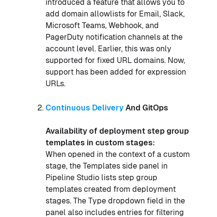
introduced a feature that allows you to
add domain allowlists for Email, Slack,
Microsoft Teams, Webhook, and
PagerDuty notification channels at the
account level. Earlier, this was only
supported for fixed URL domains. Now,
support has been added for expression
URLs.
Continuous Delivery
And GitOps
Availability of deployment step group
templates in custom stages:
When opened in the context of a custom
stage, the Templates side panel in
Pipeline Studio lists step group
templates created from deployment
stages. The Type dropdown field in the
panel also includes entries for filtering