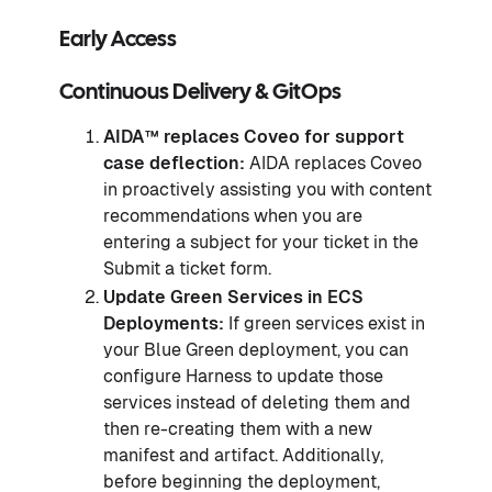
Early Access
Continuous Delivery & GitOps
AIDA™️ replaces Coveo for support
case deflection:
AIDA replaces Coveo
in proactively assisting you with content
recommendations when you are
entering a subject for your ticket in the
Submit a ticket form.
Update Green Services in ECS
Deployments:
If green services exist in
your Blue Green deployment, you can
configure Harness to update those
services instead of deleting them and
then re-creating them with a new
manifest and artifact. Additionally,
before beginning the deployment,