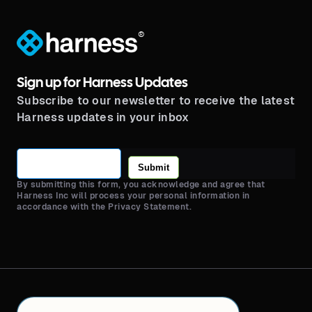
®
Sign up for Harness Updates
Subscribe to our newsletter to receive the latest
Harness updates in your inbox
Submit
By submitting this form, you acknowledge and agree that
Harness Inc will process your personal information in
accordance with the Privacy Statement.