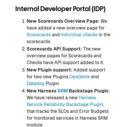
Internal Developer Portal (IDP)
New Scorecards Overview Page:
We
have added a new overview page for
Scorecards
and
Individual checks
in the
scorecards
Scorecards API Support:
The new
overview pages for Scorecards and
Checks have API support added to it.
New Plugin support:
Added support
for two new Plugins
OpsGenie
and
Datadog
Plugin
New Harness
SRM
Backstage Plugin:
We have released a new
Harness
Service Reliability Backstage Plugin
,
that tracks the SLOs and Error Budgets
for monitored services in Harness SRM
module