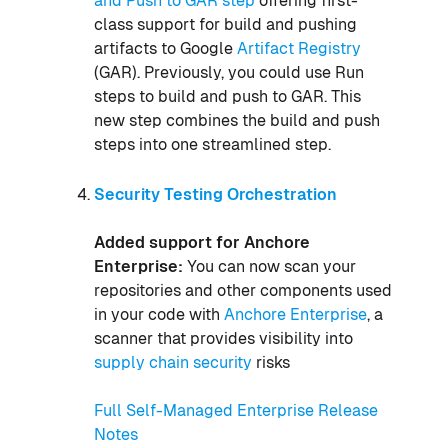
and Push to GAR step
offering first-
class support for build and pushing
artifacts to Google
Artifact Registry
(GAR). Previously, you could use Run
steps to build and push to GAR. This
new step combines the build and push
steps into one streamlined step.
Security Testing Orchestration
Added support for Anchore
Enterprise:
You can now scan your
repositories and other components used
in your code with
Anchore Enterprise
, a
scanner that provides visibility into
supply chain security
risks
Full Self-Managed Enterprise Release
Notes