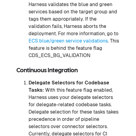
Harness validates the blue and green
services based on the target group and
tags them appropriately. If the
validation fails, Harness aborts the
deployment. For more information, go to
ECS blue/green service validations
. This
feature is behind the feature flag
CDS_ECS_BG_VALIDATION
Continuous Integration
Delegate Selectors for Codebase
Tasks:
With this feature flag enabled,
Harness uses your delegate selectors
for delegate-related codebase tasks.
Delegate selection for these tasks takes
precedence in order of pipeline
selectors over connector selectors.
Currently, delegate selectors for CI