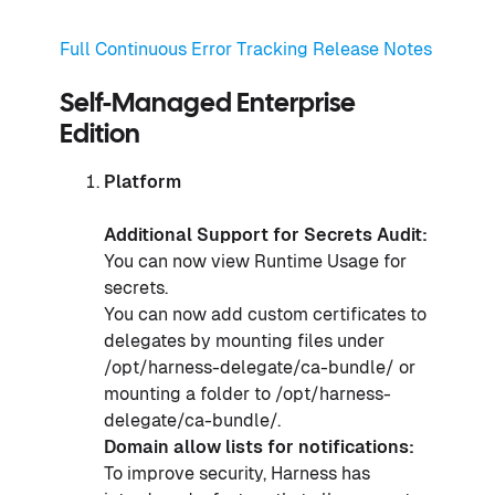
Full Continuous Error Tracking Release Notes
Self-Managed Enterprise
Edition
Platform
Additional Support for Secrets Audit:
You can now view Runtime Usage for
secrets.
You can now add custom certificates to
delegates by mounting files under
/opt/harness-delegate/ca-bundle/ or
mounting a folder to /opt/harness-
delegate/ca-bundle/.
Domain allow lists for notifications:
To improve security, Harness has