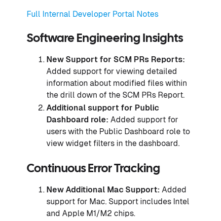
Full Internal Developer Portal Notes
Software Engineering Insights
New Support for SCM PRs Reports:
Added support for viewing detailed
information about modified files within
the drill down of the SCM PRs Report.
Additional support for Public
Dashboard role:
Added support for
users with the Public Dashboard role to
view widget filters in the dashboard.
Continuous Error Tracking
New Additional Mac Support:
Added
support for Mac. Support includes Intel
and Apple M1/M2 chips.