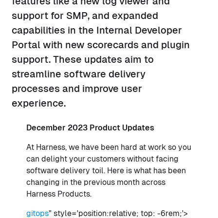
features like a new log viewer and
support for SMP, and expanded
capabilities in the Internal Developer
Portal with new scorecards and plugin
support. These updates aim to
streamline software delivery
processes and improve user
experience.
December 2023 Product Updates
At Harness, we have been hard at work so you
can delight your customers without facing
software delivery toil. Here is what has been
changing in the previous month across
Harness Products.
gitops
" style='position:relative; top: -6rem;'>