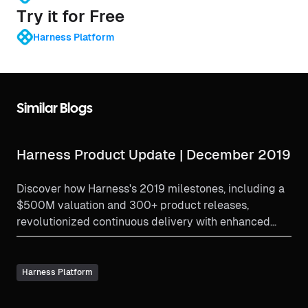
Try it for Free
Harness Platform
Similar Blogs
Harness Product Update | December 2019
Discover how Harness's 2019 milestones, including a
$500M valuation and 300+ product releases,
revolutionized continuous delivery with enhanced
verification and partnerships.
Harness Platform