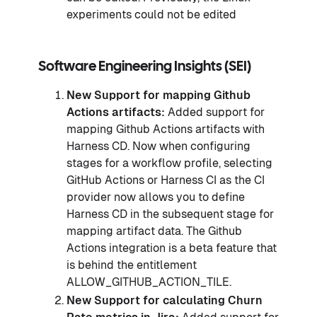
experiments could not be edited
Software Engineering Insights (SEI
)
New Support for mapping Github
Actions artifacts:
Added support for
mapping Github Actions artifacts with
Harness CD. Now when configuring
stages for a workflow profile, selecting
GitHub Actions or Harness CI as the CI
provider now allows you to define
Harness CD in the subsequent stage for
mapping artifact data. The Github
Actions integration is a beta feature that
is behind the entitlement
ALLOW_GITHUB_ACTION_TILE.
New Support for calculating Churn