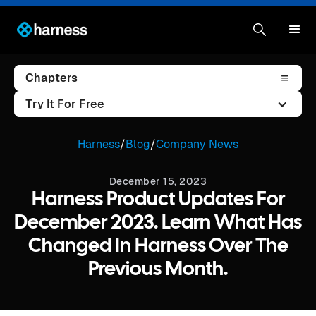
Chapters
Try It For Free
Harness
/
Blog
/
Company News
December 15, 2023
Harness Product Updates For
December 2023. Learn What Has
Changed In Harness Over The
Previous Month.