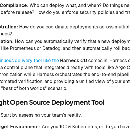
Compliance:
Who can deploy what, and when? Do things nee
 before release? How do you enforce security policies and tr
tration:
How do you coordinate deployments across multipl
ances?
cation:
How can you automatically verify that a new deployme
 like Prometheus or Datadog, and then automatically roll back 
tinuous delivery tool like the
Harness CD
comes in. Harness 
 control plane that integrates directly with tools like Argo C
ronization while Harness orchestrates the end-to-end pipeli
omated verification, and providing a unified view of your ent
ic "best of both worlds" scenario.
ght Open Source Deployment Tool
Start by assessing your team's reality.
rget Environment:
Are you 100% Kubernetes, or do you have