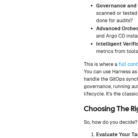
Governance and 
scanned or tested
done for audits?
Advanced Orches
and Argo CD inst
Intelligent Verifi
metrics from tools
This is where a
full con
You can use Harness as a
handle the GitOps synch
governance, running aut
lifecycle. It's the class
Choosing The Ri
So, how do you decide? 
Evaluate Your Ta