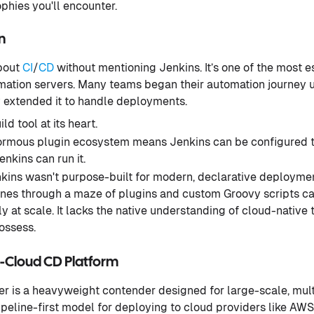
hies you'll encounter.
n
about
CI
/
CD
without mentioning Jenkins. It’s one of the most 
ation servers. Many teams began their automation journey u
y extended it to handle deployments.
ld tool at its heart.
rmous plugin ecosystem means Jenkins can be configured to
enkins can run it.
kins wasn't purpose-built for modern, declarative deployme
nes through a maze of plugins and custom Groovy scripts ca
y at scale. It lacks the native understanding of cloud-native 
ossess.
i-Cloud CD Platform
ker is a heavyweight contender designed for large-scale, mul
a pipeline-first model for deploying to cloud providers like AW