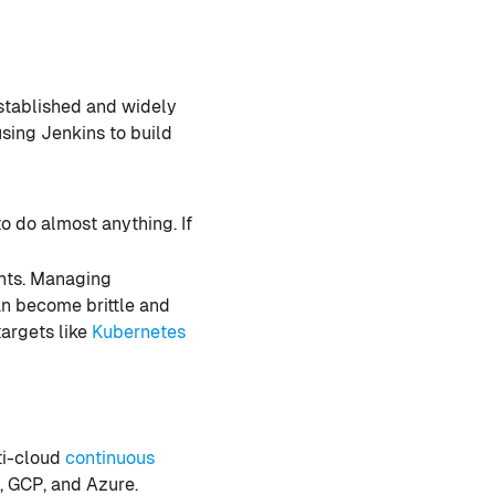
established and widely
sing Jenkins to build
 do almost anything. If
nts. Managing
n become brittle and
targets like
Kubernetes
ti-cloud
continuous
S, GCP, and Azure.