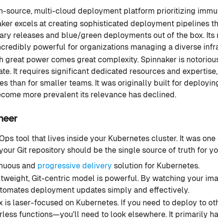
-source, multi-cloud deployment platform prioritizing immu
ker excels at creating sophisticated deployment pipelines t
nary releases and blue/green deployments out of the box. Its
ncredibly powerful for organizations managing a diverse infra
 great power comes great complexity. Spinnaker is notoriously
e. It requires significant dedicated resources and expertise, 
ses than for smaller teams. It was originally built for deploy
come more prevalent its relevance has declined.
oneer
Ops tool that lives inside your Kubernetes cluster. It was one o
our Git repository should be the single source of truth for you
inuous and
progressive delivery
solution for Kubernetes.
htweight, Git-centric model is powerful. By watching your ima
automates deployment updates simply and effectively.
 is laser-focused on Kubernetes. If you need to deploy to ot
less functions—you'll need to look elsewhere. It primarily 