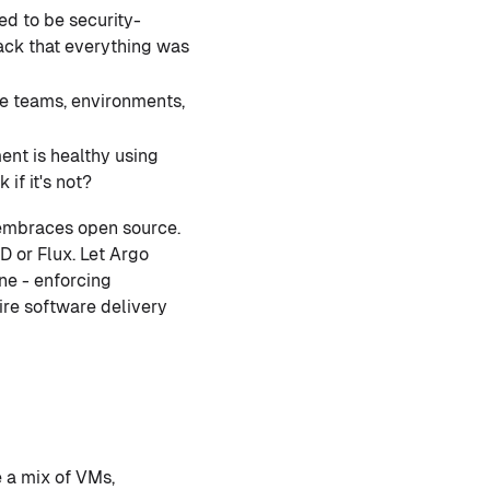
d to be security-
ack that everything was
e teams, environments,
nt is healthy using
if it's not?
embraces open source.
D or Flux. Let Argo
ne - enforcing
ire software delivery
 a mix of VMs,