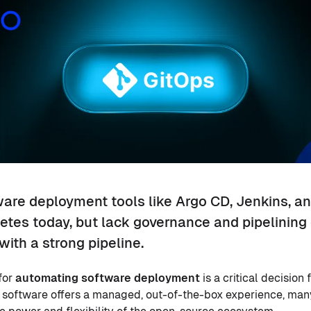
are deployment tools like Argo CD, Jenkins, an
etes today, but lack governance and pipelining 
with a strong pipeline.
for
automating software deployment
is a critical decision
 software offers a managed, out-of-the-box experience, many