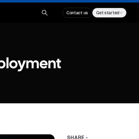
Contact us
Get started
eployment
SHARE -