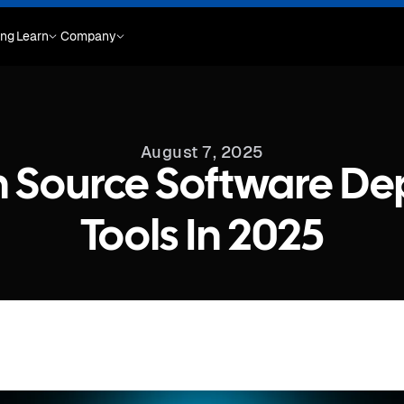
ing
Learn
Company
August 7, 2025
 Source Software D
Tools In 2025