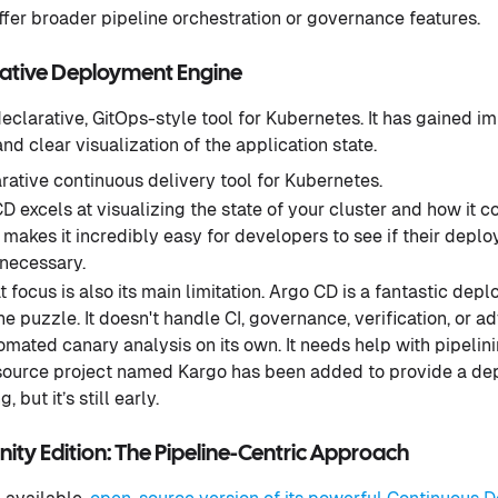
ffer broader pipeline orchestration or governance features.
rative Deployment Engine
declarative, GitOps-style tool for Kubernetes. It has gained i
and clear visualization of the application state.
rative continuous delivery tool for Kubernetes.
 excels at visualizing the state of your cluster and how it 
is makes it incredibly easy for developers to see if their dep
 necessary.
 focus is also its main limitation. Argo CD is a fantastic depl
the puzzle. It doesn't handle CI, governance, verification, o
tomated canary analysis on its own. It needs help with pipelin
urce project named Kargo has been added to provide a dep
, but it’s still early.
y Edition: The Pipeline-Centric Approach