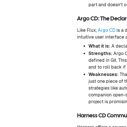
part and doesn't o
Argo CD: The Decla
Like Flux,
Argo CD
is a 
intuitive user interface 
What it is:
A decla
Strengths:
Argo CD
defined in Git. Th
and to roll back if
Weaknesses:
That
just one piece of 
strategies like au
companion open-so
project is promising
Harness CD Communit