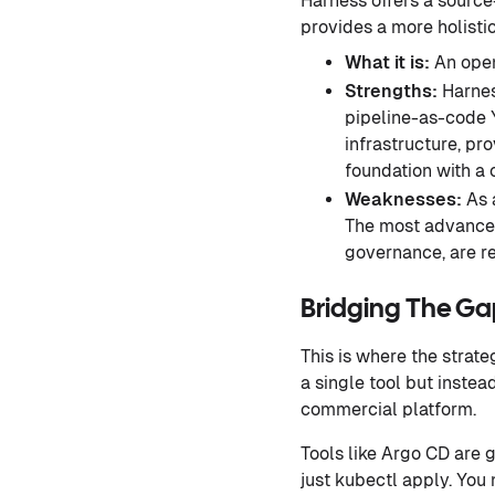
Harness offers a source
provides a more holisti
What it is:
An open
Strengths:
Harnes
pipeline-as-code Y
infrastructure, pr
foundation with a 
Weaknesses:
As a
The most advanced
governance, are r
Bridging The G
This is where the strat
a single tool but inste
commercial platform.
Tools like Argo CD are 
just kubectl apply. You