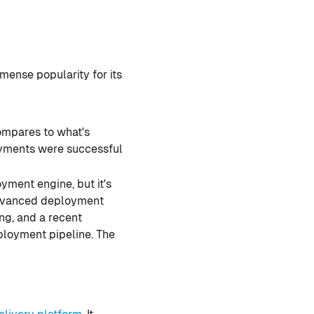
mmense popularity for its
compares to what's
loyments were successful
oyment engine, but it's
r advanced deployment
ing, and a recent
loyment pipeline. The