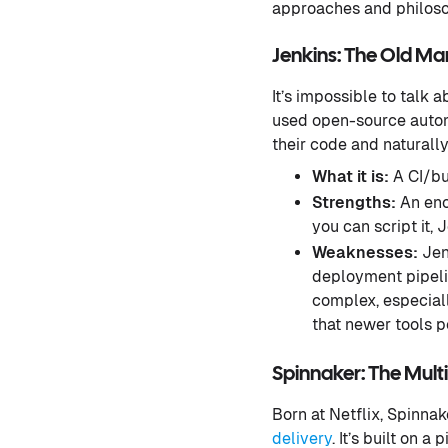
approaches and philosop
Jenkins: The Old Ma
It’s impossible to talk 
used open-source autom
their code and naturall
What it is:
A CI/bui
Strengths:
An eno
you can script it, J
Weaknesses:
Jen
deployment pipeli
complex, especiall
that newer tools p
Spinnaker: The Mult
Born at Netflix, Spinna
delivery
. It’s built on 