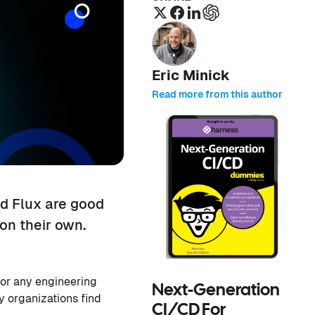
Eric Minick
Read more from this author
d Flux are good
on their own.
 for any engineering
Next-Generation
 organizations find
CI/CD For