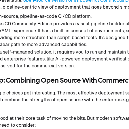
-available,
open-source version of its powerful Continuous D
c, pipeline-centric view of deployment that goes beyond sim
-source, pipeline-as-code CI/CD platform.
s CD Community Edition provides a visual pipeline builder a
AML experience. It has a built-in concept of environments, s
oviding more structure than script-based tools. It's designed 
clear path to more advanced capabilities.
 self-managed solution, it requires you to run and maintain t
 enterprise features, like AI-powered deployment verificati
eserved for the commercial version.
ap: Combining Open Source With Commerci
egic choices get interesting. The most effective deployment se
ad combine the strengths of open source with the enterprise-g
good at their core task of moving the bits. But modern softwa
 need to consider: