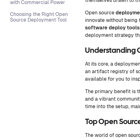
themselves drawn to the
with Commercial Power
Open source
deployme
Choosing the Right Open
Source Deployment Tool
innovate without being 
software deploy tools
deployment strategy th
Understanding 
At its core, a deployme
an artifact registry of
available for you to ins
The primary benefit is t
and a vibrant community
time into the setup, mai
Top Open Source
The world of open sourc