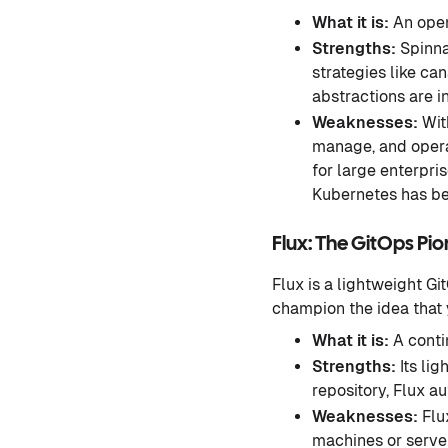
What it is:
An open
Strengths:
Spinna
strategies like ca
abstractions are i
Weaknesses:
With
manage, and operat
for large enterpri
Kubernetes has be
Flux: The GitOps Pi
Flux is a lightweight Git
champion the idea that y
What it is:
A cont
Strengths:
Its lig
repository, Flux 
Weaknesses:
Flux
machines or server