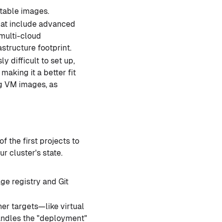
table images.
hat include advanced
 multi-cloud
structure footprint.
 difficult to set up,
making it a better fit
ing VM images, as
f the first projects to
r cluster's state.
ge registry and Git
her targets—like virtual
handles the "deployment"