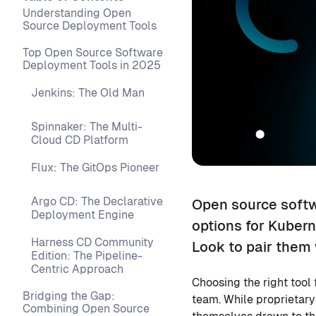
Understanding Open
Source Deployment Tools
Top Open Source Software
Deployment Tools in 2025
Jenkins: The Old Man
Spinnaker: The Multi-
Cloud CD Platform
Flux: The GitOps Pioneer
Argo CD: The Declarative
Open source softw
Deployment Engine
options for Kubern
Harness CD Community
Look to pair them 
Edition: The Pipeline-
Centric Approach
Choosing the right tool 
Bridging the Gap:
team. While proprietary
Combining Open Source