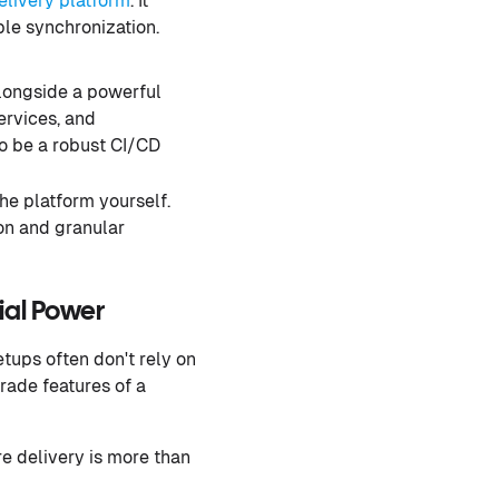
elivery platform
. It
ple synchronization.
longside a powerful
ervices, and
to be a robust CI/CD
he platform yourself.
on and granular
al Power
tups often don't rely on
rade features of a
re delivery is more than