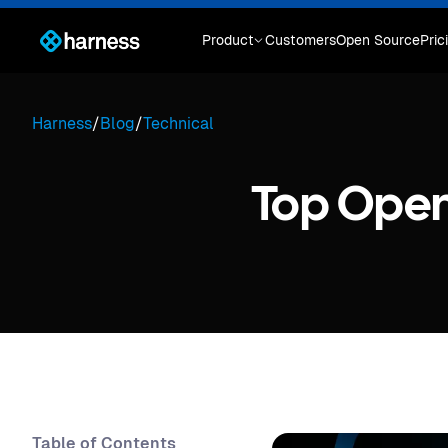
Product
Customers
Open Source
Pric
Harness
/
Blog
/
Technical
Top Open
Table of Contents