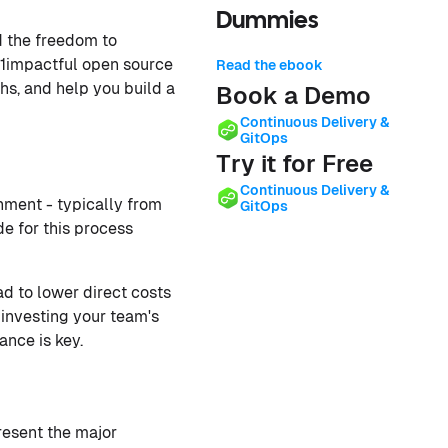
Dummies
d the freedom to
 11impactful open source
Read the ebook
hs, and help you build a
Book a Demo
Continuous Delivery &
GitOps
Try it for Free
Continuous Delivery &
nment - typically from
GitOps
e for this process
ad to lower direct costs
 investing your team's
ance is key.
resent the major