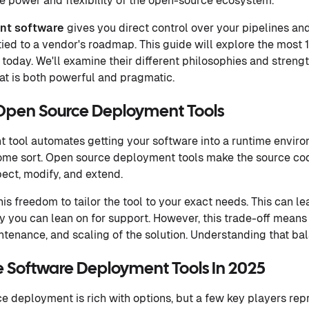
 power and flexibility of the open-source ecosystem.
nt software
gives you direct control over your pipelines an
tied to a vendor's roadmap. This guide will explore the most
today. We'll examine their different philosophies and strengt
at is both powerful and pragmatic.
Open Source Deployment Tools
nt tool automates getting your software into a runtime enviro
 some sort. Open source deployment tools make the source cod
pect, modify, and extend.
his freedom to tailor the tool to your exact needs. This can le
 you can lean on for support. However, this trade-off means
ntenance, and scaling of the solution. Understanding that bal
 Software Deployment Tools In 2025
e deployment is rich with options, but a few key players rep