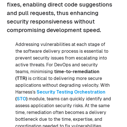
fixes, enabling direct code suggestions
and pull requests, thus enhancing
security responsiveness without
compromising development speed.
Addressing vulnerabilities at each stage of
the software delivery process is essential to
prevent security issues from escalating into
active threats. For DevOps and security
teams, minimising
time-to-remediation
(TTR)
is critical to delivering more secure
applications without degrading velocity. With
Harness’s
Security Testing Orchestration
(
STO
)
module, teams can quickly identify and
assess application security risks. At the same
time, remediation often becomes a delivery
bottleneck due to the time, expertise, and
coordination needed to fix vulnerabilities.