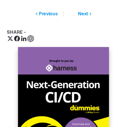
Previous
Next
SHARE -