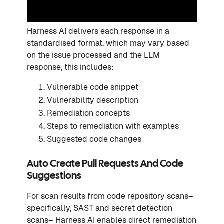
Harness AI delivers each response in a
standardised format, which may vary based
on the issue processed and the LLM
response, this includes:
Vulnerable code snippet
Vulnerability description
Remediation concepts
Steps to remediation with examples
Suggested code changes
Auto Create Pull Requests And Code
Suggestions
For scan results from code repository scans–
specifically, SAST and secret detection
scans– Harness AI enables direct remediation