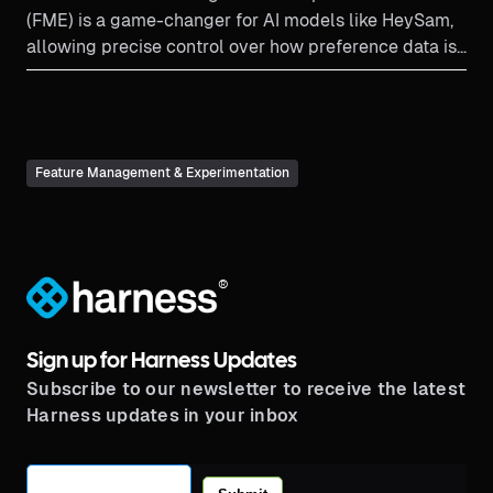
(FME) is a game-changer for AI models like HeySam,
allowing precise control over how preference data is
collected and used to fine-tune AI responses. By
leveraging traffic types and feature flags, companies
can tailor AI interactions to sound more human,
making customer experiences more natural and
Feature Management & Experimentation
personalized—without the complexity of traditional
flagging systems.
®
Sign up for Harness Updates
Subscribe to our newsletter to receive the latest
Harness updates in your inbox