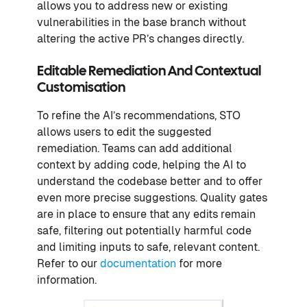
allows you to address new or existing
vulnerabilities in the base branch without
altering the active PR’s changes directly.
Editable Remediation And Contextual
Customisation
To refine the AI’s recommendations, STO
allows users to edit the suggested
remediation. Teams can add additional
context by adding code, helping the AI to
understand the codebase better and to offer
even more precise suggestions. Quality gates
are in place to ensure that any edits remain
safe, filtering out potentially harmful code
and limiting inputs to safe, relevant content.
Refer to our
documentation
for more
information.