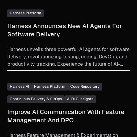
Harness Platform
Harness Announces New AI Agents For
Software Delivery
Harness unveils three powerful AI agents for software
delivery, revolutionizing testing, coding, DevOps, and
productivity tracking. Experience the future of AI-
driven development.
Harness AI
Harness Platform
Code Repository
Continuous Delivery & GitOps
AI DLC Insights
Improve AI Communication With Feature
Management And DPO
Harness Feature Management & Experimentation