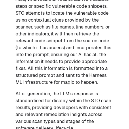
steps or specific vulnerable code snippets,
STO attempts to locate the vulnerable code
using contextual clues provided by the
scanner, such as file names, line numbers, or
other indicators, it will then retrieve the
relevant code snippet from the source code
(to which it has access) and incorporates this
into the prompt, ensuring our AI has all the
information it needs to provide appropriate
fixes. All this information is formatted into a
structured prompt and sent to the Harness
ML infrastructure for magic to happen.
After generation, the LLM’s response is
standardised for display within the STO scan
results, providing developers with consistent
and relevant remediation insights across
various scan types and stages of the
software delivery lifecycle.