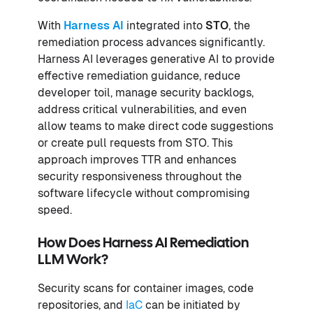
With
Harness AI
integrated into
STO
, the
remediation process advances significantly.
Harness AI leverages generative AI to provide
effective remediation guidance, reduce
developer toil, manage security backlogs,
address critical vulnerabilities, and even
allow teams to make direct code suggestions
or create pull requests from STO. This
approach improves TTR and enhances
security responsiveness throughout the
software lifecycle without compromising
speed.
How Does Harness AI Remediation
LLM Work?
Security scans for container images, code
repositories, and
IaC
can be initiated by