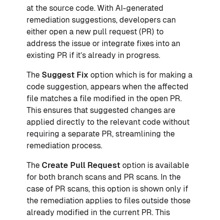
at the source code. With AI-generated
remediation suggestions, developers can
either open a new pull request (PR) to
address the issue or integrate fixes into an
existing PR if it’s already in progress.
The
Suggest Fix
option which is for making a
code suggestion, appears when the affected
file matches a file modified in the open PR.
This ensures that suggested changes are
applied directly to the relevant code without
requiring a separate PR, streamlining the
remediation process.
The
Create Pull Request
option is available
for both branch scans and PR scans. In the
case of PR scans, this option is shown only if
the remediation applies to files outside those
already modified in the current PR. This