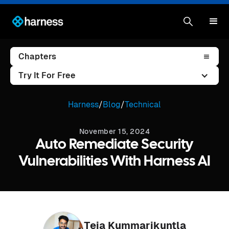
Chapters
Try It For Free
Harness
/
Blog
/
Technical
November 15, 2024
Auto Remediate Security
Vulnerabilities With Harness AI
Teja Kummarikuntla