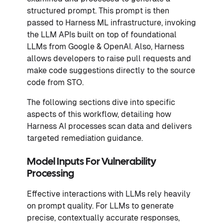
structured prompt. This prompt is then
passed to Harness ML infrastructure, invoking
the LLM APIs built on top of foundational
LLMs from Google & OpenAI. Also, Harness
allows developers to raise pull requests and
make code suggestions directly to the source
code from STO.
The following sections dive into specific
aspects of this workflow, detailing how
Harness AI processes scan data and delivers
targeted remediation guidance.
Model Inputs For Vulnerability
Processing
Effective interactions with LLMs rely heavily
on prompt quality. For LLMs to generate
precise, contextually accurate responses,