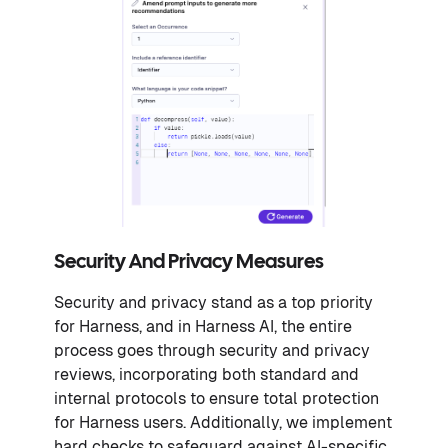
Security And Privacy Measures
Security and privacy stand as a top priority
for Harness, and in Harness AI, the entire
process goes through security and privacy
reviews, incorporating both standard and
internal protocols to ensure total protection
for Harness users. Additionally, we implement
hard checks to safeguard against AI-specific