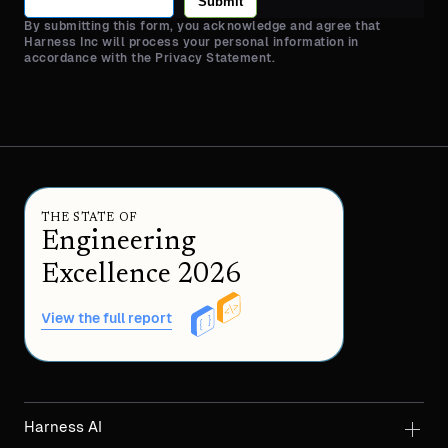
Submit
By submitting this form, you acknowledge and agree that
Harness Inc will process your personal information in
accordance with the Privacy Statement.
THE STATE OF
Engineering
Excellence 2026
View the full report
Harness AI