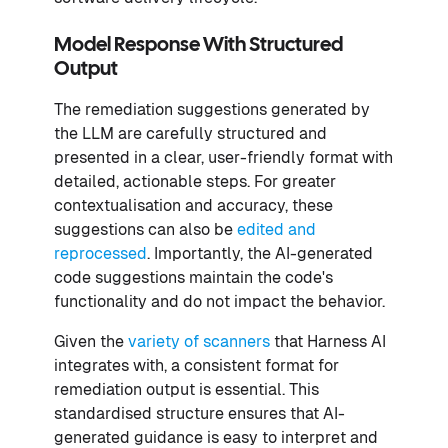
Model Response With Structured
Output
The remediation suggestions generated by
the LLM are carefully structured and
presented in a clear, user-friendly format with
detailed, actionable steps. For greater
contextualisation and accuracy, these
suggestions can also be
edited and
reprocessed
. Importantly, the AI-generated
code suggestions maintain the code's
functionality and do not impact the behavior.
Given the
variety of scanners
that Harness AI
integrates with, a consistent format for
remediation output is essential. This
standardised structure ensures that AI-
generated guidance is easy to interpret and