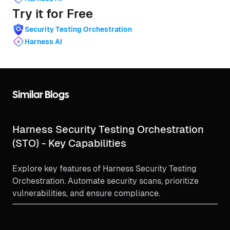
Try it for Free
Security Testing Orchestration
Harness AI
Similar Blogs
Harness Security Testing Orchestration
(STO) - Key Capabilities
Explore key features of Harness Security Testing
Orchestration. Automate security scans, prioritize
vulnerabilities, and ensure compliance.