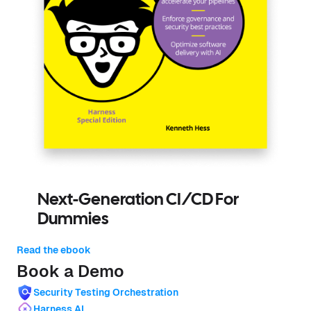
Next-Generation CI/CD For
Dummies
Read the ebook
Book a Demo
Security Testing Orchestration
Harness AI