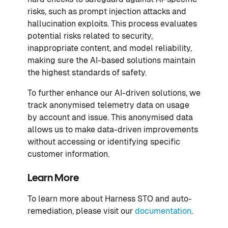
risks, such as prompt injection attacks and
hallucination exploits. This process evaluates
potential risks related to security,
inappropriate content, and model reliability,
making sure the AI-based solutions maintain
the highest standards of safety.
To further enhance our AI-driven solutions, we
track anonymised telemetry data on usage
by account and issue. This anonymised data
allows us to make data-driven improvements
without accessing or identifying specific
customer information.
Learn More
To learn more about Harness STO and auto-
remediation, please visit our
documentation
.