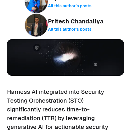
All this author’s posts
Pritesh Chandaliya
All this author’s posts
Harness AI integrated into Security
Testing Orchestration (STO)
significantly reduces time-to-
remediation (TTR) by leveraging
generative AI for actionable security