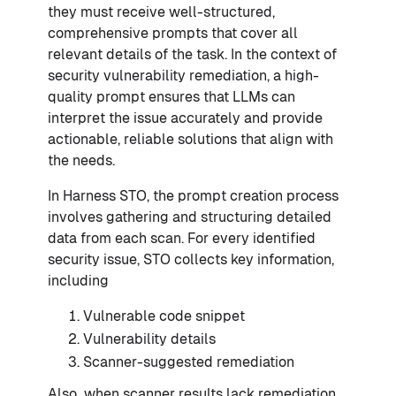
they must receive well-structured,
comprehensive prompts that cover all
relevant details of the task. In the context of
security vulnerability remediation, a high-
quality prompt ensures that LLMs can
interpret the issue accurately and provide
actionable, reliable solutions that align with
the needs.
In Harness STO, the prompt creation process
involves gathering and structuring detailed
data from each scan. For every identified
security issue, STO collects key information,
including
Vulnerable code snippet
Vulnerability details
Scanner-suggested remediation
Also
,
when scanner results lack remediation