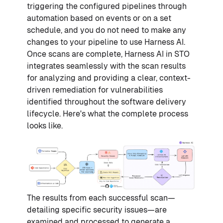
triggering the configured pipelines through
automation based on events or on a set
schedule, and you do not need to make any
changes to your pipeline to use Harness AI.
Once scans are complete, Harness AI in STO
integrates seamlessly with the scan results
for analyzing and providing a clear, context-
driven remediation for vulnerabilities
identified throughout the software delivery
lifecycle. Here's what the complete process
looks like.
The results from each successful scan—
detailing specific security issues—are
examined and processed to generate a