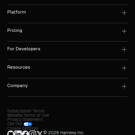
Platform
Pricing
For Developers
Resources
Company
Subscription Terms
Website Terms of Use
Privacy Statement
Opt Out
Cookie Settings
© 2026 Harness Inc.