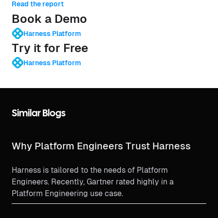
Read the report
Book a Demo
Harness Platform
Try it for Free
Harness Platform
Similar Blogs
Why Platform Engineers Trust Harness
Harness is tailored to the needs of Platform
Engineers. Recently, Gartner rated highly in a
Platform Engineering use case.