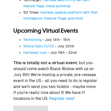
feature flags, cloud autostop
SD Times:
Harness updates platform with Test
Intelligence, Feature Flags, and more
Upcoming Virtual Events
Techstrong
- July 14th - 15th
SkilUp Days CI/CD
- July 22nd
HarnessU Live
- July 19th - 22nd
This is totally not a virtual event
, but you
should come watch Black Widow with us on
July 8th! We’re hosting a private, pre-release
event in the US - all you need to do is register
and we’ll send you two tickets - maybe more
if you’re really nice about it! We have 11
locations in the US.
Register now
!