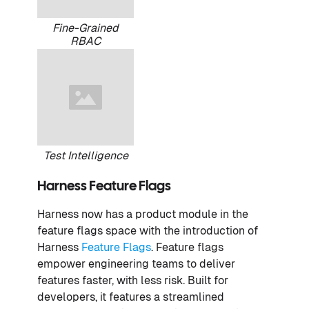
Fine-Grained
RBAC
Test Intelligence
Harness Feature Flags
Harness now has a product module in the
feature flags space with the introduction of
Harness
Feature Flags
. Feature flags
empower engineering teams to deliver
features faster, with less risk. Built for
developers, it features a streamlined