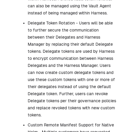
can also be managed using the Vault Agent
instead of being managed within Harness.
Delegate Token Rotation - Users will be able
to further secure the communication
between their Delegates and Harness
Manager by replacing their default Delegate
tokens. Delegate tokens are used by Harness
to encrypt communication between Harness
Delegates and the Harness Manager. Users
can now create custom delegate tokens and
use these custom tokens with one or more of
their delegates instead of using the default
Delegate token. Further, users can revoke
Delegate tokens per their governance policies
and replace revoked tokens with new custom
tokens.
Custom Remote Manifest Support for Native
Helm - Multiple customers have requested