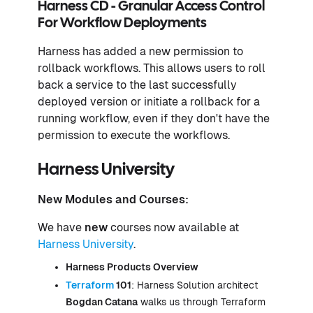
Harness CD - Granular Access Control
For Workflow Deployments
Harness has added a new permission to
rollback workflows. This allows users to roll
back a service to the last successfully
deployed version or initiate a rollback for a
running workflow, even if they don't have the
permission to execute the workflows.
Harness University
New Modules and Courses:
We have
new
courses now available at
Harness University
.
Harness Products Overview
Terraform
101
: Harness Solution architect
Bogdan Catana
walks us through Terraform