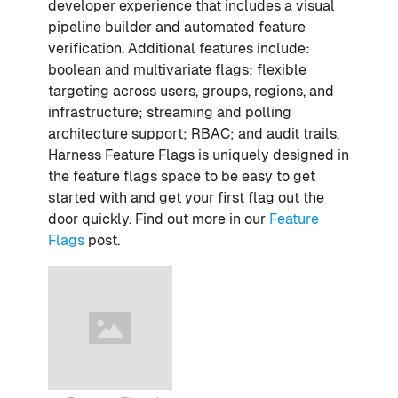
developer experience that includes a visual
pipeline builder and automated feature
verification. Additional features include:
boolean and multivariate flags; flexible
targeting across users, groups, regions, and
infrastructure; streaming and polling
architecture support; RBAC; and audit trails.
Harness Feature Flags is uniquely designed in
the feature flags space to be easy to get
started with and get your first flag out the
door quickly. Find out more in our
Feature
Flags
post.