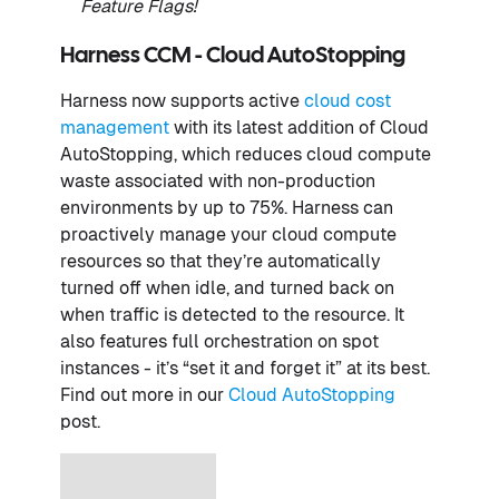
Feature Flags
!
Harness CCM - Cloud AutoStopping
Harness now supports active
cloud cost
management
with its latest addition of Cloud
AutoStopping, which reduces cloud compute
waste associated with non-production
environments by up to 75%. Harness can
proactively manage your cloud compute
resources so that they’re automatically
turned off when idle, and turned back on
when traffic is detected to the resource. It
also features full orchestration on spot
instances - it’s “set it and forget it” at its best.
Find out more in our
Cloud AutoStopping
post.