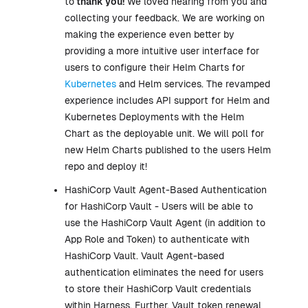
to
thank you!
We loved hearing from you and
collecting your feedback. We are working on
making the experience even better by
providing a more intuitive user interface for
users to configure their Helm Charts for
Kubernetes
and Helm services. The revamped
experience includes API support for Helm and
Kubernetes Deployments with the Helm
Chart as the deployable unit. We will poll for
new Helm Charts published to the users Helm
repo and deploy it!
HashiCorp Vault Agent-Based Authentication
for HashiCorp Vault - Users will be able to
use the HashiCorp Vault Agent (in addition to
App Role and Token) to authenticate with
HashiCorp Vault. Vault Agent-based
authentication eliminates the need for users
to store their HashiCorp Vault credentials
within Harness. Further, Vault token renewal