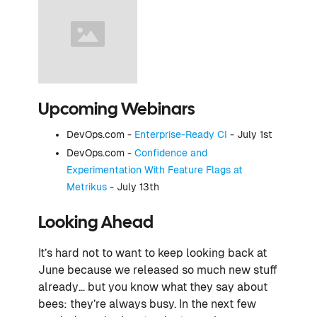
Upcoming Webinars
DevOps.com -
Enterprise-Ready CI
- July 1st
DevOps.com -
Confidence and
Experimentation With Feature Flags at
Metrikus
- July 13th
Looking Ahead
It’s hard not to want to keep looking back at
June because we released so much new stuff
already… but you know what they say about
bees: they’re always busy. In the next few