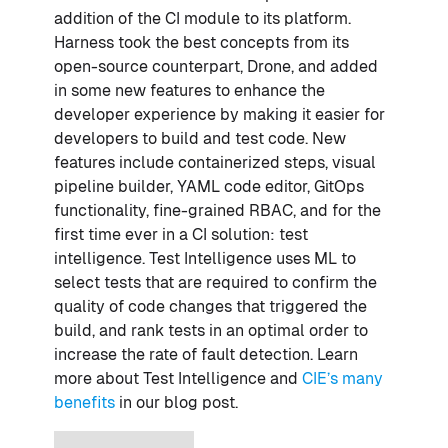
addition of the CI module to its platform.
Harness took the best concepts from its
open-source counterpart, Drone, and added
in some new features to enhance the
developer experience by making it easier for
developers to build and test code. New
features include containerized steps, visual
pipeline builder, YAML code editor, GitOps
functionality, fine-grained RBAC, and for the
first time ever in a CI solution: test
intelligence. Test Intelligence uses ML to
select tests that are required to confirm the
quality of code changes that triggered the
build, and rank tests in an optimal order to
increase the rate of fault detection. Learn
more about Test Intelligence and
CIE’s many
benefits
in our blog post.