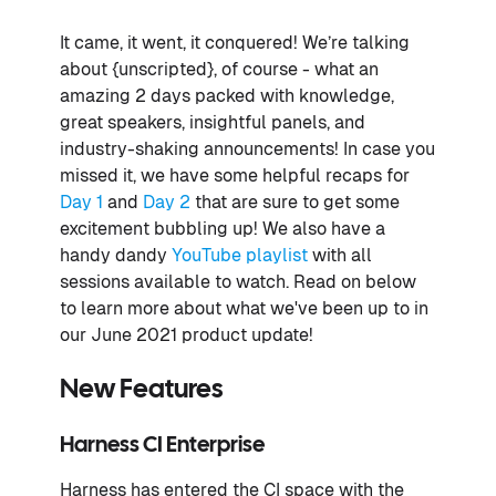
It came, it went, it conquered! We’re talking
about {unscripted}, of course - what an
amazing 2 days packed with knowledge,
great speakers, insightful panels, and
industry-shaking announcements! In case you
missed it, we have some helpful recaps for
Day 1
and
Day 2
that are sure to get some
excitement bubbling up! We also have a
handy dandy
YouTube playlist
with all
sessions available to watch. Read on below
to learn more about what we've been up to in
our June 2021 product update!
New Features
Harness CI Enterprise
Harness has entered the CI space with the