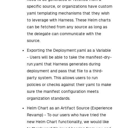
specific source, or organizations have custom
yaml templating mechanisms that they wish
to leverage with Harness. These Helm charts
can be fetched from any source as long as
the delegate can communicate with the
source.
Exporting the Deployment.yaml as a Variable
- Users will be able to take the manifest-dry-
run.yaml that Harness generates during
deployment and pass that file to a third-
party system. This allows users to run
policies or checks against their yaml to make
sure the manifest configuration meets
organization standards.
Helm Chart as an Artifact Source (Experience
Revamp) - To our users who have tried the
new Helm Chart functionality, we would like