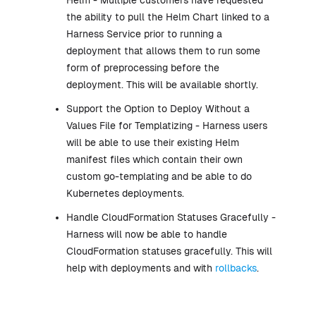
the ability to pull the Helm Chart linked to a
Harness Service prior to running a
deployment that allows them to run some
form of preprocessing before the
deployment. This will be available shortly.
Support the Option to Deploy Without a
Values File for Templatizing - Harness users
will be able to use their existing Helm
manifest files which contain their own
custom go-templating and be able to do
Kubernetes deployments.
Handle CloudFormation Statuses Gracefully -
Harness will now be able to handle
CloudFormation statuses gracefully. This will
help with deployments and with
rollbacks
.