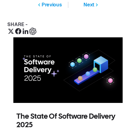
Previous
Next
SHARE -
The State Of Software Delivery
2025