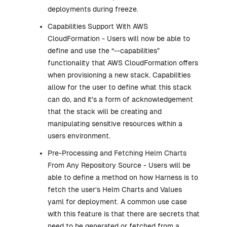
deployments during freeze.
Capabilities Support With AWS
CloudFormation - Users will now be able to
define and use the “--capabilities”
functionality that AWS CloudFormation offers
when provisioning a new stack. Capabilities
allow for the user to define what this stack
can do, and it's a form of acknowledgement
that the stack will be creating and
manipulating sensitive resources within a
users environment.
Pre-Processing and Fetching Helm Charts
From Any Repository Source - Users will be
able to define a method on how Harness is to
fetch the user’s Helm Charts and Values
yaml for deployment. A common use case
with this feature is that there are secrets that
need to be generated or fetched from a