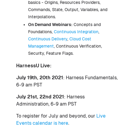
basics - Origins, Resources Providers,
Commands, State, Output, Variables, and
Interpolations.
On Demand Webinars:
Concepts and
Foundations,
Continuous Integration
,
Continuous Delivery
,
Cloud Cost
Management
, Continuous Verification,
Security, Feature Flags.
HarnessU Live:
July 19th, 20th 2021
: Harness Fundamentals,
6-9 am PST
July 21st, 22nd 2021
: Harness
Administration, 6-9 am PST
To register for July and beyond, our
Live
Events calendar is here
.