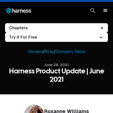
Chapters
Try It For Free
Harness
/
Blog
/
Company News
June 28, 2021
Harness Product Update | June
2021
Roxanne Williams