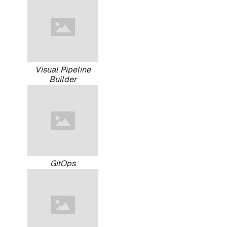
Visual Pipeline
Builder
GitOps