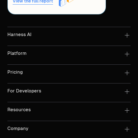
View the full report
Harness AI
Platform
Pricing
For Developers
Resources
Company