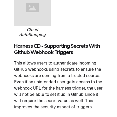
Cloud
AutoStopping
Harness CD - Supporting Secrets With
Github Webhook Triggers
This allows users to authenticate incoming
GitHub webhooks using secrets to ensure the
webhooks are coming from a trusted source.
Even if an unintended user gets access to the
webhook URL for the harness trigger, the user
will not be able to set it up in Github since it
will require the secret value as well. This
improves the security aspect of triggers.