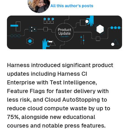
All this author’s posts
Harness introduced significant product
updates including Harness CI
Enterprise with Test Intelligence,
Feature Flags for faster delivery with
less risk, and Cloud AutoStopping to
reduce cloud compute waste by up to
75%, alongside new educational
courses and notable press features.