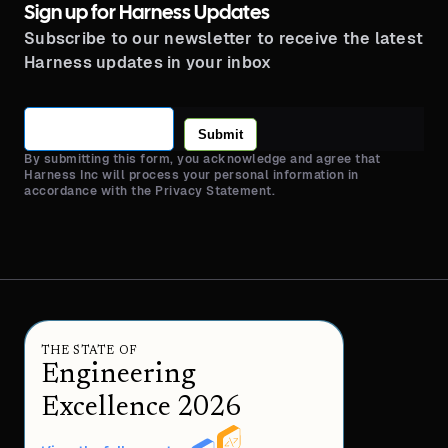
Sign up for Harness Updates
Subscribe to our newsletter to receive the latest
Harness updates in your inbox
Submit
By submitting this form, you acknowledge and agree that
Harness Inc will process your personal information in
accordance with the Privacy Statement.
THE STATE OF
Engineering
Excellence 2026