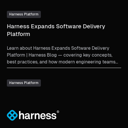
Harness Platform
Harness Expands Software Delivery
Platform
Learn about Harness Expands Software Delivery
Platform | Harness Blog — covering key concepts,
best practices, and how modern engineering teams
implement thi...
Harness Platform
®