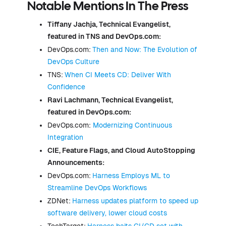
Notable Mentions In The Press
Tiffany Jachja, Technical Evangelist,
featured in TNS and DevOps.com:
DevOps.com:
Then and Now: The Evolution of
DevOps Culture
TNS:
When CI Meets CD: Deliver With
Confidence
Ravi Lachmann, Technical Evangelist,
featured in DevOps.com:
DevOps.com:
Modernizing Continuous
Integration
CIE,
Feature Flags
, and Cloud AutoStopping
Announcements:
DevOps.com:
Harness Employs ML to
Streamline DevOps Workflows
ZDNet:
Harness updates platform to speed up
software delivery, lower cloud costs
TechTarget:
Harness baits CI/CD set with