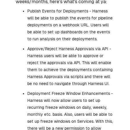
weeks/months, here’s what’s coming at ya:
Publish Events for Deployments - Harness
will be able to publish the events for pipeline
deployments on a webhook URL. Users will
be able to set up dashboards on the events
to run analysis on their deployments.
Approve/Reject Harness Approvals via API -
Harness users will be able to approve or
reject the approvals via API. This will enable
them to achieve the deployments containing
Harness Approvals via scripts and there will
be no need to navigate through Harness UI.
Deployment Freeze Window Enhancements -
Harness will now allow users to set up
recurring freeze windows on daily, weekly,
monthly etc. basis. Also, users will be able to
set up freeze windows on Services. With this,
there will be a new permission to allow