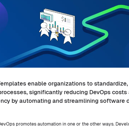
Templates enable organizations to standardize,
processes, significantly reducing DevOps costs
ency by automating and streamlining software d
o DevOps promotes automation in one or the other ways. Dev