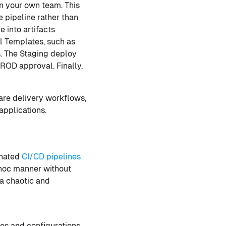
in your own team. This
 pipeline rather than
 into artifacts
al Templates, such as
ns. The Staging deploy
ROD approval. Finally,
are delivery workflows,
applications.
inated
CI/CD pipelines
d hoc manner without
 a chaotic and
es and configurations