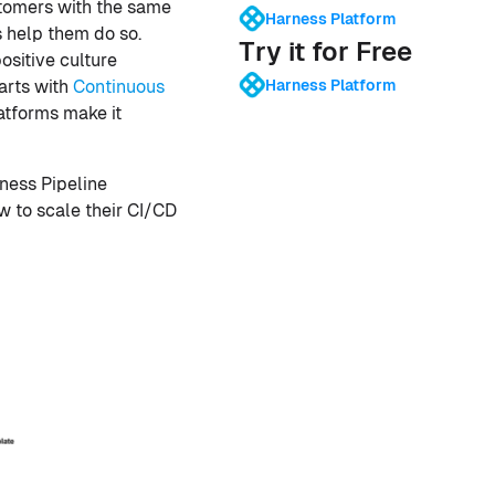
stomers with the same
Harness Platform
s help them do so.
Try it for Free
ositive culture
Harness Platform
arts with
Continuous
atforms make it
rness Pipeline
w to scale their CI/CD