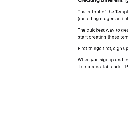
Creating Different 
The output of the Temp
(including stages and s
The quickest way to get 
start creating these te
First things first, sign u
When you signup and log
‘Templates’ tab under ‘P