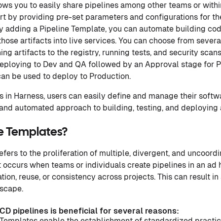
ows you to easily share pipelines among other teams or with
rt by providing pre-set parameters and configurations for the
By adding a Pipeline Template, you can automate building code
hose artifacts into live services. You can choose from sever
ing artifacts to the registry, running tests, and security sca
eploying to Dev and QA followed by an Approval stage for P
an be used to deploy to Production.
 in Harness, users can easily define and manage their softw
and automated approach to building, testing, and deploying 
e Templates?
fers to the proliferation of multiple, divergent, and uncoord
 It occurs when teams or individuals create pipelines in an a
ion, reuse, or consistency across projects. This can result in
dscape.
CD pipelines is beneficial for several reasons:
 Templates enable the establishment of standardized practic