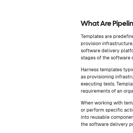
What Are Pipeli
Templates are predefine
provision infrastructur
software delivery platf
stages of the software 
Harness templates typic
as provisioning infrastr
executing tests. Templ
requirements of an orga
When working with temp
or perform specific acti
into reusable componen
the software delivery p