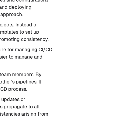
, and deploying
m approach.
ojects. Instead of
emplates to set up
promoting consistency.
cture for managing CI/CD
asier to manage and
g team members. By
her's pipelines. It
/CD process.
 updates or
 propagate to all
istencies arising from