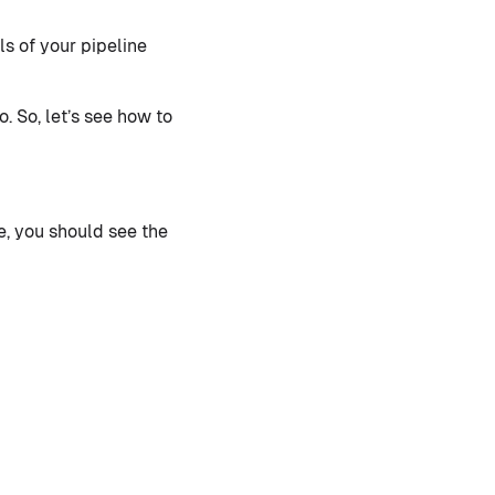
ils of your pipeline
. So, let’s see how to
e, you should see the