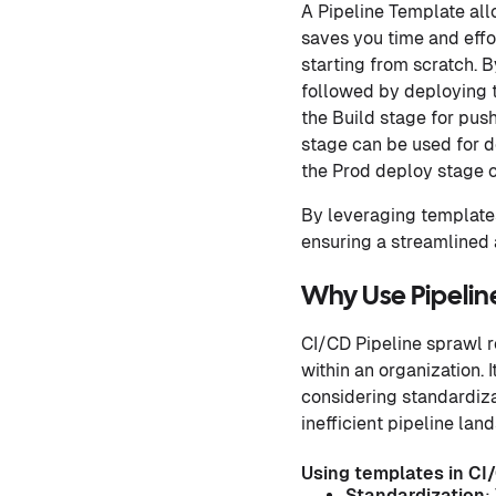
A Pipeline Template all
saves you time and effo
starting from scratch. 
followed by deploying t
the Build stage for push
stage can be used for d
the Prod deploy stage c
By leveraging templates
ensuring a streamlined 
Why Use Pipelin
CI/CD Pipeline sprawl re
within an organization.
considering standardizat
inefficient pipeline lan
Using templates in CI/
Standardization
: