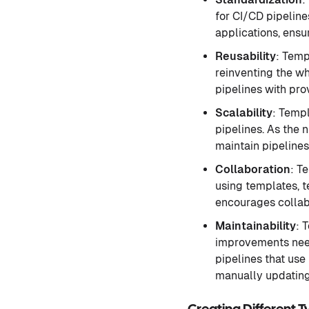
for CI/CD pipeline
applications, ensu
Reusability
: Temp
reinventing the w
pipelines with pro
Scalability
: Templ
pipelines. As the 
maintain pipelines
Collaboration
: T
using templates, t
encourages collab
Maintainability
: 
improvements need
pipelines that use
manually updating