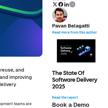
Pavan Belagatti
Read more from this author
 reuse, and
The State Of
 and improving
Software Delivery
elivery
2025
Read the report
Book a Demo
elopment teams are