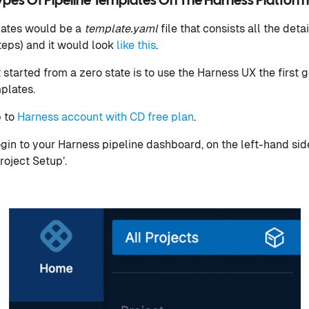
Types Of Pipeline Templates On The Harness Platform
lates would be a
template.yaml
file that consists all the deta
teps) and it would look
like this
.
started from a zero state is to use the Harness UX the first go
mplates.
p to
Harness account with CD free plan
.
in to your Harness pipeline dashboard, on the left-hand sid
roject Setup’.