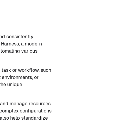
and consistently
of Harness, a modern
utomating various
r task or workflow, such
t environments, or
the unique
e and manage resources
g complex configurations
also help standardize