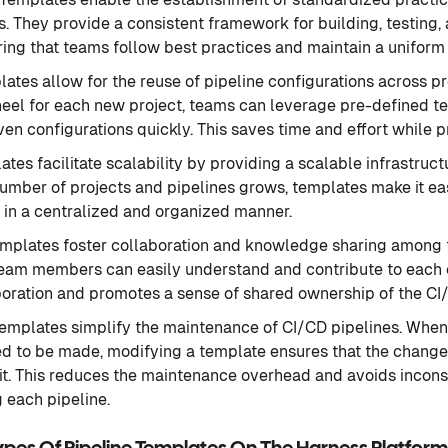
s. They provide a consistent framework for building, testing
ring that teams follow best practices and maintain a unifor
lates allow for the reuse of pipeline configurations across pr
heel for each new project, teams can leverage pre-defined t
ven configurations quickly. This saves time and effort while 
ates facilitate scalability by providing a scalable infrastru
number of projects and pipelines grows, templates make it e
 in a centralized and organized manner.
emplates foster collaboration and knowledge sharing amon
eam members can easily understand and contribute to each ot
oration and promotes a sense of shared ownership of the CI
Templates simplify the maintenance of CI/CD pipelines. When
 to be made, modifying a template ensures that the changes
 it. This reduces the maintenance overhead and avoids incons
 each pipeline.