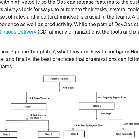
with high velocity so the Ops can release features to the cu
rs always look for ways to automate their tasks; several tool
et of rules and a cultural mindset is crucial in the teams. A p
rience as well as productivity. While the path of DevOps st
tinuous Delivery
(CD) at many organizations, the tools and pl
scuss ‘Pipeline Templates’, what they are, how to configure Ha
 and finally, the best practices that organizations can follo
lates.