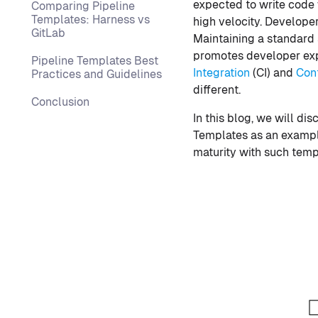
expected to write code 
Comparing Pipeline
Templates: Harness vs
high velocity. Develope
GitLab
Maintaining a standard s
promotes developer expe
Pipeline Templates Best
Integration
(CI) and
Con
Practices and Guidelines
different.
Conclusion
In this blog, we will di
Templates as an example,
maturity with such temp