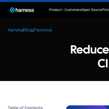
Product
Customers
Open Source
Pric
Harness
/
Blog
/
Technical
Reduce 
CI
Table of Contents