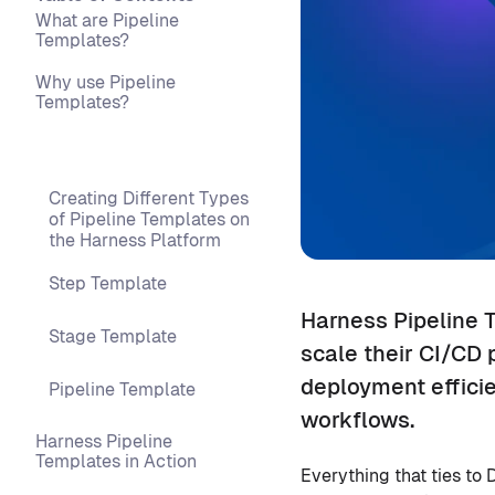
What are Pipeline
Templates?
Why use Pipeline
Templates?
Creating Different Types
of Pipeline Templates on
the Harness Platform
Step Template
Harness Pipeline 
Stage Template
scale their CI/CD 
deployment effici
Pipeline Template
workflows.
Harness Pipeline
Templates in Action
Everything that ties t