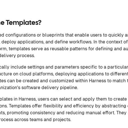
ne Templates?
d configurations or blueprints that enable users to quickly 
e, deploy applications, and define workflows. In the context 
orm, templates serve as reusable patterns for defining and a
delivery process.
ally include settings and parameters specific to a particula
ucture on cloud platforms, deploying applications to differen
ates can be created and customized within Harness to match 
nization's software delivery pipeline.
lates in Harness, users can select and apply them to creat
ons. Templates offer flexibility and efficiency by abstractin
ts, promoting consistency and reducing manual effort. They 
rocess across teams and projects.