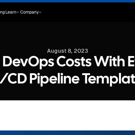
ing
Learn
Company
August 8, 2023
DevOps Costs With E
/CD Pipeline Templa