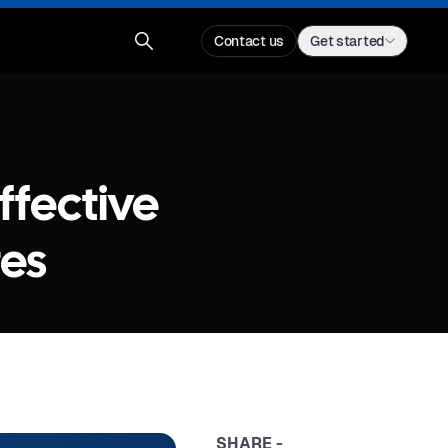
Contact us
Get started
ffective
tes
SHARE -