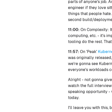
parts of anyone's job. 
engineer if they love sit
things that people hate.
second build/deployment
11:00:
On Complexity: I
computing, etc. - it's i
tooling do the rest. Tha
11:57:
On 'Peak'
Kubern
was originally released,
we're gonna see Kuberne
everyone's workloads con
Alright - not gonna give
watch the full interview
speaking opportunity - 
today.
I'll leave you with this