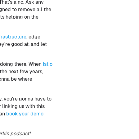
hat's a no. Ask any
gned to remove all the
rts helping on the
frastructure
, edge
ey're good at, and let
e doing there. When
Istio
 the next few years,
gonna be where
y, you're gonna have to
 linking us with this
can
book your demo
rkin podcast!