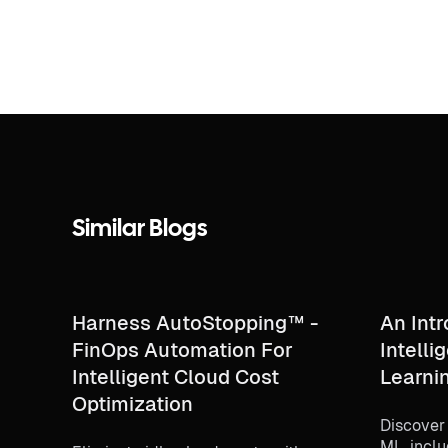
Similar Blogs
Harness AutoStopping™ -
An Intr
FinOps Automation For
Intell
Intelligent Cloud Cost
Learni
Optimization
Discover
ML, inclu