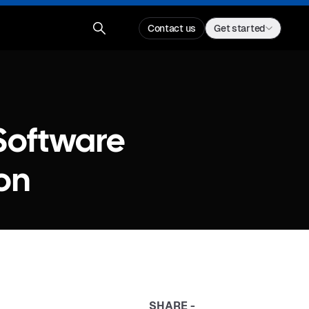
Contact us
Get started
 Software
on
SHARE -