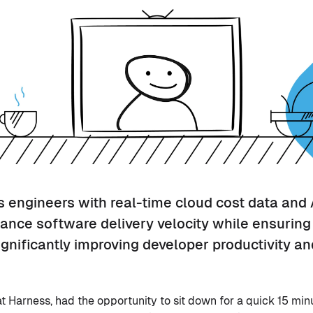
engineers with real-time cloud cost data and 
ance software delivery velocity while ensurin
gnificantly improving developer productivity an
at Harness, had the opportunity to sit down for a quick 15 min