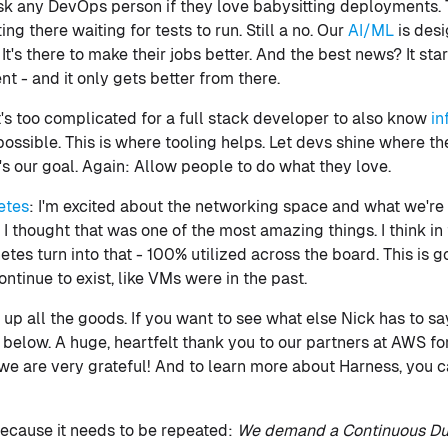
Ask any DevOps person if they love babysitting deployments. T
ting there waiting for tests to run. Still a no. Our
AI/ML
is desi
 It's there to make their jobs better. And the best news? It sta
 - and it only gets better from there.
t's too complicated for a full stack developer to also know
in
mpossible. This is where tooling helps. Let devs shine where th
t's our goal. Again: Allow people to do what they love.
etes
: I'm excited about the networking space and what we'r
 I thought that was one of the most amazing things. I think in
tes turn into that - 100% utilized across the board. This is 
tinue to exist, like VMs were in the past.
 up all the goods. If you want to see what else Nick has to sa
 below. A huge, heartfelt thank you to our partners at AWS for
we are very grateful! And to learn more about Harness, you 
, because it needs to be repeated:
We demand a Continuous Du