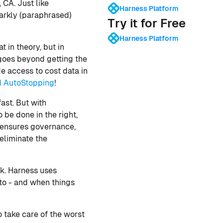
CA. Just like
Harness Platform
parkly (paraphrased)
Try it for Free
Harness Platform
t in theory, but in
goes beyond getting the
e access to cost data in
d AutoStopping
!
ast. But with
 be done in the right,
t ensures governance,
eliminate the
k. Harness uses
 to - and when things
 take care of the worst