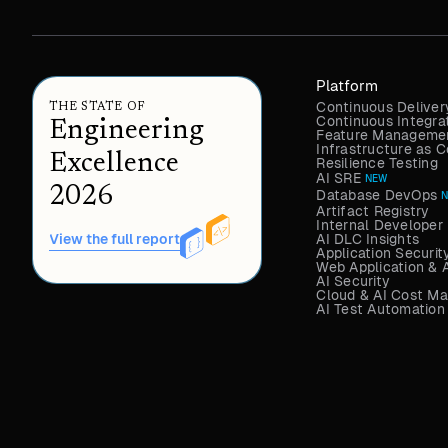
Platform
Continuous Deliver
THE STATE OF
Continuous Integra
Engineering
Feature Managemen
Infrastructure as
Excellence
Resilience Testing
AI SRE
NEW
2026
Database DevOps
Artifact Registry
Internal Developer 
AI DLC Insights
View the full report
Application Securit
Web Application & 
AI Security
Cloud & AI Cost M
AI Test Automation