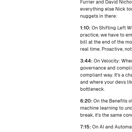
Furrier and David Nicho
everything else Nick tou
nuggets in there:
1:10:
On Shifting Left Wh
practice, we have to em
bill at the end of the 
real time. Proactive, no
3:44:
On Velocity: When
governance and complian
compliant way. It's a ch
and where your devs lit
bottleneck.
6:20:
On the Benefits o
machine learning to und
break, it's the same con
7:15:
On AI and Automati