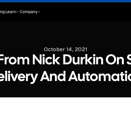
ing
Learn
Company
October 14, 2021
 From Nick Durkin On
elivery And Automati