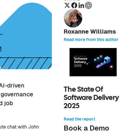
Roxanne Williams
Read more from this author
AI-driven
The State Of
g governance
Software Delivery
d job
2025
Read the report
Book a Demo
ute chat with John