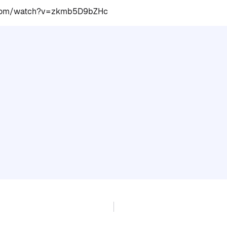
.com/watch?v=zkmb5D9bZHc