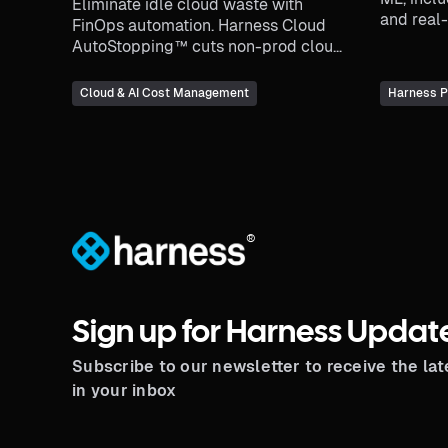
Eliminate idle cloud waste with
and real-
FinOps automation. Harness Cloud
various f
AutoStopping™ cuts non-prod cloud
costs up to 70%—automatically.
Cloud & AI Cost Management
Harness P
®
Sign up for Harness Updat
Subscribe to our newsletter to receive the la
in your inbox