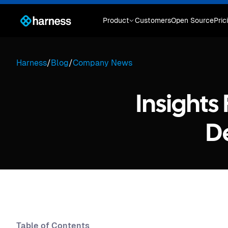
Product
Customers
Open Source
Pric
Harness
/
Blog
/
Company News
Insights
D
Table of Contents