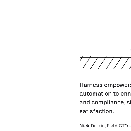
Harness empowers 
automation to enh
and compliance, si
satisfaction.
Nick Durkin, Field CTO 