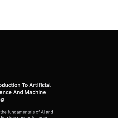
oduction To Artificial
igence And Machine
ng
 the fundamentals of AI and
ding key concepts, types,