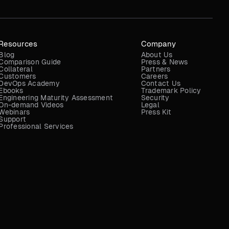
Resources
Company
Blog
About Us
Comparison Guide
Press & News
Collateral
Partners
Customers
Careers
DevOps Academy
Contact Us
Ebooks
Trademark Policy
Engineering Maturity Assessment
Security
On-demand Videos
Legal
Webinars
Press Kit
Support
Professional Services