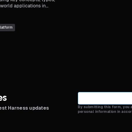
world applications in
ields.
latform
es
By submitting this form, you
test Harness updates
personal information in acco