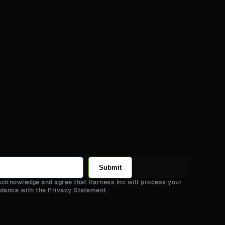
Submit
 acknowledge and agree that Harness Inc will process your
rdance with the Privacy Statement.