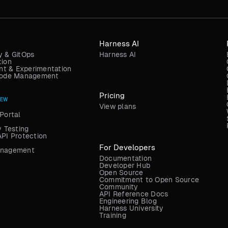
Harness AI
y & GitOps
Harness AI
tion
t & Experimentation
 Code Management
Pricing
NEW
View plans
Portal
y Testing
API Protection
For Developers
anagement
Documentation
Developer Hub
Open Source
Commitment to Open Source
Community
API Reference Docs
Engineering Blog
Harness University
Training