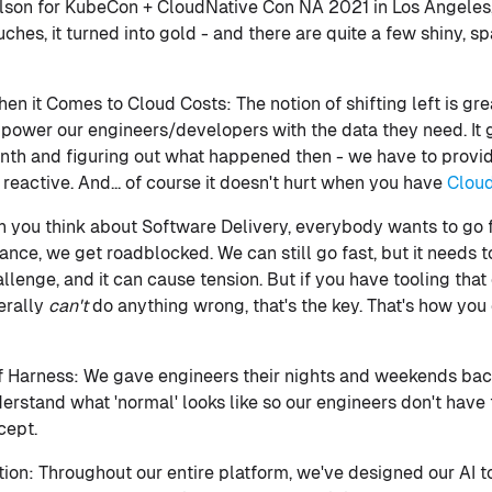
lson for KubeCon + CloudNative Con NA 2021 in Los Angeles, 
ches, it turned into gold - and there are quite a few shiny, s
en it Comes to Cloud Costs: The notion of shifting left is grea
power our engineers/developers with the data they need. It 
month and figuring out what happened then - we have to provid
t reactive. And... of course it doesn't hurt when you have
Clou
 you think about Software Delivery, everybody wants to go f
ce, we get roadblocked. We can still go fast, but it needs to
allenge, and it can cause tension. But if you have tooling tha
erally
can't
do anything wrong, that's the key. That's how you 
f Harness: We gave engineers their nights and weekends bac
erstand what 'normal' looks like so our engineers don't have
cept.
on: Throughout our entire platform, we've designed our AI to