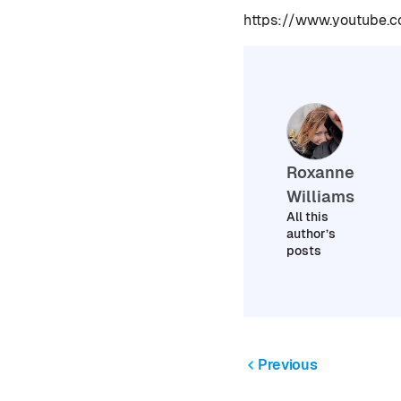
https://www.youtube
Roxanne
Williams
All this
author’s
posts
Previous