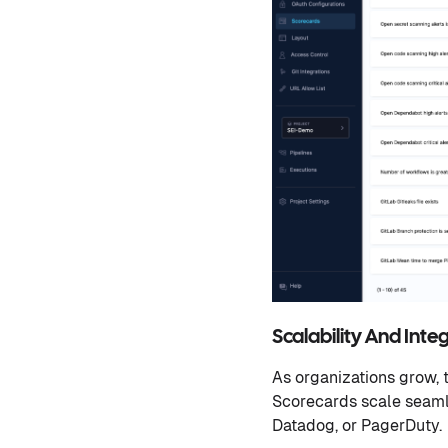
Scalability And Inte
As organizations grow, 
Scorecards scale seamles
Datadog, or PagerDuty.