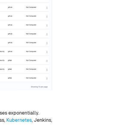
ses exponentially.
ss,
Kubernetes
, Jenkins,