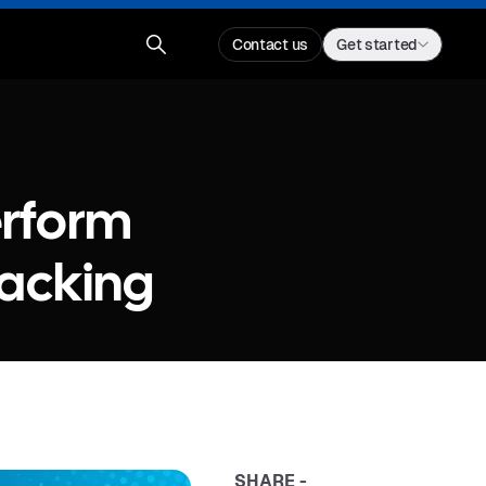
Contact us
Get started
erform
racking
SHARE -