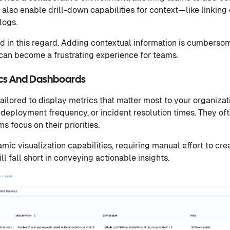
also enable drill-down capabilities for context—like linking 
logs.
d in this regard. Adding contextual information is cumbersom
an become a frustrating experience for teams.
ics And Dashboards
ailored to display metrics that matter most to your organizat
, deployment frequency, or incident resolution times. They o
s focus on their priorities.
ic visualization capabilities, requiring manual effort to crea
l fall short in conveying actionable insights.