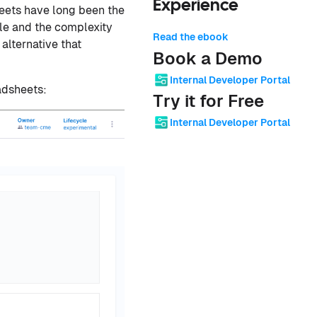
Experience
heets have long been the
ale and the complexity
Read the ebook
alternative that
Book a Demo
Internal Developer Portal
adsheets:
Try it for Free
Internal Developer Portal