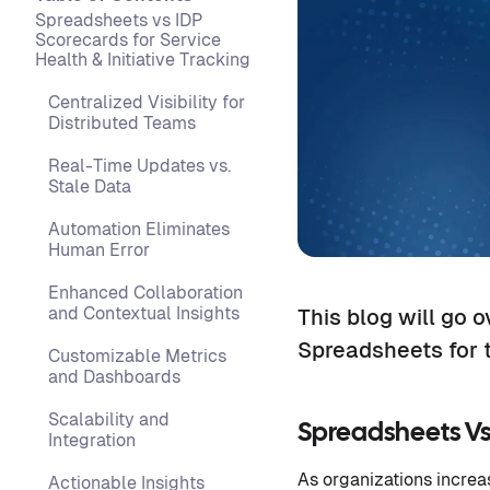
Spreadsheets vs IDP
Scorecards for Service
Health & Initiative Tracking
Centralized Visibility for
Distributed Teams
Real-Time Updates vs.
Stale Data
Automation Eliminates
Human Error
Enhanced Collaboration
and Contextual Insights
This blog will go 
Spreadsheets for t
Customizable Metrics
and Dashboards
Scalability and
Spreadsheets Vs 
Integration
As organizations increa
Actionable Insights