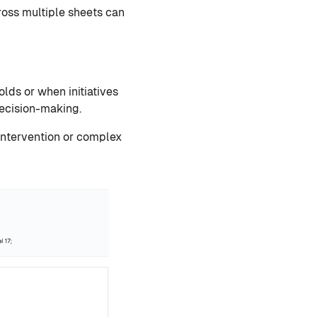
oss multiple sheets can
ds or when initiatives
decision-making.
 intervention or complex