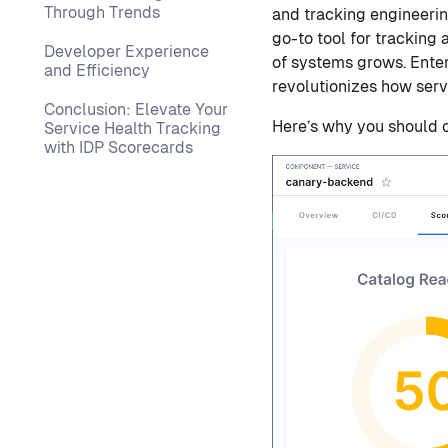
Through Trends
and tracking engineerin
go-to tool for tracking
Developer Experience
of systems grows. Enter
and Efficiency
revolutionizes how servi
Conclusion: Elevate Your
Here’s why you should c
Service Health Tracking
with IDP Scorecards