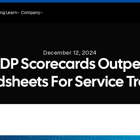
ing
Learn
Company
December 12, 2024
DP Scorecards Outp
sheets For Service T