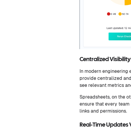
Centralized Visibili
In modern engineering e
provide centralized and 
see relevant metrics an
Spreadsheets, on the ot
ensure that every team 
links and permissions.
Real-Time Updates V