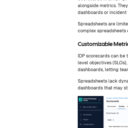
alongside metrics. They 
dashboards or incident 
Spreadsheets are limite
complex spreadsheets c
Customizable Metr
IDP scorecards can be t
level objectives (SLOs)
dashboards, letting team
Spreadsheets lack dynam
dashboards that may stil