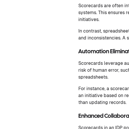
Scorecards are often in
systems. This ensures r
initiatives.
In contrast, spreadshee
and inconsistencies. A 
Automation Elimina
Scorecards leverage aut
risk of human error, suc
spreadsheets.
For instance, a scoreca
an initiative based on r
than updating records.
Enhanced Collaborat
Scorecards in an IDP pr