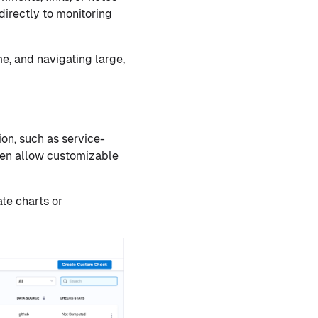
directly to monitoring
e, and navigating large,
ion, such as service-
ften allow customizable
te charts or