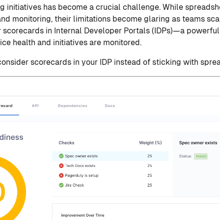
g initiatives has become a crucial challenge. While spreads
 and monitoring, their limitations become glaring as teams sc
 scorecards in Internal Developer Portals (IDPs)—a powerful 
ce health and initiatives are monitored.
onsider scorecards in your IDP instead of sticking with spre