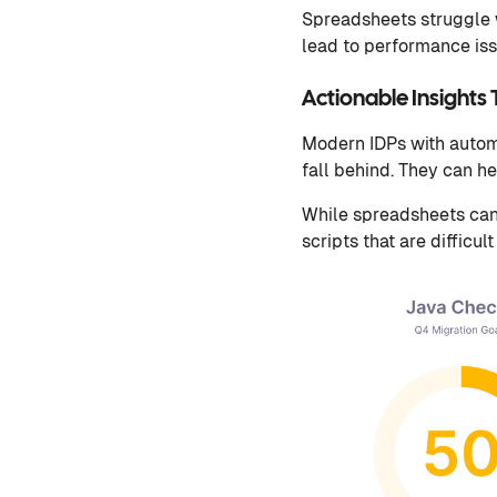
Spreadsheets struggle 
lead to performance is
Actionable Insights
Modern IDPs with autom
fall behind. They can h
While spreadsheets can 
scripts that are difficult