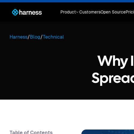
Product
Customers
Open Source
Pric
Harness
/
Blog
/
Technical
Why I
Spread
Table of Contents