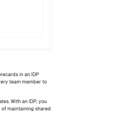
recards in an IDP
 every team member to
tes. With an IDP, you
 of maintaining shared