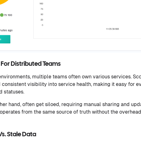
ty For Distributed Teams
nvironments, multiple teams often own various services. Sco
consistent visibility into service health, making it easy for
d statuses.
her hand, often get siloed, requiring manual sharing and upda
operates from the same source of truth without the overhead
s. Stale Data