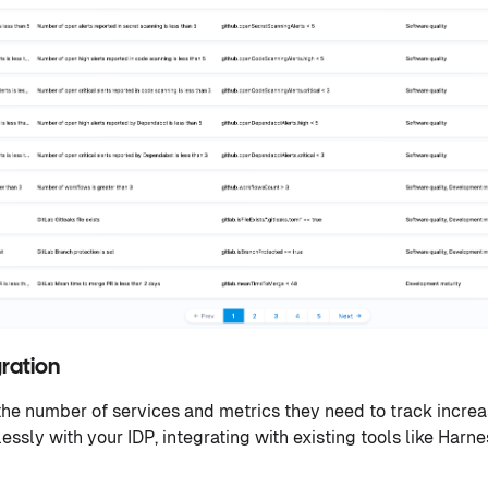
gration
the number of services and metrics they need to track increa
sly with your IDP, integrating with existing tools like Harne