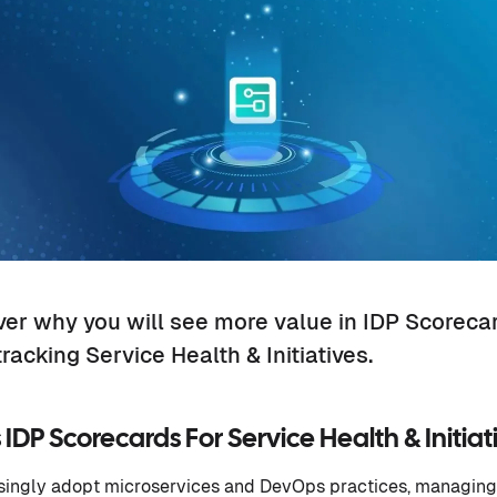
over why you will see more value in IDP Scoreca
racking Service Health & Initiatives.
IDP Scorecards For Service Health & Initiat
singly adopt microservices and DevOps practices, managing 