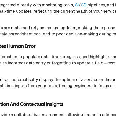
tegrated directly with monitoring tools,
CI
/
CD
pipelines, and
eal-time updates, reflecting the current health of your servi
ts are static and rely on manual updates, making them prone 
stale spreadsheet can lead to poor decision-making during cri
tes Human Error
omation to populate data, track progress, and highlight ano
h as incorrect data entry or forgetting to update a field—com
rd can automatically display the uptime of a service or the 
eal-time inputs from your tools, freeing engineers to focus o
ion And Contextual Insights
ovide a collaborative environment, allowing teams to add com