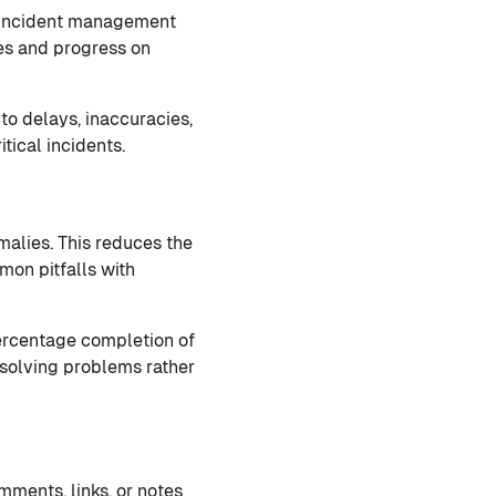
 incident management
ces and progress on
to delays, inaccuracies,
tical incidents.
malies. This reduces the
mon pitfalls with
percentage completion of
n solving problems rather
ments, links, or notes