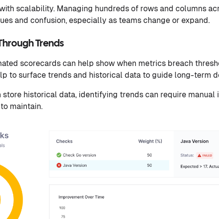
with scalability. Managing hundreds of rows and columns acr
sues and confusion, especially as teams change or expand.
 Through Trends
ated scorecards can help show when metrics breach threshol
elp to surface trends and historical data to guide long-term 
store historical data, identifying trends can require manual
 to maintain.