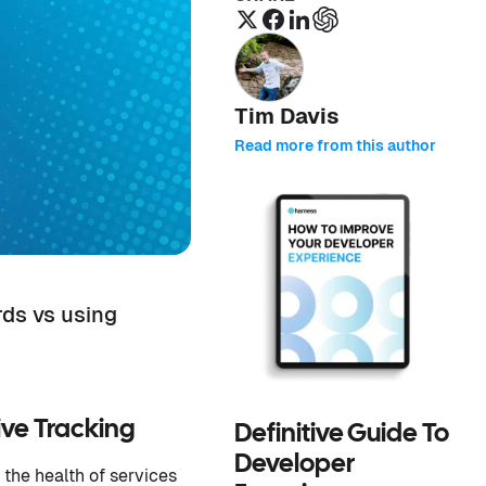
Tim Davis
Read more from this author
rds vs using
ive Tracking
Definitive Guide To
Developer
the health of services