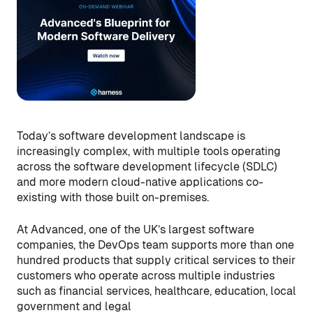
Today’s software development landscape is
increasingly complex, with multiple tools operating
across the software development lifecycle (SDLC)
and more modern cloud-native applications co-
existing with those built on-premises.
At Advanced, one of the UK’s largest software
companies, the DevOps team supports more than one
hundred products that supply critical services to their
customers who operate across multiple industries
such as financial services, healthcare, education, local
government and legal