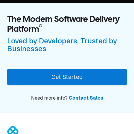
The Modern Software Delivery
®
Platform
Loved by Developers, Trusted by
Businesses
Get Started
Need more info?
Contact Sales
®