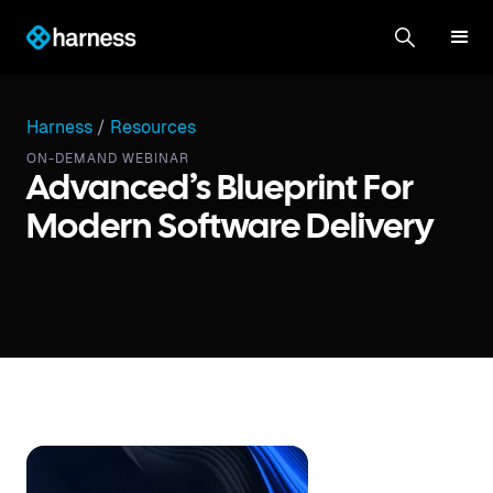
Harness
/
Resources
ON-DEMAND WEBINAR
Advanced’s Blueprint For
Modern Software Delivery