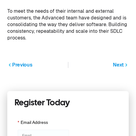
To meet the needs of their internal and external
customers, the Advanced team have designed and is
consolidating the way they deliver software. Building
consistency, repeatability and scale into their SDLC
process.
Previous
Next
Register Today
*
Email Address