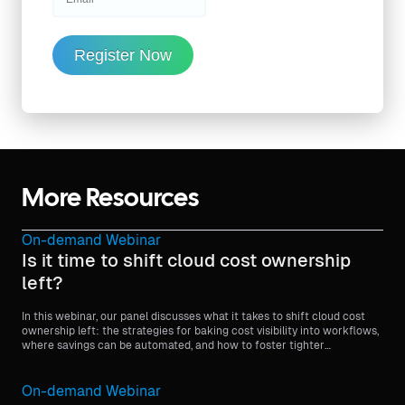
Register Now
More Resources
On-demand Webinar
Is it time to shift cloud cost ownership
left?
In this webinar, our panel discusses what it takes to shift cloud cost
ownership left: the strategies for baking cost visibility into workflows,
where savings can be automated, and how to foster tighter
partnerships between engineering and finance to optimize cloud
spending without sacrificing on delivery.
On-demand Webinar