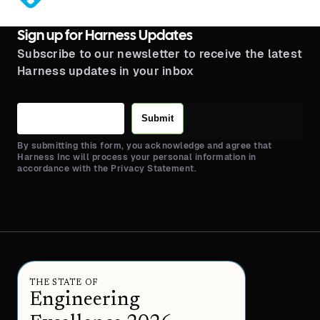
Sign up for Harness Updates
Subscribe to our newsletter to receive the latest
Harness updates in your inbox
Submit
By submitting this form, you acknowledge and agree that
Harness Inc will process your personal information in
accordance with the Privacy Statement.
THE STATE OF
Engineering