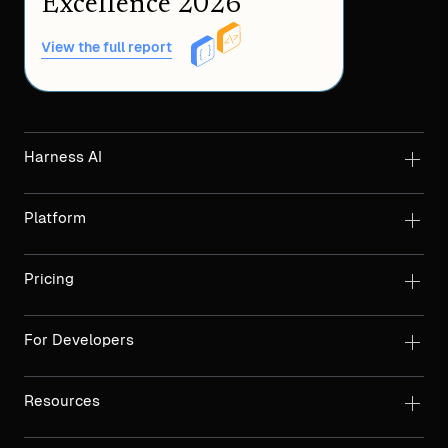
Excellence 2026
View the full report
Harness AI
Platform
Pricing
For Developers
Resources