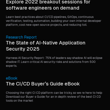
Explore 2022 breakout sessions for
software engineers on demand
Learn best practices about CI/CD pipelines, GitOps, continuous
verification, testing, automation, building your own internal developer
platform, cool new open source projects, and reducing toil.
Research Report
The State of AI-Native Application
Security 2025
Harness AI Security Report: 75% of leaders say shadow AI will eclipse
shadow IT. Learn critical AI security risks and solutions from 500
experts.
eBook
The CI/CD Buyer’s Guide eBook
Choosing the right CI CD platform can be tricky, so we re here to help
Download our Buyer s Guide for an in depth review of the best CI CD
tools on the market