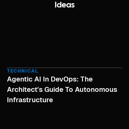
Ideas
TECHNICAL
Agentic AI In DevOps: The
Architect's Guide To Autonomous
Infrastructure