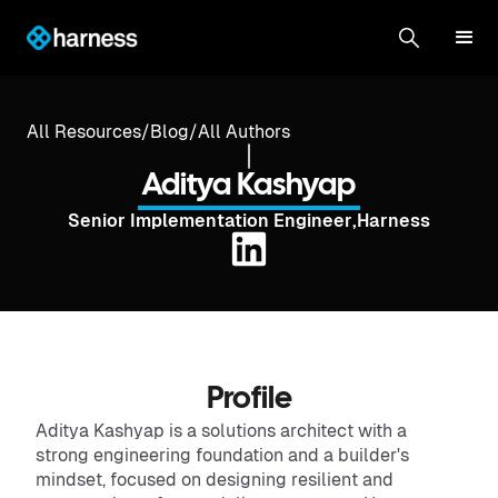
All Resources
/
Blog
/
All Authors
Aditya Kashyap
Senior Implementation Engineer
,
Harness
Profile
Aditya Kashyap is a solutions architect with a
strong engineering foundation and a builder's
mindset, focused on designing resilient and