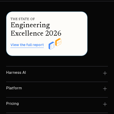
THE STATE OF
Engineering
Excellence 2026
View the full report
Harness AI
Platform
Pricing