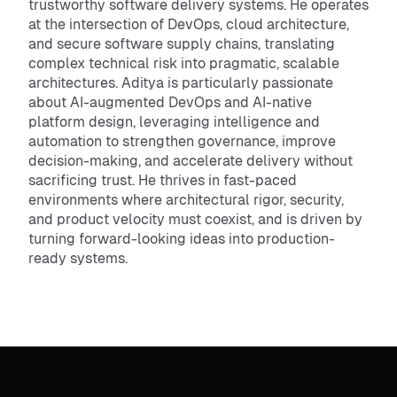
trustworthy software delivery systems. He operates
at the intersection of DevOps, cloud architecture,
and secure software supply chains, translating
complex technical risk into pragmatic, scalable
architectures. Aditya is particularly passionate
about AI-augmented DevOps and AI-native
platform design, leveraging intelligence and
automation to strengthen governance, improve
decision-making, and accelerate delivery without
sacrificing trust. He thrives in fast-paced
environments where architectural rigor, security,
and product velocity must coexist, and is driven by
turning forward-looking ideas into production-
ready systems.