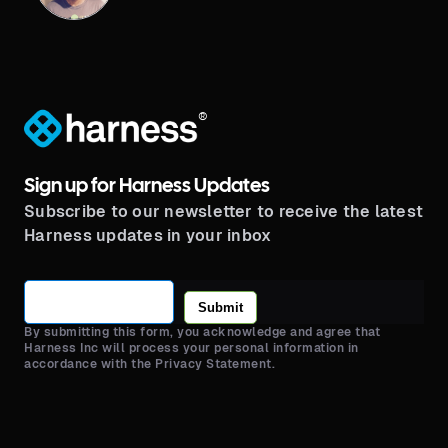
®
Sign up for Harness Updates
Subscribe to our newsletter to receive the latest
Harness updates in your inbox
Submit
By submitting this form, you acknowledge and agree that
Harness Inc will process your personal information in
accordance with the Privacy Statement.