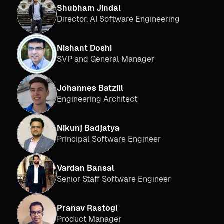
Shubham Jindal
Director, AI Software Engineering
Nishant Doshi
SVP and General Manager
Johannes Batzill
Engineering Architect
Nikunj Badjatya
Principal Software Engineer
Vardan Bansal
Senior Staff Software Engineer
Pranav Rastogi
Product Manager