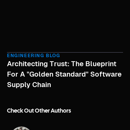
ENGINEERING BLOG
Architecting Trust: The Blueprint
For A "Golden Standard" Software
Supply Chain
Check Out Other Authors