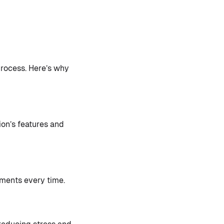
rocess. Here’s why
ion’s features and
ments every time.