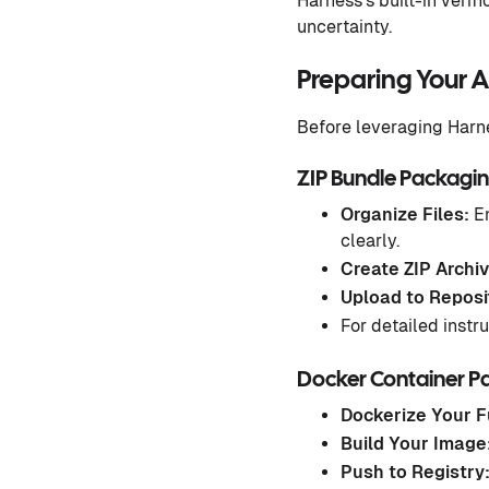
Harness’s built-in verif
uncertainty.
Preparing Your 
Before leveraging Harne
ZIP Bundle Packagi
Organize Files:
En
clearly.
Create ZIP Archiv
Upload to Reposi
For detailed instru
Docker Container P
Dockerize Your F
Build Your Image
Push to Registry