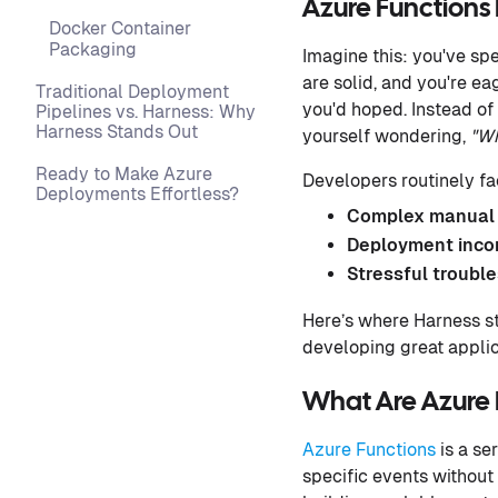
Azure Function
Docker Container
Packaging
Imagine this: you've sp
are solid, and you're ea
Traditional Deployment
you'd hoped. Instead of 
Pipelines vs. Harness: Why
Harness Stands Out
yourself wondering,
"Wh
Ready to Make Azure
Developers routinely f
Deployments Effortless?
Complex manual 
Deployment inco
Stressful troubl
Here’s where Harness s
developing great applic
What Are Azure 
Azure Functions
is a se
specific events without