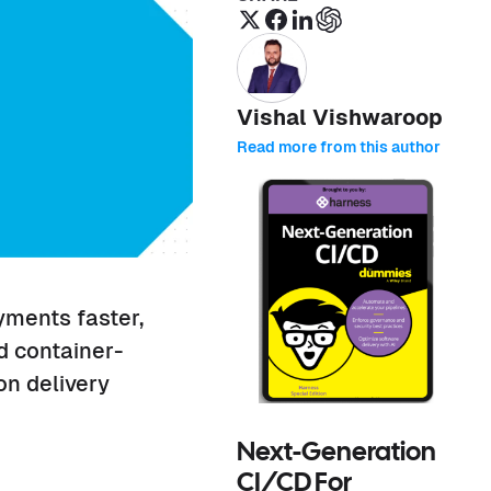
Vishal Vishwaroop
Read more from this author
yments faster,
d container-
n delivery
Next-Generation
CI/CD For