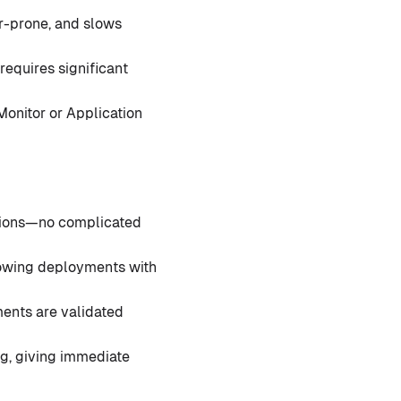
r-prone, and slows
requires significant
Monitor or Application
ctions—no complicated
lowing deployments with
ments are validated
g, giving immediate