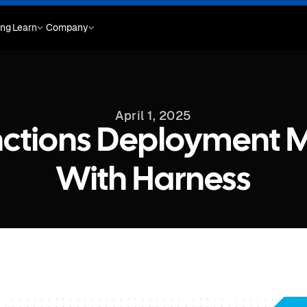
ing
Learn
Company
April 1, 2025
nctions Deployment 
With Harness