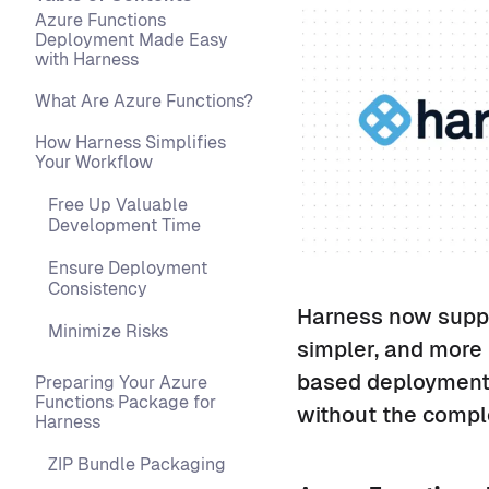
Azure Functions
Deployment Made Easy
with Harness
What Are Azure Functions?
How Harness Simplifies
Your Workflow
Free Up Valuable
Development Time
Ensure Deployment
Consistency
Harness now suppo
Minimize Risks
simpler, and more 
based deployments
Preparing Your Azure
Functions Package for
without the comple
Harness
ZIP Bundle Packaging