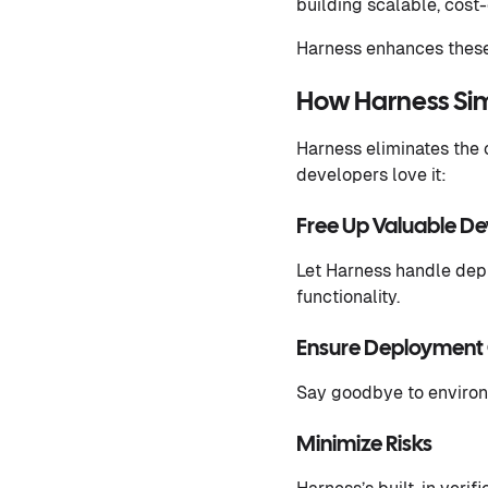
building scalable, cost-
Harness enhances these
How Harness Sim
Harness eliminates the
developers love it:
Free Up Valuable D
Let Harness handle depl
functionality.
Ensure Deployment 
Say goodbye to environ
Minimize Risks