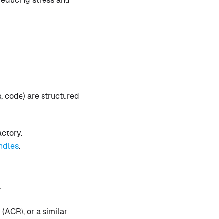
reducing stress and
, code) are structured
actory.
ndles
.
.
(ACR), or a similar