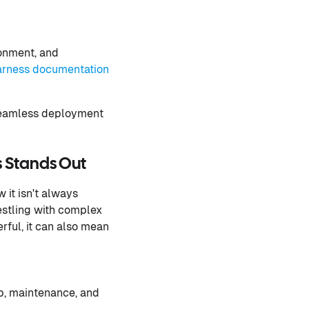
ronment, and
rness documentation
 seamless deployment
s Stands Out
 it isn't always
estling with complex
rful, it can also mean
p, maintenance, and