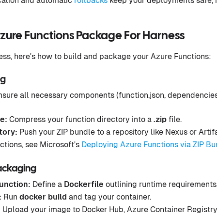
ication and automatic
rollbacks
keep your deployments safe, 
Azure Functions Package For Harness
ss, here's how to build and package your Azure Functions:
ng
sure all necessary components (function.json, dependencies
e:
Compress your function directory into a
.zip
file.
tory:
Push your ZIP bundle to a repository like Nexus or Artif
ctions, see Microsoft's
Deploying Azure Functions via ZIP Bu
ackaging
unction:
Define a
Dockerfile
outlining runtime requirements
:
Run
docker build
and tag your container.
:
Upload your image to Docker Hub, Azure Container Registry 