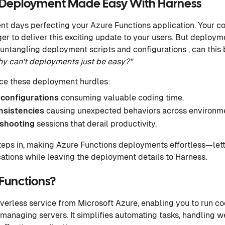
s Deployment Made Easy With Harness
ent days perfecting your Azure Functions application. Your co
ger to deliver this exciting update to your users. But deploym
untangling deployment scripts and configurations , can this b
y can't deployments just be easy?"
ace these deployment hurdles:
configurations
consuming valuable coding time.
nsistencies
causing unexpected behaviors across environme
eshooting
sessions that derail productivity.
teps in, making Azure Functions deployments effortless—lett
ations while leaving the deployment details to Harness.
Functions?
rverless service from Microsoft Azure, enabling you to run co
 managing servers. It simplifies automating tasks, handling 