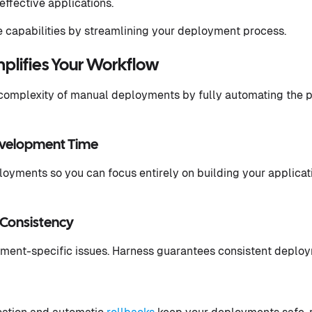
effective applications.
 capabilities by streamlining your deployment process.
plifies Your Workflow
 complexity of manual deployments by fully automating the p
evelopment Time
oyments so you can focus entirely on building your applicat
Consistency
ment-specific issues. Harness guarantees consistent deploy