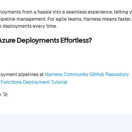
loyments from a hassle into a seamless experience, letting 
pipeline management. For agile teams, Harness means faster,
ns deployments every time.
zure Deployments Effortless?
oyment pipelines at
Harness Community GitHub Repository
Functions Deployment Tutorial
. 🚀