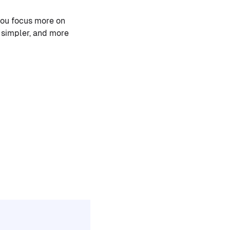
you focus more on
 simpler, and more