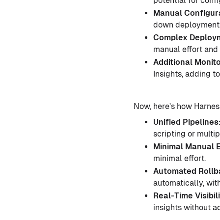
potential for conf
Manual Configura
down deployment
Complex Deploym
manual effort and 
Additional Monit
Insights, adding t
Now, here's how Harnes
Unified Pipelines
scripting or multi
Minimal Manual E
minimal effort.
Automated Rollba
automatically, with
Real-Time Visibili
insights without ad