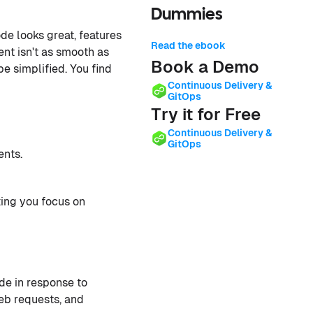
Dummies
de looks great, features
Read the ebook
ent isn't as smooth as
Book a Demo
e simplified. You find
Continuous Delivery &
GitOps
Try it for Free
Continuous Delivery &
GitOps
nts.
ing you focus on
de in response to
web requests, and