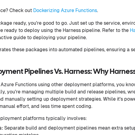
ce? Check out
Dockerizing Azure Functions
.
age ready, you're good to go. Just set up the service, envi
re ready to deploy using the Harness pipeline. Refer to the
Ha
active guide to deploying your pipeline.
rates these packages into automated pipelines, ensuring a
loyment Pipelines Vs. Harness: Why Harnes
 Azure Functions using other deployment platforms, you know
lly, you're managing multiple build and release pipelines, wr
d manually setting up deployment strategies. While it's powe
anual effort, and less time spent coding.
loyment platforms typically involves:
s:
Separate build and deployment pipelines mean extra setu