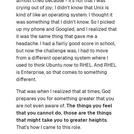
almost cried because - it's not that I was
crying out of joy; I didn't know that Unix is
kind of like an operating system. I thought it
was something that I didn't know. So I picked
up my phone and Googled, and I realized that
it was the same thing that gave me a
headache. I had a fairly good score in school,
but now the challenge was, I had to move
from a different operating system where I
used to think Ubuntu now to RHEL. And RHEL
is Enterprise, so that comes to something
different.
That was when I realized that at times, God
prepares you for something greater that you
are not even aware of.
The things you feel
that you cannot do, those are the things
that might take you to greater heights.
That's how I came to this role.