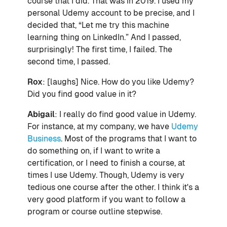
course that I did. That was in 2019. I used my
personal Udemy account to be precise, and I
decided that, “Let me try this machine
learning thing on LinkedIn.” And I passed,
surprisingly! The first time, I failed. The
second time, I passed.
Rox
: [laughs] Nice. How do you like Udemy?
Did you find good value in it?
Abigail
: I really do find good value in Udemy.
For instance, at my company, we have
Udemy
Business
. Most of the programs that I want to
do something on, if I want to write a
certification, or I need to finish a course, at
times I use Udemy. Though, Udemy is very
tedious one course after the other. I think it's a
very good platform if you want to follow a
program or course outline stepwise.