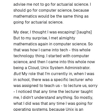
advise me not to go for actuarial science. I
should go for computer science, because
mathematics would be the same thing as
going for actuarial science.
My dear, I thought I was escaping! [laughs]
But to my surprise, I met almighty
mathematics again in computer science. So
that was how I came into tech - this whole
technology thing. I started with computer
science, and then I came into this whole now
being a Cloud, Unix System Administrator.
But!
My role that I'm currently in, when I was
in school, there was a specific lecturer who
was assigned to teach us - to lecture us, sorry
- I noticed that any time the lecturer taught
me, I didn't understand anything. So mostly,
what I did was that any time I was going for
operating systems, because Unix is an