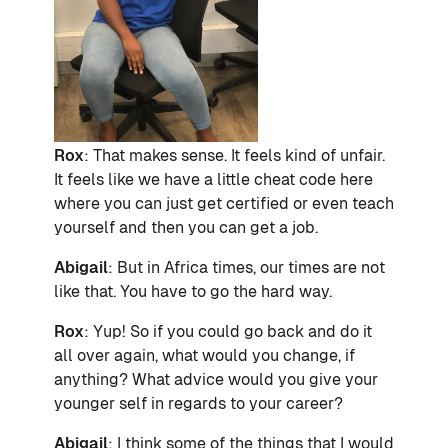
Rox
: That makes sense. It feels kind of unfair.
It feels like we have a little cheat code here
where you can just get certified or even teach
yourself and then you can get a job.
Abigail
: But in Africa times, our times are not
like that. You have to go the hard way.
Rox
: Yup! So if you could go back and do it
all over again, what would you change, if
anything? What advice would you give your
younger self in regards to your career?
Abigail
: I think some of the things that I would