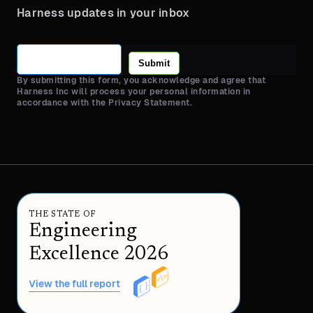
Harness updates in your inbox
Submit
By submitting this form, you acknowledge and agree that
Harness Inc will process your personal information in
accordance with the Privacy Statement.
THE STATE OF
Engineering
Excellence 2026
View the full report