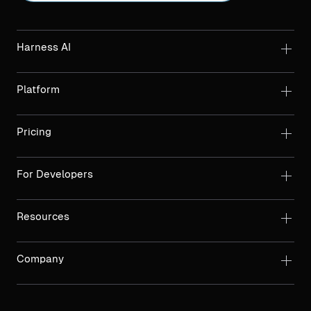
Harness AI
Platform
Pricing
For Developers
Resources
Company