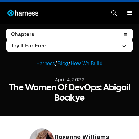
Chapters
Try It For Free
Harness
/
Blog
/
How We Build
April 4, 2022
The Women Of DevOps: Abigail
Boakye
Roxanne Williams