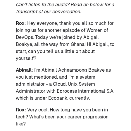
Can’t listen to the audio? Read on below for a
transcript of our conversation.
Rox
: Hey everyone, thank you all so much for
joining us for another episode of Women of
DevOps. Today we're joined by Abigail
Boakye, all the way from Ghana! Hi Abigail, to
start, can you tell us a little bit about
yourself?
Abigail
: I'm Abigail Acheampong Boakye as
you just mentioned, and I'm a system
administrator - a Cloud, Unix System
Administrator with Eprocess International S.A,
which is under Ecobank, currently.
Rox
: Very cool. How long have you been in
tech? What's been your career progression
like?