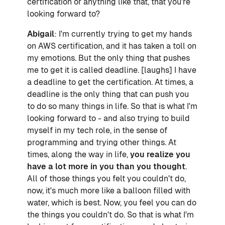
certification or anything like that, that you're
looking forward to?
Abigail
: I'm currently trying to get my hands
on AWS certification, and it has taken a toll on
my emotions. But the only thing that pushes
me to get it is called deadline. [laughs] I have
a deadline to get the certification. At times, a
deadline is the only thing that can push you
to do so many things in life. So that is what I'm
looking forward to - and also trying to build
myself in my tech role, in the sense of
programming and trying other things. At
times, along the way in life,
you realize you
have a lot more in you than you thought
.
All of those things you felt you couldn't do,
now, it's much more like a balloon filled with
water, which is best. Now, you feel you can do
the things you couldn't do. So that is what I'm