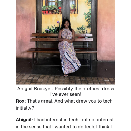
Abigail Boakye - Possibly the prettiest dress
I've ever seen!
Rox
: That's great. And what drew you to tech
initially?
Abigail
: I had interest in tech, but not interest
in the sense that I wanted to do tech. I think I