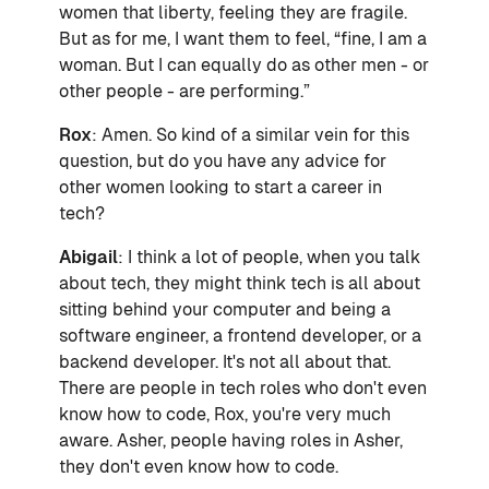
women that liberty, feeling they are fragile.
But as for me, I want them to feel, “fine, I am a
woman. But I can equally do as other men - or
other people - are performing.”
Rox
: Amen. So kind of a similar vein for this
question, but do you have any advice for
other women looking to start a career in
tech?
Abigail
: I think a lot of people, when you talk
about tech, they might think tech is all about
sitting behind your computer and being a
software engineer, a frontend developer, or a
backend developer. It's not all about that.
There are people in tech roles who don't even
know how to code, Rox, you're very much
aware. Asher, people having roles in Asher,
they don't even know how to code.