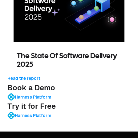
The State Of Software Delivery
2025
Read the report
Book a Demo
Harness Platform
Try it for Free
Harness Platform