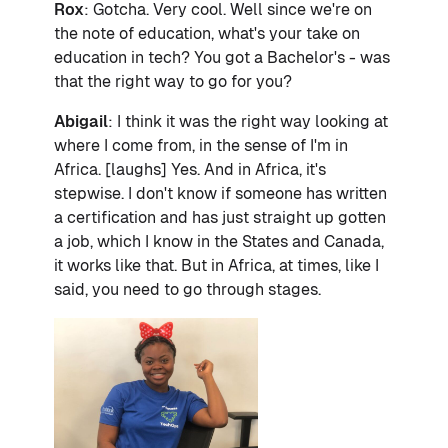
Rox
: Gotcha. Very cool. Well since we're on
the note of education, what's your take on
education in tech? You got a Bachelor's - was
that the right way to go for you?
Abigail
: I think it was the right way looking at
where I come from, in the sense of I'm in
Africa. [laughs] Yes. And in Africa, it's
stepwise. I don't know if someone has written
a certification and has just straight up gotten
a job, which I know in the States and Canada,
it works like that. But in Africa, at times, like I
said, you need to go through stages.