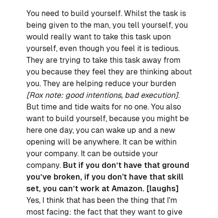
You need to build yourself. Whilst the task is
being given to the man, you tell yourself, you
would really want to take this task upon
yourself, even though you feel it is tedious.
They are trying to take this task away from
you because they feel they are thinking about
you. They are helping reduce your burden
[Rox note: good intentions, bad execution]
.
But time and tide waits for no one. You also
want to build yourself, because you might be
here one day, you can wake up and a new
opening will be anywhere. It can be within
your company. It can be outside your
company.
But if you don’t have that ground
you’ve broken, if you don't have that skill
set, you can’t work at Amazon. [laughs]
Yes, I think that has been the thing that I'm
most facing: the fact that they want to give