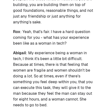
building, you are building them on top of
good foundations, reasonable things, and not
just any friendship or just anything for
anything’s sake.
Rox
: Yeah, that's fair. I have a hard question
coming for you - what has your experience
been like as a woman in tech?
Abigail
: My experience being a woman in
tech, I think it's been a little bit difficult.
Because at times, there is that feeling that
women are fragile and women shouldn't be
doing a lot. So at times, even if there's
something you feel deep within you, that you
can execute this task, they will give it to the
man because they feel the man can stay out
for eight hours, and a woman cannot. She
needs to go to bed.