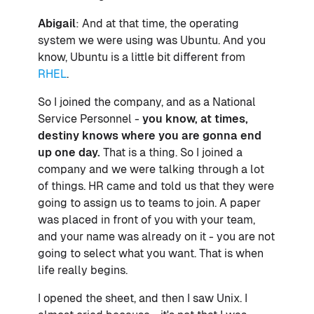
Abigail
: And at that time, the operating
system we were using was Ubuntu. And you
know, Ubuntu is a little bit different from
RHEL
.
So I joined the company, and as a National
Service Personnel -
you know, at times,
destiny knows where you are gonna end
up one day.
That is a thing. So I joined a
company and we were talking through a lot
of things. HR came and told us that they were
going to assign us to teams to join. A paper
was placed in front of you with your team,
and your name was already on it - you are not
going to select what you want. That is when
life really begins.
I opened the sheet, and then I saw Unix. I