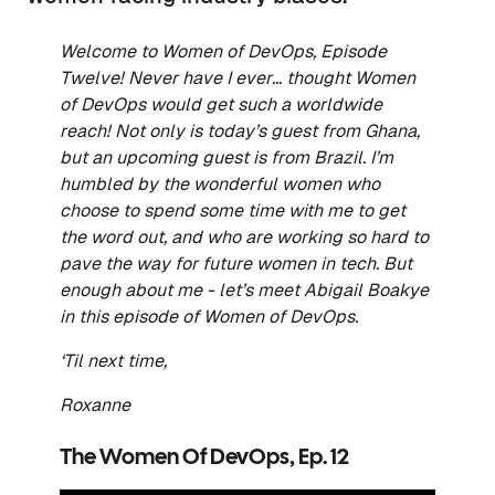
Welcome to Women of DevOps, Episode
Twelve! Never have I ever… thought Women
of DevOps would get such a worldwide
reach! Not only is today’s guest from Ghana,
but an upcoming guest is from Brazil. I’m
humbled by the wonderful women who
choose to spend some time with me to get
the word out, and who are working so hard to
pave the way for future women in tech. But
enough about me - let’s meet Abigail Boakye
in this episode of Women of DevOps.
‘Til next time,
Roxanne
The Women Of DevOps, Ep. 12