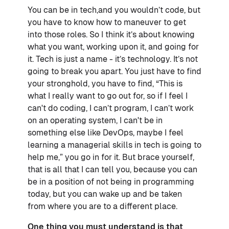
You can be in tech,and you wouldn’t code, but
you have to know how to maneuver to get
into those roles. So I think it’s about knowing
what you want, working upon it, and going for
it. Tech is just a name - it’s technology. It’s not
going to break you apart. You just have to find
your stronghold, you have to find, “This is
what I really want to go out for, so if I feel I
can't do coding, I can’t program, I can’t work
on an operating system, I can't be in
something else like DevOps, maybe I feel
learning a managerial skills in tech is going to
help me,” you go in for it. But brace yourself,
that is all that I can tell you, because you can
be in a position of not being in programming
today, but you can wake up and be taken
from where you are to a different place.
One thing you must understand is that