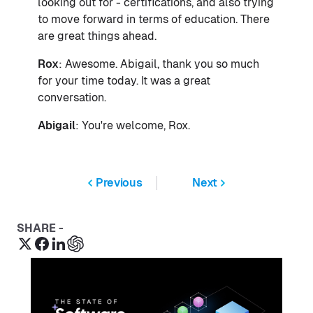
looking out for - certifications, and also trying
to move forward in terms of education. There
are great things ahead.
Rox
: Awesome. Abigail, thank you so much
for your time today. It was a great
conversation.
Abigail
: You're welcome, Rox.
Previous
Next
SHARE -