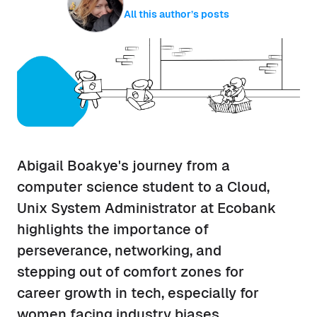
All this author’s posts
Abigail Boakye's journey from a
computer science student to a Cloud,
Unix System Administrator at Ecobank
highlights the importance of
perseverance, networking, and
stepping out of comfort zones for
career growth in tech, especially for
women facing industry biases.