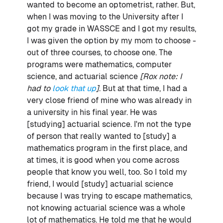
wanted to become an optometrist, rather. But,
when I was moving to the University after I
got my grade in WASSCE and I got my results,
I was given the option by my mom to choose -
out of three courses, to choose one. The
programs were mathematics, computer
science, and actuarial science
[Rox note: I
had to
look that up
]
. But at that time, I had a
very close friend of mine who was already in
a university in his final year. He was
[studying] actuarial science. I'm not the type
of person that really wanted to [study] a
mathematics program in the first place, and
at times, it is good when you come across
people that know you well, too. So I told my
friend, I would [study] actuarial science
because I was trying to escape mathematics,
not knowing actuarial science was a whole
lot of mathematics. He told me that he would