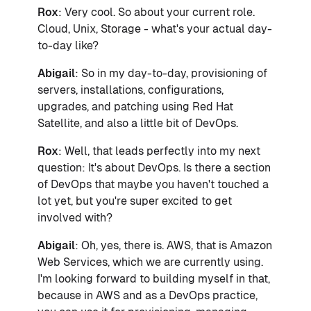
Rox
: Very cool. So about your current role.
Cloud, Unix, Storage - what's your actual day-
to-day like?
Abigail
: So in my day-to-day, provisioning of
servers, installations, configurations,
upgrades, and patching using Red Hat
Satellite, and also a little bit of DevOps.
Rox
: Well, that leads perfectly into my next
question: It's about DevOps. Is there a section
of DevOps that maybe you haven't touched a
lot yet, but you're super excited to get
involved with?
Abigail
: Oh, yes, there is. AWS, that is Amazon
Web Services, which we are currently using.
I'm looking forward to building myself in that,
because in AWS and as a DevOps practice,