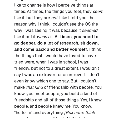
like to change is how I perceive things at
times. At times, the things you feel, they
seem
like it, but they are
not.
Like I told you, the
reason why I think I couldn't see the OS the
way I was seeing it was because it
seemed
like it but it
wasn't
it.
At times, you need to
go deeper, do a lot of research, sit down,
and come back and better yourself.
I think
the things that I would have loved to have
tried were, when I was in school, I was
friendly, but not to a great extent. I wouldn't
say I was an extrovert or an introvert, I don't
even know which one to say. But I couldn't
make
that kind
of friendship with people. You
know, you meet people, you build a kind of
friendship and all of those things. Yes, I knew
people, and people knew me. You know,
“hello, hi” and everything
[Rox note: think