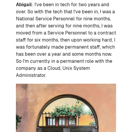
Abigail
: I've been in tech for two years and
over. So with the tech that I've been in, I was a
National Service Personnel for nine months,
and then after serving for nine months, I was
moved from a Service Personnel to a contract
staff for six months, then upon working hard, I
was fortunately made permanent staff, which
has been over a year and some months now.
So I'm currently in a permanent role with the
company as a Cloud, Unix System
Administrator.