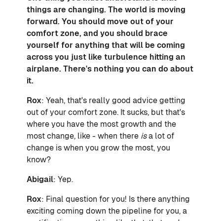
things are changing. The world is moving
forward. You should move out of your
comfort zone, and you should brace
yourself for anything that will be coming
across you just like turbulence hitting an
airplane. There's nothing you can do about
it.
Rox
: Yeah, that's really good advice getting
out of your comfort zone. It sucks, but that's
where you have the most growth and the
most change, like - when there
is
a lot of
change is when you grow the most, you
know?
Abigail
: Yep.
Rox
: Final question for you! Is there anything
exciting coming down the pipeline for you, a