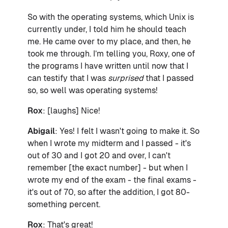
So with the operating systems, which Unix is
currently under, I told him he should teach
me. He came over to my place, and then, he
took me through. I’m telling you, Roxy, one of
the programs I have written until now that I
can testify that I was
surprised
that I passed
so, so well was operating systems!
Rox
: [laughs] Nice!
Abigail
: Yes! I felt I wasn't going to make it. So
when I wrote my midterm and I passed - it's
out of 30 and I got 20 and over, I can't
remember [the exact number] - but when I
wrote my end of the exam - the final exams -
it's out of 70, so after the addition, I got 80-
something percent.
Rox
: That's great!