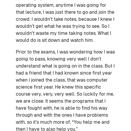
operating system, anytime I was going for
that lecture, I was just there to go and join the
crowd. I wouldn't take notes, because I knew I
wouldn't get what he was trying to see. So I
wouldn't waste my time taking notes. What I
would do is sit down and watch him.
Prior to the exams, I was wondering how I was
going to pass, knowing very well I don't
understand what is going on in the class. But I
had a friend that I had known since first year
when I joined the class, that was computer
science first year. He knew this specific
course very, very, very well. So luckily for me,
we are close. It seems the programs that I
have fought with, he is able to find his way
through and with the ones I have problems
with, so it's much more of, “You help me and
then I have to also help you.”