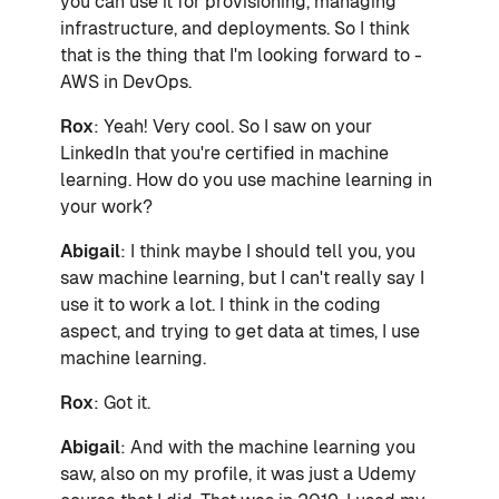
you can use it for provisioning, managing
infrastructure, and deployments. So I think
that is the thing that I'm looking forward to -
AWS in DevOps.
Rox
: Yeah! Very cool. So I saw on your
LinkedIn that you're certified in machine
learning. How do you use machine learning in
your work?
Abigail
: I think maybe I should tell you, you
saw machine learning, but I can't really say I
use it to work a lot. I think in the coding
aspect, and trying to get data at times, I use
machine learning.
Rox
: Got it.
Abigail
: And with the machine learning you
saw, also on my profile, it was just a Udemy