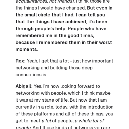
acquaintances, not friends]
. I think those are
the things I would have changed.
But even in
the small circle that I had, I can tell you
that the things I have achieved, it's been
through people's help. People who have
remembered me in the good times,
because I remembered them in their worst
moments.
Rox
: Yeah. I get that a lot - just how important
networking and building those deep
connections is.
Abigail
: Yes. I'm now looking forward to
networking with people, which I think maybe
it was at my stage of life. But now that I am
currently in a role, today, with the introduction
of these platforms and all of these things, you
get to meet
a lot
of people,
a whole lot of
people
. And those kinds of networks you are