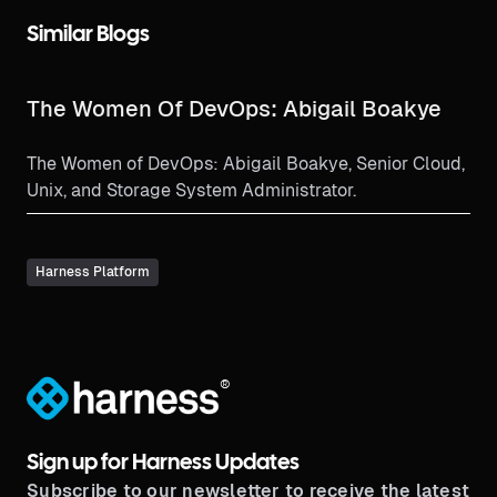
Similar Blogs
The Women Of DevOps: Abigail Boakye
The Women of DevOps: Abigail Boakye, Senior Cloud,
Unix, and Storage System Administrator.
Harness Platform
®
Sign up for Harness Updates
Subscribe to our newsletter to receive the latest