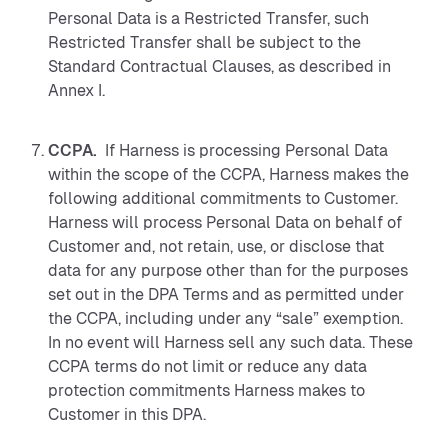
Personal Data is a Restricted Transfer, such
Restricted Transfer shall be subject to the
Standard Contractual Clauses, as described in
Annex I.
CCPA.
If Harness is processing Personal Data
within the scope of the CCPA, Harness makes the
following additional commitments to Customer.
Harness will process Personal Data on behalf of
Customer and, not retain, use, or disclose that
data for any purpose other than for the purposes
set out in the DPA Terms and as permitted under
the CCPA, including under any “sale” exemption.
In no event will Harness sell any such data. These
CCPA terms do not limit or reduce any data
protection commitments Harness makes to
Customer in this DPA.