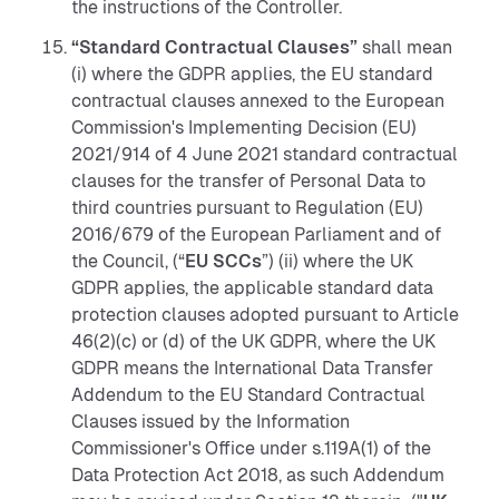
the instructions of the Controller.
“Standard Contractual Clauses”
shall mean
(i) where the GDPR applies, the EU standard
contractual clauses annexed to the European
Commission's Implementing Decision (EU)
2021/914 of 4 June 2021 standard contractual
clauses for the transfer of Personal Data to
third countries pursuant to Regulation (EU)
2016/679 of the European Parliament and of
the Council, (“
EU SCCs
”) (ii) where the UK
GDPR applies, the applicable standard data
protection clauses adopted pursuant to Article
46(2)(c) or (d) of the UK GDPR, where the UK
GDPR means the International Data Transfer
Addendum to the EU Standard Contractual
Clauses issued by the Information
Commissioner's Office under s.119A(1) of the
Data Protection Act 2018, as such Addendum