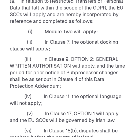
(a) In relation to Restricted Transfers of Personal
Data that fall within the scope of the GDPR, the EU
SCCs will apply and are hereby incorporated by
reference and completed as follows:
(i) Module Two will apply;
(ii) In Clause 7, the optional docking
clause will apply;
(iii) In Clause 9, OPTION 2: GENERAL
WRITTEN AUTHORISATION will apply, and the time
period for prior notice of Subprocessor changes
shall be as set out in Clause 4 of this Data
Protection Addendum;
(iv) In Clause 11, the optional language
will not apply;
(v) In Clause 17, OPTION 1 will apply
and the EU SCCs will be governed by Irish law.
(vi) In Clause 18(b), disputes shall be