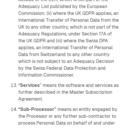
Adequacy List published by the European
Commission; (ii) where the UK GDPR applies, an
International Transfer of Personal Data from the
UK to any other country, which is not part of the
Adequacy Regulations, under Section 17A of
the UK GDPR and (iii) where the Swiss DPA
applies, an International Transfer of Personal
Data from Switzerland to any other country
which is not subject to an Adequacy Decision
by the Swiss Federal Data Protection and
Information Commissioner.
“
Services
” means the software and services as
further described in the Master Subscription
Agreement.
“Sub-Processor”
means an entity engaged by
the Processor or any further sub-contractor to
process Personal Data on behalf of and under