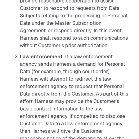
provide reasonable cooperation to assist
Customer to respond to requests from Data
Subjects relating to the processing of Personal
Data under the Master Subscription
Agreement, or respond directly. In this event,
Harness shall respond to such communications
without Customer's prior authorization.
Law enforcement.
If a law enforcement
agency sends Harness a demand for Personal
Data (for example, through court order),
Harness will attempt to redirect the law
enforcement agency to request that Personal
Data directly from the Customer. As part of this
effort, Harness may provide the Customer's
basic contact information to the law
enforcement agency. If compelled to disclose
Customer Data to a law enforcement agency,
then Harness will give the Customer
reasonable notice of the demand to allow the