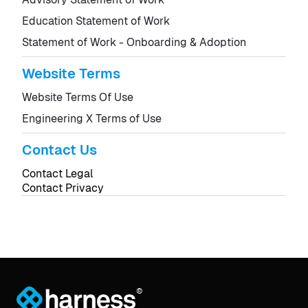
Education Statement of Work
Statement of Work - Onboarding & Adoption
Website Terms
Website Terms Of Use
Engineering X Terms of Use
Contact Us
Contact Legal
Contact Privacy
®