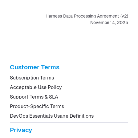
Harness Data Processing Agreement (v2)
November 4, 2025
Customer Terms
Subscription Terms
Acceptable Use Policy
Support Terms & SLA
Product-Specific Terms
DevOps Essentials Usage Definitions
Privacy