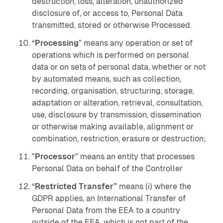
destruction, loss, alteration, unauthorized
disclosure of, or access to, Personal Data
transmitted, stored or otherwise Processed.
“
Processing
” means any operation or set of
operations which is performed on personal
data or on sets of personal data, whether or not
by automated means, such as collection,
recording, organisation, structuring, storage,
adaptation or alteration, retrieval, consultation,
use, disclosure by transmission, dissemination
or otherwise making available, alignment or
combination, restriction, erasure or destruction;
"
Processor
"
means an entity that processes
Personal Data on behalf of the Controller
“
Restricted Transfer”
means (i) where the
GDPR applies, an International Transfer of
Personal Data from the EEA to a country
outside of the EEA, which is not part of the