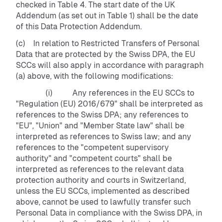
checked in Table 4. The start date of the UK
Addendum (as set out in Table 1) shall be the date
of this Data Protection Addendum.
(c) In relation to Restricted Transfers of Personal
Data that are protected by the Swiss DPA, the EU
SCCs will also apply in accordance with paragraph
(a) above, with the following modifications:
(i) Any references in the EU SCCs to
"Regulation (EU) 2016/679" shall be interpreted as
references to the Swiss DPA; any references to
"EU", "Union" and "Member State law" shall be
interpreted as references to Swiss law; and any
references to the "competent supervisory
authority" and "competent courts" shall be
interpreted as references to the relevant data
protection authority and courts in Switzerland,
unless the EU SCCs, implemented as described
above, cannot be used to lawfully transfer such
Personal Data in compliance with the Swiss DPA, in