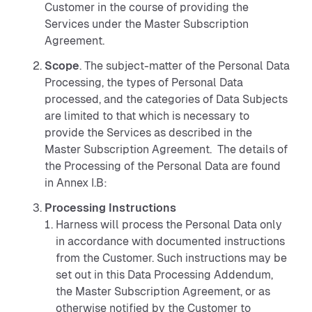
Customer in the course of providing the
Services under the Master Subscription
Agreement.
Scope
. The subject-matter of the Personal Data
Processing, the types of Personal Data
processed, and the categories of Data Subjects
are limited to that which is necessary to
provide the Services as described in the
Master Subscription Agreement. The details of
the Processing of the Personal Data are found
in Annex I.B:
Processing Instructions
Harness will process the Personal Data only
in accordance with documented instructions
from the Customer. Such instructions may be
set out in this Data Processing Addendum,
the Master Subscription Agreement, or as
otherwise notified by the Customer to