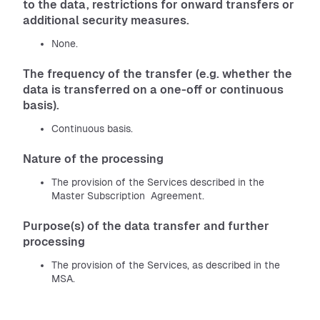
to the data, restrictions for onward transfers or
additional security measures.
None.
The frequency of the transfer (e.g. whether the
data is transferred on a one-off or continuous
basis).
Continuous basis.
Nature of the processing
The provision of the Services described in the
Master Subscription Agreement.
Purpose(s) of the data transfer and further
processing
The provision of the Services, as described in the
MSA.