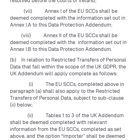
resolved before the courts of Ireland;
(vii) Annex I of the EU SCCs shall be
deemed completed with the information set out in
Annex I.A to this Data Protection Addendum;
(viii) Annex II of the EU SCCs shall be
deemed completed with the information set out in
Annex I.B to this Data Protection Addendum.
(b) In relation to Restricted Transfers of Personal
Data that fall within the scope of the UK GDPR, the
UK Addendum will apply complete as follows:
(i) The EU SCCs, completed above in
paragraph (a) shall also apply to the Restricted
Transfers of Personal Data, subject to sub-clause
(ii) below;
(ii) Tables 1 to 3 of the UK Addendum
shall be deemed completed with relevant
information from the EU SCCs, completed as set
above, and the option “importer” shall be deemed