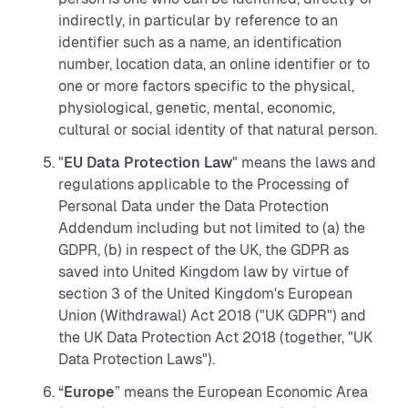
indirectly, in particular by reference to an
identifier such as a name, an identification
number, location data, an online identifier or to
one or more factors specific to the physical,
physiological, genetic, mental, economic,
cultural or social identity of that natural person.
"
EU Data Protection Law
" means the laws and
regulations applicable to the Processing of
Personal Data under the Data Protection
Addendum including but not limited to (a) the
GDPR, (b) in respect of the UK, the GDPR as
saved into United Kingdom law by virtue of
section 3 of the United Kingdom's European
Union (Withdrawal) Act 2018 ("UK GDPR") and
the UK Data Protection Act 2018 (together, "UK
Data Protection Laws").
“
Europe
” means the European Economic Area