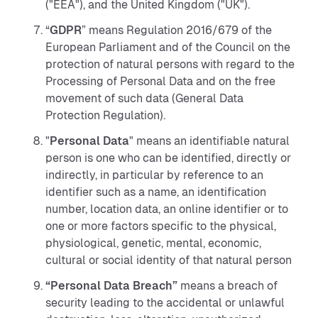
("EEA"), and the United Kingdom ("UK").
“
GDPR
” means Regulation 2016/679 of the
European Parliament and of the Council on the
protection of natural persons with regard to the
Processing of Personal Data and on the free
movement of such data (General Data
Protection Regulation).
"
Personal Data
" means an identifiable natural
person is one who can be identified, directly or
indirectly, in particular by reference to an
identifier such as a name, an identification
number, location data, an online identifier or to
one or more factors specific to the physical,
physiological, genetic, mental, economic,
cultural or social identity of that natural person
“Personal Data Breach”
means a breach of
security leading to the accidental or unlawful