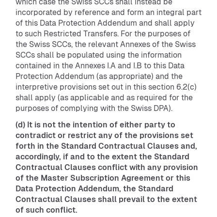
which case the Swiss SCCs shall instead be
incorporated by reference and form an integral part
of this Data Protection Addendum and shall apply
to such Restricted Transfers. For the purposes of
the Swiss SCCs, the relevant Annexes of the Swiss
SCCs shall be populated using the information
contained in the Annexes I.A and I.B to this Data
Protection Addendum (as appropriate) and the
interpretive provisions set out in this section 6.2(c)
shall apply (as applicable and as required for the
purposes of complying with the Swiss DPA).
(d) It is not the intention of either party to
contradict or restrict any of the provisions set
forth in the Standard Contractual Clauses and,
accordingly, if and to the extent the Standard
Contractual Clauses conflict with any provision
of the Master Subscription Agreement or this
Data Protection Addendum, the Standard
Contractual Clauses shall prevail to the extent
of such conflict.