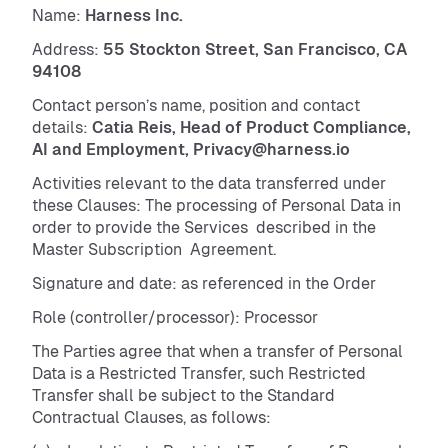
Name:
Harness Inc.
Address:
55 Stockton Street, San Francisco, CA
94108
Contact person’s name, position and contact
details:
Catia Reis, Head of Product Compliance,
AI and Employment, Privacy@harness.io
Activities relevant to the data transferred under
these Clauses: The processing of Personal Data in
order to provide the Services described in the
Master Subscription Agreement.
Signature and date: as referenced in the Order
Role (controller/processor): Processor
The Parties agree that when a transfer of Personal
Data is a Restricted Transfer, such Restricted
Transfer shall be subject to the Standard
Contractual Clauses, as follows: