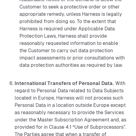
Customer to seek a protective order or other
appropriate remedy, unless Harness is legally
prohibited from doing so. To the extent that
Harness is required under Applicable Data
Protection Laws, Harness shall provide
reasonably requested information to enable
the Customer to carry out data protection
impact assessments or prior consultations with
data protection authorities as required by law.
International Transfers of Personal Data.
With
regard to Personal Data related to Data Subjects
located in Europe, Harness will not process such
Personal Data in a location outside Europe except
as reasonably necessary to provide the Services
under the Master Subscription Agreement and, as
provided for in Clause 4.1 “Use of Subprocessors”.
The Parties agree that when a transfer of