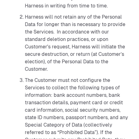
Harness in writing from time to time.
Harness will not retain any of the Personal
Data for longer than is necessary to provide
the Services. In accordance with our
standard deletion practices, or upon
Customer's request, Harness will initiate the
secure destruction, or return (at Customer’s
election), of the Personal Data to the
Customer.
The Customer must not configure the
Services to collect the following types of
information: bank account numbers, bank
transaction details, payment card or credit
card information, social security numbers,
state ID numbers, passport numbers, and any
Special Category of Data (collectively
referred to as “Prohibited Data”). If the