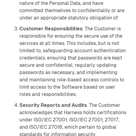
nature of the Personal Data, and have
committed themselves to confidentiality or are
under an appropriate statutory obligation of.
Customer Responsibilities
. The Customer is
responsible for ensuring the secure use of the
services at all times. This includes, but is not
limited to, safeguarding account authentication
credentials, ensuring that passwords are kept
secure and confidential, regularly updating
passwords as necessary, and implementing
and maintaining role-based access controls to
limit access to the Software based on user
roles and responsibilities.
Security Reports and Audits
. The Customer
acknowledges that Harness holds certifications
under ISO/IEC 27001, ISO/IEC 27001, 27017,
and ISO/IEC 27018, which pertain to global
standards for information security