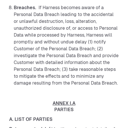
Breaches.
If Harness becomes aware of a
Personal Data Breach leading to the accidental
or unlawful destruction, loss, alteration,
unauthorized disclosure of, or access to Personal
Data while processed by Harness, Harness will
promptly and without undue delay (1) notify
Customer of the Personal Data Breach; (2)
investigate the Personal Data Breach and provide
Customer with detailed information about the
Personal Data Breach; (3) take reasonable steps
to mitigate the effects and to minimize any
damage resulting from the Personal Data Breach.
ANNEX I.A
PARTIES
A. LIST OF PARTIES