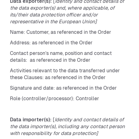
Data exporter(s):
[
Identity and contact details of
the data exporter(s) and, where applicable, of
its/their data protection officer and/or
representative in the European Union]
Name: Customer, as referenced in the Order
Address: as referenced in the Order
Contact person’s name, position and contact
details: as referenced in the Order
Activities relevant to the data transferred under
these Clauses: as referenced in the Order
Signature and date: as referenced in the Order
Role (controller/processor): Controller
Data importer(s):
[
Identity and contact details of
the data importer(s), including any contact person
with responsibility for data protection]