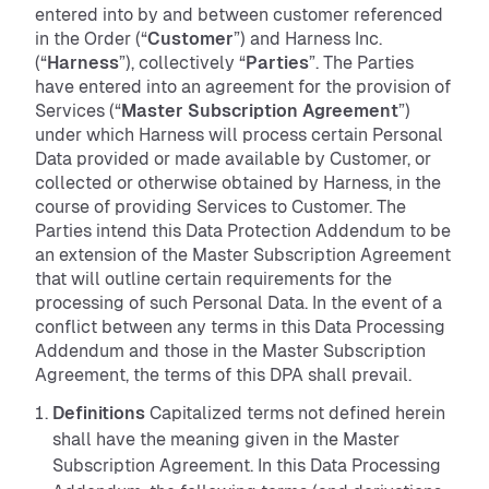
entered into by and between customer referenced
in the Order (“
Customer
”) and Harness Inc.
(“
Harness
”), collectively “
Parties
”. The Parties
have entered into an agreement for the provision of
Services (“
Master Subscription Agreement
”)
under which Harness will process certain Personal
Data provided or made available by Customer, or
collected or otherwise obtained by Harness, in the
course of providing Services to Customer. The
Parties intend this Data Protection Addendum to be
an extension of the Master Subscription Agreement
that will outline certain requirements for the
processing of such Personal Data. In the event of a
conflict between any terms in this Data Processing
Addendum and those in the Master Subscription
Agreement, the terms of this DPA shall prevail.
Definitions
Capitalized terms not defined herein
shall have the meaning given in the Master
Subscription Agreement. In this Data Processing