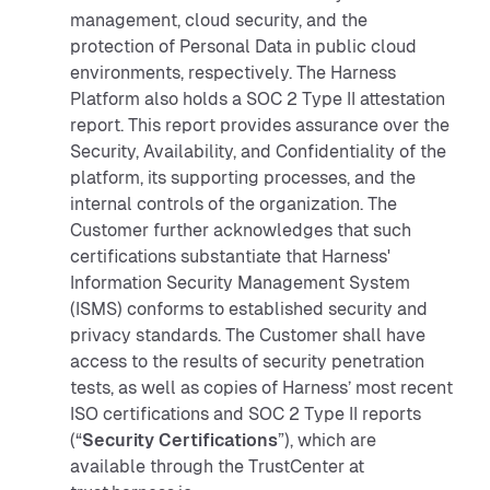
management, cloud security, and the
protection of Personal Data in public cloud
environments, respectively. The Harness
Platform also holds a SOC 2 Type II attestation
report. This report provides assurance over the
Security, Availability, and Confidentiality of the
platform, its supporting processes, and the
internal controls of the organization. The
Customer further acknowledges that such
certifications substantiate that Harness'
Information Security Management System
(ISMS) conforms to established security and
privacy standards. The Customer shall have
access to the results of security penetration
tests, as well as copies of Harness’ most recent
ISO certifications and SOC 2 Type II reports
(“
Security Certifications
”), which are
available through the TrustCenter at