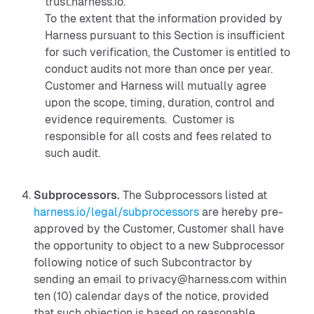
trust.harness.io.
To the extent that the information provided by
Harness pursuant to this Section is insufficient
for such verification, the Customer is entitled to
conduct audits not more than once per year.
Customer and Harness will mutually agree
upon the scope, timing, duration, control and
evidence requirements. Customer is
responsible for all costs and fees related to
such audit.
Subprocessors.
The Subprocessors listed at
harness.io/legal/subprocessors
are hereby pre-
approved by the Customer, Customer shall have
the opportunity to object to a new Subprocessor
following notice of such Subcontractor by
sending an email to privacy@harness.com within
ten (10) calendar days of the notice, provided
that such objection is based on reasonable