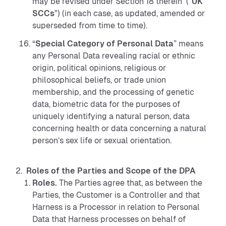
may be revised under Section 18 therein ("
UK
SCCs
") (in each case, as updated, amended or
superseded from time to time).
“
Special Category of Personal Data
” means
any Personal Data revealing racial or ethnic
origin, political opinions, religious or
philosophical beliefs, or trade union
membership, and the processing of genetic
data, biometric data for the purposes of
uniquely identifying a natural person, data
concerning health or data concerning a natural
person’s sex life or sexual orientation.
Roles of the Parties and Scope of the DPA
Roles.
The Parties agree that, as between the
Parties, the Customer is a Controller and that
Harness is a Processor in relation to Personal
Data that Harness processes on behalf of