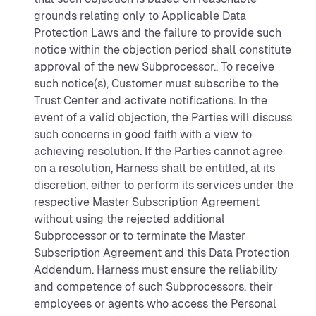
grounds relating only to Applicable Data
Protection Laws and the failure to provide such
notice within the objection period shall constitute
approval of the new Subprocessor.. To receive
such notice(s), Customer must subscribe to the
Trust Center and activate notifications. In the
event of a valid objection, the Parties will discuss
such concerns in good faith with a view to
achieving resolution. If the Parties cannot agree
on a resolution, Harness shall be entitled, at its
discretion, either to perform its services under the
respective Master Subscription Agreement
without using the rejected additional
Subprocessor or to terminate the Master
Subscription Agreement and this Data Protection
Addendum. Harness must ensure the reliability
and competence of such Subprocessors, their
employees or agents who access the Personal