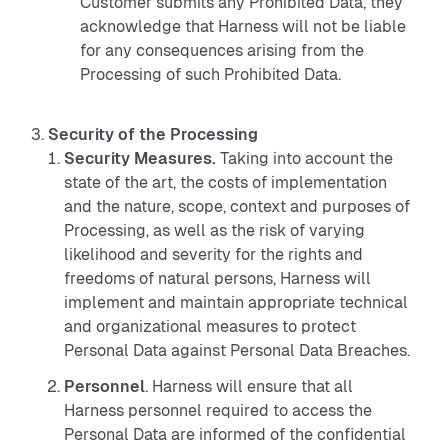
Customer submits any Prohibited Data, they
acknowledge that Harness will not be liable
for any consequences arising from the
Processing of such Prohibited Data.
Security
of the Processing
Security Measures.
Taking into account the
state of the art, the costs of implementation
and the nature, scope, context and purposes of
Processing, as well as the risk of varying
likelihood and severity for the rights and
freedoms of natural persons, Harness will
implement and maintain appropriate technical
and organizational measures to protect
Personal Data against Personal Data Breaches.
Personnel
. Harness will ensure that all
Harness personnel required to access the
Personal Data are informed of the confidential