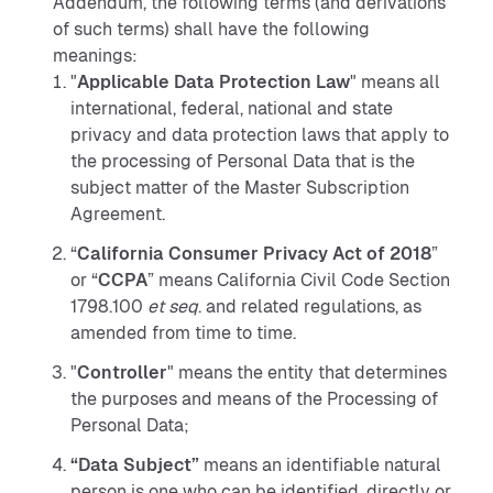
Addendum, the following terms (and derivations
of such terms) shall have the following
meanings:
"
Applicable Data Protection Law
" means all
international, federal, national and state
privacy and data protection laws that apply to
the processing of Personal Data that is the
subject matter of the Master Subscription
Agreement.
“
California Consumer Privacy Act of 2018
”
or “
CCPA
” means California Civil Code Section
1798.100
et seq
. and related regulations, as
amended from time to time.
"
Controller
" means the entity that determines
the purposes and means of the Processing of
Personal Data;
“Data Subject”
means an identifiable natural
person is one who can be identified, directly or