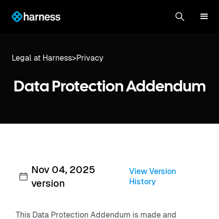
Legal at Harness
>
Privacy
Data Protection Addendum
Nov 04, 2025
View Version
History
version
This Data Protection Addendum is made and