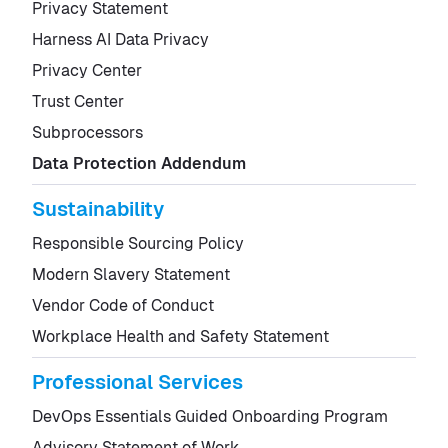
Privacy Statement
Harness AI Data Privacy
Privacy Center
Trust Center
Subprocessors
Data Protection Addendum
Sustainability
Responsible Sourcing Policy
Modern Slavery Statement
Vendor Code of Conduct
Workplace Health and Safety Statement
Professional Services
DevOps Essentials Guided Onboarding Program
Advisory Statement of Work