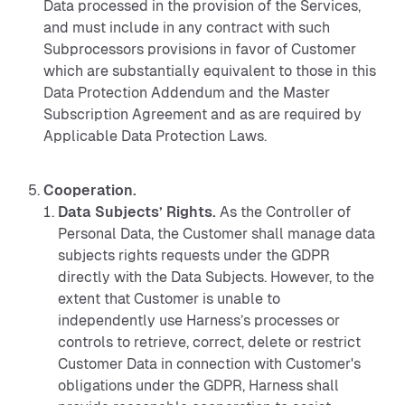
Data processed in the provision of the Services,
and must include in any contract with such
Subprocessors provisions in favor of Customer
which are substantially equivalent to those in this
Data Protection Addendum and the Master
Subscription Agreement and as are required by
Applicable Data Protection Laws.
Cooperation.
Data Subjects’ Rights.
As the Controller of
Personal Data, the Customer shall manage data
subjects rights requests under the GDPR
directly with the Data Subjects. However, to the
extent that Customer is unable to
independently use Harness’s processes or
controls to retrieve, correct, delete or restrict
Customer Data in connection with Customer's
obligations under the GDPR, Harness shall