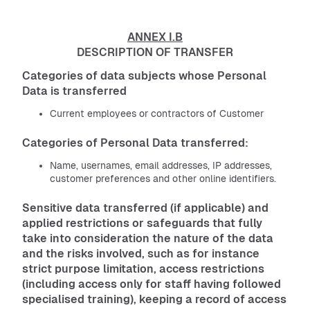
ANNEX I.B
DESCRIPTION OF TRANSFER
Categories of data subjects whose Personal
Data is transferred
Current employees or contractors of Customer
Categories of Personal Data transferred:
Name, usernames, email addresses, IP addresses,
customer preferences and other online identifiers.
Sensitive data transferred (if applicable) and
applied restrictions or safeguards that fully
take into consideration the nature of the data
and the risks involved, such as for instance
strict purpose limitation, access restrictions
(including access only for staff having followed
specialised training), keeping a record of access