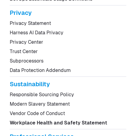
Privacy
Privacy Statement
Harness AI Data Privacy
Privacy Center
Trust Center
Subprocessors
Data Protection Addendum
Sustainability
Responsible Sourcing Policy
Modern Slavery Statement
Vendor Code of Conduct
Workplace Health and Safety Statement