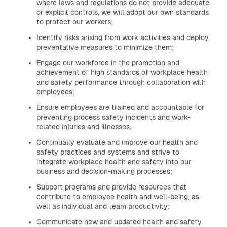
where laws and regulations do not provide adequate
or explicit controls, we will adopt our own standards
to protect our workers;
Identify risks arising from work activities and deploy
preventative measures to minimize them;
Engage our workforce in the promotion and
achievement of high standards of workplace health
and safety performance through collaboration with
employees;
Ensure employees are trained and accountable for
preventing process safety incidents and work-
related injuries and illnesses;
Continually evaluate and improve our health and
safety practices and systems and strive to
integrate workplace health and safety into our
business and decision-making processes;
Support programs and provide resources that
contribute to employee health and well-being, as
well as individual and team productivity;
Communicate new and updated health and safety