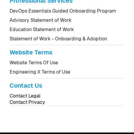
Professional Services
DevOps Essentials Guided Onboarding Program
Advisory Statement of Work
Education Statement of Work
Statement of Work - Onboarding & Adoption
Website Terms
Website Terms Of Use
Engineering X Terms of Use
Contact Us
Contact Legal
Contact Privacy