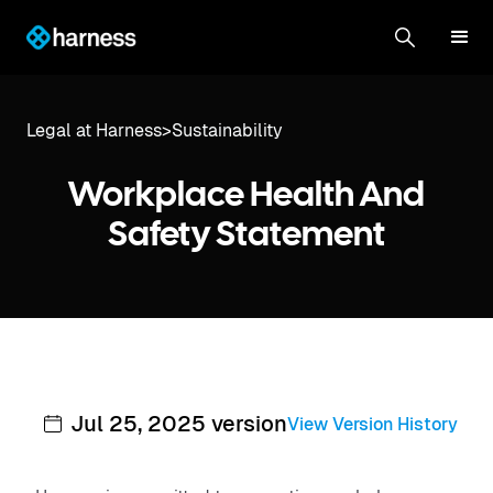
Legal at Harness
>
Sustainability
Workplace Health And
Safety Statement
Jul 25, 2025 version
View Version History