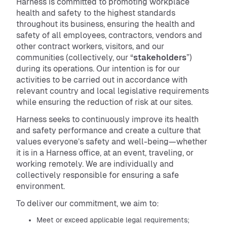
Harness is committed to promoting workplace
health and safety to the highest standards
throughout its business, ensuring the health and
safety of all employees, contractors, vendors and
other contract workers, visitors, and our
communities (collectively, our “
stakeholders
”)
during its operations. Our intention is for our
activities to be carried out in accordance with
relevant country and local legislative requirements
while ensuring the reduction of risk at our sites.
Harness seeks to continuously improve its health
and safety performance and create a culture that
values everyone’s safety and well-being—whether
it is in a Harness office, at an event, traveling, or
working remotely. We are individually and
collectively responsible for ensuring a safe
environment.
To deliver our commitment, we aim to:
Meet or exceed applicable legal requirements;