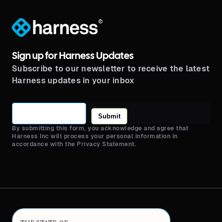
®
Sign up for Harness Updates
Subscribe to our newsletter to receive the latest
Harness updates in your inbox
Submit
By submitting this form, you acknowledge and agree that
Harness Inc will process your personal information in
accordance with the Privacy Statement.