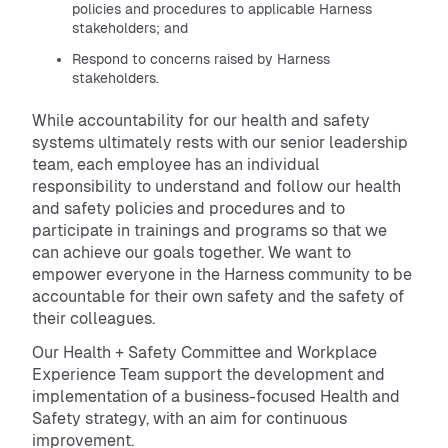
policies and procedures to applicable Harness
stakeholders; and
Respond to concerns raised by Harness
stakeholders.
While accountability for our health and safety
systems ultimately rests with our senior leadership
team, each employee has an individual
responsibility to understand and follow our health
and safety policies and procedures and to
participate in trainings and programs so that we
can achieve our goals together. We want to
empower everyone in the Harness community to be
accountable for their own safety and the safety of
their colleagues.
Our Health + Safety Committee and Workplace
Experience Team support the development and
implementation of a business-focused Health and
Safety strategy, with an aim for continuous
improvement.