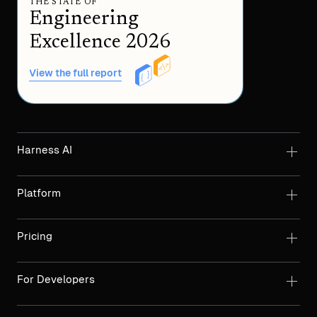
THE STATE OF
Engineering
Excellence 2026
View the full report
Harness AI
Platform
Pricing
For Developers