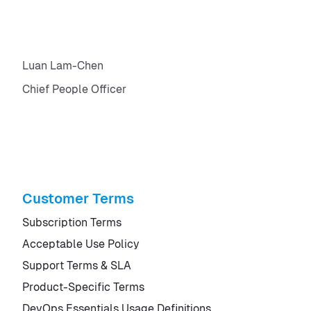
Luan Lam-Chen
Chief People Officer
Customer Terms
Subscription Terms
Acceptable Use Policy
Support Terms & SLA
Product-Specific Terms
DevOps Essentials Usage Definitions