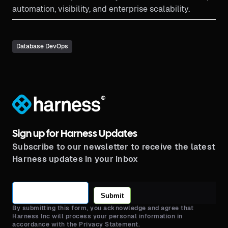
automation, visibility, and enterprise scalability.
Database DevOps
®
Sign up for Harness Updates
Subscribe to our newsletter to receive the latest
Harness updates in your inbox
Submit
By submitting this form, you acknowledge and agree that
Harness Inc will process your personal information in
accordance with the Privacy Statement.