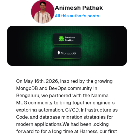
Animesh Pathak
All this author’s posts
On May 16th, 2026, Inspired by the growing
MongoDB and DevOps community in
Bengaluru, we partnered with the Namma
MUG community to bring together engineers
exploring automation, CI/CD, Infrastructure as
Code, and database migration strategies for
modern applications.We had been looking
forward to for a long time at Harness, our first