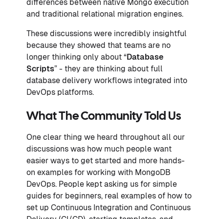
differences between native Mongo execution
and traditional relational migration engines.
These discussions were incredibly insightful
because they showed that teams are no
longer thinking only about “
Database
Scripts
” - they are thinking about full
database delivery workflows integrated into
DevOps platforms.
What The Community Told Us
One clear thing we heard throughout all our
discussions was how much people want
easier ways to get started and more hands-
on examples for working with MongoDB
DevOps. People kept asking us for simple
guides for beginners, real examples of how to
set up Continuous Integration and Continuous