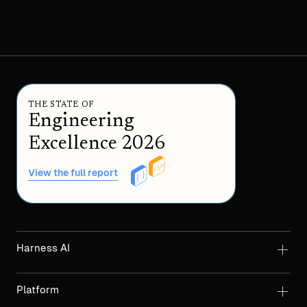
THE STATE OF
Engineering
Excellence 2026
View the full report
Harness AI
Platform