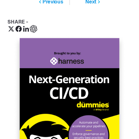
Previous
Next
SHARE -