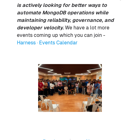
is actively looking for better ways to
automate MongoDB operations while
maintaining reliability, governance, and
developer velocity.
We have a lot more
events coming up which you can join -
Harness · Events Calendar