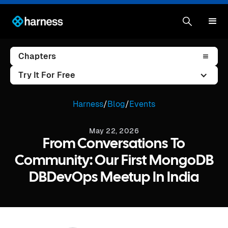
Chapters
Try It For Free
Harness
/
Blog
/
Events
May 22, 2026
From Conversations To
Community: Our First MongoDB
DBDevOps Meetup In India