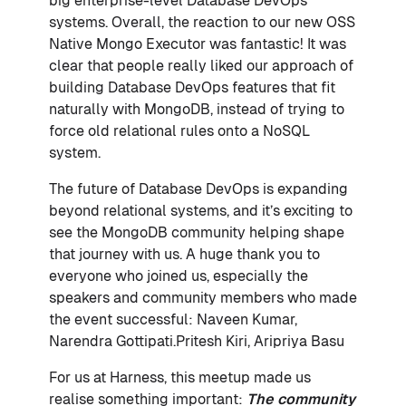
big enterprise-level Database DevOps
systems. Overall, the reaction to our new OSS
Native Mongo Executor was fantastic! It was
clear that people really liked our approach of
building Database DevOps features that fit
naturally with MongoDB, instead of trying to
force old relational rules onto a NoSQL
system.
The future of Database DevOps is expanding
beyond relational systems, and it’s exciting to
see the MongoDB community helping shape
that journey with us. A huge thank you to
everyone who joined us, especially the
speakers and community members who made
the event successful: Naveen Kumar,
Narendra Gottipati.Pritesh Kiri, Aripriya Basu
For us at Harness, this meetup made us
realise something important:
The community