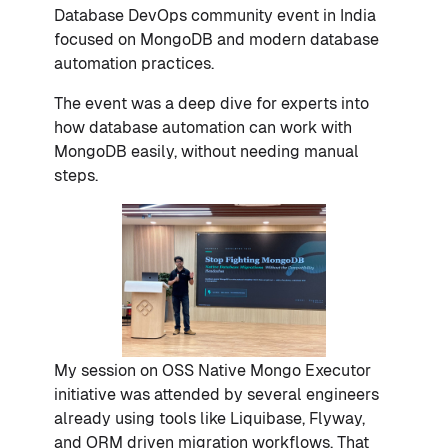
Database DevOps community event in India
focused on MongoDB and modern database
automation practices.
The event was a deep dive for experts into
how database automation can work with
MongoDB easily, without needing manual
steps.
My session on OSS Native Mongo Executor
initiative was attended by several engineers
already using tools like Liquibase, Flyway,
and ORM driven migration workflows. That