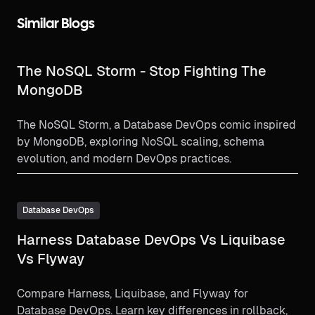
Similar Blogs
The NoSQL Storm - Stop Fighting The
MongoDB
The NoSQL Storm, a Database DevOps comic inspired
by MongoDB, exploring NoSQL scaling, schema
evolution, and modern DevOps practices.
Database DevOps
Harness Database DevOps Vs Liquibase
Vs Flyway
Compare Harness, Liquibase, and Flyway for
Database DevOps. Learn key differences in rollback,