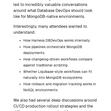
led to incredibly valuable conversations
around what Database DevOps should look
like for MongoDB-native environments.
Interestingly, many attendees wanted to
understand:
How Harness DBDevOps works internally
How pipelines orchestrate MongoDB
deployments
How changelog-driven workflows compare
against traditional scripting
Whether Liquibase-style workflows can fit
naturally into MongoDB ecosystems
How rollback and migration tracking works in
NoSQL environments
We also had several deep discussions around
CI/CD production rollout strategies and the