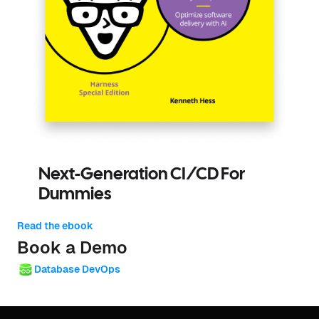
Next-Generation CI/CD For
Dummies
Read the ebook
Book a Demo
Database DevOps