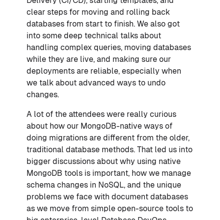
Delivery (CI/CD), starting templates, and
clear steps for moving and rolling back
databases from start to finish. We also got
into some deep technical talks about
handling complex queries, moving databases
while they are live, and making sure our
deployments are reliable, especially when
we talk about advanced ways to undo
changes.
A lot of the attendees were really curious
about how our MongoDB-native ways of
doing migrations are different from the older,
traditional database methods. That led us into
bigger discussions about why using native
MongoDB tools is important, how we manage
schema changes in NoSQL, and the unique
problems we face with document databases
as we move from simple open-source tools to