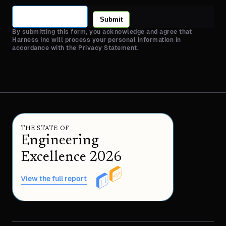
Submit
By submitting this form, you acknowledge and agree that
Harness Inc will process your personal information in
accordance with the Privacy Statement.
THE STATE OF
Engineering
Excellence 2026
View the full report