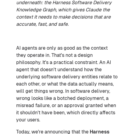
underneath: the Harness Software Delivery
Knowledge Graph, which gives Claude the
context it needs to make decisions that are
accurate, fast, and safe.
AI agents are only as good as the context
they operate in. That's not a design
philosophy. It's a practical constraint. An AI
agent that doesn't understand how the
underlying software delivery entities relate to
each other, or what the data actually means,
will get things wrong. In software delivery,
wrong looks like a botched deployment, a
misread failure, or an approval granted when
it shouldn't have been, which directly affects
your users.
Today, we're announcing that the
Harness