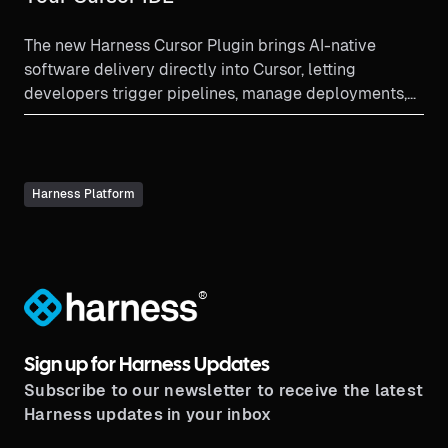
The new Harness Cursor Plugin brings AI-native
software delivery directly into Cursor, letting
developers trigger pipelines, manage deployments,
debug failures, and enforce governance using natural
language all without leaving the editor. Faster coding
now meets controlled, secure delivery.
Harness Platform
®
Sign up for Harness Updates
Subscribe to our newsletter to receive the latest
Harness updates in your inbox