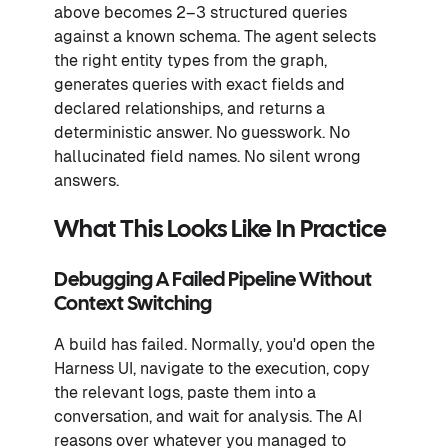
above becomes 2–3 structured queries
against a known schema. The agent selects
the right entity types from the graph,
generates queries with exact fields and
declared relationships, and returns a
deterministic answer. No guesswork. No
hallucinated field names. No silent wrong
answers.
What This Looks Like In Practice
Debugging A Failed Pipeline Without
Context Switching
A build has failed. Normally, you'd open the
Harness UI, navigate to the execution, copy
the relevant logs, paste them into a
conversation, and wait for analysis. The AI
reasons over whatever you managed to