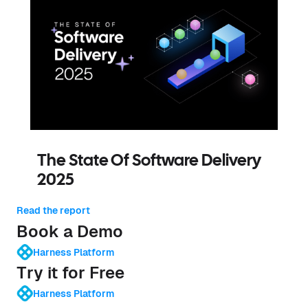
The State Of Software Delivery
2025
Read the report
Book a Demo
Harness Platform
Try it for Free
Harness Platform