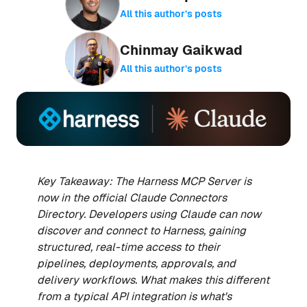
All this author’s posts
Chinmay Gaikwad
All this author’s posts
Key Takeaway: The Harness MCP Server is
now in the official Claude Connectors
Directory. Developers using Claude can now
discover and connect to Harness, gaining
structured, real-time access to their
pipelines, deployments, approvals, and
delivery workflows. What makes this different
from a typical API integration is what's