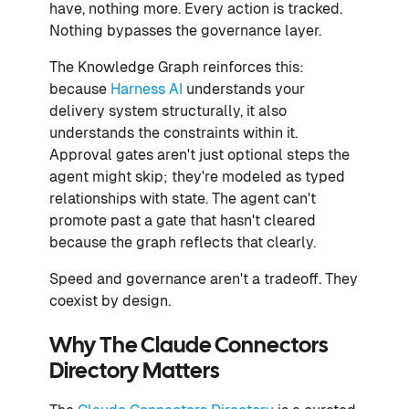
have, nothing more. Every action is tracked.
Nothing bypasses the governance layer.
The Knowledge Graph reinforces this:
because
Harness AI
understands your
delivery system structurally, it also
understands the constraints within it.
Approval gates aren't just optional steps the
agent might skip; they're modeled as typed
relationships with state. The agent can't
promote past a gate that hasn't cleared
because the graph reflects that clearly.
Speed and governance aren't a tradeoff. They
coexist by design.
Why The Claude Connectors
Directory Matters