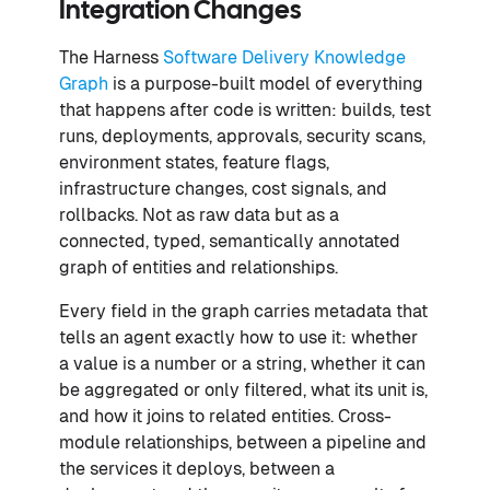
Integration Changes
The Harness
Software Delivery Knowledge
Graph
is a purpose-built model of everything
that happens after code is written: builds, test
runs, deployments, approvals, security scans,
environment states, feature flags,
infrastructure changes, cost signals, and
rollbacks. Not as raw data but as a
connected, typed, semantically annotated
graph of entities and relationships.
Every field in the graph carries metadata that
tells an agent exactly how to use it: whether
a value is a number or a string, whether it can
be aggregated or only filtered, what its unit is,
and how it joins to related entities. Cross-
module relationships, between a pipeline and
the services it deploys, between a