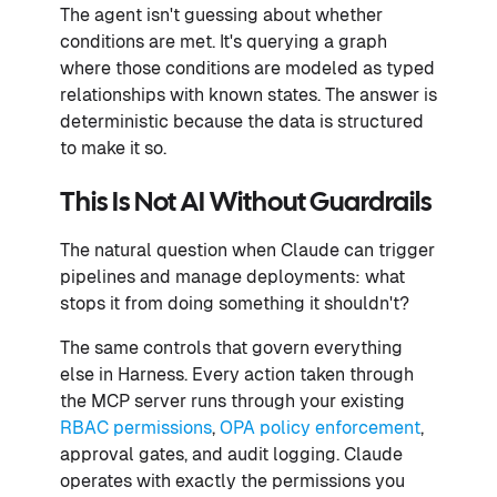
The agent isn't guessing about whether
conditions are met. It's querying a graph
where those conditions are modeled as typed
relationships with known states. The answer is
deterministic because the data is structured
to make it so.
This Is Not AI Without Guardrails
The natural question when Claude can trigger
pipelines and manage deployments: what
stops it from doing something it shouldn't?
The same controls that govern everything
else in Harness. Every action taken through
the MCP server runs through your existing
RBAC permissions
,
OPA policy enforcement
,
approval gates, and audit logging. Claude
operates with exactly the permissions you