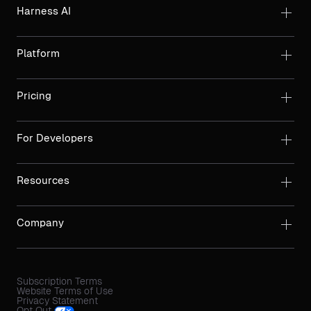
Harness AI
Platform
Pricing
For Developers
Resources
Company
Subscription Terms
Website Terms of Use
Privacy Statement
Opt Out