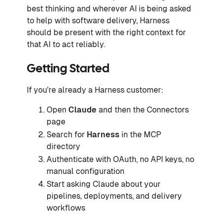
best thinking and wherever AI is being asked
to help with software delivery, Harness
should be present with the right context for
that AI to act reliably.
Getting Started
If you're already a Harness customer:
Open
Claude
and then the Connectors
page
Search for
Harness
in the MCP
directory
Authenticate with OAuth, no API keys, no
manual configuration
Start asking Claude about your
pipelines, deployments, and delivery
workflows