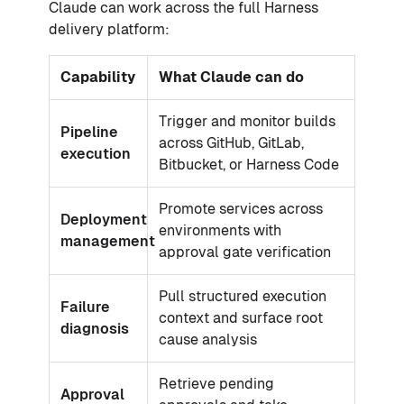
Claude can work across the full Harness
delivery platform:
Capability
What Claude can do
Trigger and monitor builds
Pipeline
across GitHub, GitLab,
execution
Bitbucket, or Harness Code
Promote services across
Deployment
environments with
management
approval gate verification
Pull structured execution
Failure
context and surface root
diagnosis
cause analysis
Retrieve pending
Approval