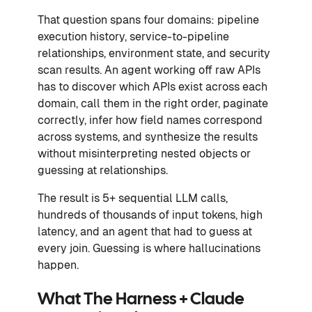
That question spans four domains: pipeline
execution history, service-to-pipeline
relationships, environment state, and security
scan results. An agent working off raw APIs
has to discover which APIs exist across each
domain, call them in the right order, paginate
correctly, infer how field names correspond
across systems, and synthesize the results
without misinterpreting nested objects or
guessing at relationships.
The result is 5+ sequential LLM calls,
hundreds of thousands of input tokens, high
latency, and an agent that had to guess at
every join. Guessing is where hallucinations
happen.
What The Harness + Claude