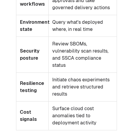
approvals and take
workflows
governed delivery actions
Environment
Query what's deployed
state
where, in real time
Review SBOMs,
Security
vulnerability scan results,
posture
and SSCA compliance
status
Initiate chaos experiments
Resilience
and retrieve structured
testing
results
Surface cloud cost
Cost
anomalies tied to
signals
deployment activity