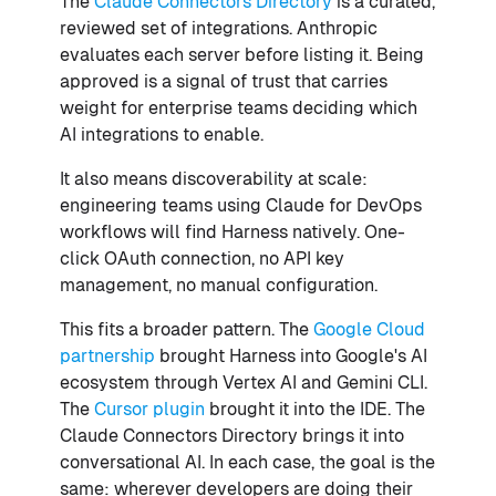
The
Claude Connectors Directory
is a curated,
reviewed set of integrations. Anthropic
evaluates each server before listing it. Being
approved is a signal of trust that carries
weight for enterprise teams deciding which
AI integrations to enable.
It also means discoverability at scale:
engineering teams using Claude for DevOps
workflows will find Harness natively. One-
click OAuth connection, no API key
management, no manual configuration.
This fits a broader pattern. The
Google Cloud
partnership
brought Harness into Google's AI
ecosystem through Vertex AI and Gemini CLI.
The
Cursor plugin
brought it into the IDE. The
Claude Connectors Directory brings it into
conversational AI. In each case, the goal is the
same: wherever developers are doing their