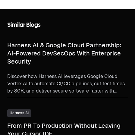
Similar Blogs
Harness AI & Google Cloud Partnership:
AI-Powered DevSecOps With Enterprise
Security
Discover how Harness AI leverages Google Cloud
Vertex AI to automate CI/CD pipelines, cut test times
by 80%, and deliver secure software faster with
privacy-first intelligence and real-time security
scanning.
Harness AI
From PR To Production Without Leaving
Your Cursor IDE