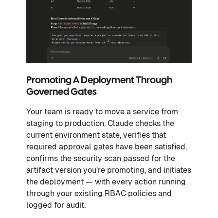
Promoting A Deployment Through
Governed Gates
Your team is ready to move a service from
staging to production. Claude checks the
current environment state, verifies that
required approval gates have been satisfied,
confirms the security scan passed for the
artifact version you're promoting, and initiates
the deployment — with every action running
through your existing RBAC policies and
logged for audit.