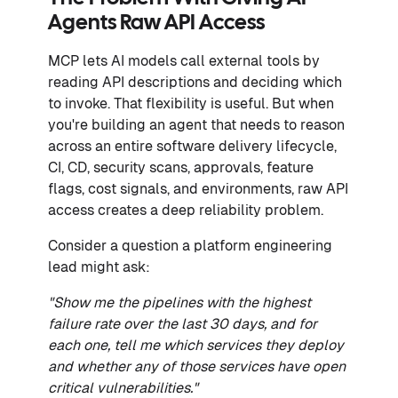
Agents Raw API Access
MCP lets AI models call external tools by
reading API descriptions and deciding which
to invoke. That flexibility is useful. But when
you're building an agent that needs to reason
across an entire software delivery lifecycle,
CI, CD, security scans, approvals, feature
flags, cost signals, and environments, raw API
access creates a deep reliability problem.
Consider a question a platform engineering
lead might ask:
"Show me the pipelines with the highest
failure rate over the last 30 days, and for
each one, tell me which services they deploy
and whether any of those services have open
critical vulnerabilities."