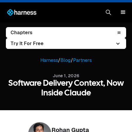
Chapters
Try It For Free
Harness
/
Blog
/
Partners
June 1, 2026
Software Delivery Context, Now
Inside Claude
Rohan Gupta