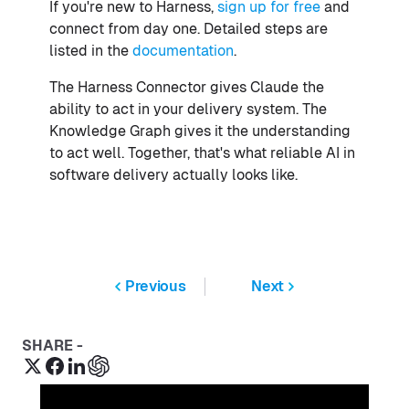
If you're new to Harness,
sign up for free
and
connect from day one. Detailed steps are
listed in the
documentation
.
The Harness Connector gives Claude the
ability to act in your delivery system. The
Knowledge Graph gives it the understanding
to act well. Together, that's what reliable AI in
software delivery actually looks like.
Previous
Next
SHARE -