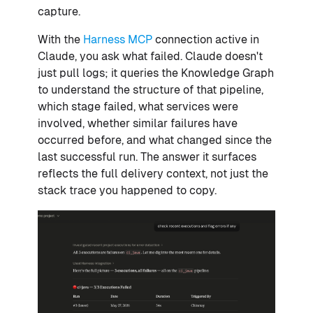
capture.
With the
Harness MCP
connection active in
Claude, you ask what failed. Claude doesn't
just pull logs; it queries the Knowledge Graph
to understand the structure of that pipeline,
which stage failed, what services were
involved, whether similar failures have
occurred before, and what changed since the
last successful run. The answer it surfaces
reflects the full delivery context, not just the
stack trace you happened to copy.