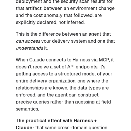
deployment and the security scan results for
that artifact, between an environment change
and the cost anomaly that followed, are
explicitly declared, not inferred.
This is the difference between an agent that
can access
your delivery system and one that
understands
it.
When Claude connects to Harness via MCP, it
doesn't receive a set of API endpoints. It's
getting access to a structured model of your
entire delivery organization, one where the
relationships are known, the data types are
enforced, and the agent can construct
precise queries rather than guessing at field
semantics.
The practical effect with Harness +
Claude:
that same cross-domain question