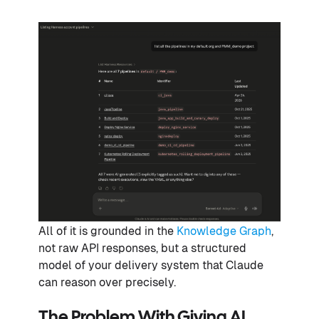
All of it is grounded in the
Knowledge Graph
,
not raw API responses, but a structured
model of your delivery system that Claude
can reason over precisely.
The Problem With Giving AI