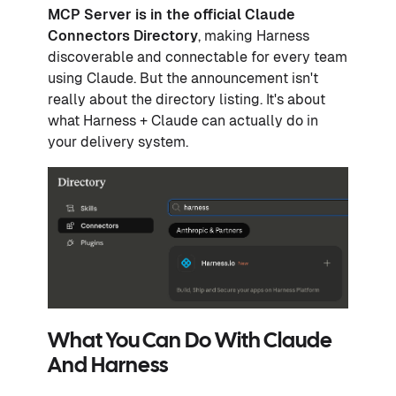
MCP Server is in the official
Claude
Connectors Directory
, making Harness
discoverable and connectable for every team
using Claude. But the announcement isn't
really about the directory listing. It's about
what Harness + Claude can actually do in
your delivery system.
What You Can Do With Claude
And Harness