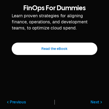
FinOps For Dummies
Learn proven strategies for aligning
finance, operations, and development
teams, to optimize cloud spend.
Read the eBook
Previous
Next