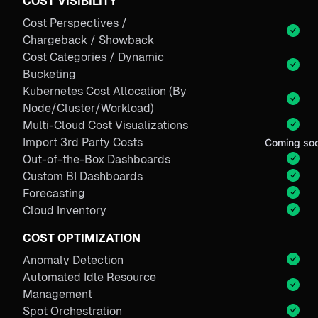
COST VISIBILITY
Cost Perspectives /
Chargeback / Showback
Cost Categories / Dynamic
Bucketing
Kubernetes Cost Allocation (By
Node/Cluster/Workload)
Multi-Cloud Cost Visualizations
Import 3rd Party Costs
Coming so
Out-of-the-Box Dashboards
Custom BI Dashboards
Forecasting
Cloud Inventory
COST OPTIMIZATION
Anomaly Detection
Automated Idle Resource
Management
Spot Orchestration