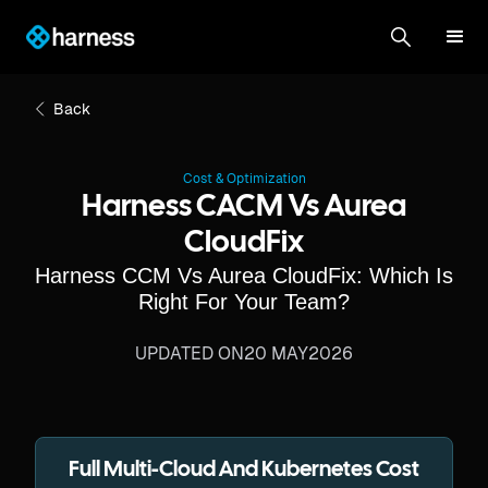
Back
Cost & Optimization
Harness CACM Vs Aurea
CloudFix
Harness CCM Vs Aurea CloudFix: Which Is
Right For Your Team?
UPDATED ON
20 MAY
2026
Full Multi-Cloud And Kubernetes Cost