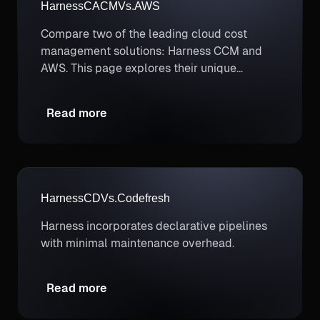
Harness
CACM
Vs.
AWS
Compare two of the leading cloud cost
management solutions: Harness CCM and
AWS. This page explores their unique
strengths to help you determine which
better supports your cloud cost optimization
Read more
and FinOps needs.
Harness
CD
Vs.
Codefresh
Harness incorporates declarative pipelines
with minimal maintenance overhead.
Read more