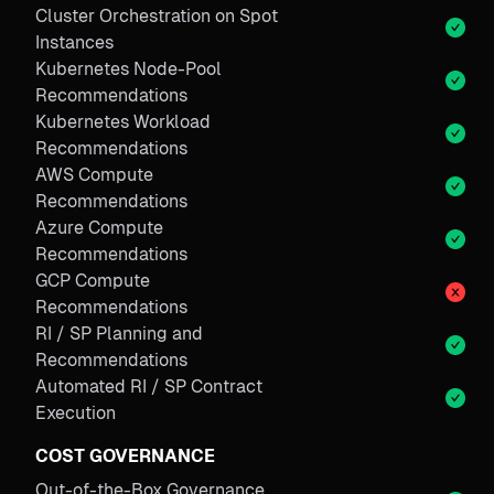
Cluster Orchestration on Spot
Instances
Kubernetes Node-Pool
Recommendations
Kubernetes Workload
Recommendations
AWS Compute
Recommendations
Azure Compute
Recommendations
GCP Compute
Recommendations
RI / SP Planning and
Recommendations
Automated RI / SP Contract
Execution
COST GOVERNANCE
Out-of-the-Box Governance