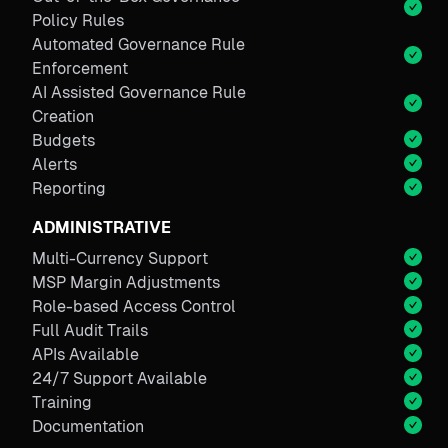
Policy Rules
Automated Governance Rule
Enforcement
AI Assisted Governance Rule
Creation
Budgets
Alerts
Reporting
ADMINISTRATIVE
Multi-Currency Support
MSP Margin Adjustments
Role-based Access Control
Full Audit Trails
APIs Available
24/7 Support Available
Training
Documentation