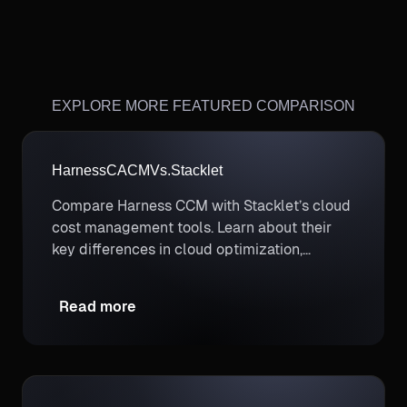
EXPLORE MORE FEATURED COMPARISON
Harness
CACM
Vs.
Stacklet
Compare Harness CCM with Stacklet’s cloud
cost management tools. Learn about their
key differences in cloud optimization,
automation, and financial governance to
enhance your FinOps capabilities.
Read more