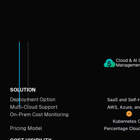
Cloud & AI 
Manageme
SOLUTION
Deployment Option
SaaS and Self-
Multi-Cloud Support
AWS, Azure, a
On-Prem Cost Monitoring
Kubernetes 
Pricing Model
Percentage Clou