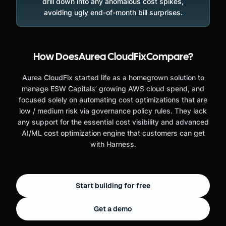
drill down into any anomalous cost spikes,
avoiding ugly end-of-month bill surprises.
How Does
Aurea CloudFix
Compare?
Aurea CloudFix started life as a homegrown solution to
manage ESW Capitals’ growing AWS cloud spend, and
focused solely on automating cost optimizations that are
low / medium risk via governance policy rules. They lack
any support for the essential cost visibility and advanced
AI/ML cost optimization engine that customers can get
with Harness.
Start building for free
Get a demo