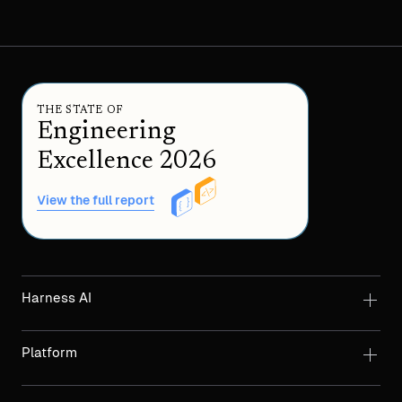
THE STATE OF
Engineering
Excellence 2026
View the full report
Harness AI
Platform