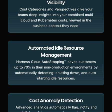
Visibility
Cost Categories and Perspectives give your
teams deep insights into your combined multi-
cloud and Kubernetes costs, viewed in the
business context they need.
Automated Idle Resource
Management
Harness Cloud AutoStopping™ saves customers
up to 70% in their non-production environments by
automatically detecting, shutting down, and auto-
starting idle resources.
Cost Anomaly Detection
Advanced analytics automatically flag, notify and