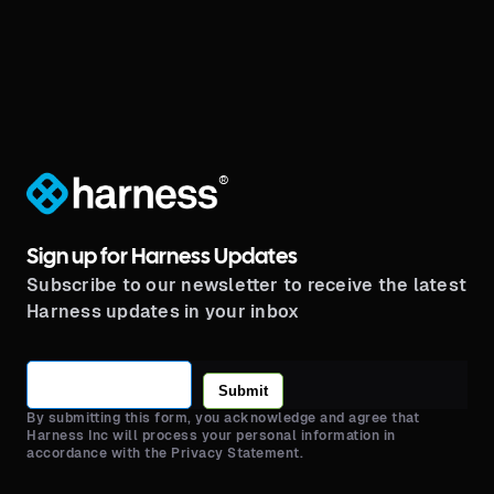
®
Sign up for Harness Updates
Subscribe to our newsletter to receive the latest
Harness updates in your inbox
Submit
By submitting this form, you acknowledge and agree that
Harness Inc will process your personal information in
accordance with the Privacy Statement.