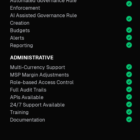
Automated Governance Rule
Enforcement
AI Assisted Governance Rule
Creation
Budgets
Alerts
Reporting
ADMINISTRATIVE
Multi-Currency Support
MSP Margin Adjustments
Role-based Access Control
Full Audit Trails
APIs Available
24/7 Support Available
Training
Documentation