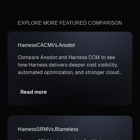
EXPLORE MORE FEATURED COMPARISON
Harness
CACM
Vs.
Anodot
Compare Anodot and Harness CCM to see
how Harness delivers deeper cost visibility,
automated optimization, and stronger cloud
cost governance.
Read more
Harness
SRM
Vs.
Blameless