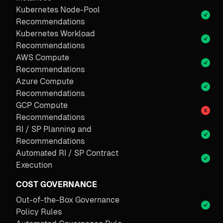
Kubernetes Node-Pool
Recommendations
Kubernetes Workload
Recommendations
AWS Compute
Recommendations
Azure Compute
Recommendations
GCP Compute
Recommendations
RI / SP Planning and
Recommendations
Automated RI / SP Contract
Execution
COST GOVERNANCE
Out-of-the-Box Governance
Policy Rules