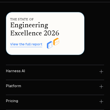
THE STATE OF
Engineering
Excellence 2026
View the full report
Harness AI
Platform
Pricing