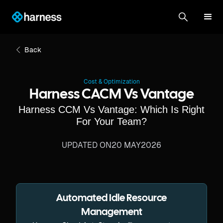
Back
Cost & Optimization
Harness CACM Vs Vantage
Harness CCM Vs Vantage: Which Is Right
For Your Team?
UPDATED ON
20 MAY
2026
Automated Idle Resource
Management