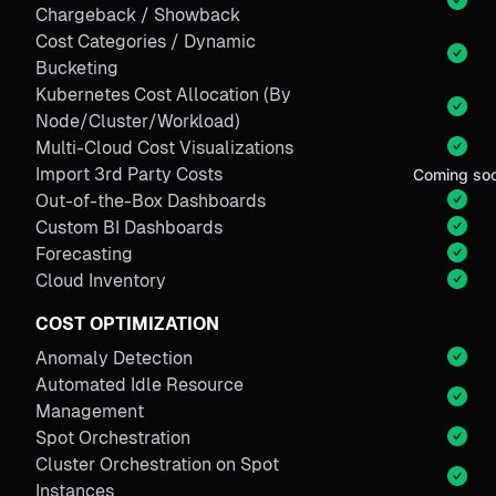
Chargeback / Showback
Cost Categories / Dynamic
Bucketing
Kubernetes Cost Allocation (By
Node/Cluster/Workload)
Multi-Cloud Cost Visualizations
Import 3rd Party Costs
Coming so
Out-of-the-Box Dashboards
Custom BI Dashboards
Forecasting
Cloud Inventory
COST OPTIMIZATION
Anomaly Detection
Automated Idle Resource
Management
Spot Orchestration
Cluster Orchestration on Spot
Instances