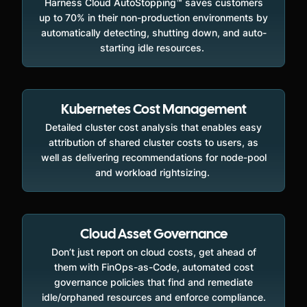
Harness Cloud AutoStopping™ saves customers
up to 70% in their non-production environments by
automatically detecting, shutting down, and auto-
starting idle resources.
Kubernetes Cost Management
Detailed cluster cost analysis that enables easy
attribution of shared cluster costs to users, as
well as delivering recommendations for node-pool
and workload rightsizing.
Cloud Asset Governance
Don’t just report on cloud costs, get ahead of
them with FinOps-as-Code, automated cost
governance policies that find and remediate
idle/orphaned resources and enforce compliance.