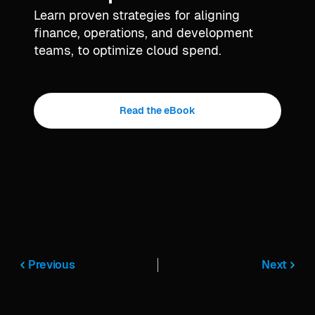
Learn proven strategies for aligning
finance, operations, and development
teams, to optimize cloud spend.
Read the eBook
Previous
Next