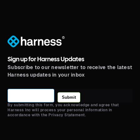
®
Sign up for Harness Updates
Subscribe to our newsletter to receive the latest
Harness updates in your inbox
Submit
By submitting this form, you acknowledge and agree that
Harness Inc will process your personal information in
accordance with the Privacy Statement.