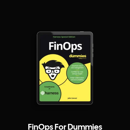
FinOps For Dummies