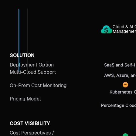
Cloud & AI 
Manageme
SOLUTION
Deployment Option
SaaS and Self-
Multi-Cloud Support
AWS, Azure, a
On-Prem Cost Monitoring
Kubernetes 
Pricing Model
Percentage Clou
COST VISIBILITY
Cost Perspectives /