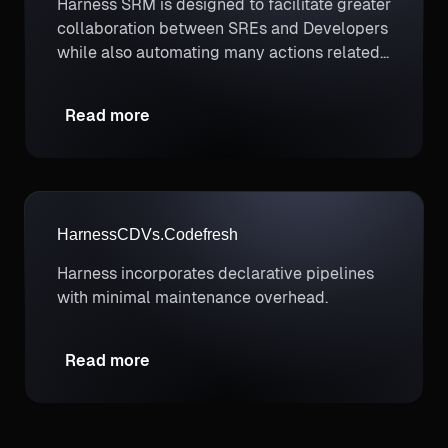
Harness SRM is designed to facilitate greater
collaboration between SREs and Developers
while also automating many actions related
to SLO management like governing software
deployments.
Read more
Harness
CD
Vs.
Codefresh
Harness incorporates declarative pipelines
with minimal maintenance overhead.
Read more