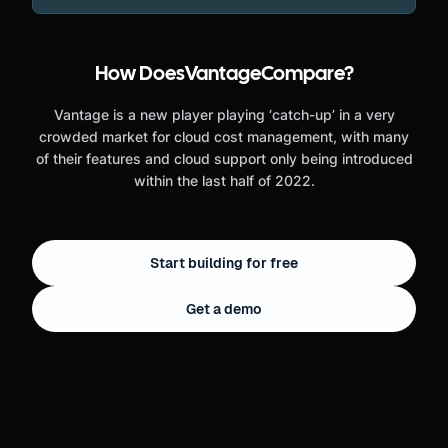
How Does
Vantage
Compare?
Vantage is a new player playing ‘catch-up’ in a very
crowded market for cloud cost management, with many
of their features and cloud support only being introduced
within the last half of 2022.
Start building for free
Get a demo