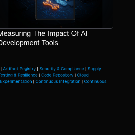
Measuring The Impact Of AI
Development Tools
|
Artifact Registry
|
Security & Compliance
|
Supply
Testing & Resilience
|
Code Repository
|
Cloud
Experimentation
|
Continuous Integration
|
Continuous