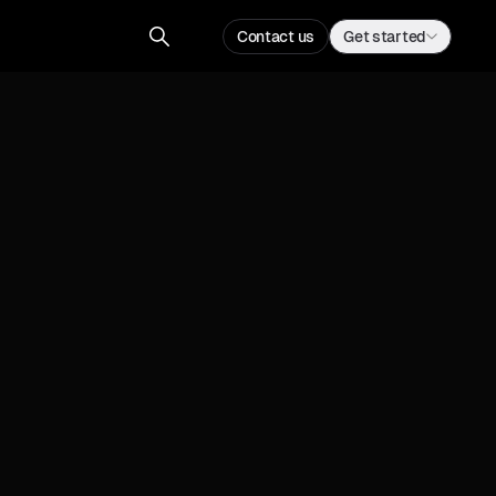
Contact us
Get started