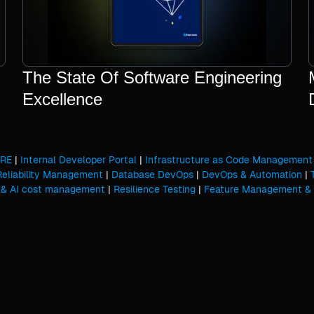
The State Of Software Engineering
Excellence
SRE
|
Internal Developer Portal
|
Infrastructure as Code Management
Reliability Management
|
Database DevOps
|
DevOps & Automation
|
 & AI cost management
|
Resilience Testing
|
Feature Management & 