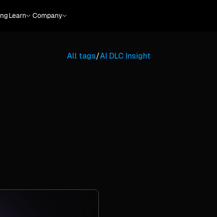
ing
Learn
Company
All tags
/
AI DLC Insight