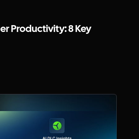
r Productivity: 8 Key