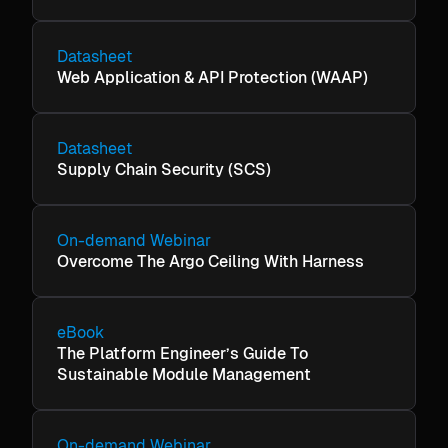
Datasheet
Web Application & API Protection (WAAP)
Datasheet
Supply Chain Security (SCS)
On-demand Webinar
Overcome The Argo Ceiling With Harness
eBook
The Platform Engineer’s Guide To
Sustainable Module Management
On-demand Webinar