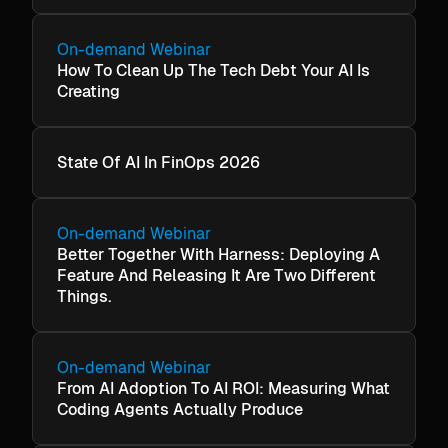
On-demand Webinar
How To Clean Up The Tech Debt Your AI Is
Creating
State Of AI In FinOps 2026
On-demand Webinar
Better Together With Harness: Deploying A
Feature And Releasing It Are Two Different
Things.
On-demand Webinar
From AI Adoption To AI ROI: Measuring What
Coding Agents Actually Produce