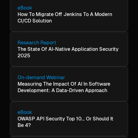
eBook
How To Migrate Off Jenkins To A Modern
CI/CD Solution
Research Report
The State Of AI-Native Application Security
2025
On-demand Webinar
Measuring The Impact Of AI In Software
Development: A Data-Driven Approach
eBook
OWASP API Security Top 10… Or Should It
Be 4?