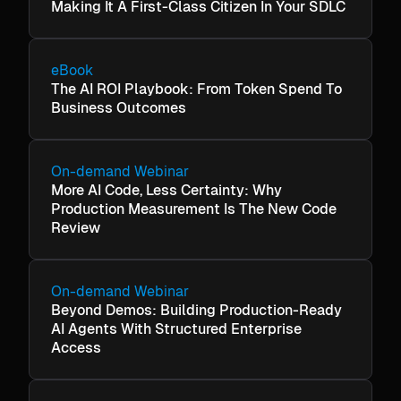
Making It A First-Class Citizen In Your SDLC
eBook
The AI ROI Playbook: From Token Spend To
Business Outcomes
On-demand Webinar
More AI Code, Less Certainty: Why
Production Measurement Is The New Code
Review
On-demand Webinar
Beyond Demos: Building Production-Ready
AI Agents With Structured Enterprise
Access