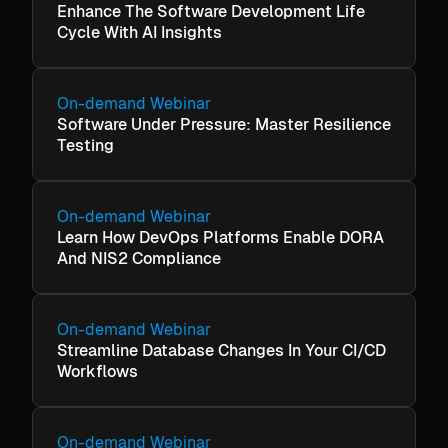
Enhance The Software Development Life
Cycle With AI Insights
On-demand Webinar
Software Under Pressure: Master Resilience
Testing
On-demand Webinar
Learn How DevOps Platforms Enable DORA
And NIS2 Compliance
On-demand Webinar
Streamline Database Changes In Your CI/CD
Workflows
On-demand Webinar