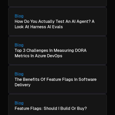
Blog
How Do You Actually Test An AI Agent? A
Look At Harness AI Evals
Blog
Top 3 Challenges In Measuring DORA
Metrics In Azure DevOps
Blog
The Benefits Of Feature Flags In Software
Delivery
Blog
Feature Flags: Should I Build Or Buy?