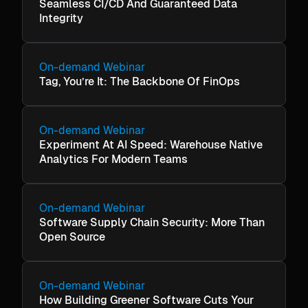
Seamless CI/CD And Guaranteed Data
Integrity
On-demand Webinar
Tag, You’re It: The Backbone Of FinOps
On-demand Webinar
Experiment At AI Speed: Warehouse Native
Analytics For Modern Teams
On-demand Webinar
Software Supply Chain Security: More Than
Open Source
On-demand Webinar
How Building Greener Software Cuts Your