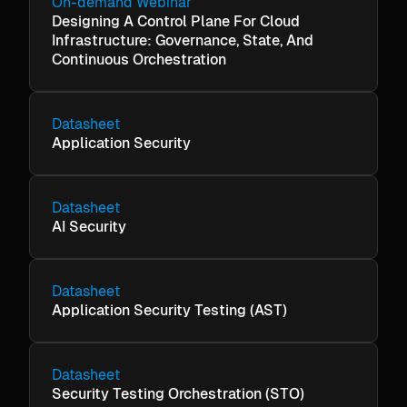
On-demand Webinar
Designing A Control Plane For Cloud
Infrastructure: Governance, State, And
Continuous Orchestration
Datasheet
Application Security
Datasheet
AI Security
Datasheet
Application Security Testing (AST)
Datasheet
Security Testing Orchestration (STO)