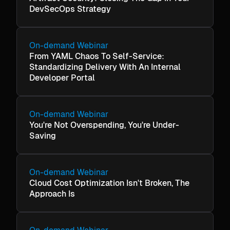
DevSecOps Strategy
On-demand Webinar
From YAML Chaos To Self-Service:
Standardizing Delivery With An Internal
Developer Portal
On-demand Webinar
You're Not Overspending, You're Under-
Saving
On-demand Webinar
Cloud Cost Optimization Isn't Broken, The
Approach Is