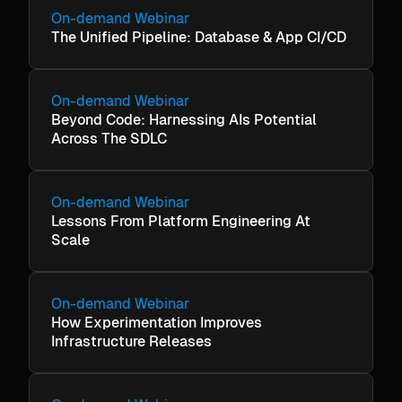
On-demand Webinar
The Unified Pipeline: Database & App CI/CD
On-demand Webinar
Beyond Code: Harnessing AIs Potential
Across The SDLC
On-demand Webinar
Lessons From Platform Engineering At
Scale
On-demand Webinar
How Experimentation Improves
Infrastructure Releases