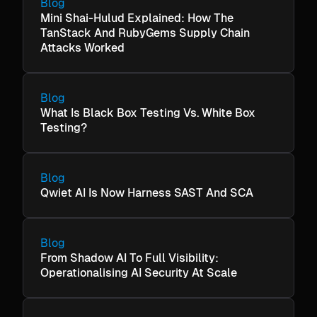
Blog
Mini Shai-Hulud Explained: How The
TanStack And RubyGems Supply Chain
Attacks Worked
Blog
What Is Black Box Testing Vs. White Box
Testing?
Blog
Qwiet AI Is Now Harness SAST And SCA
Blog
From Shadow AI To Full Visibility:
Operationalising AI Security At Scale