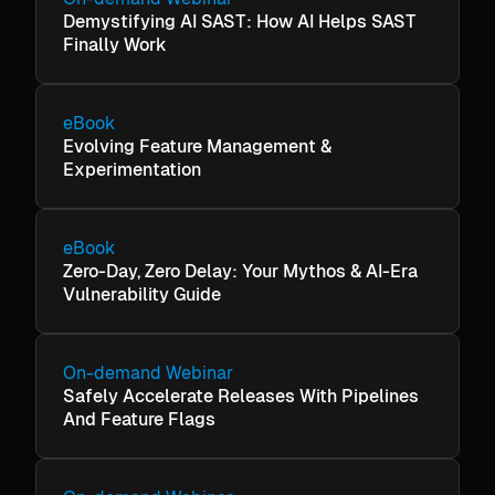
Demystifying AI SAST: How AI Helps SAST
Finally Work
eBook
Evolving Feature Management &
Experimentation
eBook
Zero-Day, Zero Delay: Your Mythos & AI-Era
Vulnerability Guide
On-demand Webinar
Safely Accelerate Releases With Pipelines
And Feature Flags