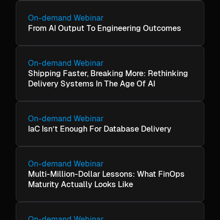
On-demand Webinar
From AI Output To Engineering Outcomes
On-demand Webinar
Shipping Faster, Breaking More: Rethinking
Delivery Systems In The Age Of AI
On-demand Webinar
IaC Isn’t Enough For Database Delivery
On-demand Webinar
Multi-Million-Dollar Lessons: What FinOps
Maturity Actually Looks Like
On-demand Webinar