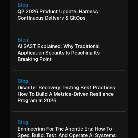
Blog
Q2 2026 Product Update: Harness
Continuous Delivery & GitOps
Blog
AI SAST Explained: Why Traditional
Application Security Is Reaching Its
Breaking Point
Blog
Disaster Recovery Testing Best Practices:
How To Build A Metrics-Driven Resilience
Program In 2026
Blog
Engineering For The Agentic Era: How To
Spec, Build, Test, And Operate AI Systems