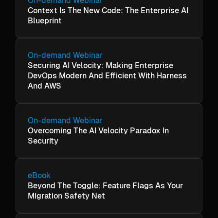
On-demand Webinar
Context Is The New Code: The Enterprise AI
Blueprint
On-demand Webinar
Securing AI Velocity: Making Enterprise
DevOps Modern And Efficient With Harness
And AWS
On-demand Webinar
Overcoming The AI Velocity Paradox In
Security
eBook
Beyond The Toggle: Feature Flags As Your
Migration Safety Net