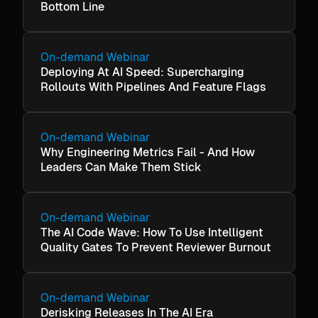
Bottom Line
On-demand Webinar
Deploying At AI Speed: Supercharging
Rollouts With Pipelines And Feature Flags
On-demand Webinar
Why Engineering Metrics Fail - And How
Leaders Can Make Them Stick
On-demand Webinar
The AI Code Wave: How To Use Intelligent
Quality Gates To Prevent Reviewer Burnout
On-demand Webinar
Derisking Releases In The AI Era