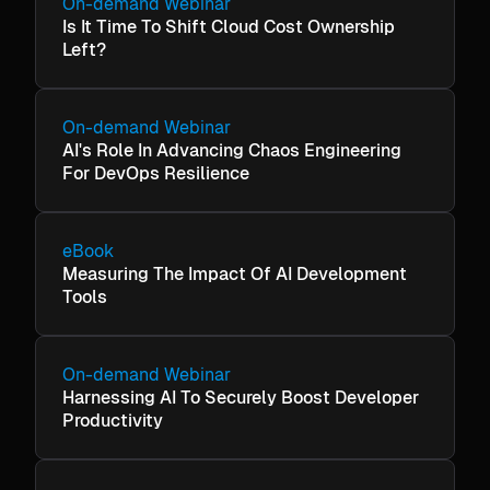
On-demand Webinar
Is It Time To Shift Cloud Cost Ownership
Left?
On-demand Webinar
AI's Role In Advancing Chaos Engineering
For DevOps Resilience
eBook
Measuring The Impact Of AI Development
Tools
On-demand Webinar
Harnessing AI To Securely Boost Developer
Productivity