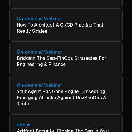
On-demand Webinar
How To Architect A CI/CD Pipeline That
Really Scales
On-demand Webinar
Bridging The Gap-FinOps Strategies For
Engineering & Finance
On-demand Webinar
Your Agent Has Gone Rogue: Dissecting
Emerging Attacks Against DevSecOps AI
Tools
eBook
Artifact Security: Closing The Gap In Your