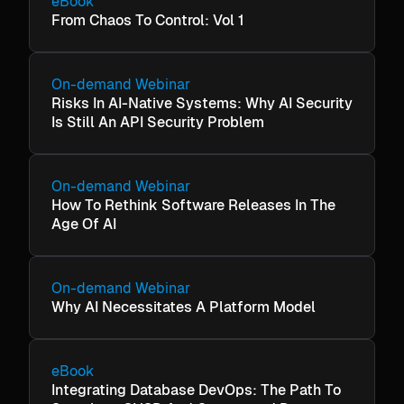
eBook
From Chaos To Control: Vol 1
On-demand Webinar
Risks In AI-Native Systems: Why AI Security
Is Still An API Security Problem
On-demand Webinar
How To Rethink Software Releases In The
Age Of AI
On-demand Webinar
Why AI Necessitates A Platform Model
eBook
Integrating Database DevOps: The Path To