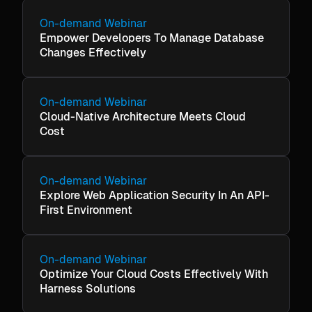
On-demand Webinar
Empower Developers To Manage Database
Changes Effectively
On-demand Webinar
Cloud-Native Architecture Meets Cloud
Cost
On-demand Webinar
Explore Web Application Security In An API-
First Environment
On-demand Webinar
Optimize Your Cloud Costs Effectively With
Harness Solutions