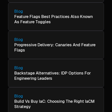
Blog
Feature Flags Best Practices Also Known
As Feature Toggles
Blog
Progressive Delivery: Canaries And Feature
Flags
Blog
Backstage Alternatives: IDP Options For
Engineering Leaders
Blog
Build Vs Buy IaC: Choosing The Right IaCM
Strategy