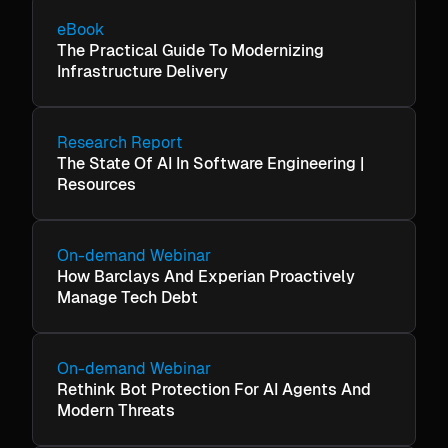
eBook
The Practical Guide To Modernizing
Infrastructure Delivery
Research Report
The State Of AI In Software Engineering |
Resources
On-demand Webinar
How Barclays And Experian Proactively
Manage Tech Debt
On-demand Webinar
Rethink Bot Protection For AI Agents And
Modern Threats