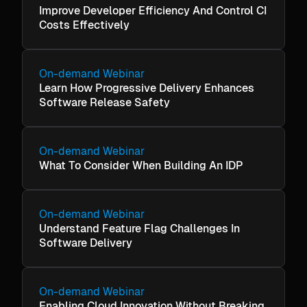
Improve Developer Efficiency And Control CI
Costs Effectively
On-demand Webinar
Learn How Progressive Delivery Enhances
Software Release Safety
On-demand Webinar
What To Consider When Building An IDP
On-demand Webinar
Understand Feature Flag Challenges In
Software Delivery
On-demand Webinar
Enabling Cloud Innovation Without Breaking