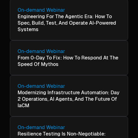
On-demand Webinar
Engineering For The Agentic Era: How To
Spec, Build, Test, And Operate AI-Powered
Systems
On-demand Webinar
From 0-Day To Fix: How To Respond At The
Speed Of Mythos
On-demand Webinar
Modernizing Infrastructure Automation: Day
2 Operations, AI Agents, And The Future Of
IaCM
On-demand Webinar
Resilience Testing Is Non-Negotiable: