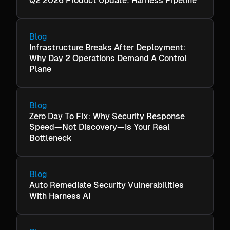
Q2 2026 Product Update: Harness Pipeline
Blog
Infrastructure Breaks After Deployment:
Why Day 2 Operations Demand A Control
Plane
Blog
Zero Day To Fix: Why Security Response
Speed—Not Discovery—Is Your Real
Bottleneck
Blog
Auto Remediate Security Vulnerabilities
With Harness AI