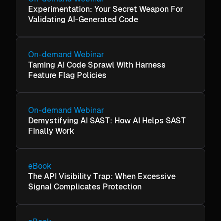
Experimentation: Your Secret Weapon For
Validating AI-Generated Code
On-demand Webinar
Taming AI Code Sprawl With Harness
Feature Flag Policies
On-demand Webinar
Demystifying AI SAST: How AI Helps SAST
Finally Work
eBook
The API Visibility Trap: When Excessive
Signal Complicates Protection