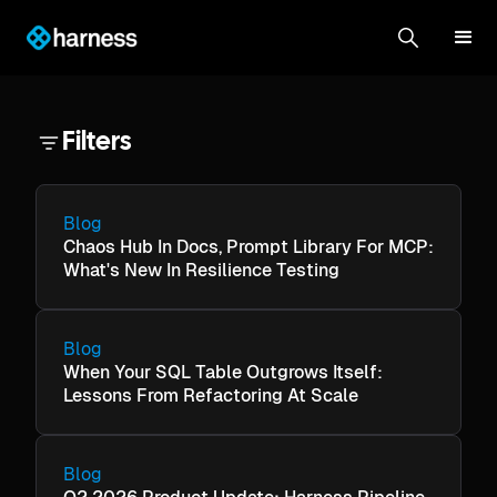
Filters
Blog
Chaos Hub In Docs, Prompt Library For MCP:
What's New In Resilience Testing
Blog
When Your SQL Table Outgrows Itself:
Lessons From Refactoring At Scale
Blog