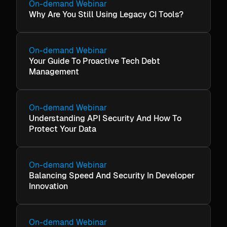
On-demand Webinar
Why Are You Still Using Legacy CI Tools?
On-demand Webinar
Your Guide To Proactive Tech Debt
Management
On-demand Webinar
Understanding API Security And How To
Protect Your Data
On-demand Webinar
Balancing Speed And Security In Developer
Innovation
On-demand Webinar