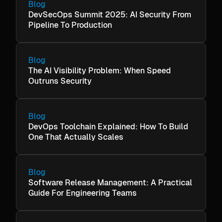
Blog
DevSecOps Summit 2025: AI Security From
Pipeline To Production
Blog
The AI Visibility Problem: When Speed
Outruns Security
Blog
DevOps Toolchain Explained: How To Build
One That Actually Scales
Blog
Software Release Management: A Practical
Guide For Engineering Teams