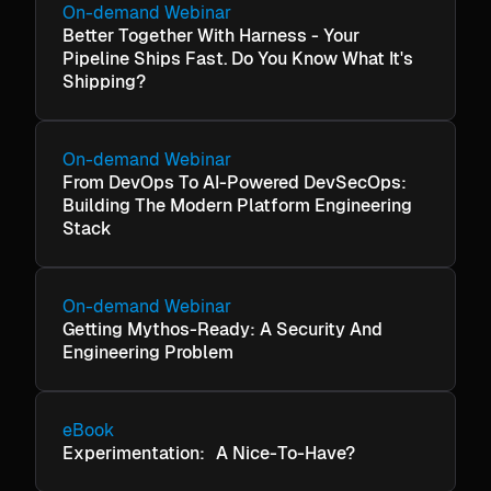
On-demand Webinar
Better Together With Harness - Your
Pipeline Ships Fast. Do You Know What It's
Shipping?
On-demand Webinar
From DevOps To AI-Powered DevSecOps:
Building The Modern Platform Engineering
Stack
On-demand Webinar
Getting Mythos-Ready: A Security And
Engineering Problem
eBook
Experimentation: A Nice-To-Have?