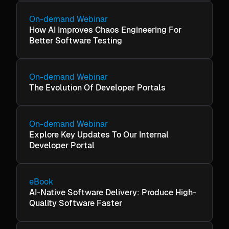
On-demand Webinar
How AI Improves Chaos Engineering For
Better Software Testing
On-demand Webinar
The Evolution Of Developer Portals
On-demand Webinar
Explore Key Updates To Our Internal
Developer Portal
eBook
AI-Native Software Delivery: Produce High-
Quality Software Faster