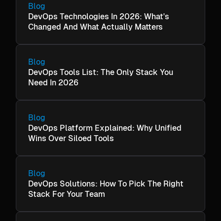
Blog
DevOps Technologies In 2026: What's
Changed And What Actually Matters
Blog
DevOps Tools List: The Only Stack You
Need In 2026
Blog
DevOps Platform Explained: Why Unified
Wins Over Siloed Tools
Blog
DevOps Solutions: How To Pick The Right
Stack For Your Team