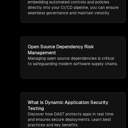
embedding automated controls and policies
directly into your CI/CD pipeline, you can ensure
seamless governance and maintain velocity
Open Source Dependency Risk
Management
Managing open source dependencies is critical
to safeguarding modern software supply chains.
What Is Dynamic Application Security
Testing​
Discover how DAST protects apps in real time
and ensures secure deployments. Learn best
practices and key benefits.