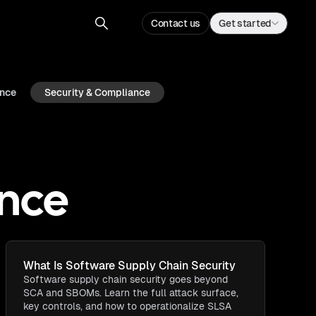
Contact us
Get started
ence
Security & Compliance
ance
What Is Software Supply Chain Security​
Software supply chain security goes beyond
SCA and SBOMs. Learn the full attack surface,
key controls, and how to operationalize SLSA