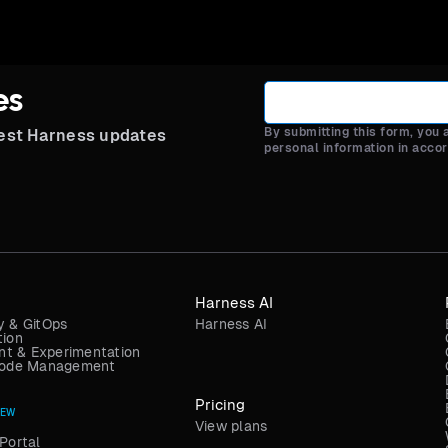
es
By submitting this form, you
test Harness updates
personal information in acco
Harness AI
y & GitOps
Harness AI
tion
t & Experimentation
 Code Management
Pricing
NEW
View plans
Portal