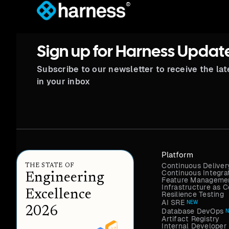
®
Sign up for Harness Updat
Subscribe to our newsletter to receive the la
in your inbox
Platform
Continuous Deliver
THE STATE OF
Continuous Integra
Engineering
Feature Managemen
Infrastructure as
Excellence
Resilience Testing
AI SRE
NEW
2026
Database DevOps
Artifact Registry
Internal Developer 