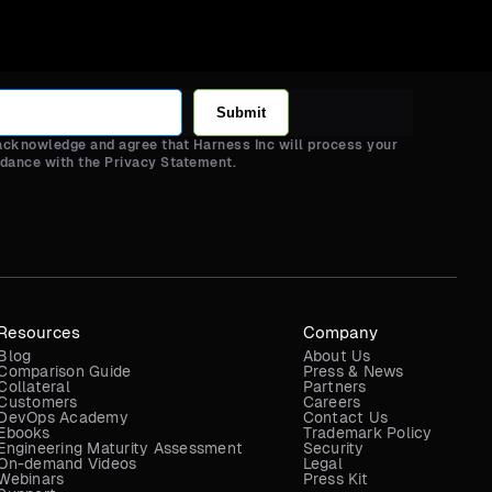
Submit
 acknowledge and agree that Harness Inc will process your
rdance with the Privacy Statement.
Resources
Company
Blog
About Us
Comparison Guide
Press & News
Collateral
Partners
Customers
Careers
DevOps Academy
Contact Us
Ebooks
Trademark Policy
Engineering Maturity Assessment
Security
On-demand Videos
Legal
Webinars
Press Kit