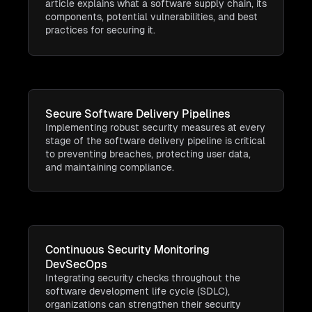
article explains what a software supply chain, its
components, potential vulnerabilities, and best
practices for securing it.
Secure Software Delivery Pipelines
Implementing robust security measures at every
stage of the software delivery pipeline is critical
to preventing breaches, protecting user data,
and maintaining compliance.
Continuous Security Monitoring
DevSecOps
Integrating security checks throughout the
software development life cycle (SDLC),
organizations can strengthen their security