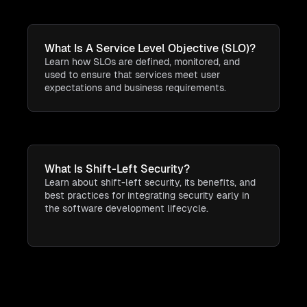
What Is A Service Level Objective (SLO)?
Learn how SLOs are defined, monitored, and
used to ensure that services meet user
expectations and business requirements.
What Is Shift-Left Security?
Learn about shift-left security, its benefits, and
best practices for integrating security early in
the software development lifecycle.