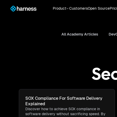
Product
Customers
Open Source
Pric
All Academy Articles
DevO
Sec
SOX Compliance For Software Delivery
Explained
Discover how to achieve SOX compliance in
software delivery without sacrificing speed. By