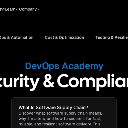
ing
Learn
Company
ps & Automation
Cost & Optimization
Testing & Resili
DevOps Academy
urity & Compli
What Is Software Supply Chain​?
Discover what software supply chain means,
why it matters, and how to secure it for fast,
reliable, and resilient software delivery. This