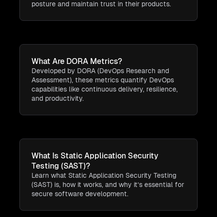
posture and maintain trust in their products.
What Are DORA Metrics?
Developed by DORA (DevOps Research and
Assessment), these metrics quantify DevOps
capabilities like continuous delivery, resilience,
and productivity.
What Is Static Application Security
Testing (SAST)?
Learn what Static Application Security Testing
(SAST) is, how it works, and why it’s essential for
secure software development.