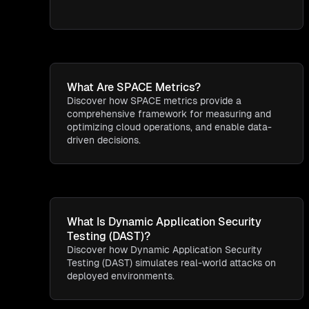
What Are SPACE Metrics?
Discover how SPACE metrics provide a
comprehensive framework for measuring and
optimizing cloud operations, and enable data-
driven decisions.
What Is Dynamic Application Security
Testing (DAST)?
Discover how Dynamic Application Security
Testing (DAST) simulates real-world attacks on
deployed environments.