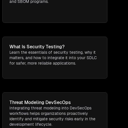
and SBOM programs.
What Is Security Testing​?
Learn the essentials of security testing, why it
matters, and how to integrate it into your SDLC
for safer, more reliable applications.
Threat Modeling DevSecOps
Integrating threat modeling into DevSecOps
workflows helps organizations proactively
identify and mitigate security risks early in the
development lifecycle.