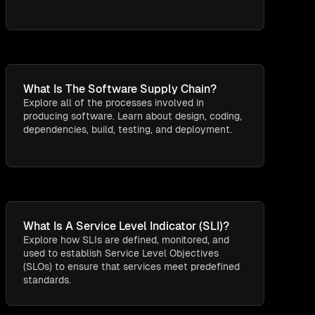
What Is The Software Supply Chain?
Explore all of the processes involved in
producing software. Learn about design, coding,
dependencies, build, testing, and deployment.
What Is A Service Level Indicator (SLI)?
Explore how SLIs are defined, monitored, and
used to establish Service Level Objectives
(SLOs) to ensure that services meet predefined
standards.