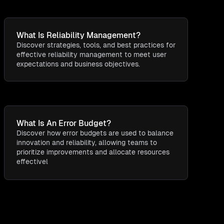
What Is Reliability Management?
Discover strategies, tools, and best practices for
effective reliability management to meet user
expectations and business objectives.
What Is An Error Budget?
Discover how error budgets are used to balance
innovation and reliability, allowing teams to
prioritize improvements and allocate resources
effectivel