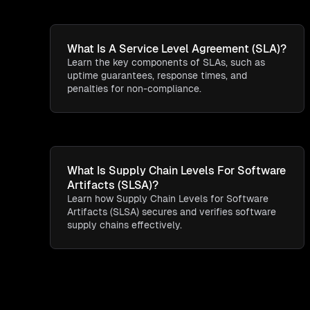
What Is A Service Level Agreement (SLA)?
Learn the key components of SLAs, such as
uptime guarantees, response times, and
penalties for non-compliance.
What Is Supply Chain Levels For Software
Artifacts (SLSA)?
Learn how Supply Chain Levels for Software
Artifacts (SLSA) secures and verifies software
supply chains effectively.