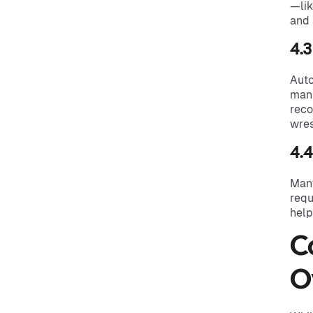
—lik
and 
4.
Auto
manu
reco
wres
4.
Many
requ
help
C
O