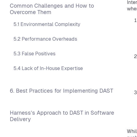
Inte
Common Challenges and How to
wher
Overcome Them
5.1 Environmental Complexity
5.2 Performance Overheads
5.3 False Positives
5.4 Lack of In-House Expertise
6. Best Practices for Implementing DAST
Harness’s Approach to DAST in Software
Delivery
Whil