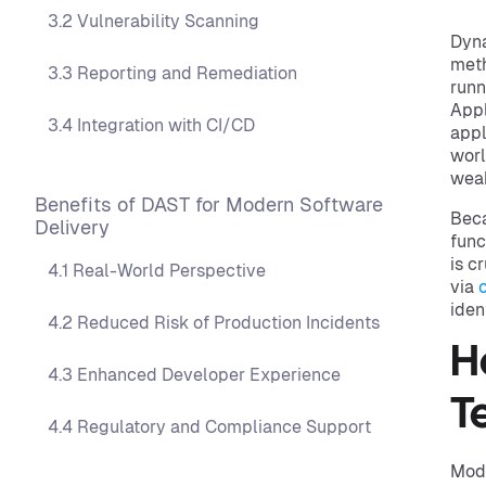
3.2 Vulnerability Scanning
Dyna
meth
3.3 Reporting and Remediation
runn
Appl
3.4 Integration with CI/CD
appl
worl
weak
Benefits of DAST for Modern Software
Beca
Delivery
func
is c
4.1 Real-World Perspective
via
iden
4.2 Reduced Risk of Production Incidents
H
4.3 Enhanced Developer Experience
T
4.4 Regulatory and Compliance Support
Mode