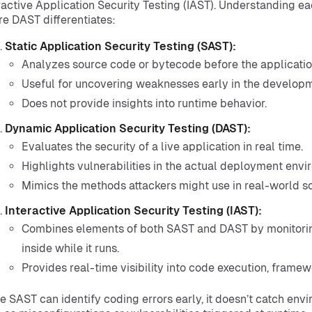
ractive Application Security Testing (IAST). Understanding ea
e DAST differentiates:
Static Application Security Testing (SAST):
Analyzes source code or bytecode before the application
Useful for uncovering weaknesses early in the developm
Does not provide insights into runtime behavior.
Dynamic Application Security Testing (DAST):
Evaluates the security of a live application in real time.
Highlights vulnerabilities in the actual deployment envi
Mimics the methods attackers might use in real-world sc
Interactive Application Security Testing (IAST):
Combines elements of both SAST and DAST by monitorin
inside while it runs.
Provides real-time visibility into code execution, framewo
e SAST can identify coding errors early, it doesn’t catch env