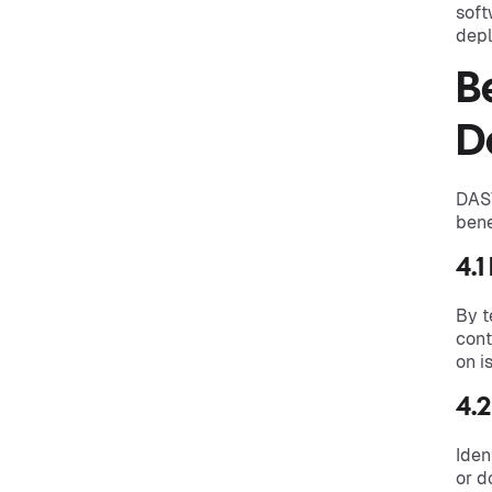
soft
depl
B
D
DAST
bene
4.1
By t
cont
on i
4.2
Iden
or d