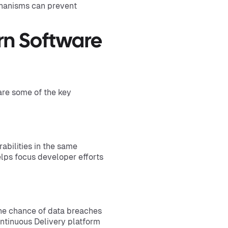
chanisms can prevent
rn Software
are some of the key
rabilities in the same
elps focus developer efforts
the chance of data breaches
ntinuous Delivery platform