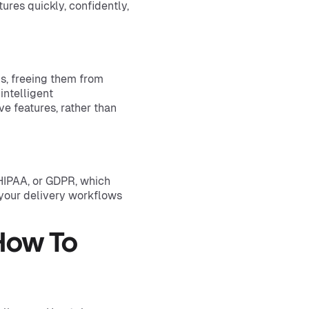
res quickly, confidently,
, freeing them from
intelligent
e features, rather than
HIPAA, or GDPR, which
 your delivery workflows
How To