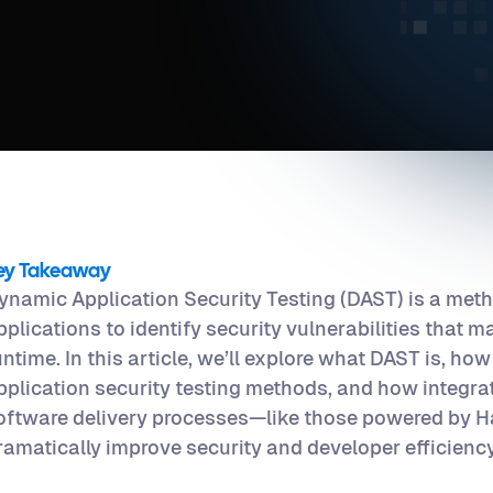
ey Takeaway
ynamic Application Security Testing (DAST) is a metho
pplications to identify security vulnerabilities that m
untime. In this article, we’ll explore what DAST is, how 
pplication security testing methods, and how integr
oftware delivery processes—like those powered by
ramatically improve security and developer efficiency