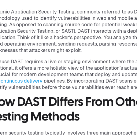
mic Application Security Testing, commonly referred to as D
odology used to identify vulnerabilities in web and mobile a
ing. As opposed to scanning source code for potential weakne
ication Security Testing, or SAST), DAST interacts with a dep
ication. Think of it like a hacker’s perspective: You analyze the
d operating environment, sending requests, parsing respons
nesses that attackers might exploit.
use DAST requires a live or staging environment where the ap
tional, it offers a more holistic view of the application’s actua
rucial for modern development teams that deploy and update
continuous delivery
pipelines. By incorporating DAST scans e
tify vulnerabilities before those vulnerabilities ever reach en
ow DAST Differs From Othe
esting Methods
rn security testing typically involves three main approache