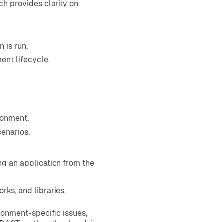
ch provides clarity on
 is run.
ent lifecycle.
ronment.
enarios.
g an application from the
rks, and libraries.
ironment-specific issues,