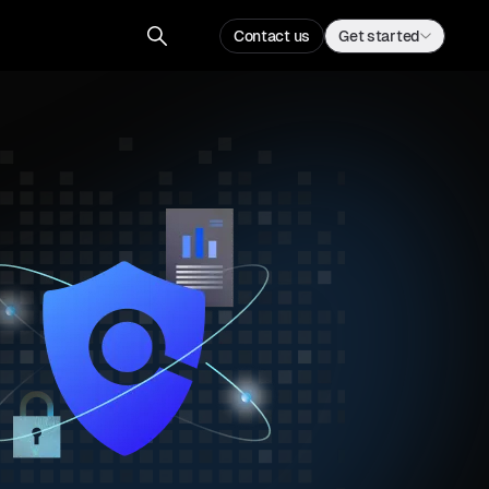
Contact us
Get started