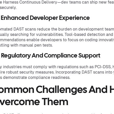
e Harness Continuous Delivery—dev teams can ship new featu
securely.
3 Enhanced Developer Experience
mated DAST scans reduce the burden on development teams
ally searching for vulnerabilities. Tool-based detection and 
mmendations enable developers to focus on coding innovativ
tling with manual pen tests.
4 Regulatory And Compliance Support
 industries must comply with regulations such as PCI-DSS, 
ire robust security measures. Incorporating DAST scans into
s demonstrate compliance readiness.
ommon Challenges And 
vercome Them