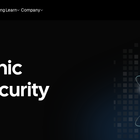
ing
Learn
Company
mic
curity