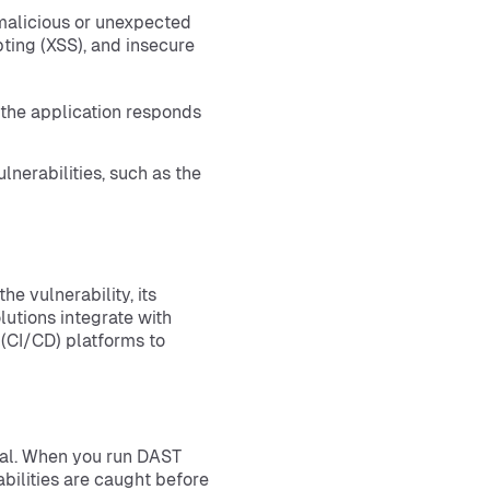
 malicious or unexpected
ipting (XSS), and insecure
the application responds
nerabilities, such as the
e vulnerability, its
utions integrate with
(CI/CD) platforms to
ial. When you run DAST
abilities are caught before