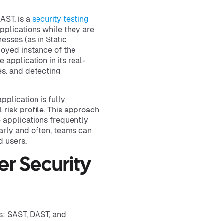
AST, is a
security testing
pplications while they are
sses (as in Static
loyed instance of the
 application in its real-
es, and detecting
plication is fully
l risk profile. This approach
 applications frequently
arly and often, teams can
d users.
r Security
s: SAST, DAST, and