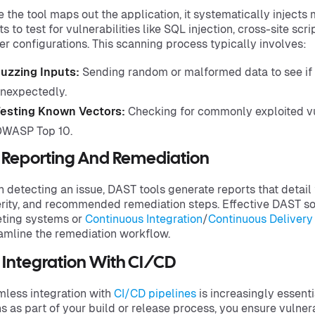
 the tool maps out the application, it systematically injects
ts to test for vulnerabilities like SQL injection, cross-site scr
er configurations. This scanning process typically involves:
uzzing Inputs:
Sending random or malformed data to see if 
nexpectedly.
esting Known Vectors:
Checking for commonly exploited vul
WASP Top 10.
3 Reporting And Remediation
 detecting an issue, DAST tools generate reports that detail th
rity, and recommended remediation steps. Effective DAST sol
eting systems or
Continuous Integration
/
Continuous Delivery
amline the remediation workflow.
 Integration With CI/CD
less integration with
CI/CD pipelines
is increasingly essent
s as part of your build or release process, you ensure vulner