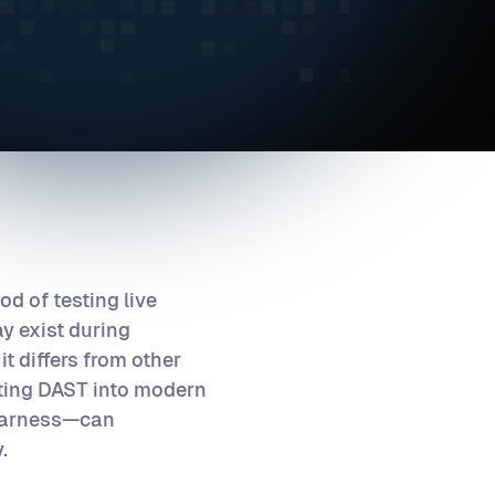
d of testing live
ay exist during
it differs from other
ating DAST into modern
 Harness—can
.