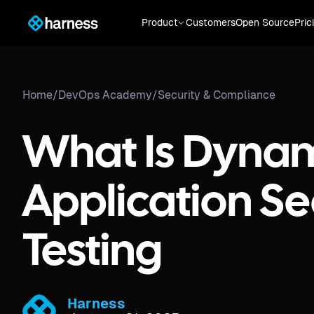
Product
Customers
Open Source
Pric
Home
/
DevOps Academy
/
Security & Compliance
What Is Dyna
Application Se
Testing​
Harness