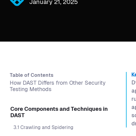
January 21, 2025
Table of Contents
K
D
How DAST Differs from Other Security
Testing Methods
a
r
a
Core Components and Techniques in
DAST
s
d
3.1 Crawling and Spidering