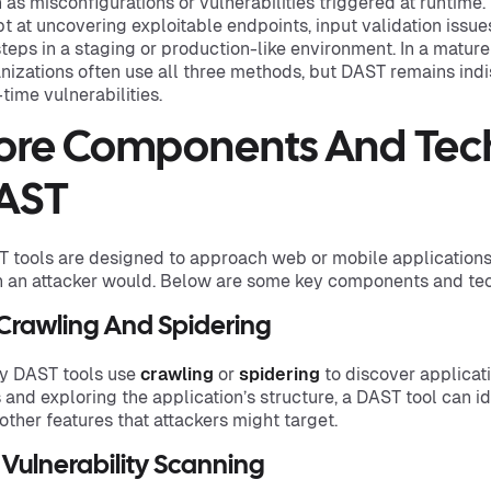
 as misconfigurations or vulnerabilities triggered at runtime. 
t at uncovering exploitable endpoints, input validation issue
teps in a staging or production-like environment. In a matur
nizations often use all three methods, but DAST remains ind
-time vulnerabilities.
ore Components And Tech
AST
 tools are designed to approach web or mobile applications 
 an attacker would. Below are some key components and te
 Crawling And Spidering
y DAST tools use
crawling
or
spidering
to discover applicat
s and exploring the application’s structure, a DAST tool can id
other features that attackers might target.
 Vulnerability Scanning