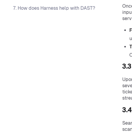
Once
7. How does Harness help with DAST?
inpu
serv
F
u
T
O
3.
Upon
seve
tick
stre
3.4
Seam
scan