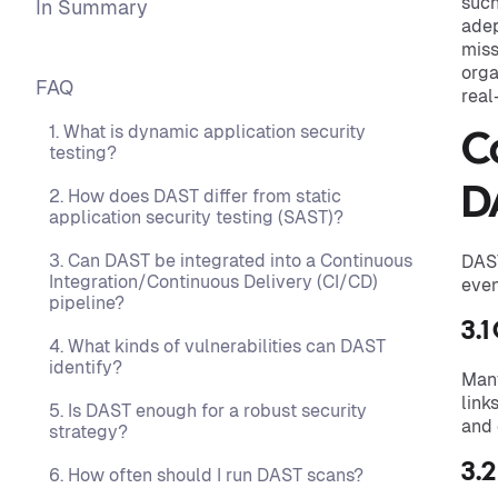
such
In Summary
adep
miss
orga
FAQ
real
1. What is dynamic application security
C
testing?
D
2. How does DAST differ from static
application security testing (SAST)?
3. Can DAST be integrated into a Continuous
DAST
Integration/Continuous Delivery (CI/CD)
even
pipeline?
3.1
4. What kinds of vulnerabilities can DAST
identify?
Man
link
5. Is DAST enough for a robust security
and 
strategy?
3.2
6. How often should I run DAST scans?