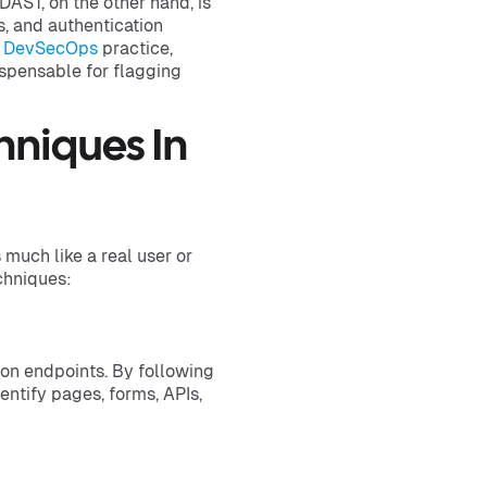
DAST, on the other hand, is
s, and authentication
e
DevSecOps
practice,
ispensable for flagging
niques In
much like a real user or
chniques:
ion endpoints. By following
entify pages, forms, APIs,