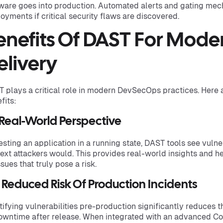
ware goes into production. Automated alerts and gating me
oyments if critical security flaws are discovered.
enefits Of DAST For Mode
elivery
 plays a critical role in modern DevSecOps practices. Here 
fits:
 Real-World Perspective
esting an application in a running state, DAST tools see vulne
ext attackers would. This provides real-world insights and h
ssues that truly pose a risk.
 Reduced Risk Of Production Incidents
tifying vulnerabilities pre-production significantly reduces 
owntime after release. When integrated with an advanced Co