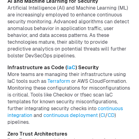
AI and Machine Learning for Security
Artificial Intelligence (AI) and Machine Learning (ML)
are increasingly employed to enhance continuous
security monitoring. Advanced algorithms can detect
anomalous behavior in application traffic, user
behavior, and data access patterns. As these
technologies mature, their ability to provide
predictive analytics on potential threats will further
bolster DevSecOps pipelines.
Infrastructure as Code (
IaC
) Security
More teams are managing their infrastructure using
IaC tools such as
Terraform
or AWS CloudFormation.
Monitoring these configurations for misconfigurations
is critical. Tools like Checkov or tfsec scan IaC
templates for known security misconfigurations,
further integrating security checks into
continuous
integration
and
continuous deployment
(
CI
/
CD
)
pipelines.
Zero Trust Architectures