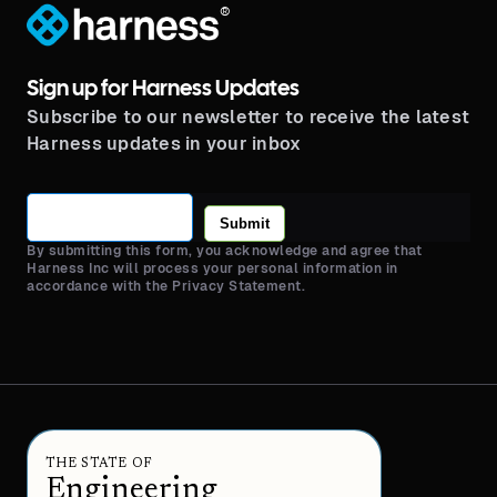
®
Sign up for Harness Updates
Subscribe to our newsletter to receive the latest
Harness updates in your inbox
Submit
By submitting this form, you acknowledge and agree that
Harness Inc will process your personal information in
accordance with the Privacy Statement.
THE STATE OF
Engineering