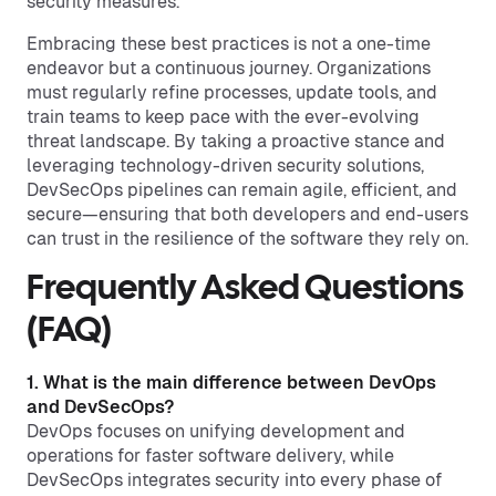
security measures.
Embracing these best practices is not a one-time
endeavor but a continuous journey. Organizations
must regularly refine processes, update tools, and
train teams to keep pace with the ever-evolving
threat landscape. By taking a proactive stance and
leveraging technology-driven security solutions,
DevSecOps pipelines can remain agile, efficient, and
secure—ensuring that both developers and end-users
can trust in the resilience of the software they rely on.
Frequently Asked Questions
(FAQ)
1. What is the main difference between DevOps
and DevSecOps?
DevOps focuses on unifying development and
operations for faster software delivery, while
DevSecOps integrates security into every phase of