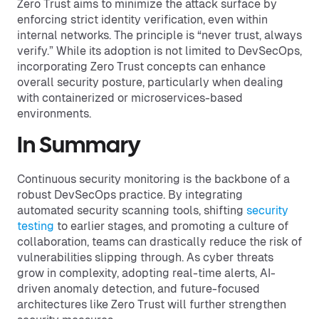
Zero Trust aims to minimize the attack surface by
enforcing strict identity verification, even within
internal networks. The principle is “never trust, always
verify.” While its adoption is not limited to DevSecOps,
incorporating Zero Trust concepts can enhance
overall security posture, particularly when dealing
with containerized or microservices-based
environments.
In Summary
Continuous security monitoring is the backbone of a
robust DevSecOps practice. By integrating
automated security scanning tools, shifting
security
testing
to earlier stages, and promoting a culture of
collaboration, teams can drastically reduce the risk of
vulnerabilities slipping through. As cyber threats
grow in complexity, adopting real-time alerts, AI-
driven anomaly detection, and future-focused
architectures like Zero Trust will further strengthen