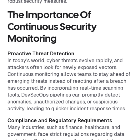
robust security measures.
The Importance Of
Continuous Security
Monitoring
Proactive Threat Detection
In today’s world, cyber threats evolve rapidly, and
attackers often look for newly exposed vectors.
Continuous monitoring allows teams to stay ahead of
emerging threats instead of reacting after a breach
has occurred. By incorporating real-time scanning
tools, DevSecOps pipelines can promptly detect
anomalies, unauthorized changes, or suspicious
activity, leading to quicker incident response times.
Compliance and Regulatory Requirements
Many industries, such as finance, healthcare, and
government, face strict regulations regarding data