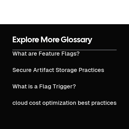
Explore More Glossary
What are Feature Flags?
Secure Artifact Storage Practices
What is a Flag Trigger?
cloud cost optimization best practices