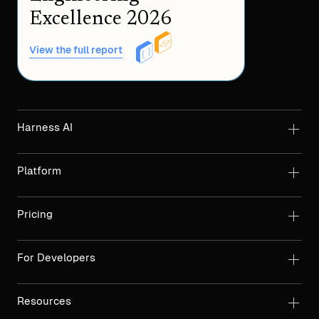
Excellence 2026
View the full report
Harness AI
Platform
Pricing
For Developers
Resources