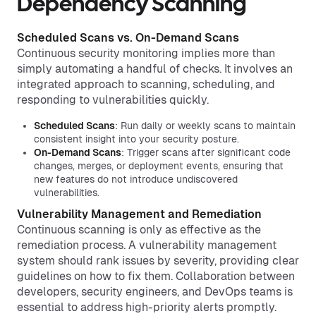
Dependency Scanning
Scheduled Scans vs. On-Demand Scans
Continuous security monitoring implies more than
simply automating a handful of checks. It involves an
integrated approach to scanning, scheduling, and
responding to vulnerabilities quickly.
Scheduled Scans
: Run daily or weekly scans to maintain
consistent insight into your security posture.
On-Demand Scans
: Trigger scans after significant code
changes, merges, or deployment events, ensuring that
new features do not introduce undiscovered
vulnerabilities.
Vulnerability Management and Remediation
Continuous scanning is only as effective as the
remediation process. A vulnerability management
system should rank issues by severity, providing clear
guidelines on how to fix them. Collaboration between
developers, security engineers, and DevOps teams is
essential to address high-priority alerts promptly.