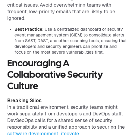
critical issues. Avoid overwhelming teams with
frequent, low-priority emails that are likely to be
ignored.
Best Practice
: Use a centralized dashboard or security
event management system (SIEM) to consolidate alerts
from SAST, DAST, and other scanning tools, ensuring that
developers and security engineers can prioritize and
focus on the most severe vulnerabilities first.
Encouraging A
Collaborative Security
Culture
Breaking Silos
In a traditional environment, security teams might
work separately from developers and DevOps staff.
DevSecOps calls for a shared sense of security
responsibility and a unified approach to securing the
software development lifecycle
.