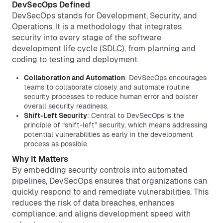
DevSecOps Defined
DevSecOps stands for Development, Security, and
Operations. It is a methodology that integrates
security into every stage of the software
development life cycle (SDLC), from planning and
coding to testing and deployment.
Collaboration and Automation
: DevSecOps encourages
teams to collaborate closely and automate routine
security processes to reduce human error and bolster
overall security readiness.
Shift-Left Security
: Central to DevSecOps is the
principle of “shift-left” security, which means addressing
potential vulnerabilities as early in the development
process as possible.
Why It Matters
By embedding security controls into automated
pipelines, DevSecOps ensures that organizations can
quickly respond to and remediate vulnerabilities. This
reduces the risk of data breaches, enhances
compliance, and aligns development speed with