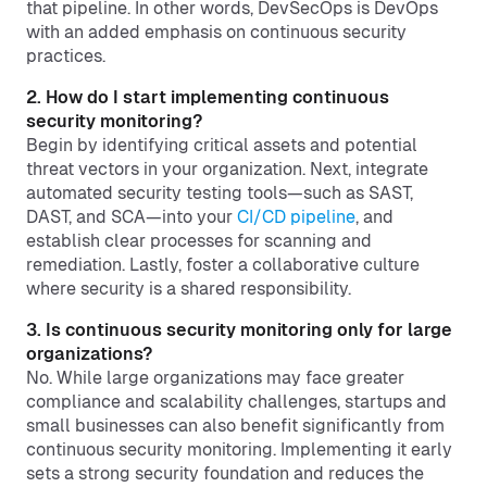
that pipeline. In other words, DevSecOps is DevOps
with an added emphasis on continuous security
practices.
2. How do I start implementing continuous
security monitoring?
Begin by identifying critical assets and potential
threat vectors in your organization. Next, integrate
automated security testing tools—such as SAST,
DAST, and SCA—into your
CI/CD pipeline
, and
establish clear processes for scanning and
remediation. Lastly, foster a collaborative culture
where security is a shared responsibility.
3. Is continuous security monitoring only for large
organizations?
No. While large organizations may face greater
compliance and scalability challenges, startups and
small businesses can also benefit significantly from
continuous security monitoring. Implementing it early
sets a strong security foundation and reduces the