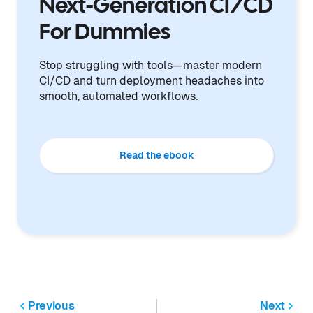
Next-Generation CI/CD
For Dummies
Stop struggling with tools—master modern
CI/CD and turn deployment headaches into
smooth, automated workflows.
Read the ebook
Previous
Next