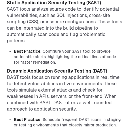
Static Application Security Testing (SAST)
SAST tools analyze source code to identify potential
vulnerabilities, such as SQL injections, cross-site
scripting (XSS), or insecure configurations. These tools
can be integrated into the build pipeline to
automatically scan code and flag problematic
patterns.
Best Practice
: Configure your SAST tool to provide
actionable alerts, highlighting the critical lines of code
for faster remediation.
Dynamic Application Security Testing (DAST)
DAST tools focus on running applications in real time
to detect vulnerabilities in live environments. These
tools simulate external attacks and check for
weaknesses in APIs, servers, or the front-end. When
combined with SAST, DAST offers a well-rounded
approach to application security.
Best Practice
: Schedule frequent DAST scans in staging
or testing environments that closely mirror production,