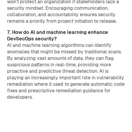
won’t protect an organization if stakeholders lack a
security mindset. Encouraging communication,
collaboration, and accountability ensures security
remains a priority from project initiation to release.
7. How do AI and machine learning enhance
DevSecOps security?
AI and machine learning algorithms can identify
anomalies that might be missed by traditional scans.
By analyzing vast amounts of data, they can flag
suspicious patterns in real-time, providing more
proactive and predictive threat detection. AI is
playing an increasingly important role in vulnerability
remediation where it used to generate automatic code
fixes and prescriptive remediation guidance for
developers.