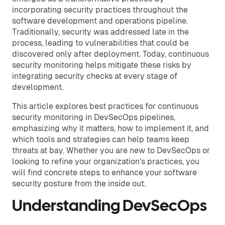
incorporating security practices throughout the
software development and operations pipeline.
Traditionally, security was addressed late in the
process, leading to vulnerabilities that could be
discovered only after deployment. Today, continuous
security monitoring helps mitigate these risks by
integrating security checks at every stage of
development.
This article explores best practices for continuous
security monitoring in DevSecOps pipelines,
emphasizing why it matters, how to implement it, and
which tools and strategies can help teams keep
threats at bay. Whether you are new to DevSecOps or
looking to refine your organization’s practices, you
will find concrete steps to enhance your software
security posture from the inside out.
Understanding DevSecOps