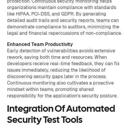
protection. Continuous security monitoring helps
organizations maintain compliance with standards
like HIPAA, PCI-DSS, and GDPR. By generating
detailed audit trails and security reports, teams can
demonstrate compliance to auditors, minimizing the
legal and financial repercussions of non-compliance.
Enhanced Team Productivity
Early detection of vulnerabilities avoids extensive
rework, saving both time and resources. When
developers receive real-time feedback, they can fix
issues immediately, reducing the likelihood of
discovering security gaps later in the process.
Continuous monitoring also cultivates a proactive
mindset within teams, promoting shared
responsibility for the application’s security posture.
Integration Of Automated
Security Test Tools