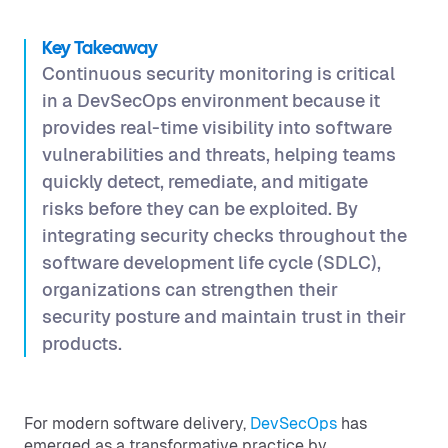
Key Takeaway
Continuous security monitoring is critical
in a DevSecOps environment because it
provides real-time visibility into software
vulnerabilities and threats, helping teams
quickly detect, remediate, and mitigate
risks before they can be exploited. By
integrating security checks throughout the
software development life cycle (SDLC),
organizations can strengthen their
security posture and maintain trust in their
products.
For modern software delivery,
DevSecOps
has
emerged as a transformative practice by