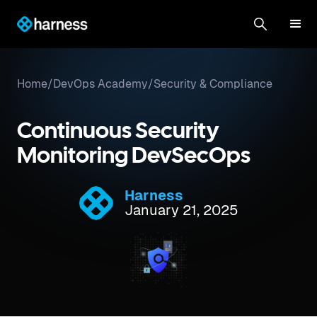
Home
/
DevOps Academy
/
Security & Compliance
Continuous Security
Monitoring DevSecOps
Harness
January 21, 2025