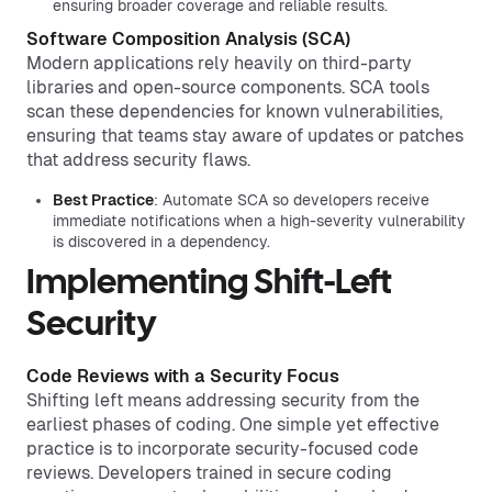
ensuring broader coverage and reliable results.
Software Composition Analysis (SCA)
Modern applications rely heavily on third-party
libraries and open-source components. SCA tools
scan these dependencies for known vulnerabilities,
ensuring that teams stay aware of updates or patches
that address security flaws.
Best Practice
: Automate SCA so developers receive
immediate notifications when a high-severity vulnerability
is discovered in a dependency.
Implementing Shift-Left
Security
Code Reviews with a Security Focus
Shifting left means addressing security from the
earliest phases of coding. One simple yet effective
practice is to incorporate security-focused code
reviews. Developers trained in secure coding