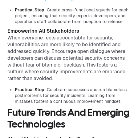
Practical Step
: Create cross-functional squads for each
project, ensuring that security experts, developers, and
operations staff collaborate from inception to release.
Empowering All Stakeholders
When everyone feels accountable for security,
vulnerabilities are more likely to be identified and
addressed quickly. Encourage open dialogue where
developers can discuss potential security concerns
without fear of blame or backlash. This fosters a
culture where security improvements are embraced
rather than avoided.
Practical Step
: Celebrate successes and run blameless
postmortems for security incidents. Learning from
mistakes fosters a continuous improvement mindset.
Future Trends And Emerging
Technologies