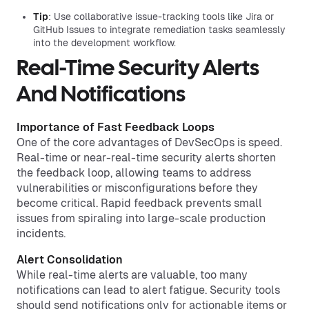
Tip
: Use collaborative issue-tracking tools like Jira or
GitHub Issues to integrate remediation tasks seamlessly
into the development workflow.
Real-Time Security Alerts
And Notifications
Importance of Fast Feedback Loops
One of the core advantages of DevSecOps is speed.
Real-time or near-real-time security alerts shorten
the feedback loop, allowing teams to address
vulnerabilities or misconfigurations before they
become critical. Rapid feedback prevents small
issues from spiraling into large-scale production
incidents.
Alert Consolidation
While real-time alerts are valuable, too many
notifications can lead to alert fatigue. Security tools
should send notifications only for actionable items or