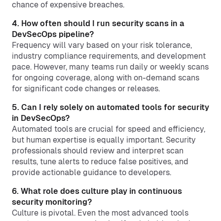
chance of expensive breaches.
4. How often should I run security scans in a
DevSecOps pipeline?
Frequency will vary based on your risk tolerance,
industry compliance requirements, and development
pace. However, many teams run daily or weekly scans
for ongoing coverage, along with on-demand scans
for significant code changes or releases.
5. Can I rely solely on automated tools for security
in DevSecOps?
Automated tools are crucial for speed and efficiency,
but human expertise is equally important. Security
professionals should review and interpret scan
results, tune alerts to reduce false positives, and
provide actionable guidance to developers.
6. What role does culture play in continuous
security monitoring?
Culture is pivotal. Even the most advanced tools