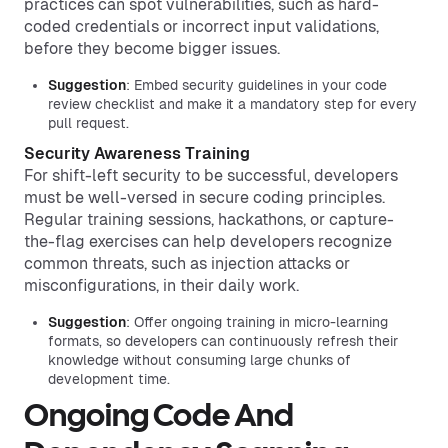
practices can spot vulnerabilities, such as hard-
coded credentials or incorrect input validations,
before they become bigger issues.
Suggestion
: Embed security guidelines in your code
review checklist and make it a mandatory step for every
pull request.
Security Awareness Training
For shift-left security to be successful, developers
must be well-versed in secure coding principles.
Regular training sessions, hackathons, or capture-
the-flag exercises can help developers recognize
common threats, such as injection attacks or
misconfigurations, in their daily work.
Suggestion
: Offer ongoing training in micro-learning
formats, so developers can continuously refresh their
knowledge without consuming large chunks of
development time.
Ongoing Code And