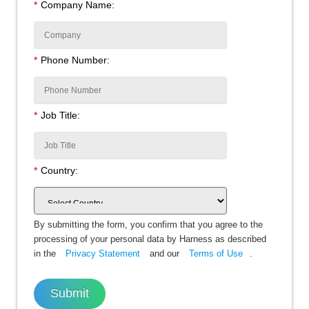
*
Company Name:
*
Phone Number:
*
Job Title:
*
Country:
By submitting the form, you confirm that you agree to the
processing of your personal data by Harness as described
in the
Privacy Statement
and our
Terms of Use
.
Submit