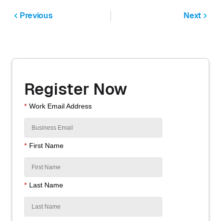
Previous
Next
Register Now
*
Work Email Address
*
First Name
*
Last Name