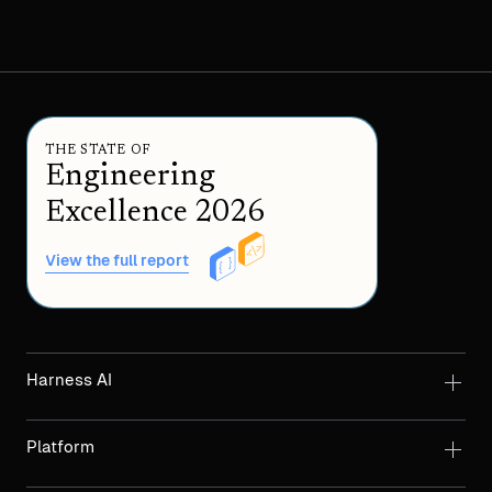
THE STATE OF
Engineering
Excellence 2026
View the full report
Harness AI
Platform