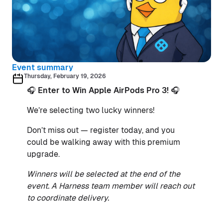
Event summary
Thursday, February 19, 2026
🎧
Enter to Win Apple AirPods Pro 3!
🎧
We’re selecting two lucky winners!
Don’t miss out — register today, and you
could be walking away with this premium
upgrade.
Winners will be selected at the end of the
event. A Harness team member will reach out
to coordinate delivery.