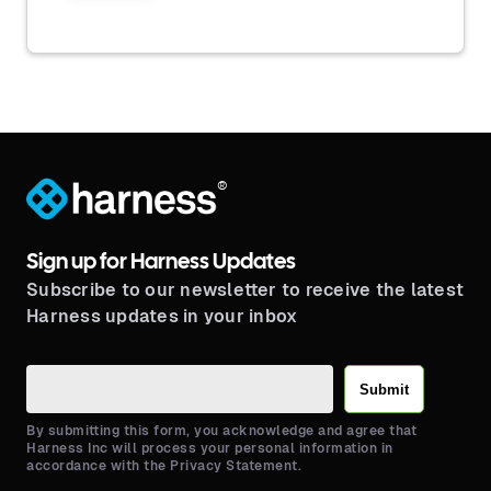
®
Sign up for Harness Updates
Subscribe to our newsletter to receive the latest
Harness updates in your inbox
Submit
By submitting this form, you acknowledge and agree that
Harness Inc will process your personal information in
accordance with the Privacy Statement.