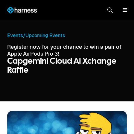
Events
/
Upcoming Events
Register now for your chance to win a pair of
Apple AirPods Pro 3!
Capgemini Cloud AI Xchange
Raffle