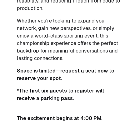
reliability, and reducing friction from code to
production.
Whether you're looking to expand your
network, gain new perspectives, or simply
enjoy a world-class sporting event, this
championship experience offers the perfect
backdrop for meaningful conversations and
lasting connections.
Space is limited—request a seat now to
reserve your spot.
*The first six guests to register will
receive a parking pass.
The excitement begins at 4:00 PM.