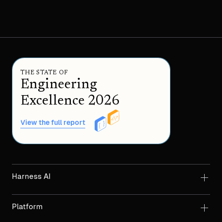
THE STATE OF
Engineering
Excellence 2026
View the full report
Harness AI
Platform