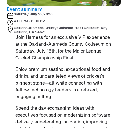
Event summary
Saturday, July 18, 2026
4:00 PM - 8:00 PM
Oakland-Alameda County Coliseum 7000 Coliseum Way
Oakland, CA 94621
Join Harness for an exclusive VIP experience
at the Oakland-Alameda County Coliseum on
Saturday, July 18th, for the Major League
Cricket Championship Final.
Enjoy premium seating, exceptional food and
drinks, and unparalleled views of cricket's
biggest stage—all while connecting with
fellow technology leaders in a relaxed,
engaging setting.
Spend the day exchanging ideas with
executives focused on modernizing software
delivery, accelerating innovation, improving