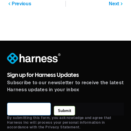
Previous
Next
®
Sign up for Harness Updates
Subscribe to our newsletter to receive the latest
Harness updates in your inbox
Submit
By submitting this form, you acknowledge and agree that
Harness Inc will process your personal information in
accordance with the Privacy Statement.