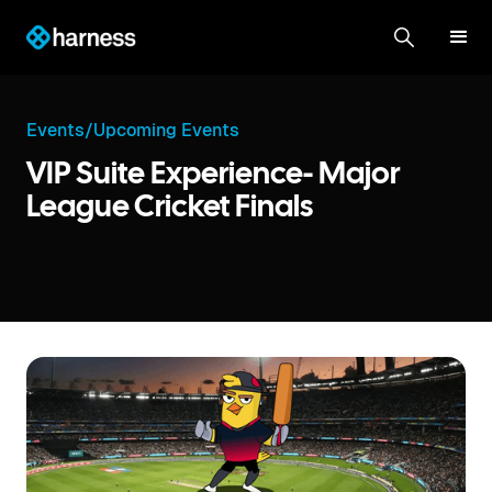
Events
/
Upcoming Events
VIP Suite Experience- Major
League Cricket Finals