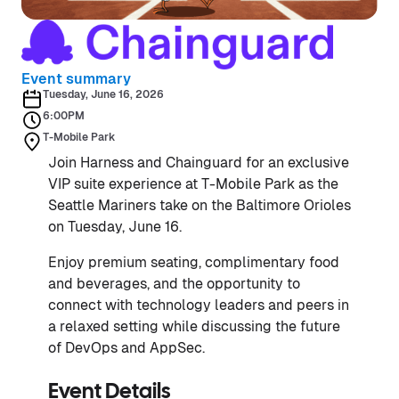
Event summary
Tuesday, June 16, 2026
6:00PM
T-Mobile Park
Join Harness and Chainguard for an exclusive
VIP suite experience at T-Mobile Park as the
Seattle Mariners take on the Baltimore Orioles
on Tuesday, June 16.
Enjoy premium seating, complimentary food
and beverages, and the opportunity to
connect with technology leaders and peers in
a relaxed setting while discussing the future
of DevOps and AppSec.
Event Details