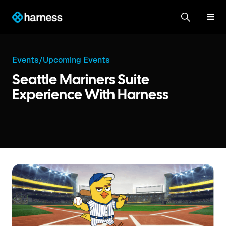
Events
/
Upcoming Events
Seattle Mariners Suite
Experience With Harness