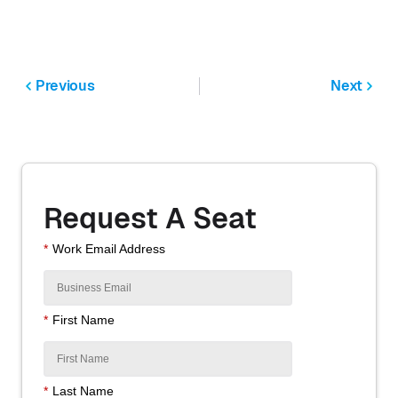
Previous
Next
Request A Seat
*
Work Email Address
*
First Name
*
Last Name