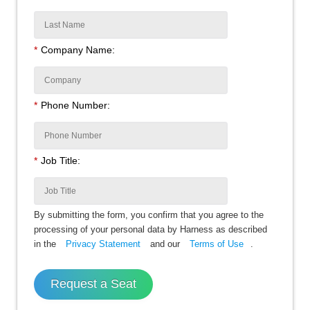
*
Company Name:
*
Phone Number:
*
Job Title:
By submitting the form, you confirm that you agree to the
processing of your personal data by Harness as described
in the
Privacy Statement
and our
Terms of Use
.
Request a Seat