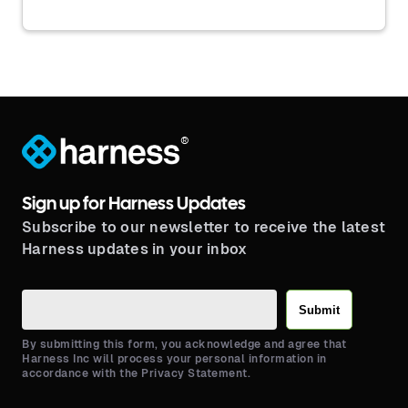
®
Sign up for Harness Updates
Subscribe to our newsletter to receive the latest
Harness updates in your inbox
Submit
By submitting this form, you acknowledge and agree that
Harness Inc will process your personal information in
accordance with the Privacy Statement.