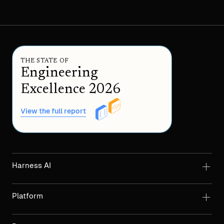
THE STATE OF
Engineering
Excellence 2026
View the full report
Harness AI
Platform