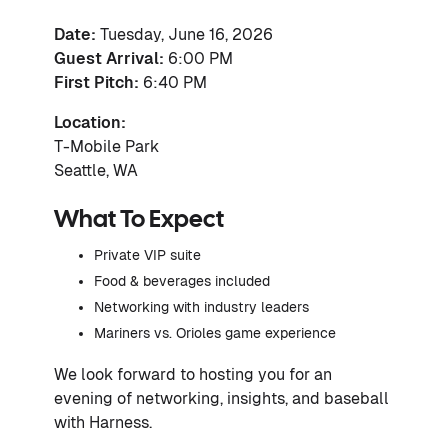
Date:
Tuesday, June 16, 2026
Guest Arrival:
6:00 PM
First Pitch:
6:40 PM
Location:
T-Mobile Park
Seattle, WA
What To Expect
Private VIP suite
Food & beverages included
Networking with industry leaders
Mariners vs. Orioles game experience
We look forward to hosting you for an
evening of networking, insights, and baseball
with Harness.