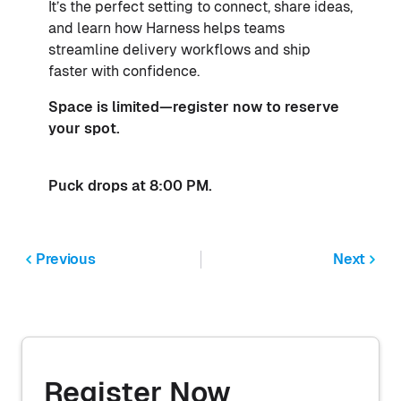
It’s the perfect setting to connect, share ideas,
and learn how Harness helps teams
streamline delivery workflows and ship
faster with confidence.
Space is limited—register now to reserve
your spot.
Puck drops at 8:00 PM.
Previous
Next
Register Now