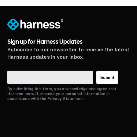
®
Sign up for Harness Updates
Subscribe to our newsletter to receive the latest
Harness updates in your inbox
Submit
By submitting this form, you acknowledge and agree that
Harness Inc will process your personal information in
accordance with the Privacy Statement.