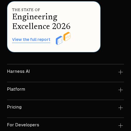
THE STATE OF
Engineering
Excellence 2026
View the full report
Harness AI
Platform
Pricing
For Developers