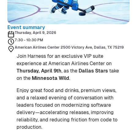
Event summary
Thursday, April 9, 2026
7:30 - 10:30 PM
American Airlines Center 2500 Victory Ave, Dallas, TX 75219
Join Harness for an exclusive VIP suite
experience at American Airlines Center on
Thursday, April 9th
, as the
Dallas Stars
take
on the
Minnesota Wild
.
Enjoy great food and drinks, premium views,
and a relaxed evening of conversation with
leaders focused on modernizing software
delivery—accelerating releases, improving
reliability, and reducing friction from code to
production.