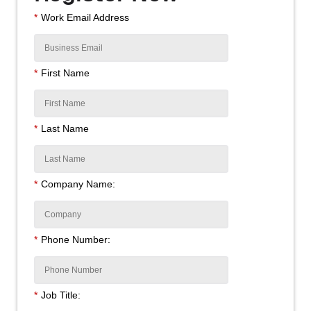
*
Work Email Address
*
First Name
*
Last Name
*
Company Name:
*
Phone Number:
*
Job Title: