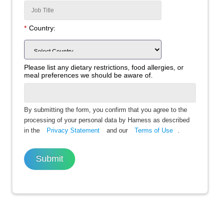
*
Country:
Please list any dietary restrictions, food allergies, or
meal preferences we should be aware of.
By submitting the form, you confirm that you agree to the
processing of your personal data by Harness as described
in the
Privacy Statement
and our
Terms of Use
.
Submit