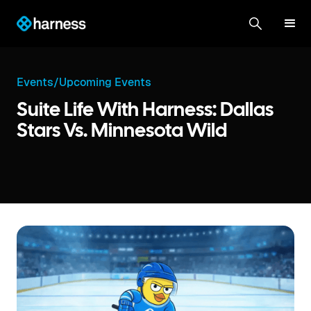
Events
/
Upcoming Events
Suite Life With Harness: Dallas
Stars Vs. Minnesota Wild