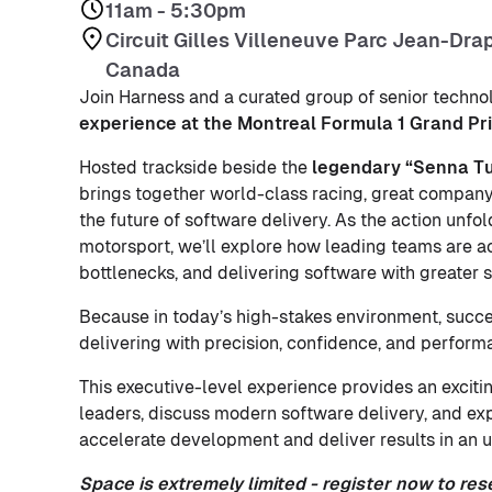
11am - 5:30pm
Circuit Gilles Villeneuve Parc Jean-Dra
Canada
Join Harness and a curated group of senior techno
experience at the Montreal Formula 1 Grand Pri
Hosted trackside beside the
legendary “Senna Tur
brings together world-class racing, great company
the future of software delivery. As the action unfol
motorsport, we’ll explore how leading teams are a
bottlenecks, and delivering software with greater sp
Because in today’s high-stakes environment, succes
delivering with precision, confidence, and perform
This executive-level experience provides an excitin
leaders, discuss modern software delivery, and e
accelerate development and deliver results in an u
Space is extremely limited - register now to res