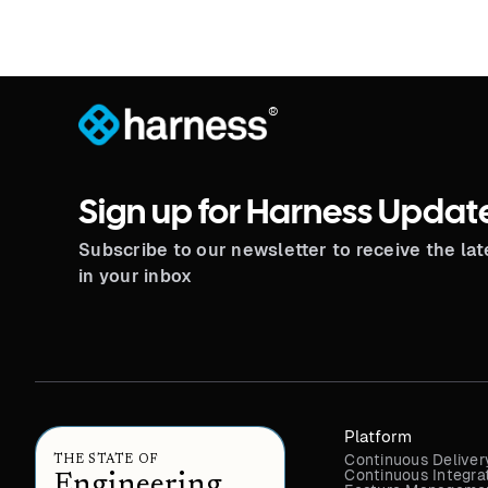
®
Sign up for Harness Updat
Subscribe to our newsletter to receive the la
in your inbox
Platform
Continuous Deliver
THE STATE OF
Continuous Integra
Engineering