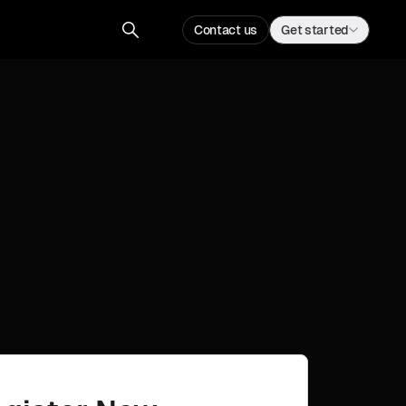
Contact us
Get started