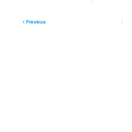
Previous