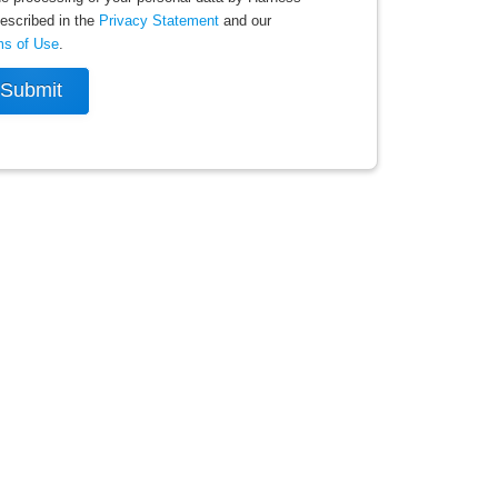
escribed in the
Privacy Statement
and our
ms of Use
.
Submit