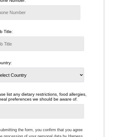
hone Number:
b Title:
untry:
se list any dietary restrictions, food allergies,
meal preferences we should be aware of.
ubmitting the form, you confirm that you agree
he processing of your personal data by Harness