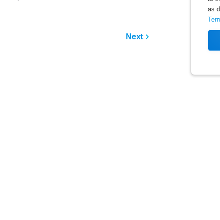
as d
Ter
Next