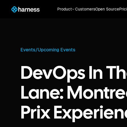
Product
Customers
Open Source
Pric
Events
/
Upcoming Events
DevOps In Th
Lane: Montre
Prix Experie