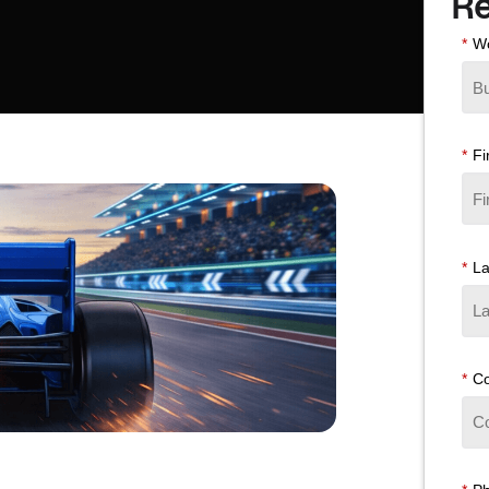
Re
*
Wo
*
Fi
*
L
*
C