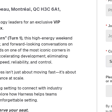
*
P
peau, Montréal, QC H3C 6A1,
logy leaders for an exclusive
VIP
*
Jo
x.
n” (Turn 1),
this high-energy weekend
, and forward-looking conversations on
ds on one of the most iconic corners in
*
Co
ccelerating development, eliminating
eed, reliability, and control.
s isn’t just about moving fast—it’s about
Plea
ance at scale.
or 
g setting to connect with industry
xplore how Harness helps teams
nforgettable setting.
By s
erve your seat.
to t