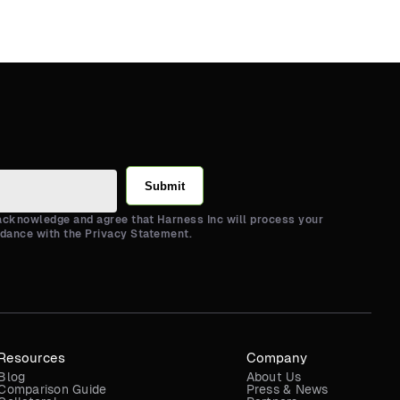
Submit
 acknowledge and agree that Harness Inc will process your
rdance with the Privacy Statement.
Resources
Company
Blog
About Us
Comparison Guide
Press & News