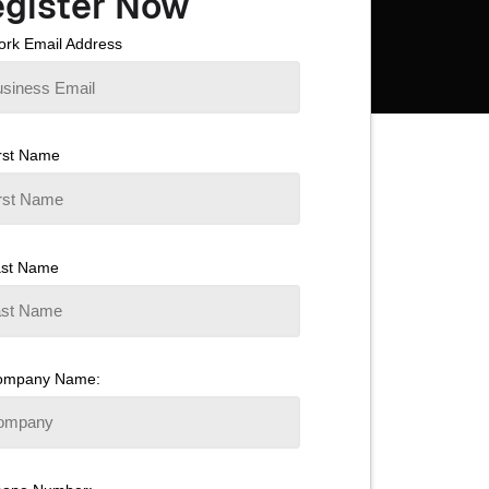
gister Now
rk Email Address
rst Name
ast Name
ompany Name: