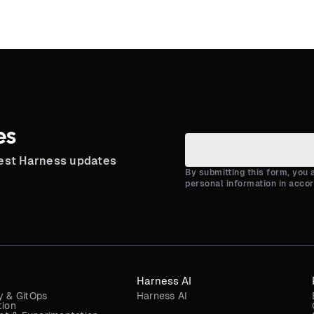
es
test Harness updates
By submitting this form, you
personal information in acco
Harness AI
y & GitOps
Harness AI
tion