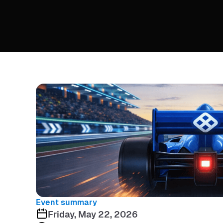
Event summary
Friday, May 22, 2026