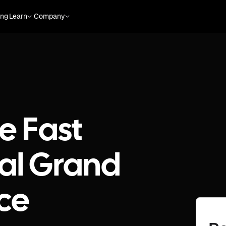
ing
Learn
Company
e Fast
al Grand
nce