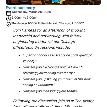
Event summary
Wednesday, March 25, 2026
5:00pm to 7:00pm
The Aviary- 955 W Fulton Market, Chicago, IL 60607
Join Harness for an afternoon of thought
leadership and networking with fellow
engineering leaders at our Chicago
office.Topic discussions include:
Impact of coding assistants on code quality?
Velocity?
How are you fostering a unique DevEx?
Anything you're doing differently?
How are you upskilling your team in this new
coding environment?
How are you measuring your teams?
Following the discussion, join us at The Aviary
for craft cocktails and dinner! Space is