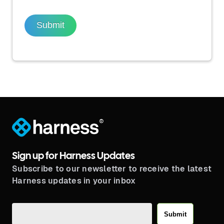
Submit
®
Sign up for Harness Updates
Subscribe to our newsletter to receive the latest
Harness updates in your inbox
Submit