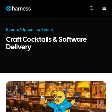
Events
/
Upcoming Events
Craft Cocktails & Software
Delivery