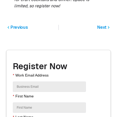
limited, so register now!
Previous
Next
Register Now
*
Work Email Address
*
First Name
*
Last Name