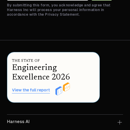
By submitting this form, you acknowledge and agree that
Harness Inc will process your personal information in
accordance with the Privacy Statement.
THE STATE OF
Engineering
Excellence 2026
View the full report
Harness AI