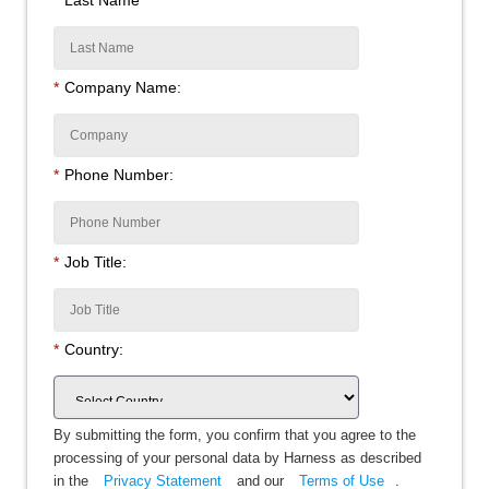
*
Company Name:
*
Phone Number:
*
Job Title:
*
Country:
By submitting the form, you confirm that you agree to the
processing of your personal data by Harness as described
in the
Privacy Statement
and our
Terms of Use
.