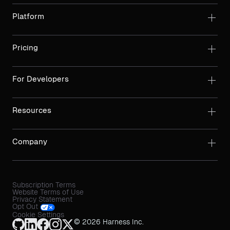
Platform
Pricing
For Developers
Resources
Company
Subscription Terms
Website Terms of Use
Privacy Statement
Opt Out
Cookie Settings
© 2026 Harness Inc.