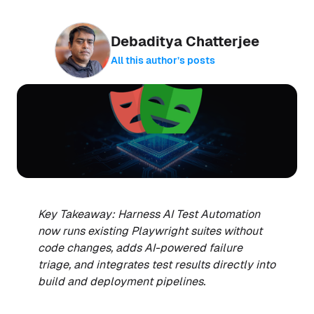
Debaditya Chatterjee
All this author’s posts
Key Takeaway: Harness AI Test Automation
now runs existing Playwright suites without
code changes, adds AI-powered failure
triage, and integrates test results directly into
build and deployment pipelines.