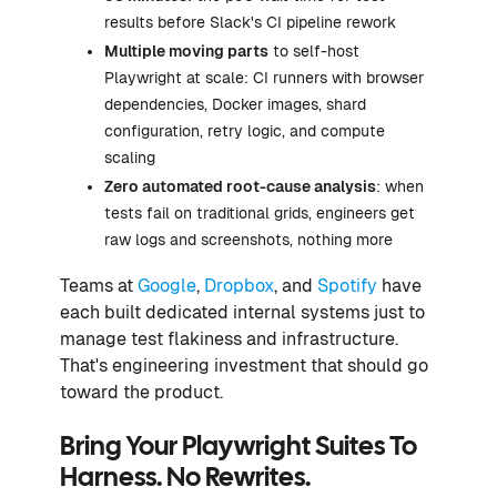
results before Slack's CI pipeline rework
Multiple moving parts
to self-host
Playwright at scale: CI runners with browser
dependencies, Docker images, shard
configuration, retry logic, and compute
scaling
Zero automated root-cause analysis
: when
tests fail on traditional grids, engineers get
raw logs and screenshots, nothing more
Teams at
Google
,
Dropbox
, and
Spotify
have
each built dedicated internal systems just to
manage test flakiness and infrastructure.
That's engineering investment that should go
toward the product.
Bring Your Playwright Suites To
Harness. No Rewrites.