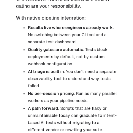
gating are your responsibility.
With native pipeline integration:
Results live where engineers already work.
No switching between your CI tool and a
separate test dashboard.
Quality gates are automatic.
Tests block
deployments by default, not by custom
webhook configuration.
AI triage is built in.
You don't need a separate
observability tool to understand why tests
failed.
No per-session pricing.
Run as many parallel
workers as your pipeline needs.
A path forward.
Scripts that are flaky or
unmaintainable today can graduate to intent-
based AI tests without migrating to a
different vendor or rewriting your suite.