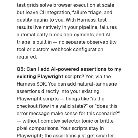
test grids solve browser execution at scale
but leave CI integration, failure triage, and
quality gating to you. With Harness, test
results live natively in your pipeline, failures
automatically block deployments, and AI
triage is built in — no separate observability
tool or custom webhook configuration
required.
Q5: Can I add AI-powered assertions to my
existing Playwright scripts?
Yes, via the
Harness SDK. You can add natural-language
assertions directly into your existing
Playwright scripts — things like "is the
checkout flow in a valid state?" or "does this
error message make sense for this scenario?"
— without complex selector logic or brittle
pixel comparisons. Your scripts stay in
Playwright; the assertions just get smarter.