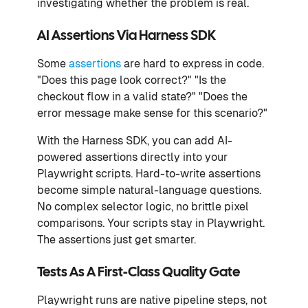
investigating whether the problem is real.
AI Assertions Via Harness SDK
Some
assertions
are hard to express in code.
"Does this page look correct?" "Is the
checkout flow in a valid state?" "Does the
error message make sense for this scenario?"
With the Harness SDK, you can add AI-
powered assertions directly into your
Playwright scripts. Hard-to-write assertions
become simple natural-language questions.
No complex selector logic, no brittle pixel
comparisons. Your scripts stay in Playwright.
The assertions just get smarter.
Tests As A First-Class Quality Gate
Playwright runs are native pipeline steps, not