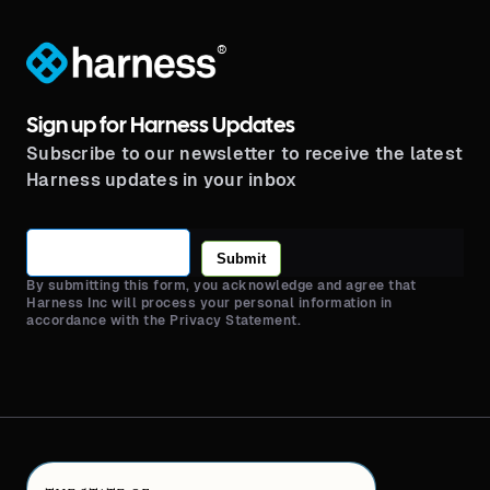
®
Sign up for Harness Updates
Subscribe to our newsletter to receive the latest
Harness updates in your inbox
Submit
By submitting this form, you acknowledge and agree that
Harness Inc will process your personal information in
accordance with the Privacy Statement.