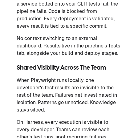
a service bolted onto your CI. If tests fail, the
pipeline fails. Code is blocked from
production. Every deployment is validated,
every result is tied to a specific commit.
No context switching to an external
dashboard. Results live in the pipeline's Tests
tab, alongside your build and deploy stages.
Shared Visibility Across The Team
When Playwright runs locally, one
developer's test results are invisible to the
rest of the team. Failures get investigated in
isolation. Patterns go unnoticed. Knowledge
stays siloed.
On Harness, every execution is visible to
every developer. Teams can review each
other's test runs, spot recurring failures