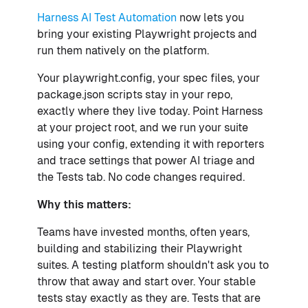
Harness AI Test Automation
now lets you
bring your existing Playwright projects and
run them natively on the platform.
Your playwright.config, your spec files, your
package.json scripts stay in your repo,
exactly where they live today. Point Harness
at your project root, and we run your suite
using your config, extending it with reporters
and trace settings that power AI triage and
the Tests tab. No code changes required.
Why this matters:
Teams have invested months, often years,
building and stabilizing their Playwright
suites. A testing platform shouldn't ask you to
throw that away and start over. Your stable
tests stay exactly as they are. Tests that are