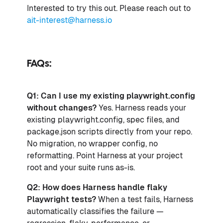
Interested to try this out. Please reach out to
ait-interest@harness.io
FAQs:
Q1: Can I use my existing playwright.config
without changes?
Yes. Harness reads your
existing playwright.config, spec files, and
package.json scripts directly from your repo.
No migration, no wrapper config, no
reformatting. Point Harness at your project
root and your suite runs as-is.
Q2: How does Harness handle flaky
Playwright tests?
When a test fails, Harness
automatically classifies the failure —