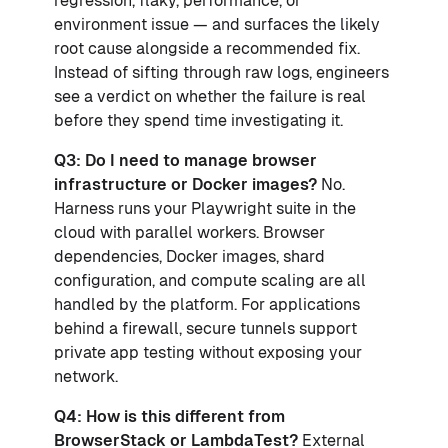
regression, flaky, performance, or
environment issue — and surfaces the likely
root cause alongside a recommended fix.
Instead of sifting through raw logs, engineers
see a verdict on whether the failure is real
before they spend time investigating it.
Q3: Do I need to manage browser
infrastructure or Docker images?
No.
Harness runs your Playwright suite in the
cloud with parallel workers. Browser
dependencies, Docker images, shard
configuration, and compute scaling are all
handled by the platform. For applications
behind a firewall, secure tunnels support
private app testing without exposing your
network.
Q4: How is this different from
BrowserStack or LambdaTest?
External