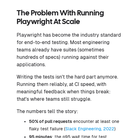
The Problem With Running
Playwright At Scale
Playwright has become the industry standard
for end-to-end testing. Most engineering
teams already have suites (sometimes
hundreds of specs) running against their
applications.
Writing the tests isn't the hard part anymore.
Running them reliably, at CI speed, with
meaningful feedback when things break:
that's where teams still struggle.
The numbers tell the story:
50% of pull requests
encounter at least one
flaky test failure (
Slack Engineering, 2022
)
95 minutes
: the p95 wait time for test