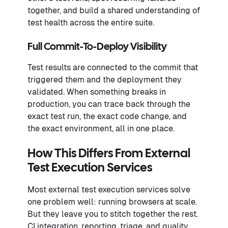
together, and build a shared understanding of
test health across the entire suite.
Full Commit-To-Deploy Visibility
Test results are connected to the commit that
triggered them and the deployment they
validated. When something breaks in
production, you can trace back through the
exact test run, the exact code change, and
the exact environment, all in one place.
How This Differs From External
Test Execution Services
Most external test execution services solve
one problem well: running browsers at scale.
But they leave you to stitch together the rest.
CI integration, reporting, triage, and quality