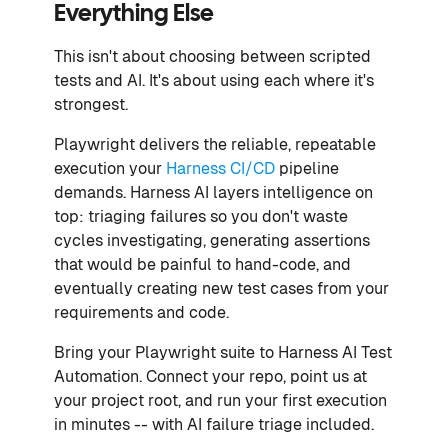
Everything Else
This isn't about choosing between scripted
tests and AI. It's about using each where it's
strongest.
Playwright delivers the reliable, repeatable
execution your
Harness CI/CD
pipeline
demands. Harness AI layers intelligence on
top: triaging failures so you don't waste
cycles investigating, generating assertions
that would be painful to hand-code, and
eventually creating new test cases from your
requirements and code.
Bring your Playwright suite to Harness AI Test
Automation. Connect your repo, point us at
your project root, and run your first execution
in minutes -- with AI failure triage included.