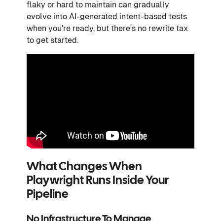
flaky or hard to maintain can gradually
evolve into AI-generated intent-based tests
when you're ready, but there's no rewrite tax
to get started.
What Changes When
Playwright Runs Inside Your
Pipeline
No Infrastructure To Manage