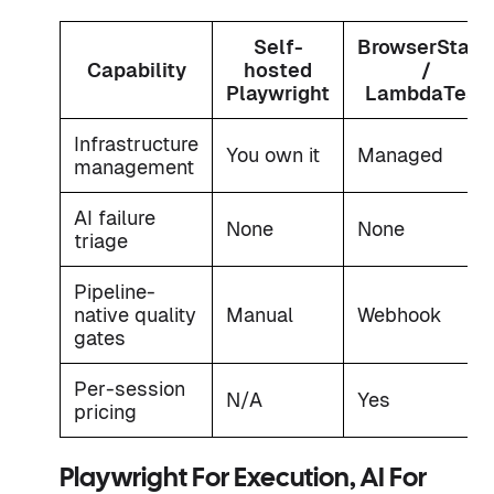
Self-
BrowserStack
Capability
hosted
/
Playwright
LambdaTest
Infrastructure
You own it
Managed
management
AI failure
None
None
triage
Pipeline-
native quality
Manual
Webhook
gates
Per-session
N/A
Yes
pricing
Playwright For Execution, AI For