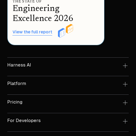
THE STATE OF
Engineering
Excellence 2026
View the full report
Harness AI
Platform
Pricing
For Developers