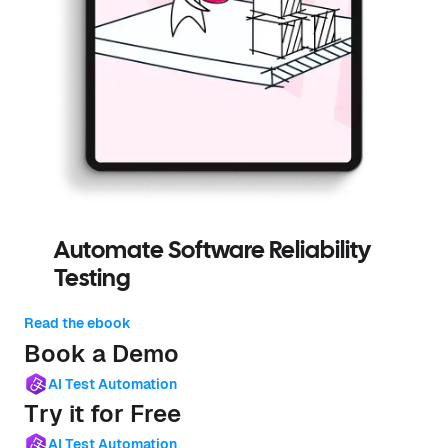
Automate Software Reliability
Testing
Read the ebook
Book a Demo
AI Test Automation
Try it for Free
AI Test Automation