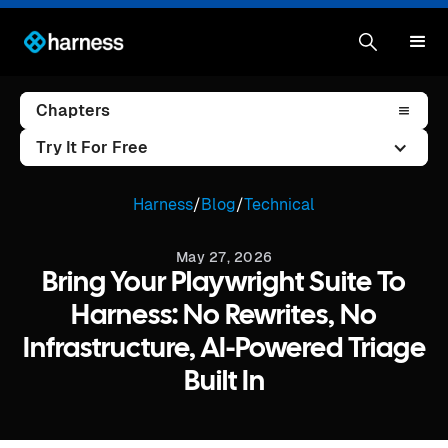
Chapters
Try It For Free
Harness
/
Blog
/
Technical
May 27, 2026
Bring Your Playwright Suite To
Harness: No Rewrites, No
Infrastructure, AI-Powered Triage
Built In