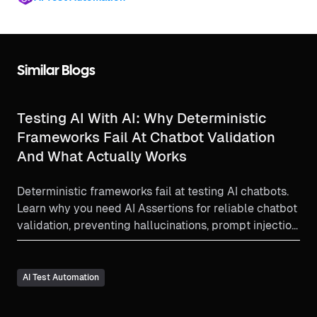
Similar Blogs
Testing AI With AI: Why Deterministic
Frameworks Fail At Chatbot Validation
And What Actually Works
Deterministic frameworks fail at testing AI chatbots.
Learn why you need AI Assertions for reliable chatbot
validation, preventing hallucinations, prompt injection,
and consistency errors at scale.
AI Test Automation