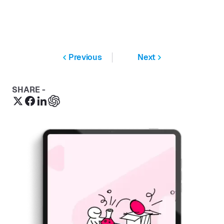
Previous
Next
SHARE -