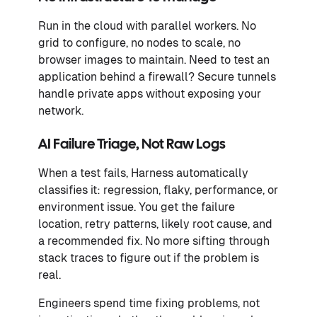
Run in the cloud with parallel workers. No
grid to configure, no nodes to scale, no
browser images to maintain. Need to test an
application behind a firewall? Secure tunnels
handle private apps without exposing your
network.
AI Failure Triage, Not Raw Logs
When a test fails, Harness automatically
classifies it: regression, flaky, performance, or
environment issue. You get the failure
location, retry patterns, likely root cause, and
a recommended fix. No more sifting through
stack traces to figure out if the problem is
real.
Engineers spend time fixing problems, not