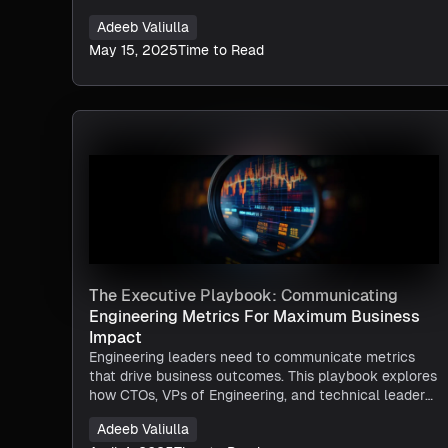
Adeeb Valiulla
May 15, 2025
Time to Read
The Executive Playbook: Communicating
Engineering Metrics For Maximum Business
Impact
Engineering leaders need to communicate metrics
that drive business outcomes. This playbook explores
how CTOs, VPs of Engineering, and technical leaders
can leverage Harness SEI to translate engineering
Adeeb Valiulla
performance into executive-aligned insights,