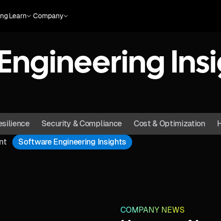
ing
Learn
Company
Engineering Insi
esilience
Security & Compliance
Cost & Optimization
H
nt
Software Engineering Insights
COMPANY NEWS