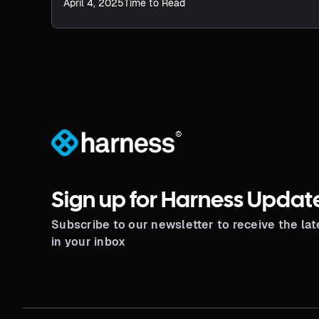
improving efficiency, productivity, and strategic
April 4, 2025
Time to Read
influence.
®
Sign up for Harness Updat
Subscribe to our newsletter to receive the la
in your inbox