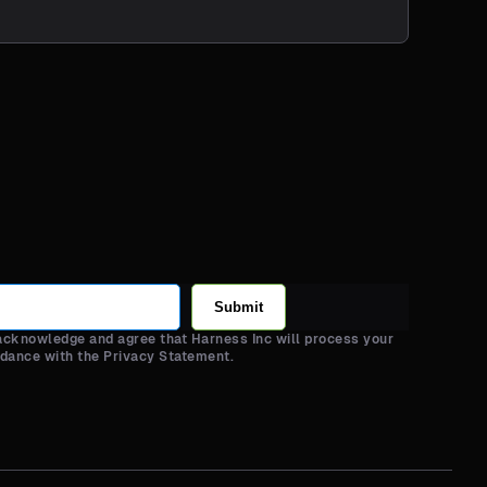
Submit
 acknowledge and agree that Harness Inc will process your
rdance with the Privacy Statement.