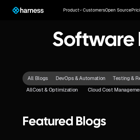
Product
Customers
Open Source
Pric
Software 
All Blogs
DevOps & Automation
Testing & R
All
Cost & Optimization
Cloud Cost Manageme
Featured Blogs