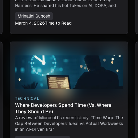
Harness. He shared his hot takes on AI, DORA, and
the key to successful automation.
Mrinalini Sugosh
March 4, 2026
Time to Read
TECHNICAL
Where Developers Spend Time (vs. Where
They Should Be)
A review of Microsoft’s recent study, “Time Warp: The
Gap Between Developers’ Ideal vs Actual Workweeks
in an AI-Driven Era”