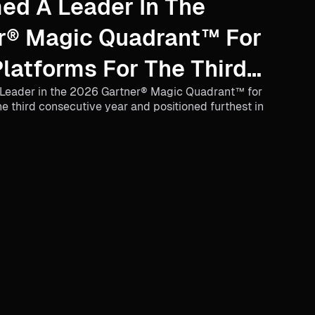
ed A Leader In The
r® Magic Quadrant™ For
atforms For The Third
Leader in the 2026 Gartner® Magic Quadrant™ for
 Year
 third consecutive year and positioned furthest in