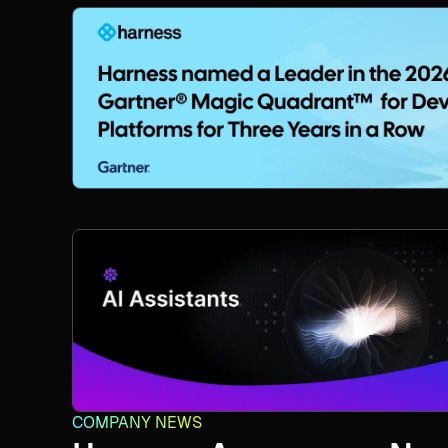
COMPANY NEWS