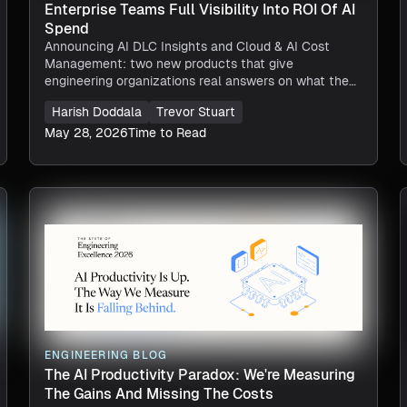
Enterprise Teams Full Visibility Into ROI Of AI
Spend
Announcing AI DLC Insights and Cloud & AI Cost
Management: two new products that give
engineering organizations real answers on what they
are spending on AI, and whether that investment is
Harish Doddala
Trevor Stuart
worth it.
May 28, 2026
Time to Read
ENGINEERING BLOG
The AI Productivity Paradox: We're Measuring
The Gains And Missing The Costs