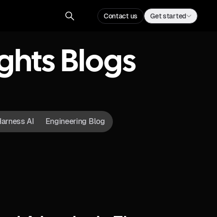
Contact us
Get started
ghts Blogs
arness AI
Engineering Blog