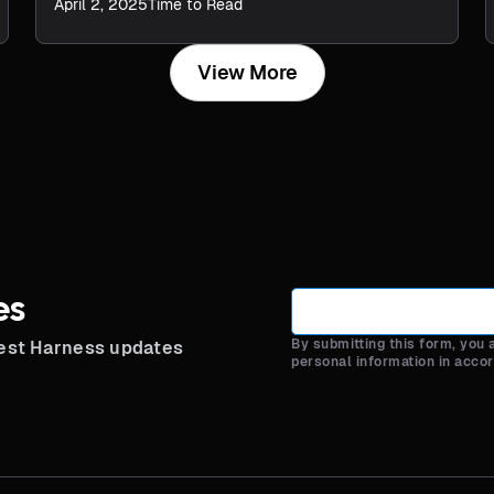
April 2, 2025
Time to Read
View More
es
By submitting this form, you
test Harness updates
personal information in acco