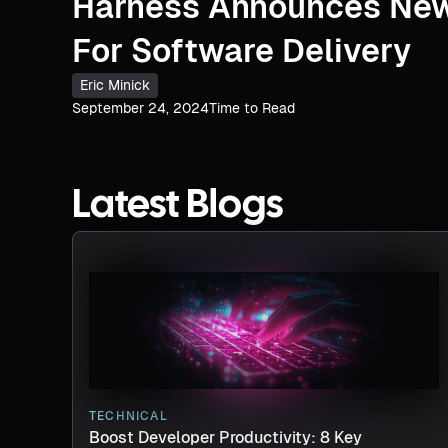
Harness Announces New
For Software Delivery
Eric Minick
September 24, 2024
Time to Read
Latest Blogs
TECHNICAL
Boost Developer Productivity: 8 Key