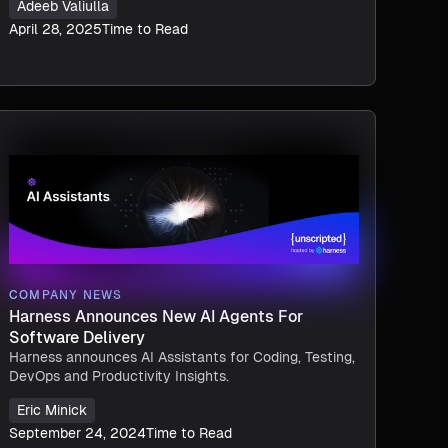
Adeeb Valiulla
April 28, 2025
Time to Read
COMPANY NEWS
Harness Announces New AI Agents For
Software Delivery
Harness announces AI Assistants for Coding, Testing,
DevOps and Productivity Insights.
Eric Minick
September 24, 2024
Time to Read