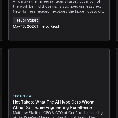
AI is making engineering teams faster, but much of
the work behind those gains still goes unmeasured.
New Harness research explores the hidden costs of
AI productivity.
Trevor Stuart
May 13, 2026
Time to Read
TECHNICAL
Hot Takes: What The AI Hype Gets Wrong
About Software Engineering Excellence
Matthew Skelton, CEO & CTO of Conflux, is speaking
at the DevOps Modernization Summit hosted by