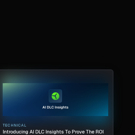
TECHNICAL
Introducing AI DLC Insights To Prove The ROI