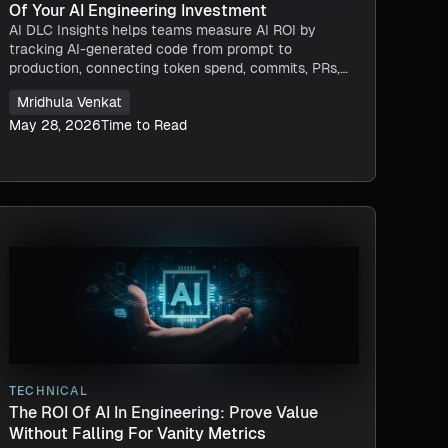
Of Your AI Engineering Investment
AI DLC Insights helps teams measure AI ROI by
tracking AI-generated code from prompt to
production, connecting token spend, commits, PRs,
deployments, and delivery impact in one view.
Mridhula Venkat
May 28, 2026
Time to Read
TECHNICAL
The ROI Of AI In Engineering: Prove Value
Without Falling For Vanity Metrics