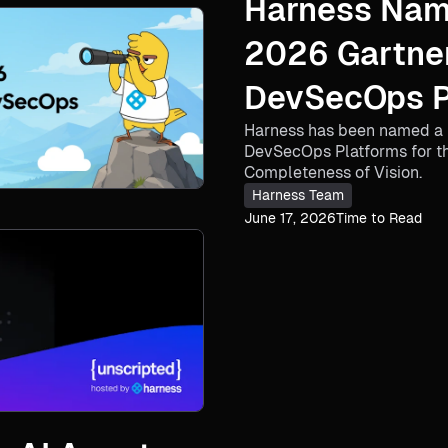
Harness Nam
2026 Gartne
DevSecOps Pl
Harness has been named a 
Consecutive
DevSecOps Platforms for the
Completeness of Vision.
Harness Team
June 17, 2026
Time to Read