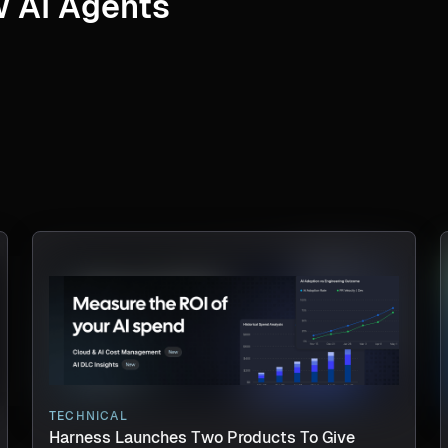
 AI Agents
TECHNICAL
Harness Launches Two Products To Give