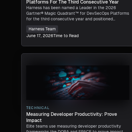
Platforms For The Third Consecutive Year
Harness has been named a Leader in the 2026
Gartner® Magic Quadrant™ for DevSecOps Platforms
for the third consecutive year and positioned
furthest in Completeness of Vision.
Harness Team
June 17, 2026
Time to Read
TECHNICAL
Measuring Developer Productivity: Prove
Impact
Elite teams use measuring developer productivity
frameworks like DORA and SPACE to prove impact,