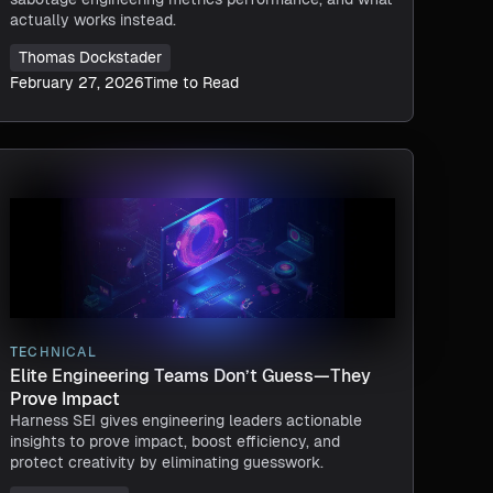
actually works instead.
Thomas Dockstader
February 27, 2026
Time to Read
TECHNICAL
Elite Engineering Teams Don’t Guess—They
Prove Impact
Harness SEI gives engineering leaders actionable
insights to prove impact, boost efficiency, and
protect creativity by eliminating guesswork.