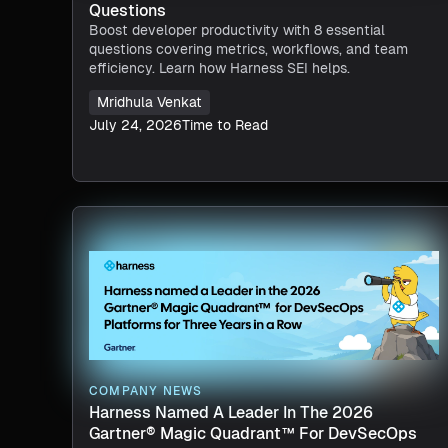
Questions
Boost developer productivity with 8 essential
questions covering metrics, workflows, and team
efficiency. Learn how Harness SEI helps.
Mridhula Venkat
July 24, 2026
Time to Read
COMPANY NEWS
Harness Named A Leader In The 2026
Gartner® Magic Quadrant™ For DevSecOps