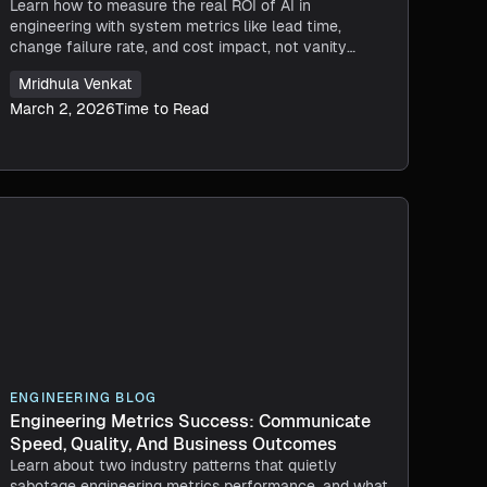
Learn how to measure the real ROI of AI in
engineering with system metrics like lead time,
change failure rate, and cost impact, not vanity
metrics like lines of code.
Mridhula Venkat
March 2, 2026
Time to Read
ENGINEERING BLOG
Engineering Metrics Success: Communicate
Speed, Quality, And Business Outcomes
Learn about two industry patterns that quietly
sabotage engineering metrics performance, and what