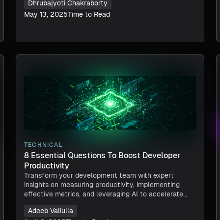
Dhrubajyoti Chakraborty
May 13, 2025
Time to Read
TECHNICAL
8 Essential Questions To Boost Developer
Productivity
Transform your development team with expert
insights on measuring productivity, implementing
effective metrics, and leveraging AI to accelerate
software delivery.
Adeeb Valiulla