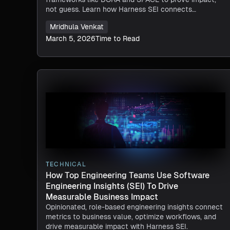
not guess. Learn how Harness SEI connects
engineering execution to outcomes.
Mridhula Venkat
March 5, 2026
Time to Read
TECHNICAL
How Top Engineering Teams Use Software
Engineering Insights (SEI) To Drive
Measurable Business Impact
Opinionated, role-based engineering insights connect
metrics to business value, optimize workflows, and
drive measurable impact with Harness SEI.