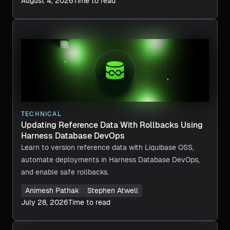
August 4, 2026
Time to read
TECHNICAL
Updating Reference Data With Rollbacks Using
Harness Database DevOps
Learn to version reference data with Liquibase OSS,
automate deployments in Harness Database DevOps,
and enable safe rollbacks.
Animesh Pathak
Stephen Atwell
July 28, 2026
Time to read