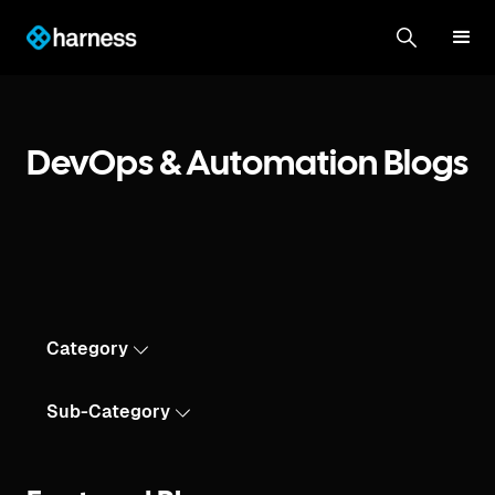
DevOps & Automation Blogs
Category
Sub-Category