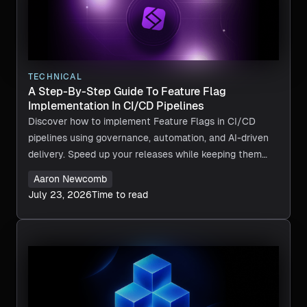
TECHNICAL
A Step-By-Step Guide To Feature Flag
Implementation In CI/CD Pipelines
Discover how to implement Feature Flags in CI/CD
pipelines using governance, automation, and AI-driven
delivery. Speed up your releases while keeping them
safe. Give Harness a try today.
Aaron Newcomb
July 23, 2026
Time to read