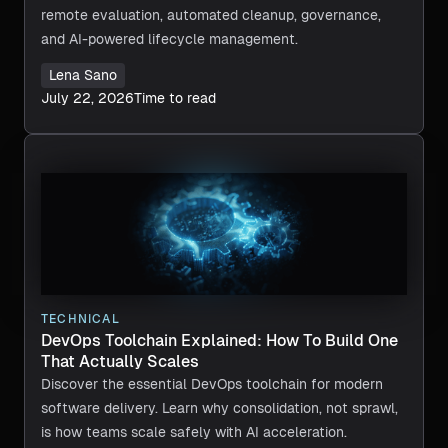
remote evaluation, automated cleanup, governance,
and AI-powered lifecycle management.
Lena Sano
July 22, 2026
Time to read
TECHNICAL
DevOps Toolchain Explained: How To Build One
That Actually Scales
Discover the essential DevOps toolchain for modern
software delivery. Learn why consolidation, not sprawl,
is how teams scale safely with AI acceleration.