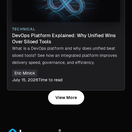
TECHNICAL
DevOps Platform Explained: Why Unified Wins
Over Siloed Tools
What is a DevOps platform and why does unified beat
siloed tools? See how an integrated platform improves
delivery speed, governance, and efficiency.
Eric Minick
July 15, 2026
Time to read
View More
®