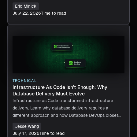
Eric Minick
July 22, 2026
Time to read
TECHNICAL
Infrastructure As Code Isn't Enough: Why
Database Delivery Must Evolve
Infrastructure as Code transformed infrastructure
delivery. Learn why database delivery requires a
different approach and how Database DevOps closes
the gap.
Jesse Wang
July 17, 2026
Time to read