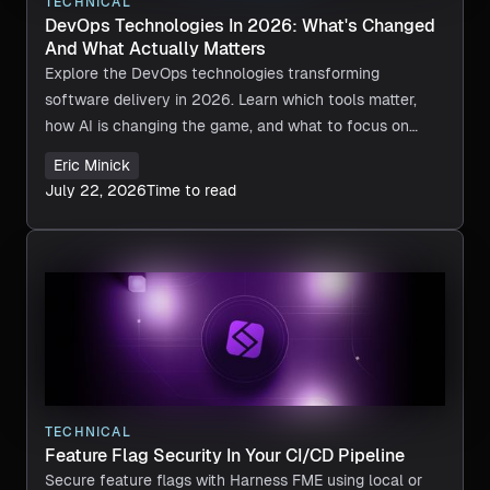
TECHNICAL
DevOps Technologies In 2026: What's Changed
And What Actually Matters
Explore the DevOps technologies transforming
software delivery in 2026. Learn which tools matter,
how AI is changing the game, and what to focus on
next.
Eric Minick
July 22, 2026
Time to read
TECHNICAL
Feature Flag Security In Your CI/CD Pipeline
Secure feature flags with Harness FME using local or