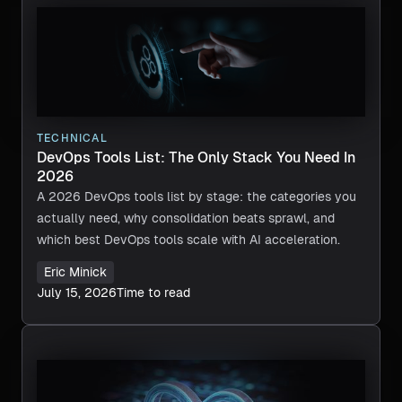
TECHNICAL
DevOps Tools List: The Only Stack You Need In
2026
A 2026 DevOps tools list by stage: the categories you
actually need, why consolidation beats sprawl, and
which best DevOps tools scale with AI acceleration.
Eric Minick
July 15, 2026
Time to read