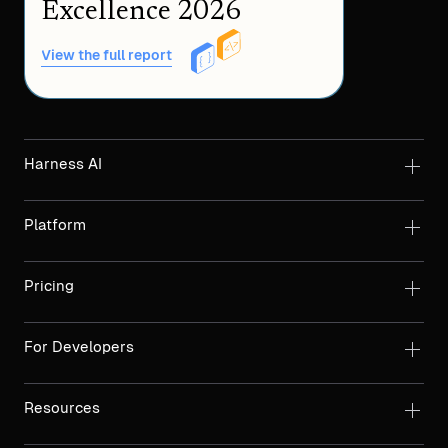
Excellence 2026
View the full report
Harness AI
Platform
Pricing
For Developers
Resources