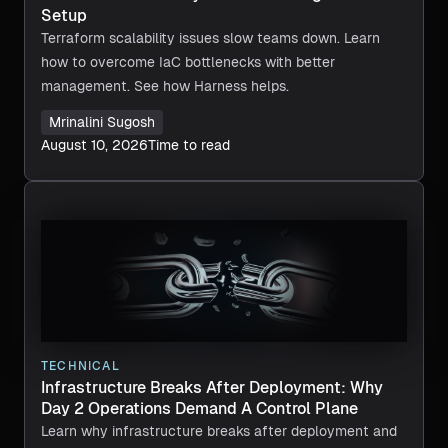
Setup
Terraform scalability issues slow teams down. Learn
how to overcome IaC bottlenecks with better
management. See how Harness helps.
Mrinalini Sugosh
August 10, 2026
Time to read
TECHNICAL
Infrastructure Breaks After Deployment: Why
Day 2 Operations Demand A Control Plane
Learn why infrastructure breaks after deployment and