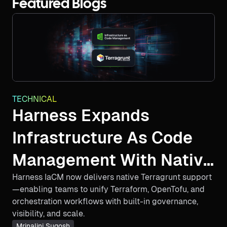
Featured Blogs
TECHNICAL
Harness Expands
Infrastructure As Code
Management With Native
Harness IaCM now delivers native Terragrunt support
Terragrunt Support And
—enabling teams to unify Terraform, OpenTofu, and
Multi-IaC Innovation
orchestration workflows with built-in governance,
visibility, and scale.
Mrinalini Sugosh