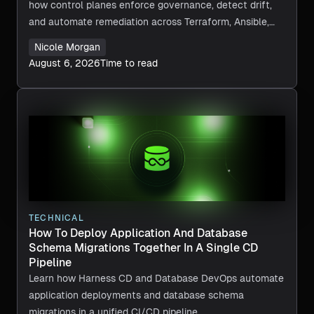
how control planes enforce governance, detect drift,
and automate remediation across Terraform, Ansible,
and CI/CD.
Nicole Morgan
August 6, 2026
Time to read
TECHNICAL
How To Deploy Application And Database
Schema Migrations Together In A Single CD
Pipeline
Learn how Harness CD and Database DevOps automate
application deployments and database schema
migrations in a unified CI/CD pipeline.