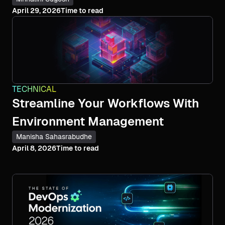
April 29, 2026
Time to read
TECHNICAL
Streamline Your Workflows With
Environment Management
Manisha Sahasrabudhe
April 8, 2026
Time to read