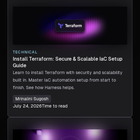
TECHNICAL
Install Terraform: Secure & Scalable IaC Setup
Guide
Learn to install Terraform with security and scalability
built in. Master IaC automation setup from start to
finish. See how Harness helps.
Mrinalini Sugosh
July 24, 2026
Time to read