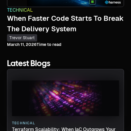
TECHNICAL
When Faster Code Starts To Break
The Delivery System
Trevor Stuart
March 11, 2026
Time to read
Latest Blogs
TECHNICAL
Terraform Scalability: When IaC Outgrows Your