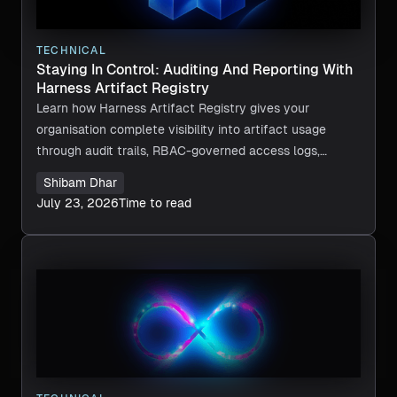
TECHNICAL
Staying In Control: Auditing And Reporting With
Harness Artifact Registry
Learn how Harness Artifact Registry gives your
organisation complete visibility into artifact usage
through audit trails, RBAC-governed access logs,
deployment traceability, and custom metadata.
Shibam Dhar
July 23, 2026
Time to read