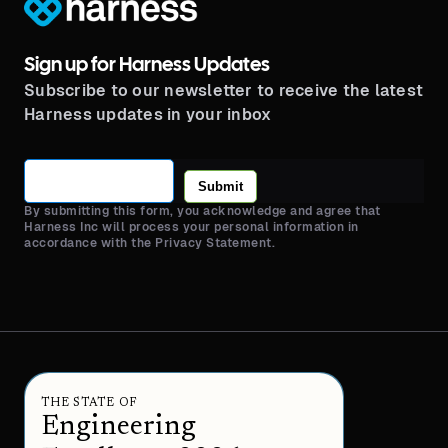
Sign up for Harness Updates
Subscribe to our newsletter to receive the latest
Harness updates in your inbox
Submit
By submitting this form, you acknowledge and agree that
Harness Inc will process your personal information in
accordance with the Privacy Statement.
THE STATE OF
Engineering