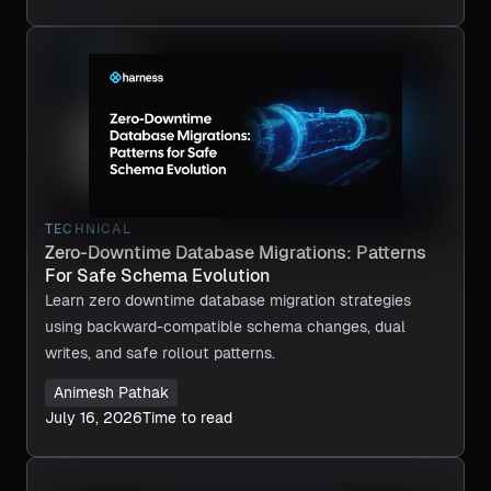
TECHNICAL
Zero-Downtime Database Migrations: Patterns
For Safe Schema Evolution
Learn zero downtime database migration strategies
using backward-compatible schema changes, dual
writes, and safe rollout patterns.
Animesh Pathak
July 16, 2026
Time to read