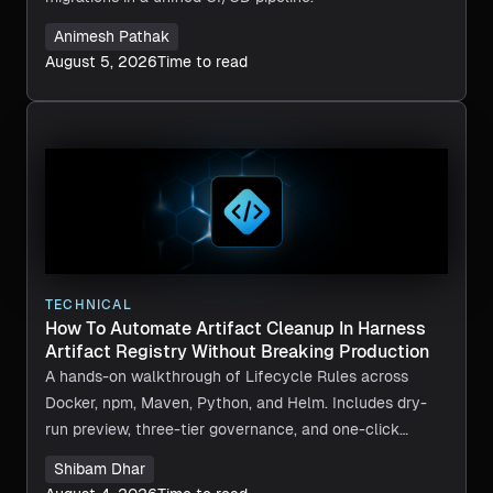
Animesh Pathak
August 5, 2026
Time to read
TECHNICAL
How To Automate Artifact Cleanup In Harness
Artifact Registry Without Breaking Production
A hands-on walkthrough of Lifecycle Rules across
Docker, npm, Maven, Python, and Helm. Includes dry-
run preview, three-tier governance, and one-click
recovery.
Shibam Dhar