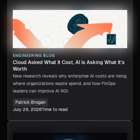
ENGINEERING BLOG
Cloud Asked What It Cost, AI Is Asking What It's
Worth
New research reveals why enterprise AI costs are rising,
where organizations waste spend, and how FinOps
leaders can improve AI ROI.
Patrick Brogan
July 29, 2026
Time to read