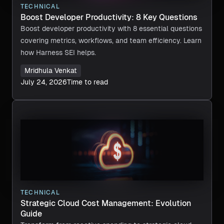
TECHNICAL
Boost Developer Productivity: 8 Key Questions
Boost developer productivity with 8 essential questions
covering metrics, workflows, and team efficiency. Learn
how Harness SEI helps.
Mridhula Venkat
July 24, 2026
Time to read
TECHNICAL
Strategic Cloud Cost Management: Evolution
Guide