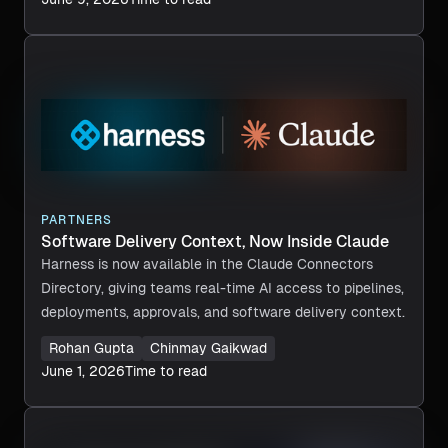
PARTNERS
Software Delivery Context, Now Inside Claude
Harness is now available in the Claude Connectors
Directory, giving teams real-time AI access to pipelines,
deployments, approvals, and software delivery context.
Rohan Gupta
Chinmay Gaikwad
June 1, 2026
Time to read