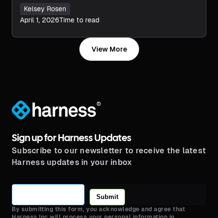
Kelsey Rosen
April 1, 2026
Time to read
View More
®
Sign up for Harness Updates
Subscribe to our newsletter to receive the latest
Harness updates in your inbox
Submit
By submitting this form, you acknowledge and agree that
Harness Inc will process your personal information in