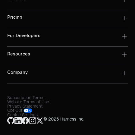
Pricing
For Developers
Resources
Company
Subscription Terms
Website Terms of Use
Privacy Statement
Opt Out
Cookie Settings
© 2026 Harness Inc.