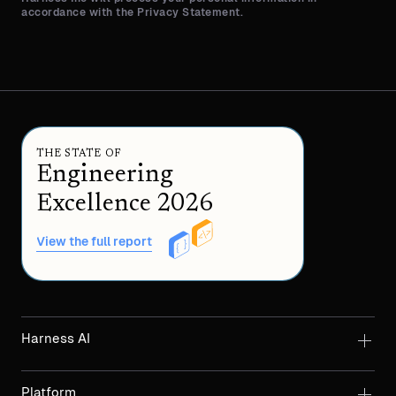
accordance with the Privacy Statement.
THE STATE OF
Engineering
Excellence 2026
View the full report
Harness AI
Platform