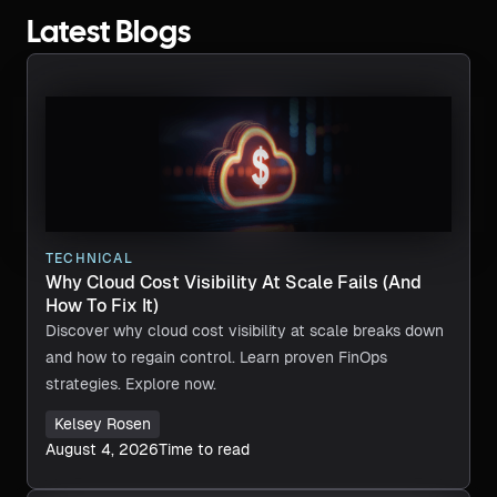
Latest Blogs
TECHNICAL
Why Cloud Cost Visibility At Scale Fails (And
How To Fix It)
Discover why cloud cost visibility at scale breaks down
and how to regain control. Learn proven FinOps
strategies. Explore now.
Kelsey Rosen
August 4, 2026
Time to read