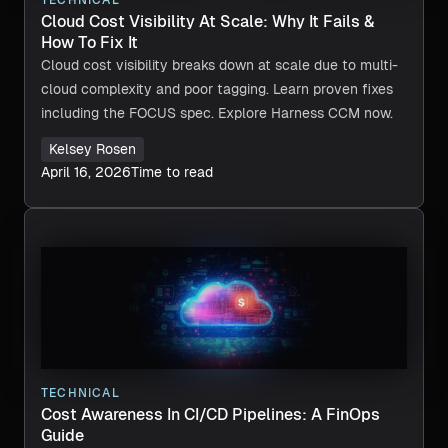
TECHNICAL
Cloud Cost Visibility At Scale: Why It Fails &
How To Fix It
Cloud cost visibility breaks down at scale due to multi-
cloud complexity and poor tagging. Learn proven fixes
including the FOCUS spec. Explore Harness CCM now.
Kelsey Rosen
April 16, 2026
Time to read
TECHNICAL
Cost Awareness In CI/CD Pipelines: A FinOps
Guide