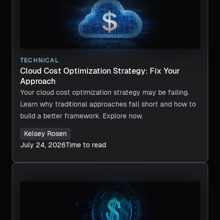
TECHNICAL
Cloud Cost Optimization Strategy: Fix Your
Approach
Your cloud cost optimization strategy may be failing.
Learn why traditional approaches fall short and how to
build a better framework. Explore now.
Kelsey Rosen
July 24, 2026
Time to read