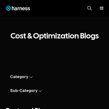
Cost & Optimization Blogs
Category
Sub-Category