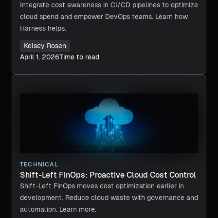
Integrate cost awareness in CI/CD pipelines to optimize
cloud spend and empower DevOps teams. Learn how
Harness helps.
Kelsey Rosen
April 1, 2026
Time to read
TECHNICAL
Shift-Left FinOps: Proactive Cloud Cost Control
Shift-Left FinOps moves cost optimization earlier in
development. Reduce cloud waste with governance and
automation. Learn more.