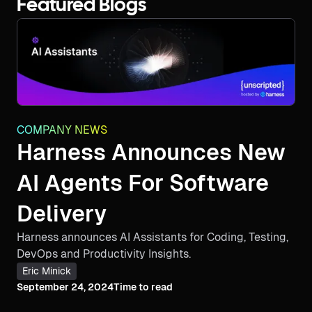
Featured Blogs
COMPANY NEWS
Harness Announces New
AI Agents For Software
Delivery
Harness announces AI Assistants for Coding, Testing,
DevOps and Productivity Insights.
Eric Minick
September 24, 2024
Time to read