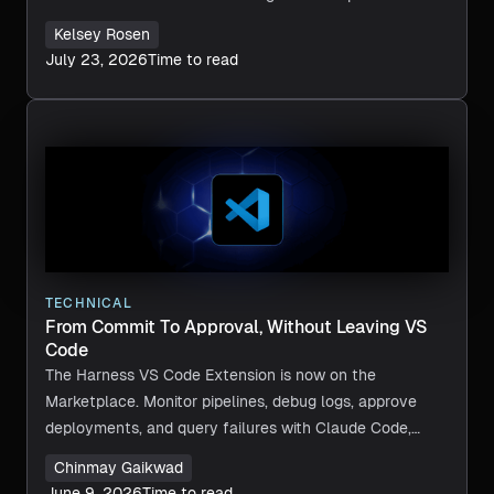
Kelsey Rosen
July 23, 2026
Time to read
TECHNICAL
From Commit To Approval, Without Leaving VS
Code
The Harness VS Code Extension is now on the
Marketplace. Monitor pipelines, debug logs, approve
deployments, and query failures with Claude Code,
Copilot, or Cursor, without leaving VS Code.
Chinmay Gaikwad
June 9, 2026
Time to read