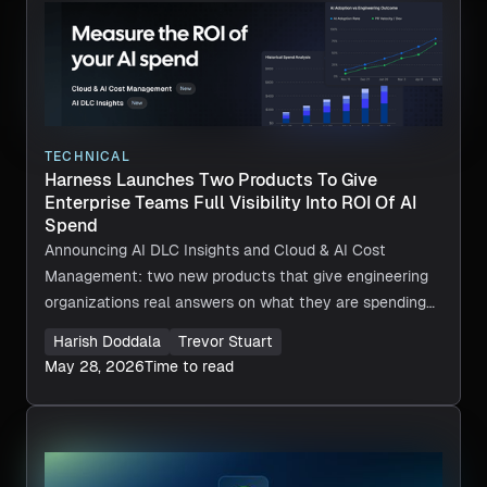
TECHNICAL
Harness Launches Two Products To Give
Enterprise Teams Full Visibility Into ROI Of AI
Spend
Announcing AI DLC Insights and Cloud & AI Cost
Management: two new products that give engineering
organizations real answers on what they are spending
on AI, and whether that investment is worth it.
Harish Doddala
Trevor Stuart
May 28, 2026
Time to read