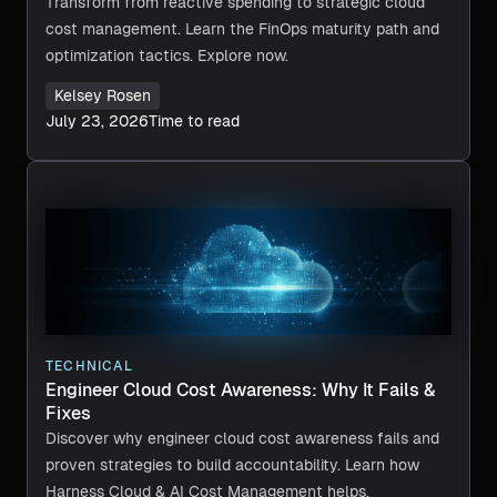
Transform from reactive spending to strategic cloud
cost management. Learn the FinOps maturity path and
optimization tactics. Explore now.
Kelsey Rosen
July 23, 2026
Time to read
TECHNICAL
Engineer Cloud Cost Awareness: Why It Fails &
Fixes
Discover why engineer cloud cost awareness fails and
proven strategies to build accountability. Learn how
Harness Cloud & AI Cost Management helps.