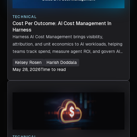
TECHNICAL
Cost Per Outcome: AI Cost Management In
Harness
Harness AI Cost Management brings visibility,
attribution, and unit economics to AI workloads, helping
teams track spend, measure agent ROI, and govern AI
costs across providers.
Kelsey Rosen
Harish Doddala
May 28, 2026
Time to read