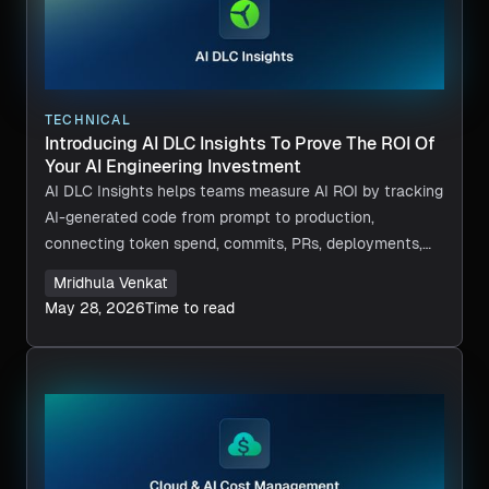
TECHNICAL
Introducing AI DLC Insights To Prove The ROI Of
Your AI Engineering Investment
AI DLC Insights helps teams measure AI ROI by tracking
AI-generated code from prompt to production,
connecting token spend, commits, PRs, deployments,
and delivery impact in one view.
Mridhula Venkat
May 28, 2026
Time to read