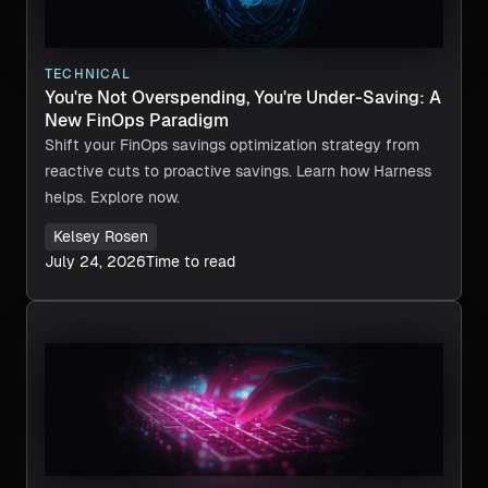
TECHNICAL
You're Not Overspending, You're Under-Saving: A
New FinOps Paradigm
Shift your FinOps savings optimization strategy from
reactive cuts to proactive savings. Learn how Harness
helps. Explore now.
Kelsey Rosen
July 24, 2026
Time to read