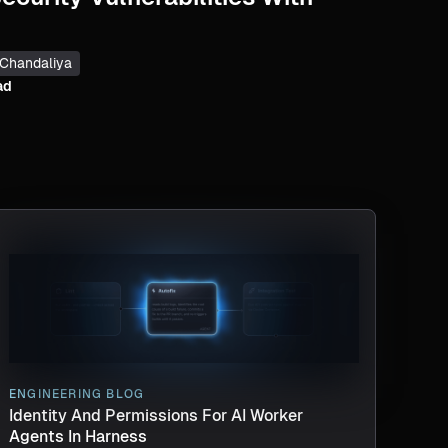
 Chandaliya
ad
ENGINEERING BLOG
Identity And Permissions For AI Worker
Agents In Harness