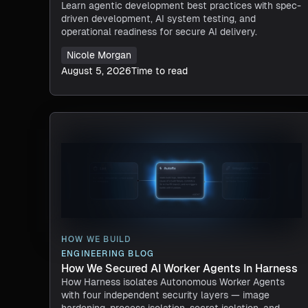
Learn agentic development best practices with spec-
driven development, AI system testing, and
operational readiness for secure AI delivery.
Nicole Morgan
August 5, 2026
Time to read
HOW WE BUILD
ENGINEERING BLOG
How We Secured AI Worker Agents In Harness
How Harness isolates Autonomous Worker Agents
with four independent security layers — image
hardening, process isolation, secret isolation, and