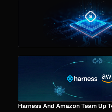
Harness And Amazon Team Up To