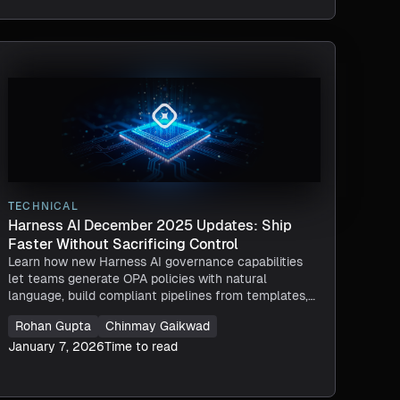
TECHNICAL
Harness AI December 2025 Updates: Ship
Faster Without Sacrificing Control
Learn how new Harness AI governance capabilities
let teams generate OPA policies with natural
language, build compliant pipelines from templates,
enforce guardrails in real time, and trace every AI
Rohan Gupta
Chinmay Gaikwad
action without losing control.
January 7, 2026
Time to read