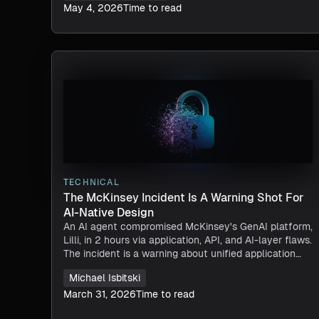
May 4, 2026
Time to read
TECHNICAL
The McKinsey Incident Is A Warning Shot For
AI-Native Design
An AI agent compromised McKinsey's GenAI platform,
Lilli, in 2 hours via application, API, and AI-layer flaws.
The incident is a warning about unified application
runtime security.
Michael Isbitski
March 31, 2026
Time to read