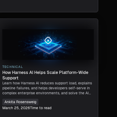
TECHNICAL
How Harness AI Helps Scale Platform-Wide
Support
Learn how Harness AI reduces support load, explains
pipeline failures, and helps developers self-serve in
complex enterprise environments, and solve the AI
Velocity Paradox.
Ankita Rosensweig
March 25, 2026
Time to read