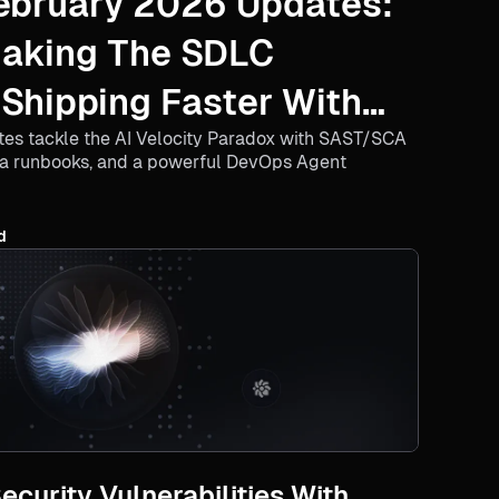
ebruary 2026 Updates:
Making The SDLC
 Shipping Faster With
tes tackle the AI Velocity Paradox with SAST/SCA
ra runbooks, and a powerful DevOps Agent
d
curity Vulnerabilities With