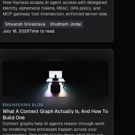
How Harness scopes AI agent access with delegated
identity, ephemeral tokens, RBAC, OPA policy, and
MCP gateway tool intersection, enforced server-side.
Shivansh Srivastava
Shubham Jindal
July 16, 2026
Time to read
ENGINEERING BLOG
What A Context Graph Actually Is, And How To
Build One
Context graphs help AI agents reason through work
by modeling how processes happen across your
organization. This guide breaks down what they are,