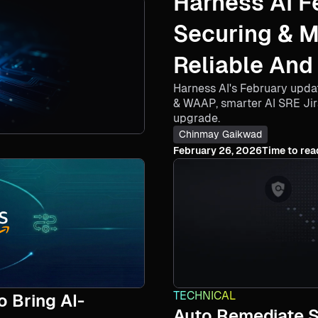
Harness AI F
Securing & 
Reliable And
Harness AI's February upda
Agents​
& WAAP, smarter AI SRE Ji
upgrade.
Chinmay Gaikwad
February 26, 2026
Time to rea
TECHNICAL
 Bring AI-
Auto Remediate Se