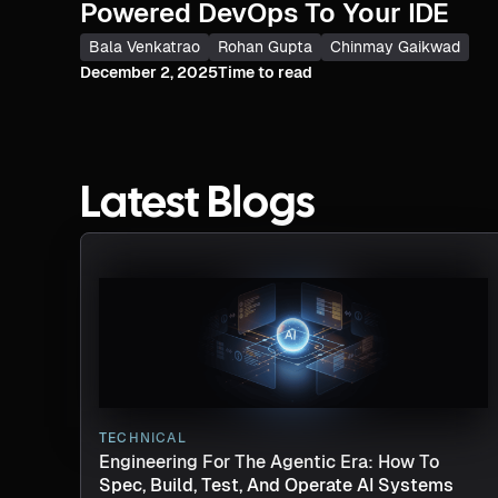
Powered DevOps To Your IDE
Bala Venkatrao
Rohan Gupta
Chinmay Gaikwad
December 2, 2025
Time to read
Latest Blogs
TECHNICAL
Engineering For The Agentic Era: How To
Spec, Build, Test, And Operate AI Systems