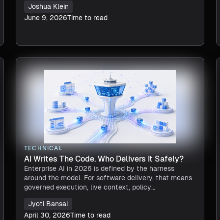
Joshua Klein
June 9, 2026
Time to read
TECHNICAL
AI Writes The Code. Who Delivers It Safely?
Enterprise AI in 2026 is defined by the harness
around the model. For software delivery, that means
governed execution, live context, policy
enforcement, and verifiable actions. The model
Jyoti Bansal
provides intelligence, but the harness makes
autonomous delive
April 30, 2026
Time to read