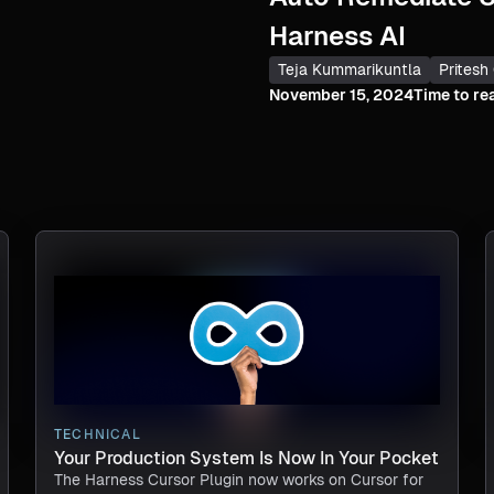
Harness AI
Teja Kummarikuntla
Pritesh
November 15, 2024
Time to re
TECHNICAL
Your Production System Is Now In Your Pocket
The Harness Cursor Plugin now works on Cursor for