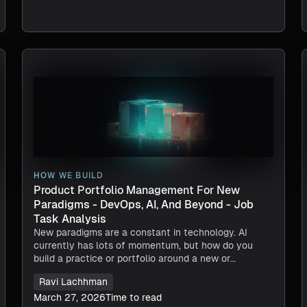
HOW WE BUILD
Product Portfolio Management For New
Paradigms - DevOps, AI, And Beyond - Job
Task Analysis
New paradigms are a constant in technology. AI
currently has lots of momentum, but how do you
build a practice or portfolio around a new or
emerging paradigm? Look to your DevOps Product
Ravi Lachhman
Portfolio Management for inspiration.
March 27, 2026
Time to read