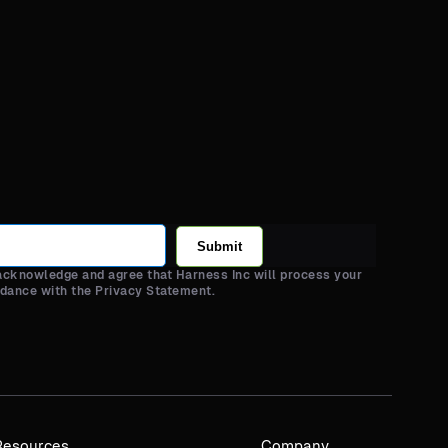
Submit
 acknowledge and agree that Harness Inc will process your
rdance with the Privacy Statement.
Resources
Company