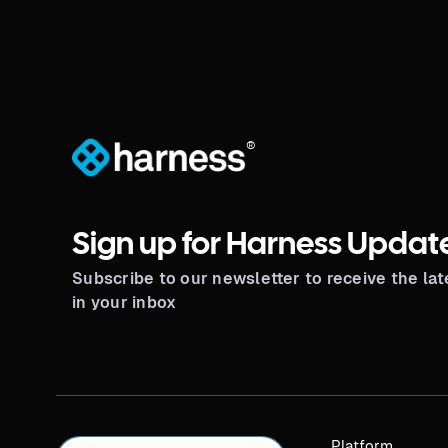
®
Sign up for Harness Updat
Subscribe to our newsletter to receive the la
in your inbox
Platform