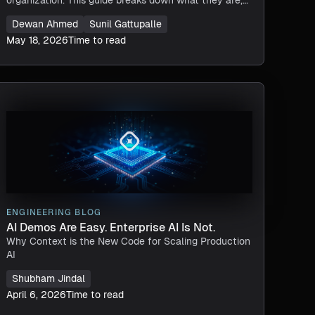
how they differ from knowledge graphs, core
Dewan Ahmed
Sunil Gattupalle
architecture patterns, and key steps for building one.
May 18, 2026
Time to read
ENGINEERING BLOG
AI Demos Are Easy. Enterprise AI Is Not.
Why Context is the New Code for Scaling Production
AI
Shubham Jindal
April 6, 2026
Time to read