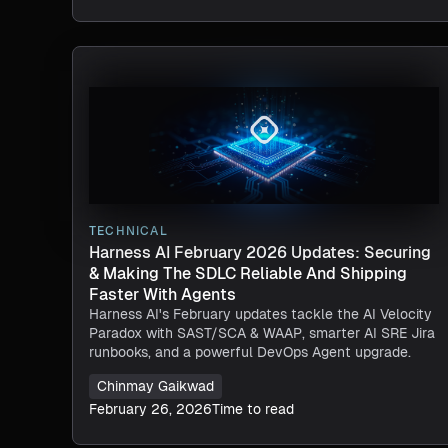
TECHNICAL
Harness AI February 2026 Updates: Securing
& Making The SDLC Reliable And Shipping
Faster With Agents​
Harness AI's February updates tackle the AI Velocity
Paradox with SAST/SCA & WAAP, smarter AI SRE Jira
runbooks, and a powerful DevOps Agent upgrade.
Chinmay Gaikwad
February 26, 2026
Time to read