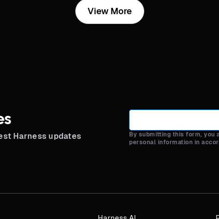
View More
es
By submitting this form, you
test Harness updates
personal information in acco
Harness AI