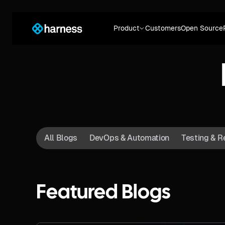
Product
Customers
Open Source
All Blogs
DevOps & Automation
Testing & R
Featured Blogs