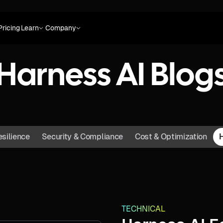
Pricing
Learn
Company
Harness AI Blog
esilience
Security & Compliance
Cost & Optimization
TECHNICAL