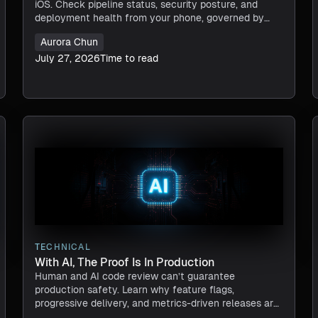
iOS. Check pipeline status, security posture, and
deployment health from your phone, governed by
RBAC.
Aurora Chun
July 27, 2026
Time to read
TECHNICAL
With AI, The Proof Is In Production
Human and AI code review can’t guarantee
production safety. Learn why feature flags,
progressive delivery, and metrics-driven releases are
essential in the AI software era.