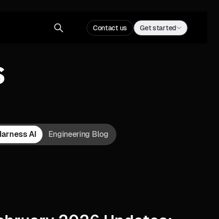
Contact us
Get started
s
Harness AI
Engineering Blog