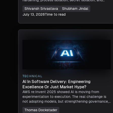
network controls, tested against a real CVSS-9.0
Shivansh Srivastava
Shubham Jindal
breach chain.
July 13, 2026
Time to read
TECHNICAL
AI In Software Delivery: Engineering
Excellence Or Just Market Hype?
AWS re:Invent 2025 showed AI is moving from
experimentation to execution. The real challenge is
not adopting models, but strengthening governance,
platform engineering, and delivery systems to turn
Thomas Dockstader
AI-driven speed into reliable, scalable outcomes.