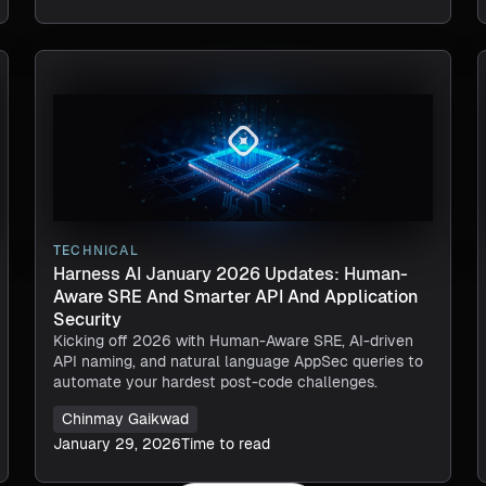
TECHNICAL
Harness AI January 2026 Updates: Human-
Aware SRE And Smarter API And Application
Security
Kicking off 2026 with Human-Aware SRE, AI-driven
API naming, and natural language AppSec queries to
automate your hardest post-code challenges.
Chinmay Gaikwad
January 29, 2026
Time to read