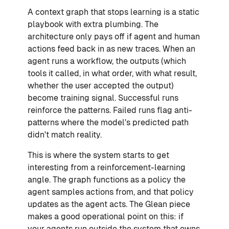
A context graph that stops learning is a static
playbook with extra plumbing. The
architecture only pays off if agent and human
actions feed back in as new traces. When an
agent runs a workflow, the outputs (which
tools it called, in what order, with what result,
whether the user accepted the output)
become training signal. Successful runs
reinforce the patterns. Failed runs flag anti-
patterns where the model's predicted path
didn't match reality.
This is where the system starts to get
interesting from a reinforcement-learning
angle. The graph functions as a policy the
agent samples actions from, and that policy
updates as the agent acts. The Glean piece
makes a good operational point on this: if
your agents run outside the system that owns