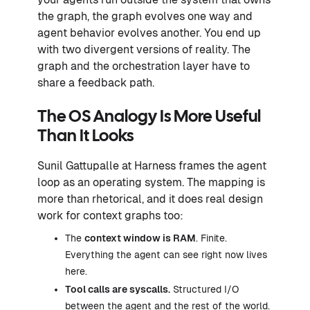
the graph, the graph evolves one way and
agent behavior evolves another. You end up
with two divergent versions of reality. The
graph and the orchestration layer have to
share a feedback path.
The OS Analogy Is More Useful
Than It Looks
Sunil Gattupalle at Harness frames the agent
loop as an operating system. The mapping is
more than rhetorical, and it does real design
work for context graphs too:
The
context window is RAM
. Finite.
Everything the agent can see right now lives
here.
Tool calls are syscalls.
Structured I/O
between the agent and the rest of the world.