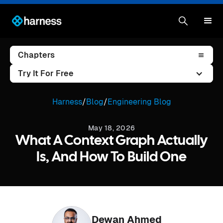
Chapters
Try It For Free
Harness
/
Blog
/
Engineering Blog
May 18, 2026
What A Context Graph Actually
Is, And How To Build One
Dewan Ahmed