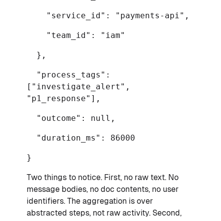
"service_id": "payments-api",
"team_id": "iam"
},
"process_tags":
["investigate_alert",
"p1_response"],
"outcome": null,
"duration_ms": 86000
}
Two things to notice. First, no raw text. No
message bodies, no doc contents, no user
identifiers. The aggregation is over
abstracted steps, not raw activity. Second,