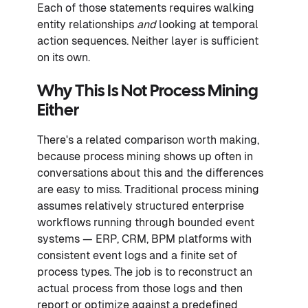
Each of those statements requires walking
entity relationships
and
looking at temporal
action sequences. Neither layer is sufficient
on its own.
Why This Is Not Process Mining
Either
There's a related comparison worth making,
because process mining shows up often in
conversations about this and the differences
are easy to miss. Traditional process mining
assumes relatively structured enterprise
workflows running through bounded event
systems — ERP, CRM, BPM platforms with
consistent event logs and a finite set of
process types. The job is to reconstruct an
actual process from those logs and then
report or optimize against a predefined