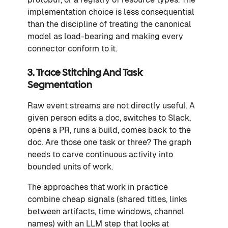
implementation choice is less consequential
than the discipline of treating the canonical
model as load-bearing and making every
connector conform to it.
3. Trace Stitching And Task
Segmentation
Raw event streams are not directly useful. A
given person edits a doc, switches to Slack,
opens a PR, runs a build, comes back to the
doc. Are those one task or three? The graph
needs to carve continuous activity into
bounded units of work.
The approaches that work in practice
combine cheap signals (shared titles, links
between artifacts, time windows, channel
names) with an LLM step that looks at