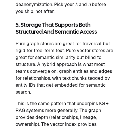
deanonymization. Pick your
k
and
n
before
you ship, not after.
5. Storage That Supports Both
Structured And Semantic Access
Pure graph stores are great for traversal but
rigid for free-form text. Pure vector stores are
great for semantic similarity but blind to
structure. A hybrid approach is what most
teams converge on: graph entities and edges
for relationships, with text chunks tagged by
entity IDs that get embedded for semantic
search.
This is the same pattern that underpins KG +
RAG systems more generally. The graph
provides depth (relationships, lineage,
ownership). The vector index provides