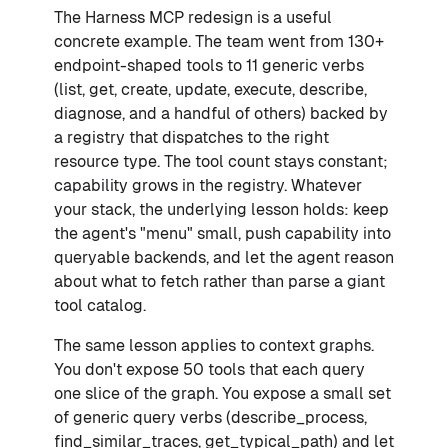
The Harness MCP redesign is a useful
concrete example. The team went from 130+
endpoint-shaped tools to 11 generic verbs
(list, get, create, update, execute, describe,
diagnose, and a handful of others) backed by
a registry that dispatches to the right
resource type. The tool count stays constant;
capability grows in the registry. Whatever
your stack, the underlying lesson holds: keep
the agent's "menu" small, push capability into
queryable backends, and let the agent reason
about what to fetch rather than parse a giant
tool catalog.
The same lesson applies to context graphs.
You don't expose 50 tools that each query
one slice of the graph. You expose a small set
of generic query verbs (describe_process,
find_similar_traces, get_typical_path) and let