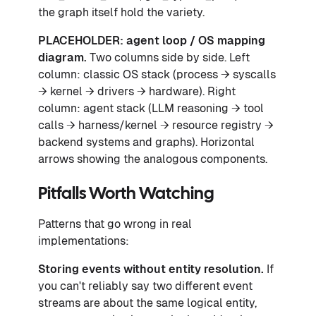
the graph itself hold the variety.
PLACEHOLDER: agent loop / OS mapping
diagram.
Two columns side by side. Left
column: classic OS stack (process → syscalls
→ kernel → drivers → hardware). Right
column: agent stack (LLM reasoning → tool
calls → harness/kernel → resource registry →
backend systems and graphs). Horizontal
arrows showing the analogous components.
Pitfalls Worth Watching
Patterns that go wrong in real
implementations:
Storing events without entity resolution.
If
you can't reliably say two different event
streams are about the same logical entity,