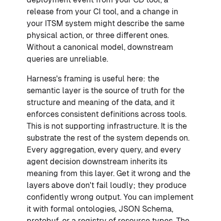
release from your CI tool, and a change in
your ITSM system might describe the same
physical action, or three different ones.
Without a canonical model, downstream
queries are unreliable.
Harness's framing is useful here: the
semantic layer is the source of truth for the
structure and meaning of the data, and it
enforces consistent definitions across tools.
This is not supporting infrastructure. It is the
substrate the rest of the system depends on.
Every aggregation, every query, and every
agent decision downstream inherits its
meaning from this layer. Get it wrong and the
layers above don't fail loudly; they produce
confidently wrong output. You can implement
it with formal ontologies, JSON Schema,
protobuf, or a registry of resource types. The