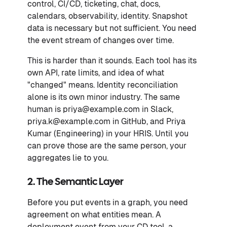
control, CI/CD, ticketing, chat, docs,
calendars, observability, identity. Snapshot
data is necessary but not sufficient. You need
the event stream of changes over time.
This is harder than it sounds. Each tool has its
own API, rate limits, and idea of what
"changed" means. Identity reconciliation
alone is its own minor industry. The same
human is priya@example.com in Slack,
priya.k@example.com in GitHub, and Priya
Kumar (Engineering) in your HRIS. Until you
can prove those are the same person, your
aggregates lie to you.
2. The Semantic Layer
Before you put events in a graph, you need
agreement on what entities mean. A
deployment event from your CD tool, a