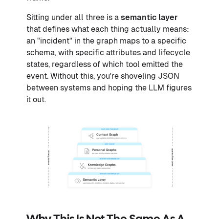
Sitting under all three is a
semantic layer
that defines what each thing actually means:
an "incident" in the graph maps to a specific
schema, with specific attributes and lifecycle
states, regardless of which tool emitted the
event. Without this, you're shoveling JSON
between systems and hoping the LLM figures
it out.