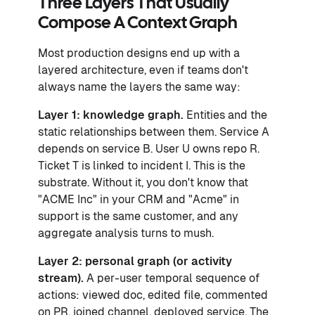
Three Layers That Usually
Compose A Context Graph
Most production designs end up with a
layered architecture, even if teams don't
always name the layers the same way:
Layer 1: knowledge graph.
Entities and the
static relationships between them. Service A
depends on service B. User U owns repo R.
Ticket T is linked to incident I. This is the
substrate. Without it, you don't know that
"ACME Inc" in your CRM and "Acme" in
support is the same customer, and any
aggregate analysis turns to mush.
Layer 2: personal graph (or activity
stream).
A per-user temporal sequence of
actions: viewed doc, edited file, commented
on PR, joined channel, deployed service. The