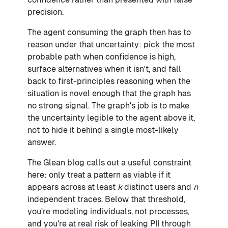
precision.
The agent consuming the graph then has to
reason under that uncertainty: pick the most
probable path when confidence is high,
surface alternatives when it isn't, and fall
back to first-principles reasoning when the
situation is novel enough that the graph has
no strong signal. The graph's job is to make
the uncertainty legible to the agent above it,
not to hide it behind a single most-likely
answer.
The Glean blog calls out a useful constraint
here: only treat a pattern as viable if it
appears across at least
k
distinct users and
n
independent traces. Below that threshold,
you're modeling individuals, not processes,
and you're at real risk of leaking PII through