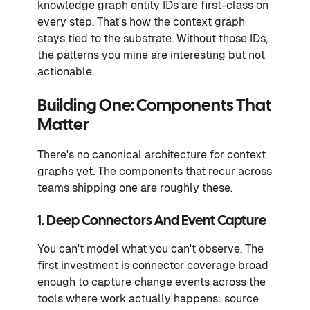
knowledge graph entity IDs are first-class on
every step. That's how the context graph
stays tied to the substrate. Without those IDs,
the patterns you mine are interesting but not
actionable.
Building One: Components That
Matter
There's no canonical architecture for context
graphs yet. The components that recur across
teams shipping one are roughly these.
1. Deep Connectors And Event Capture
You can't model what you can't observe. The
first investment is connector coverage broad
enough to capture change events across the
tools where work actually happens: source