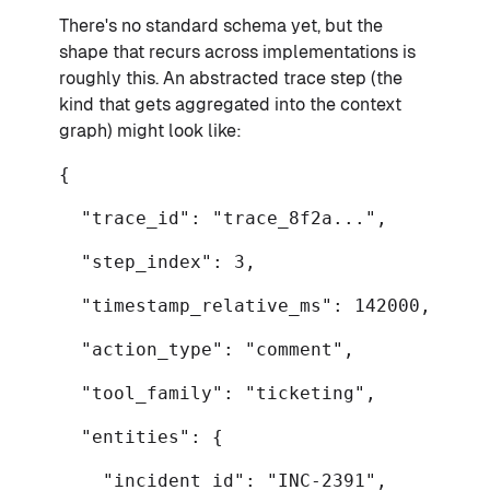
There's no standard schema yet, but the
shape that recurs across implementations is
roughly this. An abstracted trace step (the
kind that gets aggregated into the context
graph) might look like:
{
"trace_id": "trace_8f2a...",
"step_index": 3,
"timestamp_relative_ms": 142000,
"action_type": "comment",
"tool_family": "ticketing",
"entities": {
"incident_id": "INC-2391",