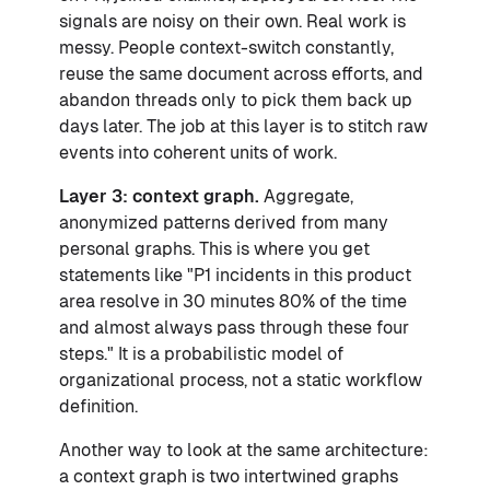
signals are noisy on their own. Real work is
messy. People context-switch constantly,
reuse the same document across efforts, and
abandon threads only to pick them back up
days later. The job at this layer is to stitch raw
events into coherent units of work.
Layer 3: context graph.
Aggregate,
anonymized patterns derived from many
personal graphs. This is where you get
statements like "P1 incidents in this product
area resolve in 30 minutes 80% of the time
and almost always pass through these four
steps." It is a probabilistic model of
organizational process, not a static workflow
definition.
Another way to look at the same architecture:
a context graph is two intertwined graphs