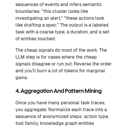
sequences of events and infers semantic
boundaries: "this cluster looks like
investigating an alert," "these actions look
like drafting a spec." The output is a labeled
task with a coarse type, a duration, and a set
of entities touched.
The cheap signals do most of the work. The
LLM step is for cases where the cheap
signals disagree or run out. Reverse the order
and you'll burn a lot of tokens for marginal
gains.
4. Aggregation And Pattern Mining
Once you have many personal task traces,
you aggregate. Normalize each trace into a
sequence of anonymized steps: action type,
tool family, knowledge graph entities