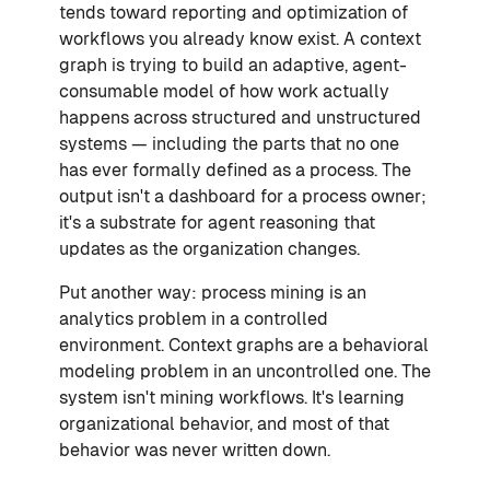
tends toward reporting and optimization of
workflows you already know exist. A context
graph is trying to build an adaptive, agent-
consumable model of how work actually
happens across structured and unstructured
systems — including the parts that no one
has ever formally defined as a process. The
output isn't a dashboard for a process owner;
it's a substrate for agent reasoning that
updates as the organization changes.
Put another way: process mining is an
analytics problem in a controlled
environment. Context graphs are a behavioral
modeling problem in an uncontrolled one. The
system isn't mining workflows. It's learning
organizational behavior, and most of that
behavior was never written down.