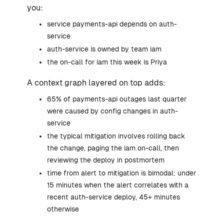
you:
service payments-api depends on auth-
service
auth-service is owned by team iam
the on-call for iam this week is Priya
A context graph layered on top adds:
65% of payments-api outages last quarter
were caused by config changes in auth-
service
the typical mitigation involves rolling back
the change, paging the iam on-call, then
reviewing the deploy in postmortem
time from alert to mitigation is bimodal: under
15 minutes when the alert correlates with a
recent auth-service deploy, 45+ minutes
otherwise