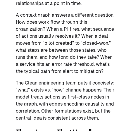
relationships at a point in time.
A context graph answers a different question.
How does work flow through this
organization? When a P1 fires, what sequence
of actions usually resolves it? When a deal
moves from "pilot created" to "closed-won,"
what steps are between those states, who
runs them, and how long do they take? When
a service hits an error rate threshold, what's
the typical path from alert to mitigation?
The Glean engineering team puts it concisely:
"what" exists vs. "how" change happens. Their
model treats actions as first-class nodes in
the graph, with edges encoding causality and
correlation. Other formulations exist, but the
central idea is consistent across them.