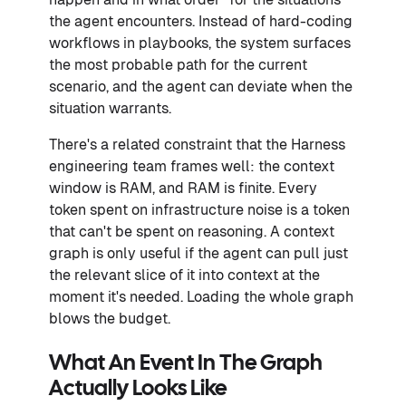
the agent encounters. Instead of hard-coding
workflows in playbooks, the system surfaces
the most probable path for the current
scenario, and the agent can deviate when the
situation warrants.
There's a related constraint that the Harness
engineering team frames well: the context
window is RAM, and RAM is finite. Every
token spent on infrastructure noise is a token
that can't be spent on reasoning. A context
graph is only useful if the agent can pull just
the relevant slice of it into context at the
moment it's needed. Loading the whole graph
blows the budget.
What An Event In The Graph
Actually Looks Like