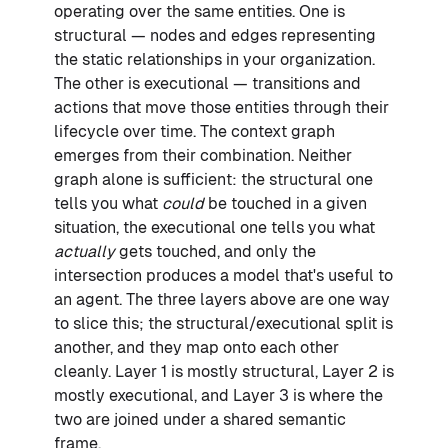
operating over the same entities. One is
structural — nodes and edges representing
the static relationships in your organization.
The other is executional — transitions and
actions that move those entities through their
lifecycle over time. The context graph
emerges from their combination. Neither
graph alone is sufficient: the structural one
tells you what
could
be touched in a given
situation, the executional one tells you what
actually
gets touched, and only the
intersection produces a model that's useful to
an agent. The three layers above are one way
to slice this; the structural/executional split is
another, and they map onto each other
cleanly. Layer 1 is mostly structural, Layer 2 is
mostly executional, and Layer 3 is where the
two are joined under a shared semantic
frame.