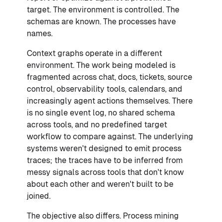
target. The environment is controlled. The
schemas are known. The processes have
names.
Context graphs operate in a different
environment. The work being modeled is
fragmented across chat, docs, tickets, source
control, observability tools, calendars, and
increasingly agent actions themselves. There
is no single event log, no shared schema
across tools, and no predefined target
workflow to compare against. The underlying
systems weren't designed to emit process
traces; the traces have to be inferred from
messy signals across tools that don't know
about each other and weren't built to be
joined.
The objective also differs. Process mining