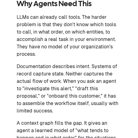
Why Agents Need This
LLMs can already call tools. The harder
problem is that they don't know which tools
to call, in what order, on which entities, to
accomplish a real task in your environment.
They have no model of your organization's
process.
Documentation describes intent. Systems of
record capture state. Neither captures the
actual flow of work. When you ask an agent
to "investigate this alert," "draft this
proposal," or "onboard this customer," it has
to assemble the workflow itself, usually with
limited success.
A context graph fills the gap. It gives an
agent a learned model of "what tends to
happen and in what order" for the situations