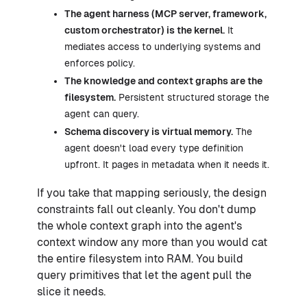
The agent harness (MCP server, framework,
custom orchestrator) is the kernel.
It
mediates access to underlying systems and
enforces policy.
The knowledge and context graphs are the
filesystem.
Persistent structured storage the
agent can query.
Schema discovery is virtual memory.
The
agent doesn't load every type definition
upfront. It pages in metadata when it needs it.
If you take that mapping seriously, the design
constraints fall out cleanly. You don't dump
the whole context graph into the agent's
context window any more than you would cat
the entire filesystem into RAM. You build
query primitives that let the agent pull the
slice it needs.