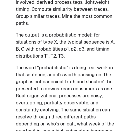
involved, derived process tags, lightweight
timing. Compute similarity between traces.
Group similar traces. Mine the most common
paths.
The output is a probabilistic model: for
situations of type X, the typical sequence is A,
B, C with probabilities p1, p2, p3, and timing
distributions T1, T2, T3.
The word "probabilistic" is doing real work in
that sentence, and it's worth pausing on. The
graph is not canonical truth and shouldn't be
presented to downstream consumers as one.
Real organizational processes are noisy,
overlapping, partially observable, and
constantly evolving. The same situation can
resolve through three different paths
depending on who's on call, what week of the
quarter it is, and which subsystem happened