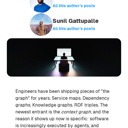
All this author’s posts
Sunil Gattupalle
All this author’s posts
Engineers have been shipping pieces of "the
graph" for years. Service maps. Dependency
graphs. Knowledge graphs. RDF triples. The
newest entrant is the
context graph
, and the
reason it shows up now is specific: software
is increasingly executed by agents, and