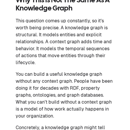
Why This Is Not The Same As A
Knowledge Graph
This question comes up constantly, so it's
worth being precise. A knowledge graph is
structural. It models entities and explicit
relationships. A context graph adds time and
behavior. It models the temporal sequences
of actions that move entities through their
lifecycle.
You can build a useful knowledge graph
without any context graph. People have been
doing it for decades with RDF, property
graphs, ontologies, and graph databases.
What you can't build without a context graph
is a model of how work actually happens in
your organization.
Concretely, a knowledge graph might tell