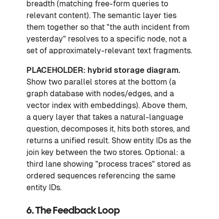
breadth (matching free-form queries to
relevant content). The semantic layer ties
them together so that "the auth incident from
yesterday" resolves to a specific node, not a
set of approximately-relevant text fragments.
PLACEHOLDER: hybrid storage diagram.
Show two parallel stores at the bottom (a
graph database with nodes/edges, and a
vector index with embeddings). Above them,
a query layer that takes a natural-language
question, decomposes it, hits both stores, and
returns a unified result. Show entity IDs as the
join key between the two stores. Optional: a
third lane showing "process traces" stored as
ordered sequences referencing the same
entity IDs.
6. The Feedback Loop