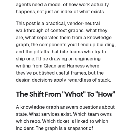
agents need a model of how work actually
happens, not just an index of what exists.
This post is a practical, vendor-neutral
walkthrough of context graphs: what they
are, what separates them from a knowledge
graph, the components you'll end up building,
and the pitfalls that bite teams who try to
ship one. I'll be drawing on engineering
writing from Glean and Harness where
they've published useful frames, but the
design decisions apply regardless of stack.
The Shift From "what" To "how"
A knowledge graph answers questions about
state. What services exist. Which team owns
which repo. Which ticket is linked to which
incident. The graph is a snapshot of