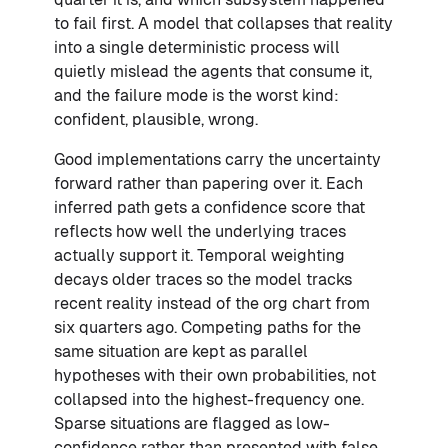
to fail first. A model that collapses that reality
into a single deterministic process will
quietly mislead the agents that consume it,
and the failure mode is the worst kind:
confident, plausible, wrong.
Good implementations carry the uncertainty
forward rather than papering over it. Each
inferred path gets a confidence score that
reflects how well the underlying traces
actually support it. Temporal weighting
decays older traces so the model tracks
recent reality instead of the org chart from
six quarters ago. Competing paths for the
same situation are kept as parallel
hypotheses with their own probabilities, not
collapsed into the highest-frequency one.
Sparse situations are flagged as low-
confidence rather than presented with false