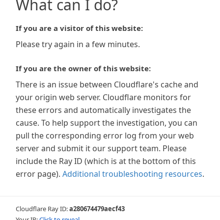
What can I do?
If you are a visitor of this website:
Please try again in a few minutes.
If you are the owner of this website:
There is an issue between Cloudflare's cache and
your origin web server. Cloudflare monitors for
these errors and automatically investigates the
cause. To help support the investigation, you can
pull the corresponding error log from your web
server and submit it our support team. Please
include the Ray ID (which is at the bottom of this
error page).
Additional troubleshooting resources
.
Cloudflare Ray ID:
a280674479aecf43
Your IP:
Click to reveal