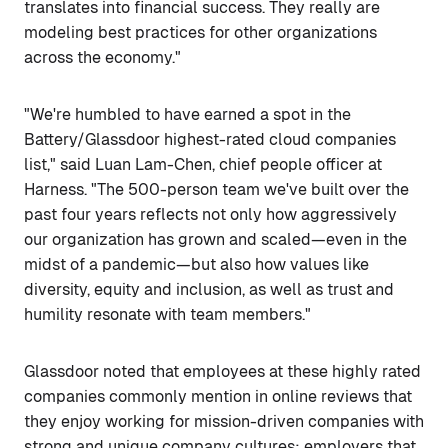
translates into financial success. They really are
modeling best practices for other organizations
across the economy."
"We're humbled to have earned a spot in the
Battery/Glassdoor highest-rated cloud companies
list," said Luan Lam-Chen, chief people officer at
Harness. "The 500-person team we've built over the
past four years reflects not only how aggressively
our organization has grown and scaled—even in the
midst of a pandemic—but also how values like
diversity, equity and inclusion, as well as trust and
humility resonate with team members."
Glassdoor noted that employees at these highly rated
companies commonly mention in online reviews that
they enjoy working for mission-driven companies with
strong and unique company cultures; employers that