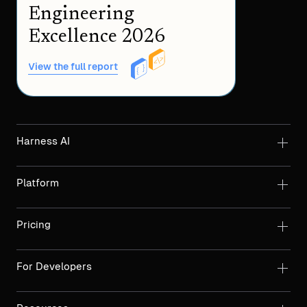
Engineering
Excellence 2026
View the full report
Harness AI
Platform
Pricing
For Developers