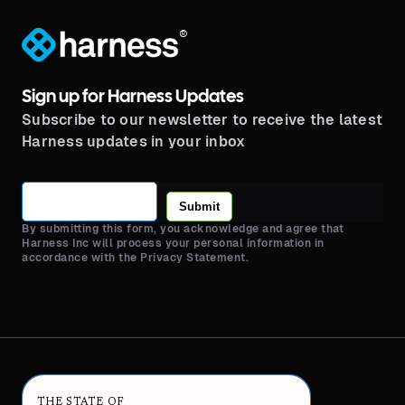
®
Sign up for Harness Updates
Subscribe to our newsletter to receive the latest
Harness updates in your inbox
Submit
By submitting this form, you acknowledge and agree that
Harness Inc will process your personal information in
accordance with the Privacy Statement.
THE STATE OF