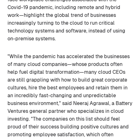
Covid-19 pandemic, including remote and hybrid
work—highlight the global trend of businesses
increasingly turning to the cloud to run critical
technology systems and software, instead of using
on-premise systems.
"While the pandemic has accelerated the businesses
of many cloud companies—whose products often
help fuel digital transformation—many cloud CEOs
are still grappling with how to build great corporate
cultures, hire the best employees and retain them in
an incredibly fast-changing and unpredictable
business environment," said Neeraj Agrawal, a Battery
Ventures general partner who specializes in cloud
investing. "The companies on this list should feel
proud of their success building positive cultures and
promoting employee satisfaction, which often