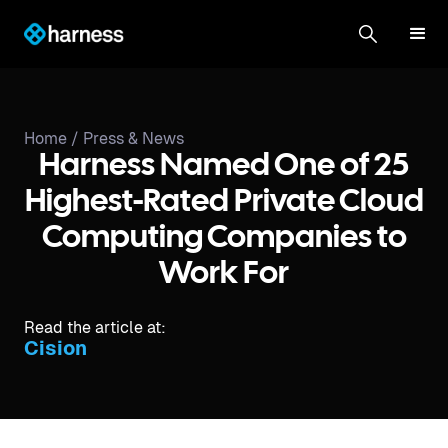
Home /
Press & News
Harness Named One of 25
Highest-Rated Private Cloud
Computing Companies to
Work For
Read the article at:
Cision