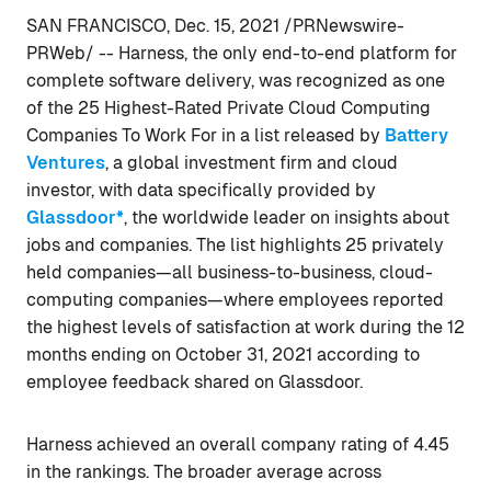
SAN FRANCISCO, Dec. 15, 2021 /PRNewswire-
PRWeb/ -- Harness, the only end-to-end platform for
complete software delivery, was recognized as one
of the 25 Highest-Rated Private Cloud Computing
Companies To Work For in a list released by
Battery
Ventures
, a global investment firm and cloud
investor, with data specifically provided by
Glassdoor*
, the worldwide leader on insights about
jobs and companies. The list highlights 25 privately
held companies—all business-to-business, cloud-
computing companies—where employees reported
the highest levels of satisfaction at work during the 12
months ending on October 31, 2021 according to
employee feedback shared on Glassdoor.
Harness achieved an overall company rating of 4.45
in the rankings. The broader average across