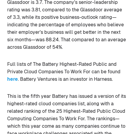
Glassdoor is 3.7. The company's senior-leadership
rating was 3.81, compared to the Glassdoor average
of 3.3, while its positive business-outlook rating—
indicating the percentage of employees who believe
their employer's business will get better in the next
six months—was 88.24. That compared to an average
across Glassdoor of 54%.
Full lists of The Battery Highest-Rated Public and
Private Cloud Companies To Work For can be found
here
. Battery Ventures is an investor in Harness.
This is the fifth year Battery has issued a version of its
highest-rated cloud companies list, along with a
related ranking of the 25 Highest-Rated Public Cloud
Computing Companies To Work For. The rankings—
which this year come as many companies continue to
face workplace challenges associated with the