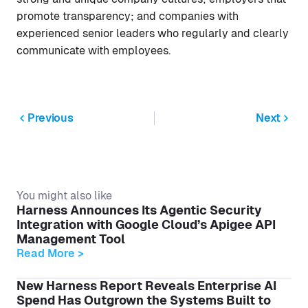
promote transparency; and companies with
experienced senior leaders who regularly and clearly
communicate with employees.
Previous
Next
You might also like
Harness Announces Its Agentic Security
Integration with Google Cloud’s Apigee API
Management Tool
Read More >
New Harness Report Reveals Enterprise AI
Spend Has Outgrown the Systems Built to