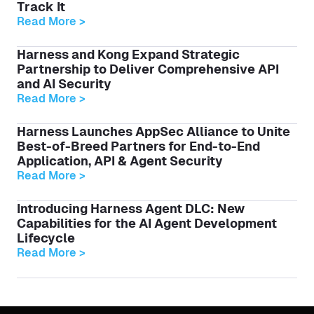
Track It
Read More >
Harness and Kong Expand Strategic
Partnership to Deliver Comprehensive API
and AI Security
Read More >
Harness Launches AppSec Alliance to Unite
Best-of-Breed Partners for End-to-End
Application, API & Agent Security
Read More >
Introducing Harness Agent DLC: New
Capabilities for the AI Agent Development
Lifecycle
Read More >