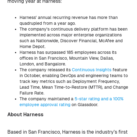
moving year at Harness:
Harness' annual recurring revenue has more than
quadrupled from a year ago.
The company's continuous delivery platform has been
implemented across major enterprise organizations
such as Nationwide, Discover Financial, McAfee and
Home Depot.
Harness has surpassed 185 employees across its
offices in San Francisco, Mountain View, Dallas,
London, and Bangalore.
The company released its
Continuous Insights
feature
in October, enabling DevOps and engineering teams to
track key metrics such as Deployment Frequency,
Lead Time, Mean Time-to-Restore (MTTR), and Change
Failure Rate.
The company maintained a
5-star rating and a 100%
employee approval rating
on Glassdoor.
About Harness
Based in San Francisco, Harness is the industry's first