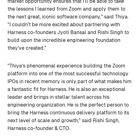
market opportunity ensures that I'll be able to take
the lessons I learned from Zoom and apply them to
the next great, iconic software company," said Thiya.
"I couldn't be more excited about partnering with
Harness co-founders Jyoti Bansal and Rishi Singh to
build upon the incredible engineering foundation
they've created."
"Thiya's phenomenal experience building the Zoom
platform into one of the most successful technology
IPOs in recent memory is only part of what makes him
a fantastic fit for Harness. He is also an exceptional
leader and brings in stellar talent across his
engineering organization. He is the perfect person to
bring the Harness continuous delivery platform to its
next level of scale and growth," said Rishi Singh,
Harness co-founder & CTO.