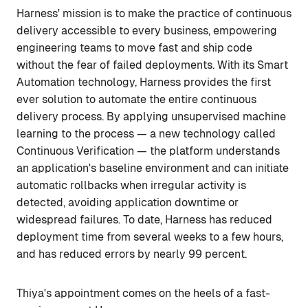
Harness' mission is to make the practice of continuous
delivery accessible to every business, empowering
engineering teams to move fast and ship code
without the fear of failed deployments. With its Smart
Automation technology, Harness provides the first
ever solution to automate the entire continuous
delivery process. By applying unsupervised machine
learning to the process — a new technology called
Continuous Verification — the platform understands
an application's baseline environment and can initiate
automatic rollbacks when irregular activity is
detected, avoiding application downtime or
widespread failures. To date, Harness has reduced
deployment time from several weeks to a few hours,
and has reduced errors by nearly 99 percent.
Thiya's appointment comes on the heels of a fast-