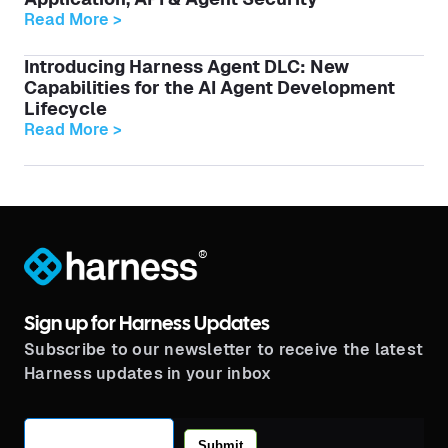
Read More >
Introducing Harness Agent DLC: New
Capabilities for the AI Agent Development
Lifecycle
Read More >
®
Sign up for Harness Updates
Subscribe to our newsletter to receive the latest
Harness updates in your inbox
Submit