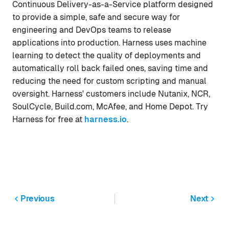
Continuous Delivery-as-a-Service platform designed
to provide a simple, safe and secure way for
engineering and DevOps teams to release
applications into production. Harness uses machine
learning to detect the quality of deployments and
automatically roll back failed ones, saving time and
reducing the need for custom scripting and manual
oversight. Harness' customers include Nutanix, NCR,
SoulCycle, Build.com, McAfee, and Home Depot. Try
Harness for free at
harness.io
.
Previous
Next