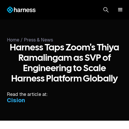
Home /
Press & News
Harness Taps Zoom's Thiya
Ramalingam as SVP of
Engineering to Scale
Harness Platform Globally
Read the article at:
Cision