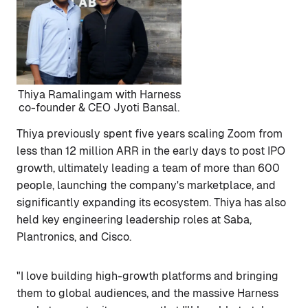
Thiya Ramalingam with Harness
co-founder & CEO Jyoti Bansal.
Thiya previously spent five years scaling Zoom from
less than 12 million ARR in the early days to post IPO
growth, ultimately leading a team of more than 600
people, launching the company's marketplace, and
significantly expanding its ecosystem. Thiya has also
held key engineering leadership roles at Saba,
Plantronics, and Cisco.
"I love building high-growth platforms and bringing
them to global audiences, and the massive Harness