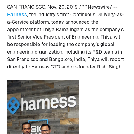
SAN FRANCISCO, Nov. 20, 2019 /PRNewswire/ --
Harness
, the industry's first Continuous Delivery-as-
a-Service platform, today announced the
appointment of Thiya Ramalingam as the company's
first Senior Vice President of Engineering. Thiya will
be responsible for leading the company's global
engineering organization, including its R&D teams in
San Francisco and Bangalore, India; Thiya will report
directly to Harness CTO and co-founder Rishi Singh.