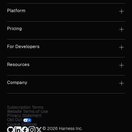
Platform
Pricing
For Developers
Resources
Company
Subscription Terms
Website Terms of Use
Privacy Statement
Opt Out
Cookie Settings
© 2026 Harness Inc.