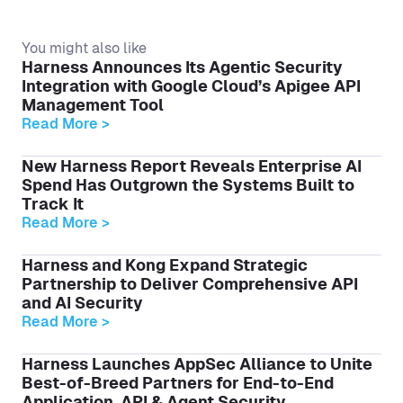
You might also like
Harness Announces Its Agentic Security
Integration with Google Cloud’s Apigee API
Management Tool
Read More >
New Harness Report Reveals Enterprise AI
Spend Has Outgrown the Systems Built to
Track It
Read More >
Harness and Kong Expand Strategic
Partnership to Deliver Comprehensive API
and AI Security
Read More >
Harness Launches AppSec Alliance to Unite
Best-of-Breed Partners for End-to-End
Application, API & Agent Security