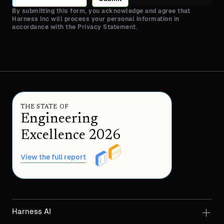
By submitting this form, you acknowledge and agree that
Harness Inc will process your personal information in
accordance with the Privacy Statement.
THE STATE OF
Engineering
Excellence 2026
View the full report
Harness AI