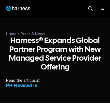
Home /
Press & News
Harness® Expands Global
Partner Program with New
Managed Service Provider
Offering
Read the article at:
PR Newswire