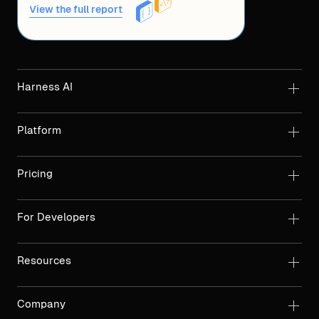
View the full report
Harness AI
Platform
Pricing
For Developers
Resources
Company