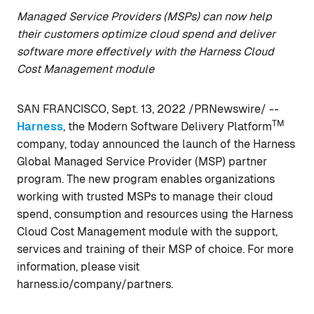
Managed Service Providers (MSPs) can now help
their customers optimize cloud spend and deliver
software more effectively with the Harness Cloud
Cost Management module
SAN FRANCISCO, Sept. 13, 2022 /PRNewswire/ --
TM
Harness
, the Modern Software Delivery Platform
company, today announced the launch of the Harness
Global Managed Service Provider (MSP) partner
program. The new program enables organizations
working with trusted MSPs to manage their cloud
spend, consumption and resources using the Harness
Cloud Cost Management module with the support,
services and training of their MSP of choice. For more
information, please visit
harness.io/company/partners.