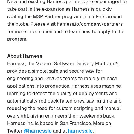
New and existing Harness partners are encouraged to
take part in the expansion as Harness is quickly
scaling the MSP Partner program in markets around
the globe. Please visit harness.io/company/partners
for more information and to learn how to apply to the
program.
About Harness
Harness, the Modern Software Delivery Platform™,
provides a simple, safe and secure way for
engineering and DevOps teams to rapidly release
applications into production. Harness uses machine
learning to detect the quality of deployments and
automatically roll back failed ones, saving time and
reducing the need for custom scripting and manual
oversight, giving engineers their weekends back.
Harness Inc. is based in San Francisco. More on
Twitter
@harnessio
and at
harness.io
.