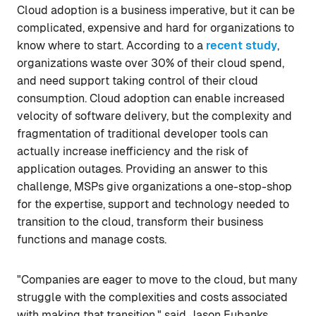
Cloud adoption is a business imperative, but it can be
complicated, expensive and hard for organizations to
know where to start. According to a
recent study
,
organizations waste over 30% of their cloud spend,
and need support taking control of their cloud
consumption. Cloud adoption can enable increased
velocity of software delivery, but the complexity and
fragmentation of traditional developer tools can
actually increase inefficiency and the risk of
application outages. Providing an answer to this
challenge, MSPs give organizations a one-stop-shop
for the expertise, support and technology needed to
transition to the cloud, transform their business
functions and manage costs.
"Companies are eager to move to the cloud, but many
struggle with the complexities and costs associated
with making that transition," said Jason Eubanks,