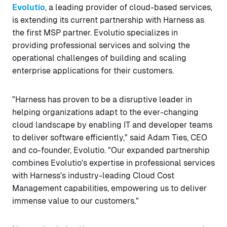
Evolutio
, a leading provider of cloud-based services,
is extending its current partnership with Harness as
the first MSP partner. Evolutio specializes in
providing professional services and solving the
operational challenges of building and scaling
enterprise applications for their customers.
"Harness has proven to be a disruptive leader in
helping organizations adapt to the ever-changing
cloud landscape by enabling IT and developer teams
to deliver software efficiently," said Adam Ties, CEO
and co-founder, Evolutio. "Our expanded partnership
combines Evolutio's expertise in professional services
with Harness's industry-leading Cloud Cost
Management capabilities, empowering us to deliver
immense value to our customers."