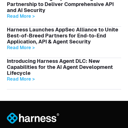
Partnership to Deliver Comprehensive API
and AI Security
Read More >
Harness Launches AppSec Alliance to Unite
Best-of-Breed Partners for End-to-End
Application, API & Agent Security
Read More >
Introducing Harness Agent DLC: New
Capabilities for the AI Agent Development
Lifecycle
Read More >
®