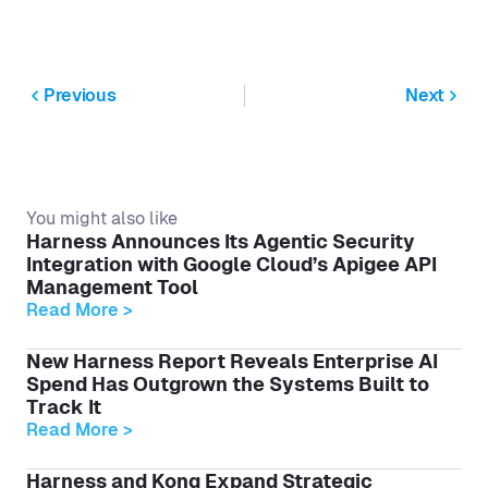
Previous
Next
You might also like
Harness Announces Its Agentic Security
Integration with Google Cloud’s Apigee API
Management Tool
Read More >
New Harness Report Reveals Enterprise AI
Spend Has Outgrown the Systems Built to
Track It
Read More >
Harness and Kong Expand Strategic