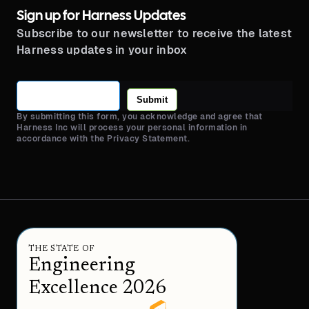
Sign up for Harness Updates
Subscribe to our newsletter to receive the latest
Harness updates in your inbox
Submit
By submitting this form, you acknowledge and agree that
Harness Inc will process your personal information in
accordance with the Privacy Statement.
THE STATE OF
Engineering
Excellence 2026