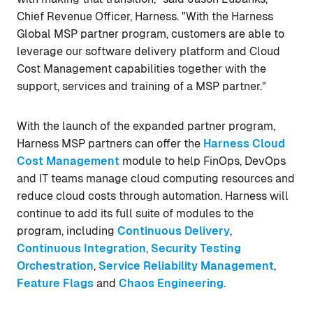
Chief Revenue Officer, Harness. "With the Harness
Global MSP partner program, customers are able to
leverage our software delivery platform and Cloud
Cost Management capabilities together with the
support, services and training of a MSP partner."
With the launch of the expanded partner program,
Harness MSP partners can offer the
Harness Cloud
Cost Management
module to help FinOps, DevOps
and IT teams manage cloud computing resources and
reduce cloud costs through automation. Harness will
continue to add its full suite of modules to the
program, including
Continuous Delivery
,
Continuous Integration
,
Security Testing
Orchestration
,
Service Reliability Management
,
Feature Flags
and
Chaos Engineering
.