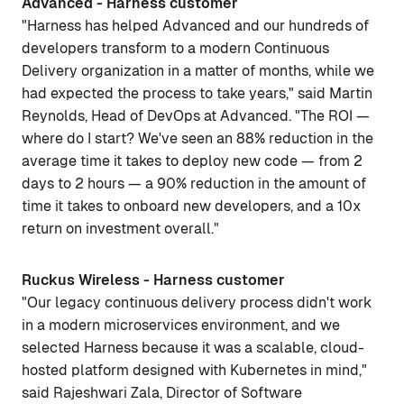
Advanced - Harness customer
"Harness has helped Advanced and our hundreds of
developers transform to a modern Continuous
Delivery organization in a matter of months, while we
had expected the process to take years," said Martin
Reynolds, Head of DevOps at Advanced. "The ROI —
where do I start? We've seen an 88% reduction in the
average time it takes to deploy new code — from 2
days to 2 hours — a 90% reduction in the amount of
time it takes to onboard new developers, and a 10x
return on investment overall."
Ruckus Wireless - Harness customer
"Our legacy continuous delivery process didn't work
in a modern microservices environment, and we
selected Harness because it was a scalable, cloud-
hosted platform designed with Kubernetes in mind,"
said Rajeshwari Zala, Director of Software