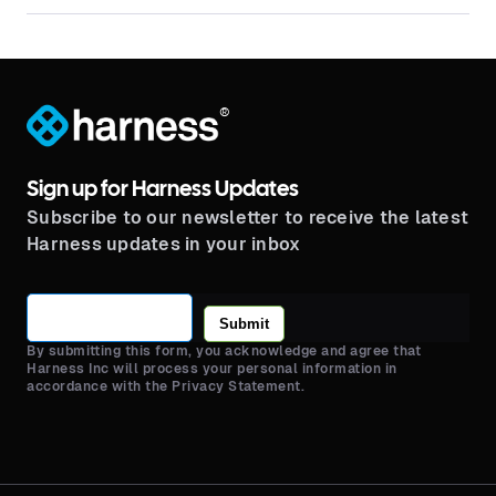
®
Sign up for Harness Updates
Subscribe to our newsletter to receive the latest
Harness updates in your inbox
Submit
By submitting this form, you acknowledge and agree that
Harness Inc will process your personal information in
accordance with the Privacy Statement.