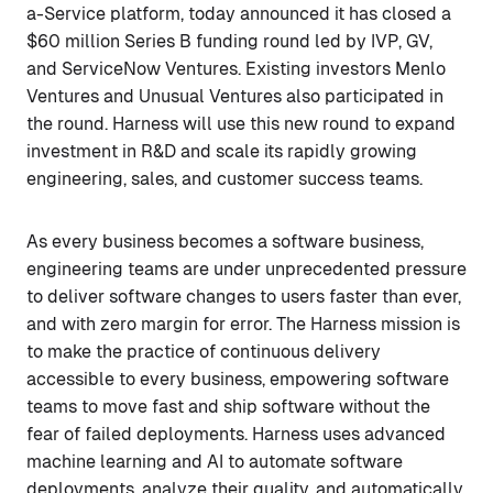
a-Service platform, today announced it has closed a
$60 million Series B funding round led by IVP, GV,
and ServiceNow Ventures. Existing investors Menlo
Ventures and Unusual Ventures also participated in
the round. Harness will use this new round to expand
investment in R&D and scale its rapidly growing
engineering, sales, and customer success teams.
As every business becomes a software business,
engineering teams are under unprecedented pressure
to deliver software changes to users faster than ever,
and with zero margin for error. The Harness mission is
to make the practice of continuous delivery
accessible to every business, empowering software
teams to move fast and ship software without the
fear of failed deployments. Harness uses advanced
machine learning and AI to automate software
deployments, analyze their quality, and automatically