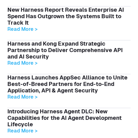
New Harness Report Reveals Enterprise AI
Spend Has Outgrown the Systems Built to
Track It
Read More >
Harness and Kong Expand Strategic
Partnership to Deliver Comprehensive API
and AI Security
Read More >
Harness Launches AppSec Alliance to Unite
Best-of-Breed Partners for End-to-End
Application, API & Agent Security
Read More >
Introducing Harness Agent DLC: New
Capabilities for the AI Agent Development
Lifecycle
Read More >