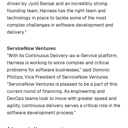
driven by Jyoti Bansal and an incredibly strong
founding team, Harness has the right team and
technology in place to tackle some of the most
complex challenges in software development and
delivery."
ServiceNow Ventures
"With its Continuous Delivery-as-a-Service platform,
Harness is working to solve complex and critical
problems for software businesses," said Dominic
Phillips, Vice President of ServiceNow Ventures.
"ServiceNow Ventures is pleased to be a part of this
current round of financing. As engineering and
DevOps teams look to move with greater speed and
agility, continuous delivery serves a critical role in the
software development process."