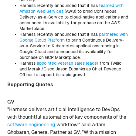
Harness recently announced that it has
teamed with
Amazon Web Services
(AWS) to bring Continuous
Delivery-as-a-Service to cloud-native applications and
announced its availability for purchase on the AWS
Marketplace.
Harness recently announced that it has
partnered with
Google Cloud Platform
to bring Continuous Delivery-
as-a-Service to Kubernetes applications running in
Google Cloud and announced its availability for
purchase on GCP Marketplace.
Harness
appointed veteran sales leader
from Twilio
and Meraki/Cisco Jason Eubanks as Chief Revenue
Officer to support its rapid growth.
Supporting Quotes
GV
"Harness delivers artificial intelligence to DevOps
with thoughtful automation of key components of the
software engineering
workflow," said Adam
Ghobarah, General Partner at GV. "With a mission