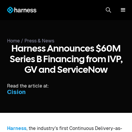
Home /
Press & News
Harness Announces $60M
Series B Financing from IVP,
GV and ServiceNow
Read the article at:
Cision
Harness
, the industry's first Continuous Delivery-as-