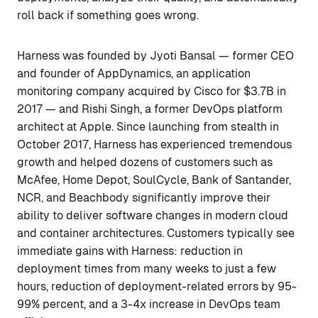
roll back if something goes wrong.
Harness was founded by Jyoti Bansal — former CEO
and founder of AppDynamics, an application
monitoring company acquired by Cisco for $3.7B in
2017 — and Rishi Singh, a former DevOps platform
architect at Apple. Since launching from stealth in
October 2017, Harness has experienced tremendous
growth and helped dozens of customers such as
McAfee, Home Depot, SoulCycle, Bank of Santander,
NCR, and Beachbody significantly improve their
ability to deliver software changes in modern cloud
and container architectures. Customers typically see
immediate gains with Harness: reduction in
deployment times from many weeks to just a few
hours, reduction of deployment-related errors by 95-
99% percent, and a 3-4x increase in DevOps team