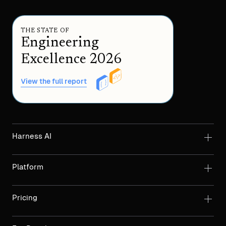
THE STATE OF
Engineering
Excellence 2026
View the full report
Harness AI
Platform
Pricing