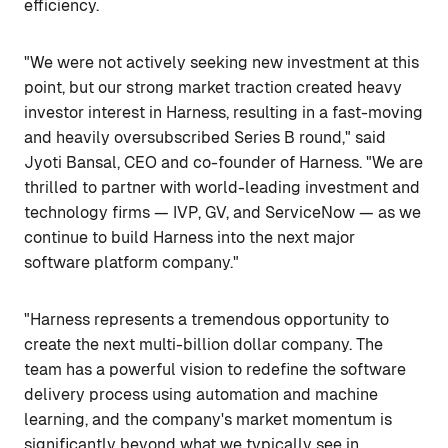
efficiency.
"We were not actively seeking new investment at this
point, but our strong market traction created heavy
investor interest in Harness, resulting in a fast-moving
and heavily oversubscribed Series B round," said
Jyoti Bansal, CEO and co-founder of Harness. "We are
thrilled to partner with world-leading investment and
technology firms — IVP, GV, and ServiceNow — as we
continue to build Harness into the next major
software platform company."
"Harness represents a tremendous opportunity to
create the next multi-billion dollar company. The
team has a powerful vision to redefine the software
delivery process using automation and machine
learning, and the company's market momentum is
significantly beyond what we typically see in