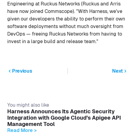
Engineering at Ruckus Networks (Ruckus and Arris
have now joined Commscope). "With Harness, we've
given our developers the ability to perform their own
software deployments without much oversight from
DevOps — freeing Ruckus Networks from having to
invest in a large build and release team."
Previous
Next
You might also like
Harness Announces Its Agentic Security
Integration with Google Cloud’s Apigee API
Management Tool
Read More >