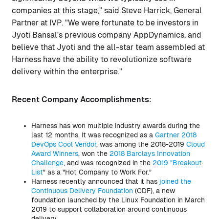
companies at this stage," said Steve Harrick, General
Partner at IVP. "We were fortunate to be investors in
Jyoti Bansal's previous company AppDynamics, and
believe that Jyoti and the all-star team assembled at
Harness have the ability to revolutionize software
delivery within the enterprise."
Recent Company Accomplishments:
Harness has won multiple industry awards during the
last 12 months. It was recognized as a
Gartner 2018
DevOps Cool Vendor
, was among the 2018-2019
Cloud
Award Winners
, won the
2018 Barclays Innovation
Challenge
, and was recognized in the
2019 "Breakout
List
" as a "Hot Company to Work For."
Harness recently announced that it has
joined the
Continuous Delivery Foundation
(CDF), a new
foundation launched by the Linux Foundation in March
2019 to support collaboration around continuous
delivery.