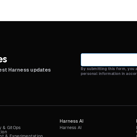
es
By submitting this form, you
test Harness updates
personal information in acco
Harness AI
y & GitOps
Harness AI
tion
t & Experimentation