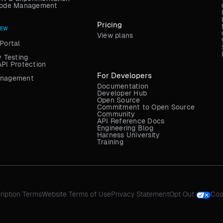
 Code Management
Pricing
NEW
View plans
Portal
y Testing
API Protection
For Developers
anagement
Documentation
Developer Hub
Open Source
Commitment to Open Source
Community
API Reference Docs
Engineering Blog
Harness University
Training
ription Terms
Website Terms of Use
Privacy Statement
Opt Out
Coo