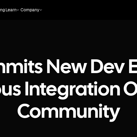
ing
Learn
Company
mits New Dev E
ous Integration
Community