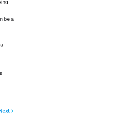
wing
n be a
 a
s
Next