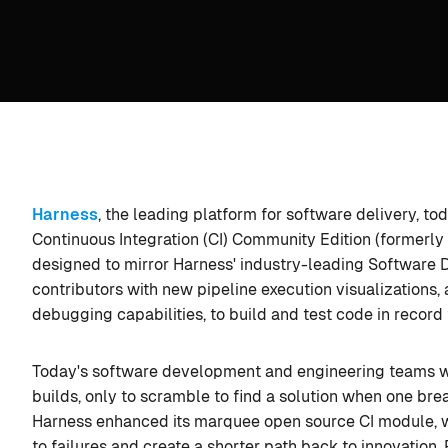
Harness
, the leading platform for software delivery, 
Continuous Integration (CI) Community Edition (formerly
designed to mirror Harness' industry-leading Software D
contributors with new pipeline execution visualizations,
debugging capabilities, to build and test code in record 
Today's software development and engineering teams wa
builds, only to scramble to find a solution when one brea
Harness enhanced its marquee open source CI module, wi
to failures and create a shorter path back to innovation