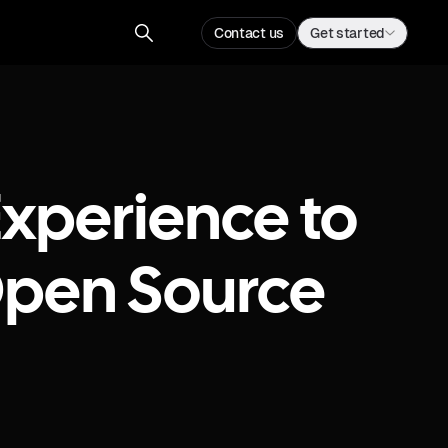
Contact us
Get started
xperience to
 Open Source