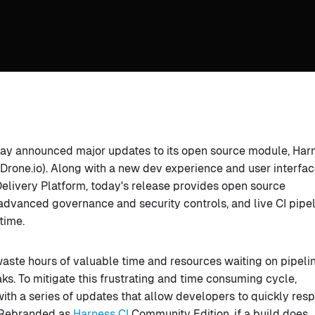
today announced major updates to its open source module, Har
 Drone.io). Along with a new dev experience and user interfa
elivery Platform, today's release provides open source
 advanced governance and security controls, and live CI pipe
time.
ste hours of valuable time and resources waiting on pipeli
ks. To mitigate this frustrating and time consuming cycle,
th a series of updates that allow developers to quickly res
. Rebranded as
Harness CI
Community Edition, if a build does