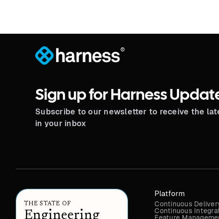
®
Sign up for Harness Updat
Subscribe to our newsletter to receive the la
in your inbox
Platform
Continuous Deliver
THE STATE OF
Continuous Integra
Engineering
Feature Managemen