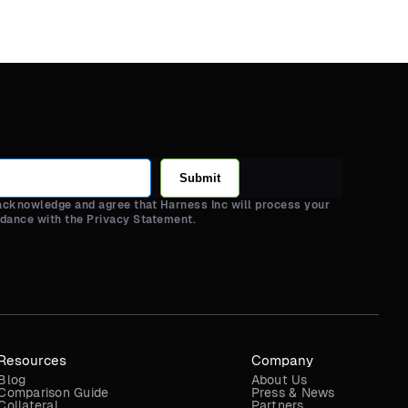
Submit
 acknowledge and agree that Harness Inc will process your
rdance with the Privacy Statement.
Resources
Company
Blog
About Us
Comparison Guide
Press & News
Collateral
Partners