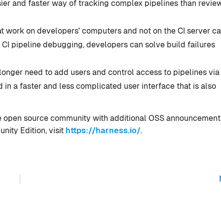
easier and faster way of tracking complex pipelines than revie
t work on developers' computers and not on the CI server ca
e CI pipeline debugging, developers can solve build failures
onger need to add users and control access to pipelines via
in a faster and less complicated user interface that is also
 the open source community with additional OSS announcement
ity Edition, visit
https://harness.io/
.