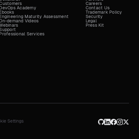
Customers
Careers
DevOps Academy
Contact Us
Ebooks
Trademark Policy
Engineering Maturity Assessment
Security
On-demand Videos
Legal
Webinars
Press Kit
Support
Professional Services
kie Settings