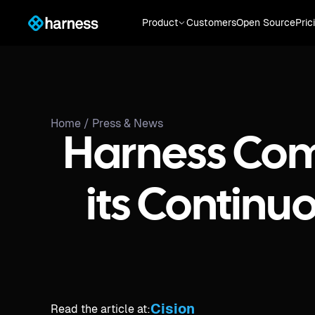
Product
Customers
Open Source
Pric
Home /
Press & News
Harness Com
its Continu
Cision
Read the article at: