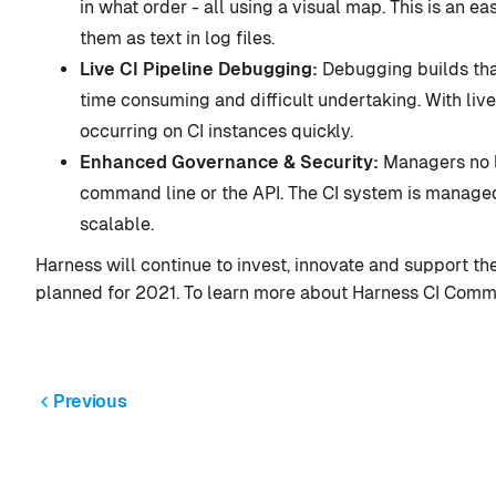
in what order - all using a visual map. This is an 
them as text in log files.
Live CI Pipeline Debugging:
Debugging builds tha
time consuming and difficult undertaking. With liv
occurring on CI instances quickly.
Enhanced Governance & Security:
Managers no l
command line or the API. The CI system is managed 
scalable.
Harness will continue to invest, innovate and support
planned for 2021. To learn more about Harness CI Commun
Previous