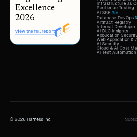
Infrastructure as
Excellence
Resilience Testing
AI SRE
NEW
2026
Database DevOps
Artifact Registry
Internal Developer 
AI DLC Insights
View the full report
Application Securit
Web Application & 
AI Security
Cloud & AI Cost M
AI Test Automation
© 2026 Harness Inc.
Subsc