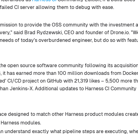
 failed CI server allowing them to debug with ease.
r mission to provide the OSS community with the investment 
ivery," said Brad Rydzewski, CEO and founder of Drone.io. "W
needs of today's overburdened engineer, but do so with feat
 the open source software community following its acquisition
, it has earned more than 100 million downloads from Docke
ed' CI/CD project on GitHub with 21,319 likes – 5,500 more t
than Jenkins-X. Additional updates to Harness CI Community
face designed to match other Harness product modules creat
 Harness modules.
 understand exactly what pipeline steps are executing, whe