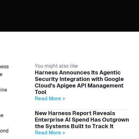
You might also like
ness
Harness Announces Its Agentic
ce
Security Integration with Google
Cloud’s Apigee API Management
line
Tool
Read More >
New Harness Report Reveals
ne
Enterprise AI Spend Has Outgrown
the Systems Built to Track It
pond
Read More >