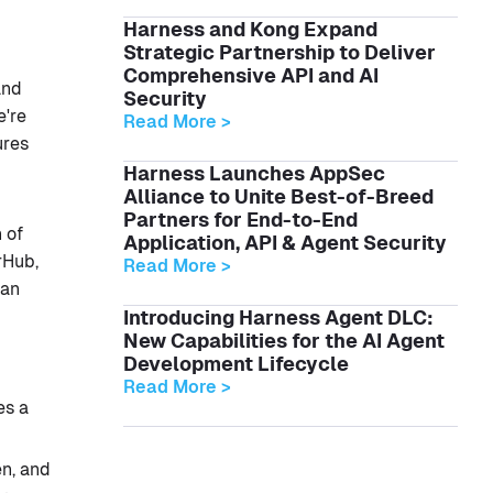
Harness and Kong Expand
Strategic Partnership to Deliver
Comprehensive API and AI
and
Security
e're
Read More >
ures
Harness Launches AppSec
Alliance to Unite Best-of-Breed
Partners for End-to-End
 of
Application, API & Agent Security
rHub,
Read More >
han
Introducing Harness Agent DLC:
New Capabilities for the AI Agent
Development Lifecycle
Read More >
es a
n, and