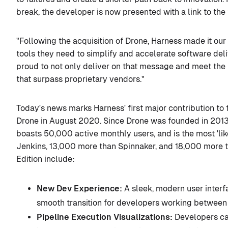
break, the developer is now presented with a link to the
"Following the acquisition of Drone, Harness made it ou
tools they need to simplify and accelerate software del
proud to not only deliver on that message and meet the 
that surpass proprietary vendors."
Today's news marks Harness' first major contribution to
Drone in August 2020. Since Drone was founded in 2013
boasts 50,000 active monthly users, and is the most 'lik
Jenkins, 13,000 more than Spinnaker, and 18,000 more 
Edition include:
New Dev Experience:
A sleek, modern user inter
smooth transition for developers working between
Pipeline Execution Visualizations:
Developers can