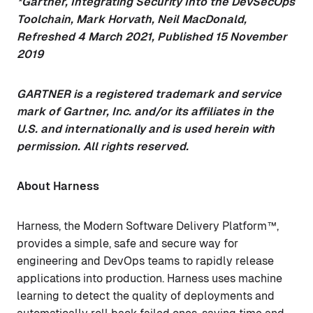
*Gartner, Integrating Security Into the DevSecOps
Toolchain, Mark Horvath, Neil MacDonald,
Refreshed 4 March 2021, Published 15 November
2019
GARTNER is a registered trademark and service
mark of Gartner, Inc. and/or its affiliates in the
U.S. and internationally and is used herein with
permission. All rights reserved.
About Harness
Harness, the Modern Software Delivery Platform™,
provides a simple, safe and secure way for
engineering and DevOps teams to rapidly release
applications into production. Harness uses machine
learning to detect the quality of deployments and