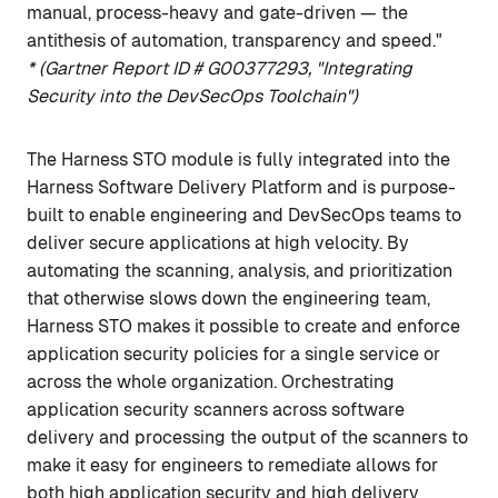
manual, process-heavy and gate-driven — the
antithesis of automation, transparency and speed."
*
(Gartner Report ID # G00377293, "Integrating
Security into the DevSecOps Toolchain")
The Harness STO module is fully integrated into the
Harness Software Delivery Platform and is purpose-
built to enable engineering and DevSecOps teams to
deliver secure applications at high velocity. By
automating the scanning, analysis, and prioritization
that otherwise slows down the engineering team,
Harness STO makes it possible to create and enforce
application security policies for a single service or
across the whole organization. Orchestrating
application security scanners across software
delivery and processing the output of the scanners to
make it easy for engineers to remediate allows for
both high application security and high delivery