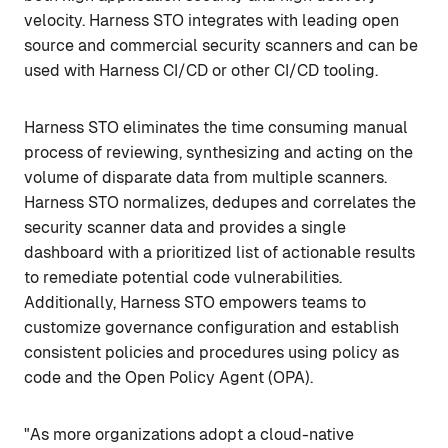
velocity. Harness STO integrates with leading open
source and commercial security scanners and can be
used with Harness CI/CD or other CI/CD tooling.
Harness STO eliminates the time consuming manual
process of reviewing, synthesizing and acting on the
volume of disparate data from multiple scanners.
Harness STO normalizes, dedupes and correlates the
security scanner data and provides a single
dashboard with a prioritized list of actionable results
to remediate potential code vulnerabilities.
Additionally, Harness STO empowers teams to
customize governance configuration and establish
consistent policies and procedures using policy as
code and the Open Policy Agent (OPA).
"As more organizations adopt a cloud-native