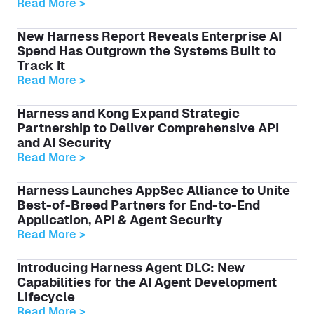
Read More >
New Harness Report Reveals Enterprise AI
Spend Has Outgrown the Systems Built to
Track It
Read More >
Harness and Kong Expand Strategic
Partnership to Deliver Comprehensive API
and AI Security
Read More >
Harness Launches AppSec Alliance to Unite
Best-of-Breed Partners for End-to-End
Application, API & Agent Security
Read More >
Introducing Harness Agent DLC: New
Capabilities for the AI Agent Development
Lifecycle
Read More >