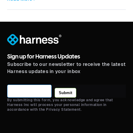
®
Sign up for Harness Updates
Subscribe to our newsletter to receive the latest
Harness updates in your inbox
Submit
By submitting this form, you acknowledge and agree that
Harness Inc will process your personal information in
accordance with the Privacy Statement.