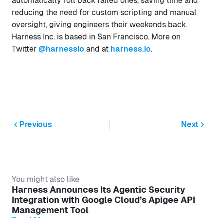
automatically roll back failed ones, saving time and
reducing the need for custom scripting and manual
oversight, giving engineers their weekends back.
Harness Inc. is based in San Francisco. More on
Twitter
@harnessio
and at
harness.io
.
Previous
Next
You might also like
Harness Announces Its Agentic Security
Integration with Google Cloud’s Apigee API
Management Tool