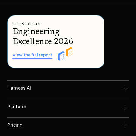
THE STATE OF
Engineering
Excellence 2026
View the full report
Harness AI
Platform
Pricing