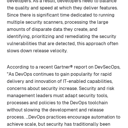
developers. As a result, developers need to balance
the quality and speed at which they deliver features.
Since there is significant time dedicated to running
multiple security scanners, processing the large
amounts of disparate data they create, and
identifying, prioritizing and remediating the security
vulnerabilities that are detected, this approach often
slows down release velocity.
According to a recent Gartner® report on DevSecOps,
"As DevOps continues to gain popularity for rapid
delivery and innovation of IT-enabled capabilities,
concerns about security increase. Security and risk
management leaders must adapt security tools,
processes and policies to the DevOps toolchain
without slowing the development and release
process. …DevOps practices encourage automation to
achieve scale, but security has traditionally been