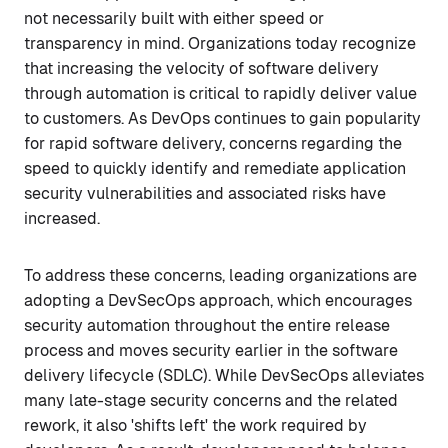
not necessarily built with either speed or
transparency in mind. Organizations today recognize
that increasing the velocity of software delivery
through automation is critical to rapidly deliver value
to customers. As DevOps continues to gain popularity
for rapid software delivery, concerns regarding the
speed to quickly identify and remediate application
security vulnerabilities and associated risks have
increased.
To address these concerns, leading organizations are
adopting a DevSecOps approach, which encourages
security automation throughout the entire release
process and moves security earlier in the software
delivery lifecycle (SDLC). While DevSecOps alleviates
many late-stage security concerns and the related
rework, it also 'shifts left' the work required by