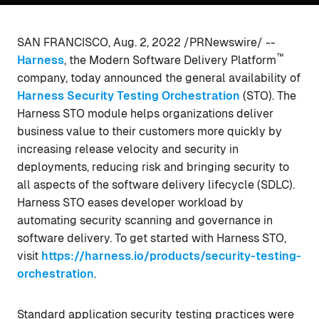
SAN FRANCISCO, Aug. 2, 2022 /PRNewswire/ --
™
Harness
, the Modern Software Delivery Platform
company, today announced the general availability of
Harness Security Testing Orchestration
(STO). The
Harness STO module helps organizations deliver
business value to their customers more quickly by
increasing release velocity and security in
deployments, reducing risk and bringing security to
all aspects of the software delivery lifecycle (SDLC).
Harness STO eases developer workload by
automating security scanning and governance in
software delivery. To get started with Harness STO,
visit
https://harness.io/products/security-testing-
orchestration
.
Standard application security testing practices were