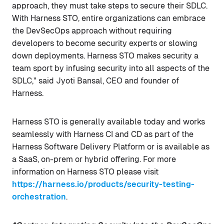
approach, they must take steps to secure their SDLC.
With Harness STO, entire organizations can embrace
the DevSecOps approach without requiring
developers to become security experts or slowing
down deployments. Harness STO makes security a
team sport by infusing security into all aspects of the
SDLC," said Jyoti Bansal, CEO and founder of
Harness.
Harness STO is generally available today and works
seamlessly with Harness CI and CD as part of the
Harness Software Delivery Platform or is available as
a SaaS, on-prem or hybrid offering. For more
information on Harness STO please visit
https://harness.io/products/security-testing-
orchestration
.