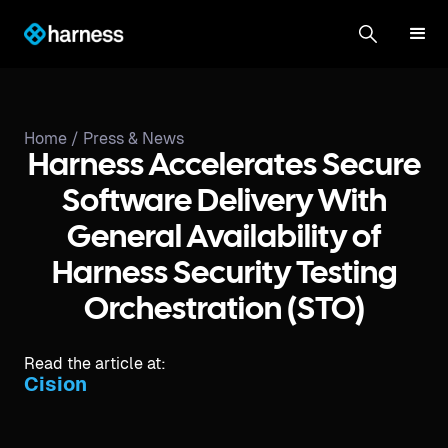
Home /
Press & News
Harness Accelerates Secure
Software Delivery With
General Availability of
Harness Security Testing
Orchestration (STO)
Read the article at:
Cision