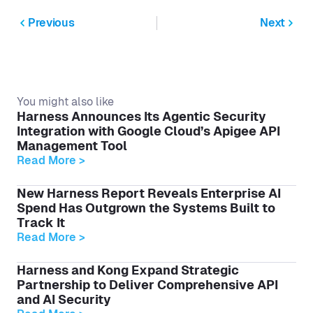
Previous
Next
You might also like
Harness Announces Its Agentic Security
Integration with Google Cloud’s Apigee API
Management Tool
Read More >
New Harness Report Reveals Enterprise AI
Spend Has Outgrown the Systems Built to
Track It
Read More >
Harness and Kong Expand Strategic
Partnership to Deliver Comprehensive API
and AI Security