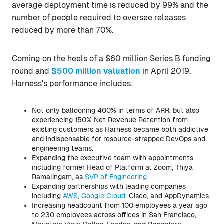
average deployment time is reduced by 99% and the
number of people required to oversee releases
reduced by more than 70%.
Coming on the heels of a $60 million Series B funding
round and
$500 million valuation
in April 2019,
Harness's performance includes:
Not only ballooning 400% in terms of ARR, but also
experiencing 150% Net Revenue Retention from
existing customers as Harness became both addictive
and indispensable for resource-strapped DevOps and
engineering teams.
Expanding the executive team with appointments
including former Head of Platform at Zoom, Thiya
Ramalingam, as
SVP of Engineering
.
Expanding partnerships with leading companies
including
AWS
,
Google Cloud
, Cisco, and AppDynamics.
Increasing headcount from 100 employees a year ago
to 230 employees across offices in San Francisco,