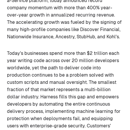
a-Service platform, today announced record
company momentum with more than 400% year-
over-year growth in annualized recurring revenue.
The accelerating growth was fueled by the signing of
many high-profile companies like Discover Financial,
Nationwide Insurance, Ancestry, StubHub, and Kohl's.
Today's businesses spend more than $2 trillion each
year writing code across over 20 million developers
worldwide, yet the path to deliver code into
production continues to be a problem solved with
custom scripts and manual oversight. The smallest
fraction of that market represents a multi-billion
dollar industry. Harness fills this gap and empowers
developers by automating the entire continuous
delivery process, implementing machine learning for
protection when deployments fail, and equipping
users with enterprise-grade security. Customers'