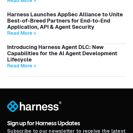
Read More >
Harness Launches AppSec Alliance to Unite
Best-of-Breed Partners for End-to-End
Application, API & Agent Security
Read More >
Introducing Harness Agent DLC: New
Capabilities for the AI Agent Development
Lifecycle
Read More >
®
Sign up for Harness Updates
Subscribe to our newsletter to receive the latest