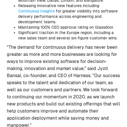
Mountain View, Dallas, London, and Bangalore.
Releasing innovative new features including
Continuous Insights
for greater visibility into software
delivery performance across engineering and
development teams.
Maintaining 100% CEO approval rating on Glassdoor.
Significant traction in the Europe region, including a
new sales team and several six-figure customer wins.
"The demand for continuous delivery has never been
greater as more and more businesses are looking for
ways to improve existing software for decision-
making, innovation and market value," said Jyoti
Bansal, co-founder, and CEO of Harness. "Our success
speaks to the talent and dedication of our team, as
well as our customers and partners. We look forward
to continuing our momentum in 2020, as we launch
new products and build out existing offerings that will
help customers improve and automate their
application deployment while saving money and
manpower."