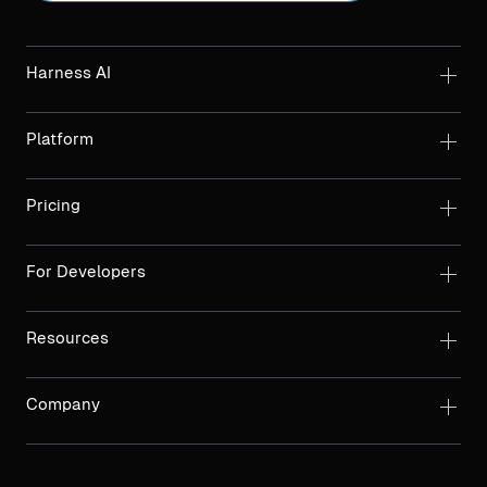
Harness AI
Platform
Pricing
For Developers
Resources
Company