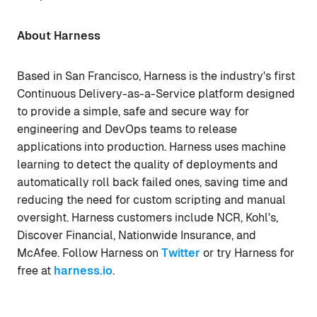
About Harness
Based in San Francisco, Harness is the industry's first
Continuous Delivery-as-a-Service platform designed
to provide a simple, safe and secure way for
engineering and DevOps teams to release
applications into production. Harness uses machine
learning to detect the quality of deployments and
automatically roll back failed ones, saving time and
reducing the need for custom scripting and manual
oversight. Harness customers include NCR, Kohl's,
Discover Financial, Nationwide Insurance, and
McAfee. Follow Harness on
Twitter
or try Harness for
free at
harness.io
.