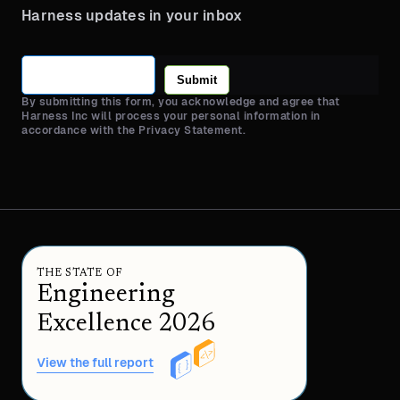
Harness updates in your inbox
Submit
By submitting this form, you acknowledge and agree that
Harness Inc will process your personal information in
accordance with the Privacy Statement.
THE STATE OF
Engineering
Excellence 2026
View the full report