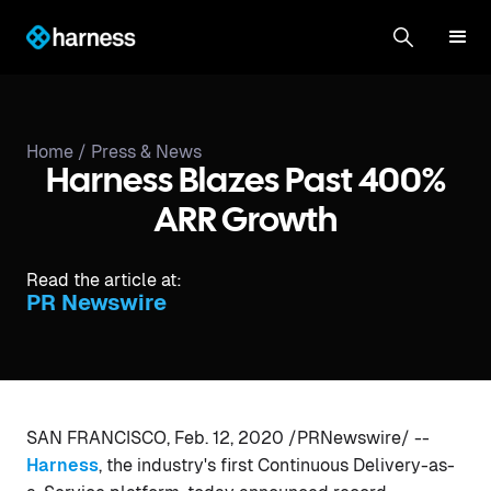
Home /
Press & News
Harness Blazes Past 400%
ARR Growth
Read the article at:
PR Newswire
SAN FRANCISCO, Feb. 12, 2020 /PRNewswire/ --
Harness
, the industry's first Continuous Delivery-as-