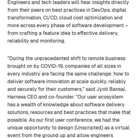
Engineers and tech leaders will hear insights directly
from their peers on best practices in DevOps, digital
transformation, CI/CD, cloud cost optimization and
more across every phase of software development –
from crafting a feature idea to effective delivery,
reliability and monitoring.
"During the unprecedented shift to remote business
brought on by COVID-19, companies of all sizes in
every industry are facing the same challenge: how to
deliver software innovation at scale quickly, reliably
and securely for their customers," said Jyoti Bansal,
Harness CEO and co-founder. "Our user ecosystem
has a wealth of knowledge about software delivery
solutions, resources and best practices that make that
possible. As our first user conference, we had the
unique opportunity to design {Unscripted} as a virtual
event from the ground up and allow engineers