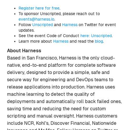
Register here for free
.
To sponsor Unscripted, please reach out to
events@harness.io
.
Follow
Unscripted
and
Harness
on Twitter for event
updates.
See the event Code of Conduct
here: Unscripted
.
Learn more about
Harness
and read the
blog
.
About Harness
Based in San Francisco, Harness is the only cloud-
native, end-to-end platform for complete software
delivery, designed to provide a simple, safe and
secure way for engineering and DevOps teams to
release applications into production. Harness uses
machine learning to detect the quality of
deployments and automatically roll back failed ones,
saving time and reducing the need for custom
scripting and manual oversight. Harness customers
include NCR, Kohl's, Discover Financial, Nationwide