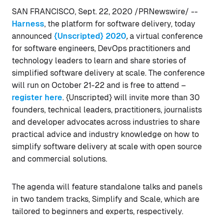
SAN FRANCISCO, Sept. 22, 2020 /PRNewswire/ --
Harness
, the platform for software delivery, today
announced
{Unscripted} 2020
,
a virtual conference
for software engineers, DevOps practitioners and
technology leaders to learn and share stories of
simplified software delivery at scale. The conference
will run on October 21-22 and is free to attend –
register here
. {Unscripted} will invite more than 30
founders, technical leaders, practitioners, journalists
and developer advocates across industries to share
practical advice and industry knowledge on how to
simplify software delivery at scale with open source
and commercial solutions.
The agenda will feature standalone talks and panels
in two tandem tracks, Simplify and Scale, which are
tailored to beginners and experts, respectively.