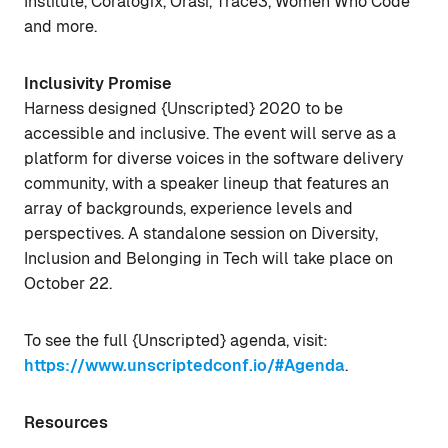
Institute, Coralogix, Orasi, Trace3, Women Who Code
and more.
Inclusivity Promise
Harness designed {Unscripted} 2020 to be
accessible and inclusive. The event will serve as a
platform for diverse voices in the software delivery
community, with a speaker lineup that features an
array of backgrounds, experience levels and
perspectives. A standalone session on Diversity,
Inclusion and Belonging in Tech will take place on
October 22.
To see the full {Unscripted} agenda, visit:
https://www.unscriptedconf.io/#Agenda
.
Resources