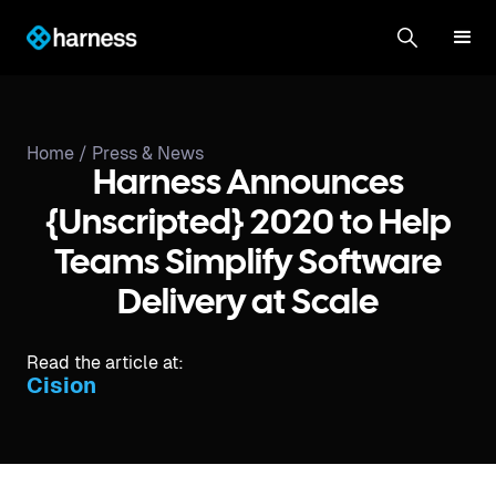
Home /
Press & News
Harness Announces
{Unscripted} 2020 to Help
Teams Simplify Software
Delivery at Scale
Read the article at:
Cision