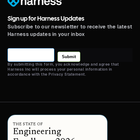
Sign up for Harness Updates
Subscribe to our newsletter to receive the latest
Harness updates in your inbox
Submit
By submitting this form, you acknowledge and agree that
Harness Inc will process your personal information in
accordance with the Privacy Statement.
THE STATE OF
Engineering