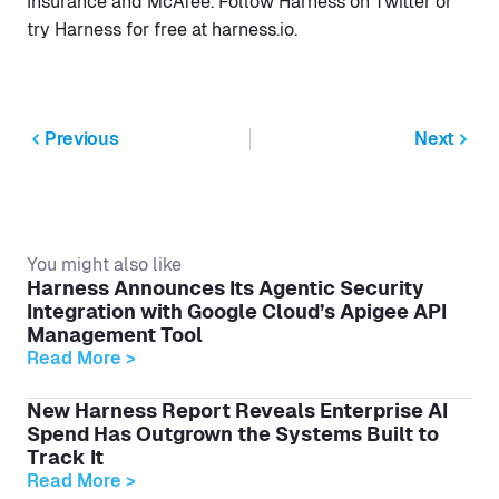
Insurance and McAfee. Follow Harness on Twitter or
try Harness for free at harness.io.
Previous
Next
You might also like
Harness Announces Its Agentic Security
Integration with Google Cloud’s Apigee API
Management Tool
Read More >
New Harness Report Reveals Enterprise AI
Spend Has Outgrown the Systems Built to
Track It
Read More >