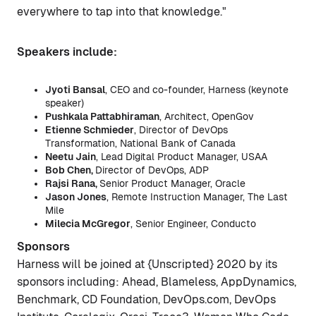
everywhere to tap into that knowledge."
Speakers include:
Jyoti Bansal
, CEO and co-founder, Harness (keynote
speaker)
Pushkala Pattabhiraman
, Architect, OpenGov
Etienne Schmieder
, Director of DevOps
Transformation, National Bank of Canada
Neetu Jain
, Lead Digital Product Manager, USAA
Bob Chen,
Director of DevOps, ADP
Rajsi Rana,
Senior Product Manager, Oracle
Jason Jones
, Remote Instruction Manager, The Last
Mile
Milecia McGregor
, Senior Engineer, Conducto
Sponsors
Harness will be joined at {Unscripted} 2020 by its
sponsors including: Ahead, Blameless, AppDynamics,
Benchmark, CD Foundation, DevOps.com, DevOps