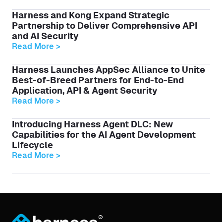
Harness and Kong Expand Strategic
Partnership to Deliver Comprehensive API
and AI Security
Read More >
Harness Launches AppSec Alliance to Unite
Best-of-Breed Partners for End-to-End
Application, API & Agent Security
Read More >
Introducing Harness Agent DLC: New
Capabilities for the AI Agent Development
Lifecycle
Read More >
®