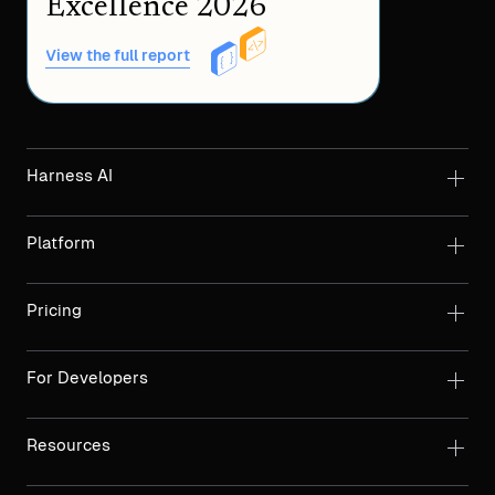
Excellence 2026
View the full report
Harness AI
Platform
Pricing
For Developers
Resources