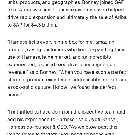
units, products, and geographies. Bonney joined SAP
from Ariba as a senior finance executive who helped
drive rapid expansion and ultimately the sale of Ariba
to SAP for $4.3 billion.
"Harness ticks every single box for me: amazing
product, raving customers who keep expanding their
use of Harness, huge market, and an incredibly
experienced, focused executive team aligned on
revenue," said Bonney. "When you have such a perfect
storm of product excellence, addressable market, and
a rock-solid culture, I know I've found the perfect
home."
"I'm thrilled to have John join the executive team and
add his experience to Harness," said Jyoti Bansal,
Harness co-founder & CEO. "As we blow past this
year's revenue targets, we'll need someone with