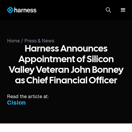
Home /
Press & News
Harness Announces
Appointment of Silicon
Valley Veteran John Bonney
as Chief Financial Officer
Read the article at:
Cision