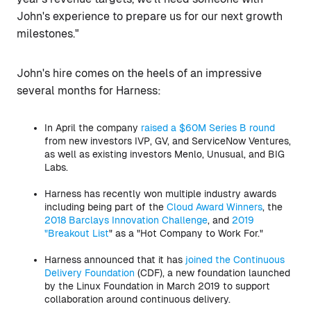
John's experience to prepare us for our next growth
milestones."
John's hire comes on the heels of an impressive
several months for Harness:
In April the company
raised a $60M Series B round
from new investors IVP, GV, and ServiceNow Ventures,
as well as existing investors Menlo, Unusual, and BIG
Labs.
Harness has recently won multiple industry awards
including being part of the
Cloud Award Winners
, the
2018 Barclays Innovation Challenge
, and
2019
"Breakout List
" as a "Hot Company to Work For."
Harness announced that it has
joined the Continuous
Delivery Foundation
(CDF), a new foundation launched
by the Linux Foundation in March 2019 to support
collaboration around continuous delivery.