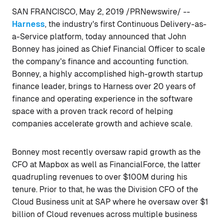
SAN FRANCISCO, May 2, 2019 /PRNewswire/ --
Harness
, the industry's first Continuous Delivery-as-
a-Service platform, today announced that John
Bonney has joined as Chief Financial Officer to scale
the company's finance and accounting function.
Bonney, a highly accomplished high-growth startup
finance leader, brings to Harness over 20 years of
finance and operating experience in the software
space with a proven track record of helping
companies accelerate growth and achieve scale.
Bonney most recently oversaw rapid growth as the
CFO at Mapbox as well as FinancialForce, the latter
quadrupling revenues to over $100M during his
tenure. Prior to that, he was the Division CFO of the
Cloud Business unit at SAP where he oversaw over $1
billion of Cloud revenues across multiple business