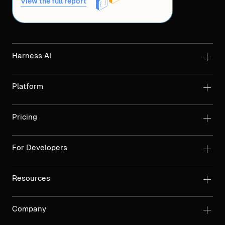
View the full report
Harness AI
Platform
Pricing
For Developers
Resources
Company