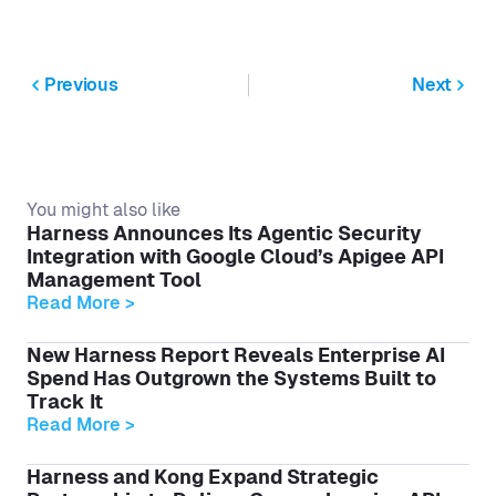
Previous
Next
You might also like
Harness Announces Its Agentic Security
Integration with Google Cloud’s Apigee API
Management Tool
Read More >
New Harness Report Reveals Enterprise AI
Spend Has Outgrown the Systems Built to
Track It
Read More >
Harness and Kong Expand Strategic