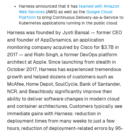
Harness announced that it has
teamed with Amazon
Web Services
(AWS) as well as the
Google Cloud
Platform
to bring Continuous Delivery-as-a-Service to
Kubernetes applications running in the public cloud.
Harness was founded by Jyoti Bansal — former CEO
and founder of AppDynamics, an application
monitoring company acquired by Cisco for $3.7B in
2017 — and Rishi Singh, a former DevOps platform
architect at Apple. Since launching from stealth in
October 2017, Harness has experienced tremendous
growth and helped dozens of customers such as
McAfee, Home Depot, SoulCycle, Bank of Santander,
NCR, and Beachbody significantly improve their
ability to deliver software changes in modern cloud
and container architectures. Customers typically see
immediate gains with Harness: reduction in
deployment times from many weeks to just a few
hours, reduction of deployment-related errors by 95-