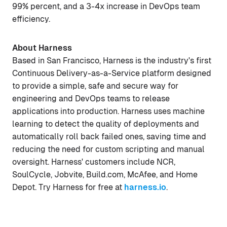
99% percent, and a 3-4x increase in DevOps team
efficiency.
About Harness
Based in San Francisco, Harness is the industry's first
Continuous Delivery-as-a-Service platform designed
to provide a simple, safe and secure way for
engineering and DevOps teams to release
applications into production. Harness uses machine
learning to detect the quality of deployments and
automatically roll back failed ones, saving time and
reducing the need for custom scripting and manual
oversight. Harness' customers include NCR,
SoulCycle, Jobvite, Build.com, McAfee, and Home
Depot. Try Harness for free at
harness.io
.