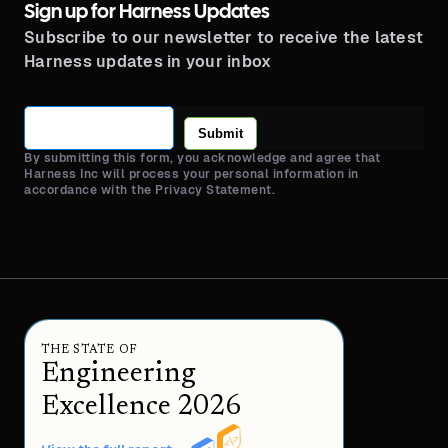
Sign up for Harness Updates
Subscribe to our newsletter to receive the latest
Harness updates in your inbox
Submit
By submitting this form, you acknowledge and agree that
Harness Inc will process your personal information in
accordance with the Privacy Statement.
THE STATE OF
Engineering
Excellence 2026