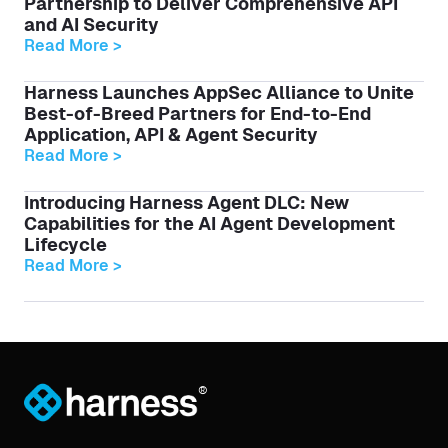
Partnership to Deliver Comprehensive API
and AI Security
Read More >
Harness Launches AppSec Alliance to Unite
Best-of-Breed Partners for End-to-End
Application, API & Agent Security
Read More >
Introducing Harness Agent DLC: New
Capabilities for the AI Agent Development
Lifecycle
Read More >
®