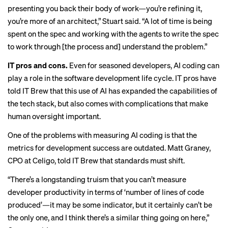
presenting you back their body of work—you’re refining it,
you’re more of an architect,” Stuart said. “A lot of time is being
spent on the spec and working with the agents to write the spec
to work through [the process and] understand the problem.”
IT pros and cons.
Even for seasoned developers, AI coding can
play a role in the software development life cycle. IT pros have
told IT Brew that this use of AI has
expanded the capabilities
of
the tech stack, but also comes with complications that make
human oversight important
.
One of the problems with measuring AI coding is that the
metrics for development success are outdated. Matt Graney,
CPO at Celigo, told IT Brew that standards must shift.
“There’s a longstanding truism that you can’t measure
developer productivity in terms of ‘number of lines of code
produced’—it may be some indicator, but it certainly can’t be
the only one, and I think there’s a similar thing going on here,”