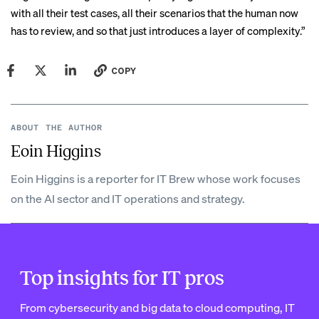
with all their test cases, all their scenarios that the human now
has to review, and so that just introduces a layer of complexity.”
COPY
ABOUT THE AUTHOR
Eoin Higgins
Eoin Higgins is a reporter for IT Brew whose work focuses
on the AI sector and IT operations and strategy.
Top insights for IT pros
From cybersecurity and big data to cloud computing, IT