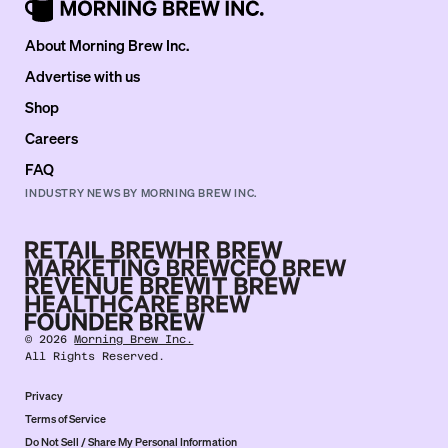
About Morning Brew Inc.
Advertise with us
Shop
Careers
FAQ
INDUSTRY NEWS BY MORNING BREW INC.
©
2026
Morning Brew Inc.
All Rights Reserved.
Privacy
Terms of Service
Do Not Sell / Share My Personal Information