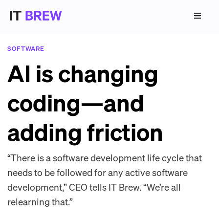
SOFTWARE
AI is changing
coding—and
adding friction
“There is a software development life cycle that
needs to be followed for any active software
development,” CEO tells IT Brew. “We’re all
relearning that.”