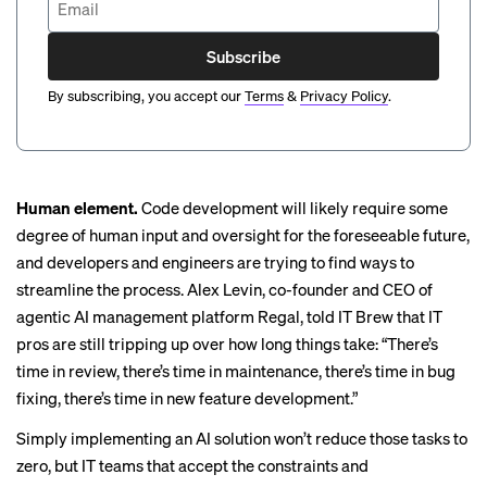
Subscribe
By subscribing, you accept our
Terms
&
Privacy Policy
.
Human element.
Code development will likely require some
degree of human input and oversight for the foreseeable future,
and developers and engineers are trying to find ways to
streamline the process
. Alex Levin, co-founder and CEO of
agentic AI
management platform Regal, told IT Brew that IT
pros are still tripping up over how long things take: “There’s
time in review, there’s time in maintenance, there’s time in bug
fixing, there’s time in new feature development.”
Simply implementing an AI solution won’t reduce those tasks to
zero, but IT teams that accept the constraints and