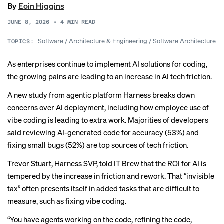
By
Eoin Higgins
JUNE 8, 2026
•
4
MIN READ
Software
/
Architecture & Engineering
/
Software Architecture
TOPICS:
As enterprises continue to implement AI solutions for coding,
the growing pains are leading to an increase in AI tech friction.
A
new study
from agentic platform Harness breaks down
concerns over AI deployment, including how employee use of
vibe coding
is leading to extra work. Majorities of developers
said reviewing AI-generated code for accuracy (53%) and
fixing small bugs (52%) are top sources of tech friction.
Trevor Stuart, Harness SVP, told IT Brew that the ROI for AI is
tempered by the increase in friction and rework. That “invisible
tax” often presents itself in added tasks that are difficult to
measure, such as fixing vibe coding.
“You have agents working on the code, refining the code,