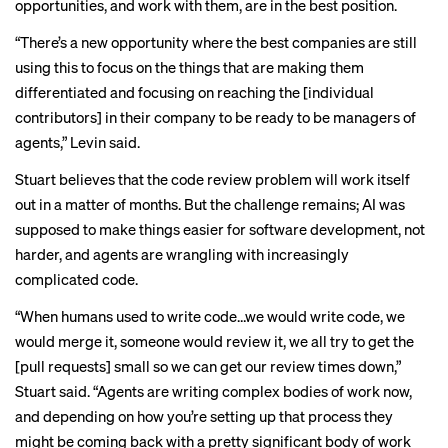
opportunities, and work with them, are in the best position.
“There’s a new opportunity where the best companies are still
using this to focus on the things that are making them
differentiated and focusing on reaching the [individual
contributors] in their company to be ready to be managers of
agents,” Levin said.
Stuart believes that the code review problem will work itself
out in a matter of months. But the challenge remains; AI was
supposed to make things easier for software development, not
harder, and agents are wrangling with increasingly
complicated code.
“When humans used to write code…we would write code, we
would merge it, someone would review it, we all try to get the
[pull requests] small so we can get our review times down,”
Stuart said. “Agents are writing complex bodies of work now,
and depending on how you’re setting up that process they
might be coming back with a pretty significant body of work