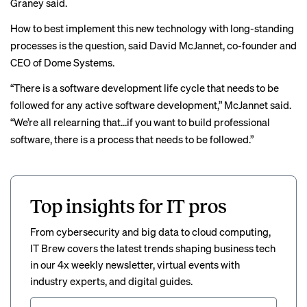
Graney said.
How to best implement this new technology with long-standing
processes is the question, said David McJannet, co-founder and
CEO of Dome Systems.
“There is a software development life cycle that needs to be
followed for any active software development,” McJannet said.
“We’re all relearning that…if you want to build professional
software, there is a process that needs to be followed.”
Top insights for IT pros
From cybersecurity and big data to cloud computing,
IT Brew covers the latest trends shaping business tech
in our 4x weekly newsletter, virtual events with
industry experts, and digital guides.