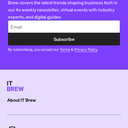
Brew covers the latest trends shaping business tech in
our 4x weekly newsletter, virtual events with industry
experts, and digital guides.
Subscribe
By subscribing, you accept our
Terms
&
Privacy Policy
.
About
IT Brew