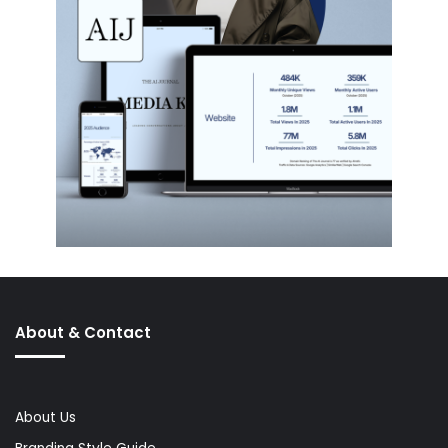
About & Contact
About Us