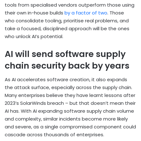
tools from specialised vendors outperform those using
their own in-house builds
by a factor of two
. Those
who consolidate tooling, prioritise real problems, and
take a focused, disciplined approach will be the ones
who unlock AI’s potential.
AI will send software supply
chain security back by years
As AI accelerates software creation, it also expands
the attack surface, especially across the supply chain.
Many enterprises believe they have learnt lessons after
2023’s SolarWinds breach – but that doesn’t mean their
AI has. With AI expanding software supply chain volume
and complexity, similar incidents become more likely
and severe, as a single compromised component could
cascade across thousands of enterprises.