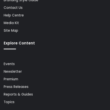
Branding Style Guide
Contact Us
Help Centre
Media Kit
Site Map
Explore Content
Events
Newsletter
Premium
Press Releases
Reports & Guides
Topics