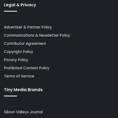
Legal & Privacy
Advertiser & Partner Policy
Communications & Newsletter Policy
Contributor Agreement
Copyright Policy
Privacy Policy
Prohibited Content Policy
Terms of Service
Tiny Media Brands
Silicon Valleys Journal