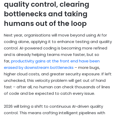
quality control, clearing
bottlenecks and taking
humans out of the loop
Next year, organisations will move beyond using AI for
coding alone, applying it to enhance testing and quality
control. AI-powered coding is becoming more refined
and is already helping teams move faster, but so
far,
productivity gains at the front end have been
erased by downstream bottlenecks
– more bugs,
higher cloud costs, and greater security exposure. If left
unchecked, this velocity problem will get out of hand
fast – after all, no human can check thousands of lines
of code and be expected to catch every issue.
2026 will bring a shift to continuous AI-driven quality
control. This means crafting intelligent pipelines with