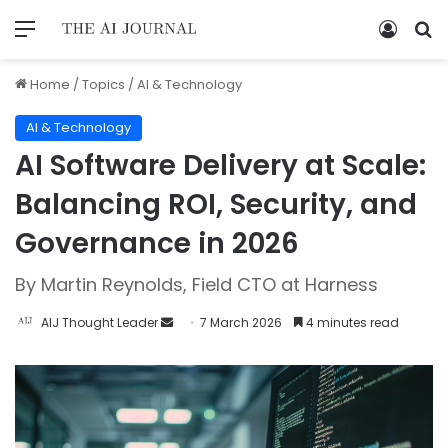
Home
/
Topics
/
AI & Technology
AI & Technology
AI Software Delivery at Scale:
Balancing ROI, Security, and
Governance in 2026
By Martin Reynolds, Field CTO at Harness
AIJ Thought Leader
7 March 2026
4 minutes read