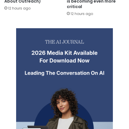
About Outreach)
is becoming even more
critical
12 hours ago
12 hours ago