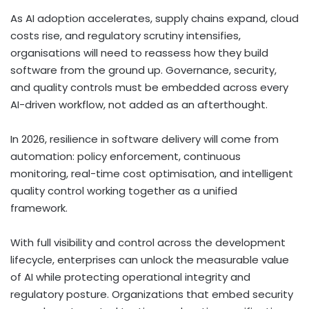
As AI adoption accelerates, supply chains expand, cloud
costs rise, and regulatory scrutiny intensifies,
organisations will need to reassess how they build
software from the ground up. Governance, security,
and quality controls must be embedded across every
AI-driven workflow, not added as an afterthought.
In 2026, resilience in software delivery will come from
automation: policy enforcement, continuous
monitoring, real-time cost optimisation, and intelligent
quality control working together as a unified
framework.
With full visibility and control across the development
lifecycle, enterprises can unlock the measurable value
of AI while protecting operational integrity and
regulatory posture. Organizations that embed security