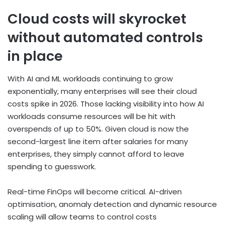
Cloud costs will skyrocket
without automated controls
in place
With AI and ML workloads continuing to grow
exponentially, many enterprises will see their cloud
costs spike in 2026. Those lacking visibility into how AI
workloads consume resources will be hit with
overspends of up to 50%. Given cloud is now the
second-largest line item after salaries for many
enterprises, they simply cannot afford to leave
spending to guesswork.
Real-time FinOps will become critical. AI-driven
optimisation, anomaly detection and dynamic resource
scaling will allow teams to control costs