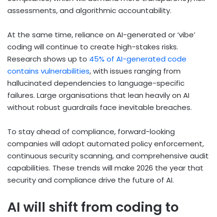
assessments, and algorithmic accountability.
At the same time, reliance on AI-generated or ‘vibe’
coding will continue to create high-stakes risks.
Research shows up to
45% of AI-generated code
contains vulnerabilities
, with issues ranging from
hallucinated dependencies to language-specific
failures. Large organisations that lean heavily on AI
without robust guardrails face inevitable breaches.
To stay ahead of compliance, forward-looking
companies will adopt automated policy enforcement,
continuous security scanning, and comprehensive audit
capabilities. These trends will make 2026 the year that
security and compliance drive the future of AI.
AI will shift from coding to