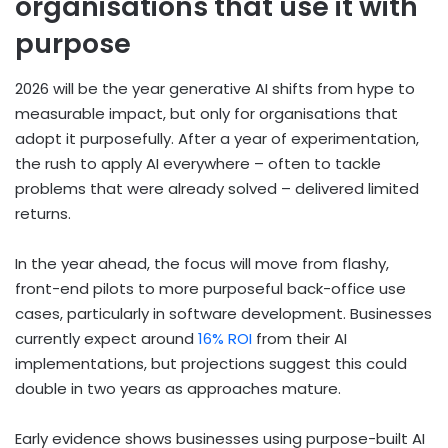
organisations that use it with
purpose
2026 will be the year generative AI shifts from hype to
measurable impact, but only for organisations that
adopt it purposefully. After a year of experimentation,
the rush to apply AI everywhere – often to tackle
problems that were already solved – delivered limited
returns.
In the year ahead, the focus will move from flashy,
front-end pilots to more purposeful back-office use
cases, particularly in software development. Businesses
currently expect around
16% ROI
from their AI
implementations, but projections suggest this could
double in two years as approaches mature.
Early evidence shows businesses using purpose-built AI