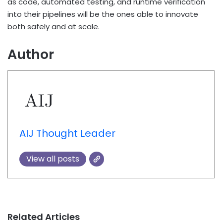
as code, automated testing, and runtime verification
into their pipelines will be the ones able to innovate
both safely and at scale.
Author
AIJ Thought Leader
View all posts
Related Articles