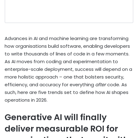
Advances in AI and machine learning are transforming
how organisations build software, enabling developers
to write thousands of lines of code in a few moments.
As AI moves from coding and experimentation to
enterprise-scale deployment, success will depend on a
more holistic approach – one that bolsters security,
efficiency, and accuracy for everything
after
code. As
such, here are five trends set to define how AI shapes
operations in 2026.
Generative AI will finally
deliver measurable ROI for