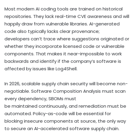
Most modern AI coding tools are trained on historical
repositories. They lack real-time CVE awareness and will
happily draw from vulnerable libraries. AI-generated
code also typically lacks clear provenance;
developers can’t trace where suggestions originated or
whether they incorporate licensed code or vulnerable
components. That makes it near-impossible to work
backwards and identify if the company’s software is
affected by issues like Log4Shell.
In 2026, scalable supply chain security will become non-
negotiable. Software Composition Analysis must scan
every dependency, SBOMs must
be maintained continuously, and remediation must be
automated. Policy-as-code will be essential for
blocking insecure components at source, the only way
to secure an AI-accelerated software supply chain.