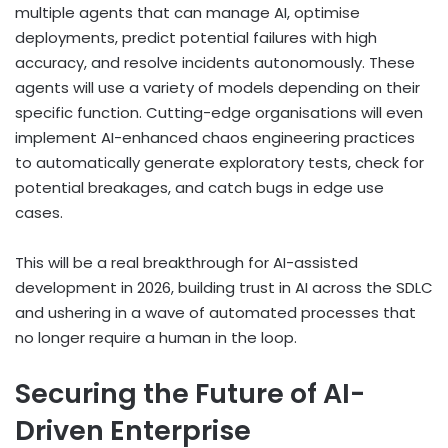
multiple agents that can manage AI, optimise
deployments, predict potential failures with high
accuracy, and resolve incidents autonomously. These
agents will use a variety of models depending on their
specific function. Cutting-edge organisations will even
implement AI-enhanced chaos engineering practices
to automatically generate exploratory tests, check for
potential breakages, and catch bugs in edge use
cases.
This will be a real breakthrough for AI-assisted
development in 2026, building trust in AI across the SDLC
and ushering in a wave of automated processes that
no longer require a human in the loop.
Securing the Future of AI-
Driven Enterprise