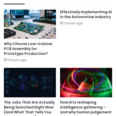
Effectively Implementing AI
in the Automotive Industry
11 hours ago
Why Choose Low-Volume
PCB Assembly for
Prototype Production?
9 hours ago
The Jobs That Are Actually
How AI is reshaping
Being Searched Right Now
intelligence gathering –
(And What That Tells You
and why human judgement