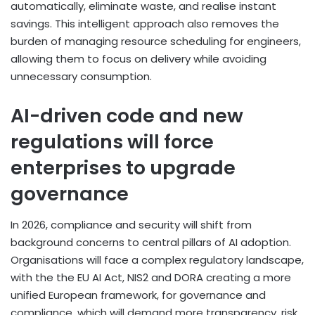
automatically, eliminate waste, and realise instant
savings. This intelligent approach also removes the
burden of managing resource scheduling for engineers,
allowing them to focus on delivery while avoiding
unnecessary consumption.
AI-driven code and new
regulations will force
enterprises to upgrade
governance
In 2026, compliance and security will shift from
background concerns to central pillars of AI adoption.
Organisations will face a complex regulatory landscape,
with the the EU AI Act, NIS2 and DORA creating a more
unified European framework, for governance and
compliance, which will demand more transparency, risk