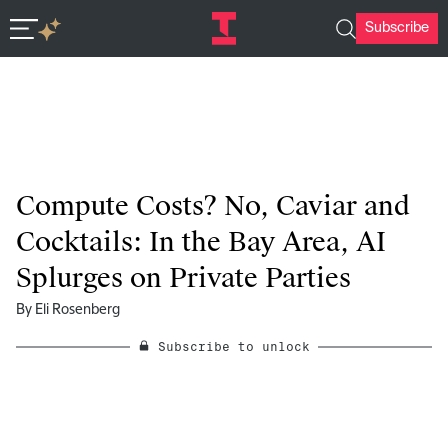
Subscribe
In-depth insights in seconds. Ask Deep Research.
Compute Costs? No, Caviar and
Cocktails: In the Bay Area, AI
Splurges on Private Parties
By
Eli Rosenberg
Subscribe to unlock