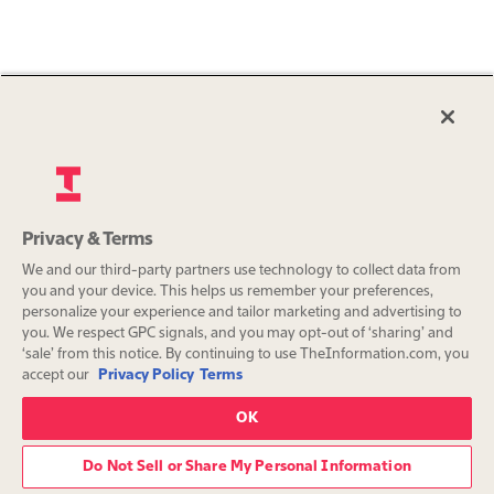
Privacy & Terms
We and our third-party partners use technology to collect data from
you and your device. This helps us remember your preferences,
personalize your experience and tailor marketing and advertising to
you. We respect GPC signals, and you may opt-out of ‘sharing’ and
‘sale’ from this notice. By continuing to use TheInformation.com, you
accept our
Privacy Policy
Terms
OK
Do Not Sell or Share My Personal Information