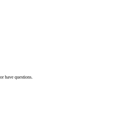
 or have questions.