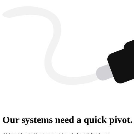
Our systems need a quick pivot.