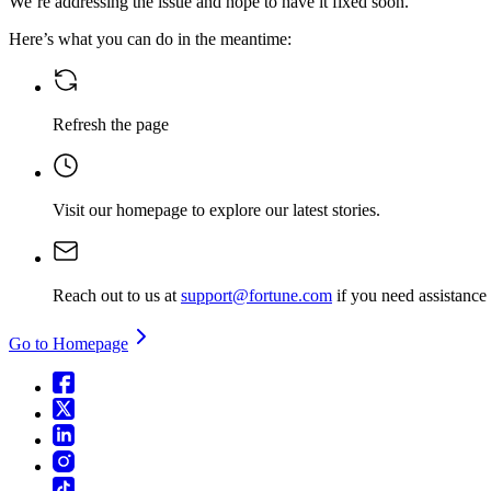
We’re addressing the issue and hope to have it fixed soon.
Here’s what you can do in the meantime:
Refresh the page
Visit our homepage
to explore our latest stories.
Reach out to us at
support@fortune.com
if you need assistance
Go to Homepage