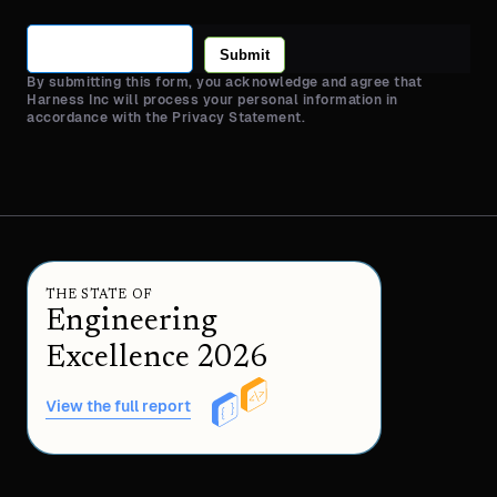
Submit
By submitting this form, you acknowledge and agree that
Harness Inc will process your personal information in
accordance with the Privacy Statement.
THE STATE OF
Engineering
Excellence 2026
View the full report