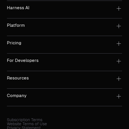
Harness AI
Platform
Pricing
For Developers
Resources
Company
Subscription Terms
Website Terms of Use
Privacy Statement