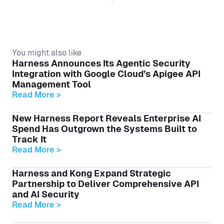
You might also like
Harness Announces Its Agentic Security
Integration with Google Cloud’s Apigee API
Management Tool
Read More >
New Harness Report Reveals Enterprise AI
Spend Has Outgrown the Systems Built to
Track It
Read More >
Harness and Kong Expand Strategic
Partnership to Deliver Comprehensive API
and AI Security
Read More >