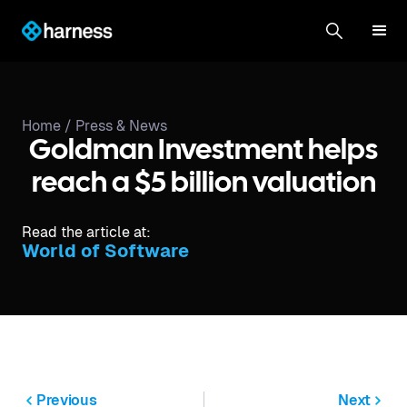
Home /
Press & News
Goldman Investment helps
reach a $5 billion valuation
Read the article at:
World of Software
Previous
Next