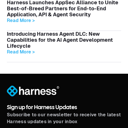
Harness Launches AppSec Alliance to Unite
Best-of-Breed Partners for End-to-End
Application, API & Agent Security
Read More >
Introducing Harness Agent DLC: New
Capabilities for the AI Agent Development
Lifecycle
Read More >
®
Sign up for Harness Updates
Subscribe to our newsletter to receive the latest
Harness updates in your inbox