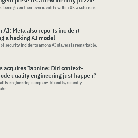
agent presents a new identity puzzle
e been given their own identity within Okta solutions.
 AI: Meta also reports incident
ng a hacking AI model
 of security incidents among AI players is remarkable.
is acquires Tabnine: Did context-
ode quality engineering just happen?
ality engineering company Tricentis, recently
abn...