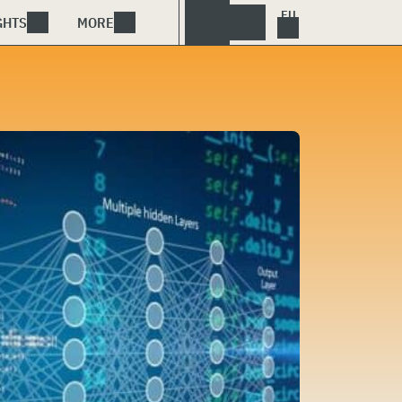
GHTS
MORE