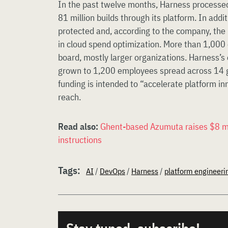
In the past twelve months, Harness processe
81 million builds through its platform. In addit
protected and, according to the company, the 
in cloud spend optimization. More than 1,000
board, mostly larger organizations. Harness’
grown to 1,200 employees spread across 14 gl
funding is intended to “accelerate platform in
reach.
Read also:
Ghent-based Azumuta raises $8 mill
instructions
Tags:
AI
/
DevOps
/
Harness
/
platform engineeri