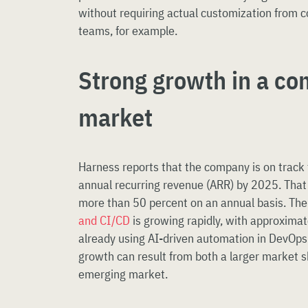
without requiring actual customization from 
teams, for example.
Strong growth in a co
market
Harness reports that the company is on track 
annual recurring revenue (ARR) by 2025. That
more than 50 percent on an annual basis. Th
and CI/CD
is growing rapidly, with approxima
already using AI-driven automation in DevOps 
growth can result from both a larger market s
emerging market.