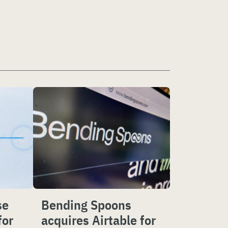
se
Bending Spoons
for
acquires Airtable for