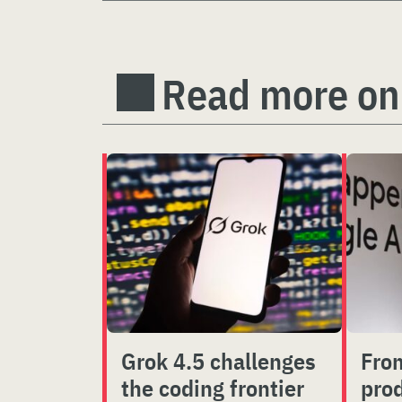
Read more on
Grok 4.5 challenges
From
the coding frontier
prod