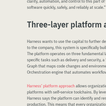
clarity, automation, and control to this part of
software quickly, safely, and reliably at scale.”
Three-layer platform 
Harness wants to use the capital to further d
to the company, this system is specifically bui
The platform operates on three fundamental l
specific tasks such as delivery and security,
Graph that maps code changes and environme
Orchestration engine that automates workflo
Harness’ platform approach
allows organizatio
platforms with self-service toolchains. By lev
Harness says the platform can identify and re
production. This means that every organizatio