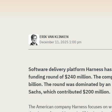
ERIK VAN KLINKEN
December 11, 2025 1:00 pm
Software delivery platform Harness has
funding round of $240 million. The com
billion. The round was dominated by a
Sachs, which contributed $200 million.
The American company Harness focuses on what