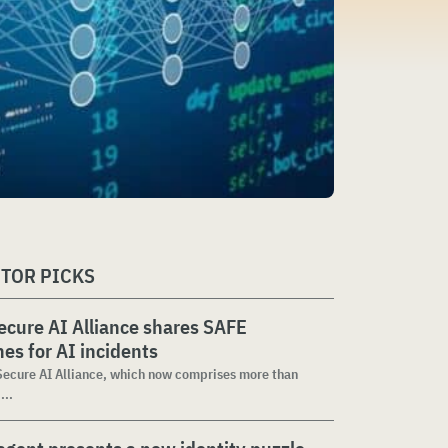
ITOR PICKS
cure AI Alliance shares SAFE
nes for AI incidents
ecure AI Alliance, which now comprises more than
...