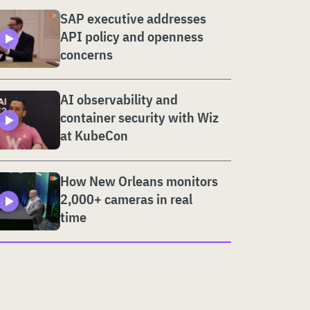
SAP executive addresses
API policy and openness
concerns
AI observability and
container security with Wiz
at KubeCon
How New Orleans monitors
2,000+ cameras in real
time