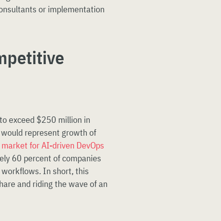
consultants or implementation
mpetitive
to exceed $250 million in
 would represent growth of
e
market for AI-driven DevOps
tely 60 percent of companies
workflows. In short, this
hare and riding the wave of an