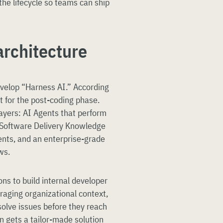
 the lifecycle so teams can ship
architecture
evelop “Harness AI.” According
lt for the post-coding phase.
ayers: AI Agents that perform
 a Software Delivery Knowledge
nts, and an enterprise-grade
ws.
ns to build internal developer
eraging organizational context,
solve issues before they reach
n gets a tailor-made solution