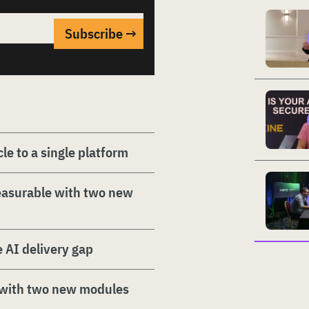
le to a single platform
easurable with two new
e AI delivery gap
 with two new modules