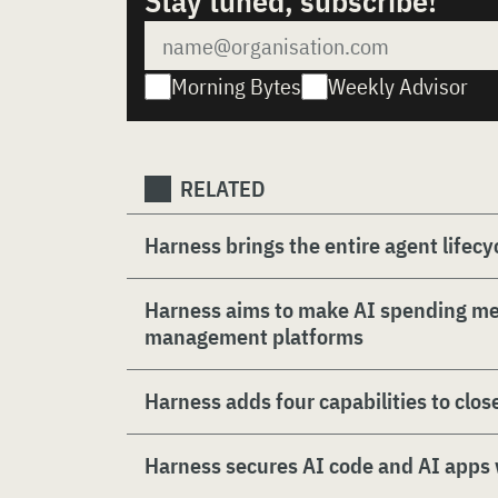
Stay tuned, subscribe!
Morning Bytes
Weekly Advisor
RELATED
Harness brings the entire agent lifecyc
Harness aims to make AI spending m
management platforms
Harness adds four capabilities to clos
Harness secures AI code and AI apps