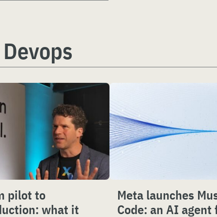
 Devops
 pilot to
Meta launches Mu
uction: what it
Code: an AI agent 