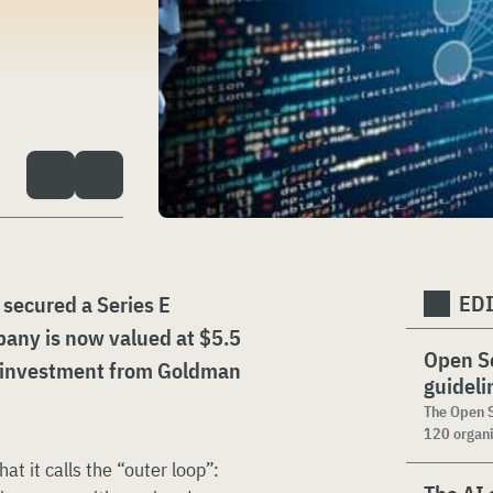
ED
 secured a Series E
pany is now valued at $5.5
Open Se
n investment from Goldman
guideli
The Open S
120 organi
 it calls the “outer loop”: