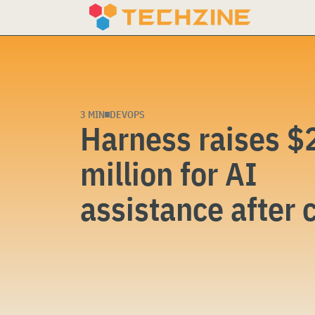
Skip
to
content
3 MIN
DEVOPS
Harness raises $
million for AI
assistance after 