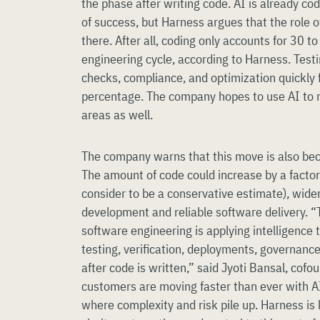
the phase after writing code. AI is already co
of success, but Harness argues that the role 
there. After all, coding only accounts for 30 t
engineering cycle, according to Harness. Test
checks, compliance, and optimization quickly fil
percentage. The company hopes to use AI to 
areas as well.
The company warns that this move is also be
The amount of code could increase by a factor
consider to be a conservative estimate), wid
development and reliable software delivery. “T
software engineering is applying intelligence 
testing, verification, deployments, governanc
after code is written,” said Jyoti Bansal, cof
customers are moving faster than ever with AI,
where complexity and risk pile up. Harness is 