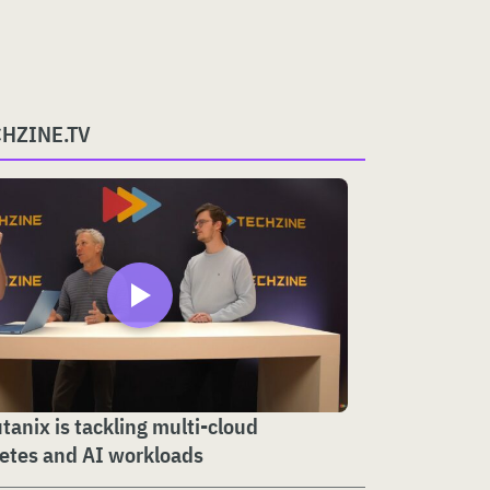
CHZINE.TV
anix is tackling multi-cloud
etes and AI workloads