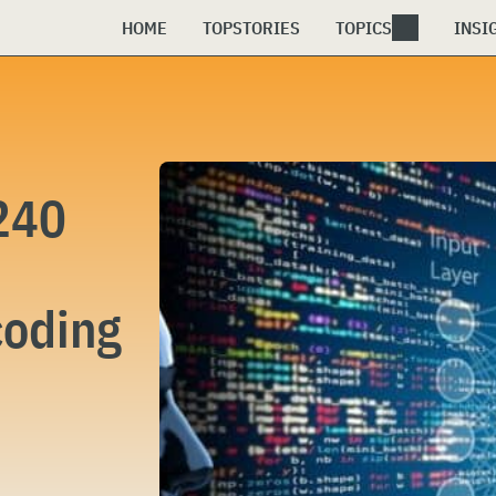
HOME
TOPSTORIES
TOPICS
INSI
240
coding