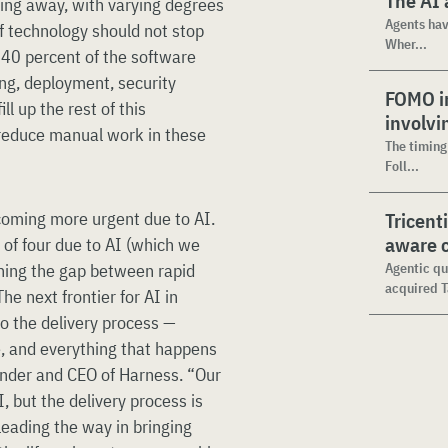
The AI 
ding away, with varying degrees
Agents hav
of technology should not stop
Wher...
o 40 percent of the software
ing, deployment, security
FOMO in
l up the rest of this
involvi
reduce manual work in these
The timing
Foll...
coming more urgent due to AI.
Tricent
aware c
 of four due to AI (which we
ening the gap between rapid
Agentic qu
acquired T
he next frontier for AI in
to the delivery process —
e, and everything that happens
ounder and CEO of Harness. “Our
 but the delivery process is
leading the way in bringing