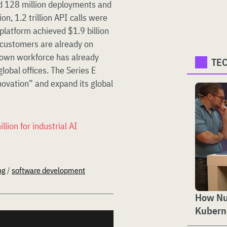
d 128 million deployments and
ion, 1.2 trillion API calls were
platform achieved $1.9 billion
 customers are already on
s own workforce has already
TE
obal offices. The Series E
novation” and expand its global
ion for industrial AI
ng
/
software development
How Nut
Kubern